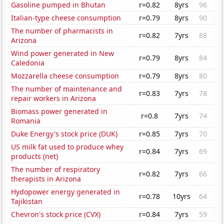
Gasoline pumped in Bhutan
r=0.82
8yrs
96
Italian-type cheese consumption
r=0.79
8yrs
90
The number of pharmacists in
r=0.82
7yrs
88
Arizona
Wind power generated in New
r=0.79
8yrs
84
Caledonia
Mozzarella cheese consumption
r=0.79
8yrs
80
The number of maintenance and
r=0.83
7yrs
78
repair workers in Arizona
Biomass power generated in
r=0.8
7yrs
74
Romania
Duke Energy's stock price (DUK)
r=0.85
7yrs
70
US milk fat used to produce whey
r=0.84
7yrs
69
products (net)
The number of respiratory
r=0.82
7yrs
66
therapists in Arizona
Hydopower energy generated in
r=0.78
10yrs
64
Tajikistan
Chevron's stock price (CVX)
r=0.84
7yrs
59