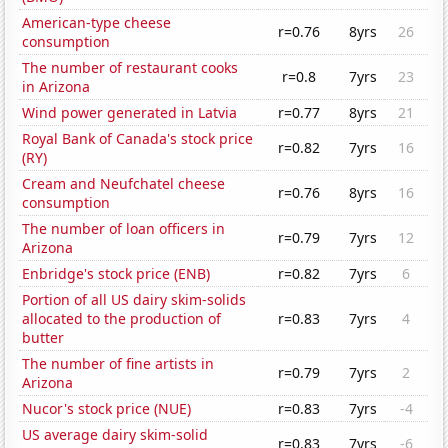
American-type cheese
r=0.76
8yrs
26
consumption
The number of restaurant cooks
r=0.8
7yrs
23
in Arizona
Wind power generated in Latvia
r=0.77
8yrs
21
Royal Bank of Canada's stock price
r=0.82
7yrs
16
(RY)
Cream and Neufchatel cheese
r=0.76
8yrs
16
consumption
The number of loan officers in
r=0.79
7yrs
12
Arizona
Enbridge's stock price (ENB)
r=0.82
7yrs
6
Portion of all US dairy skim-solids
allocated to the production of
r=0.83
7yrs
4
butter
The number of fine artists in
r=0.79
7yrs
2
Arizona
Nucor's stock price (NUE)
r=0.83
7yrs
-4
US average dairy skim-solid
r=0.83
7yrs
-6