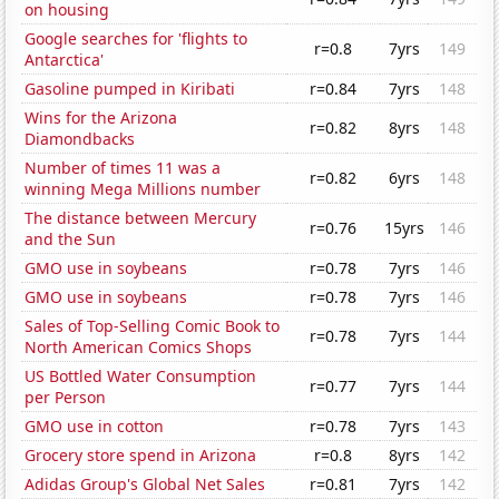
on housing
Google searches for 'flights to
r=0.8
7yrs
149
Antarctica'
Gasoline pumped in Kiribati
r=0.84
7yrs
148
Wins for the Arizona
r=0.82
8yrs
148
Diamondbacks
Number of times 11 was a
r=0.82
6yrs
148
winning Mega Millions number
The distance between Mercury
r=0.76
15yrs
146
and the Sun
GMO use in soybeans
r=0.78
7yrs
146
GMO use in soybeans
r=0.78
7yrs
146
Sales of Top-Selling Comic Book to
r=0.78
7yrs
144
North American Comics Shops
US Bottled Water Consumption
r=0.77
7yrs
144
per Person
GMO use in cotton
r=0.78
7yrs
143
Grocery store spend in Arizona
r=0.8
8yrs
142
Adidas Group's Global Net Sales
r=0.81
7yrs
142