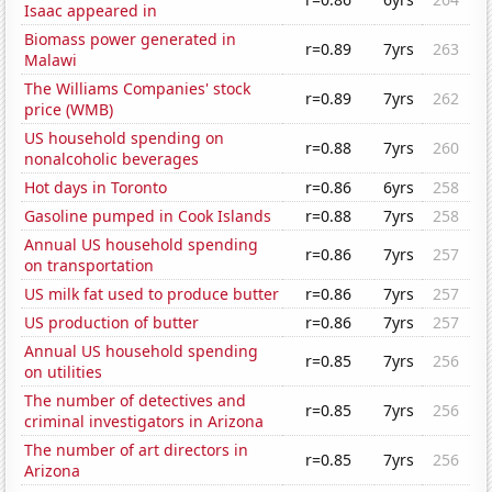
Isaac appeared in
Biomass power generated in
r=0.89
7yrs
263
Malawi
The Williams Companies' stock
r=0.89
7yrs
262
price (WMB)
US household spending on
r=0.88
7yrs
260
nonalcoholic beverages
Hot days in Toronto
r=0.86
6yrs
258
Gasoline pumped in Cook Islands
r=0.88
7yrs
258
Annual US household spending
r=0.86
7yrs
257
on transportation
US milk fat used to produce butter
r=0.86
7yrs
257
US production of butter
r=0.86
7yrs
257
Annual US household spending
r=0.85
7yrs
256
on utilities
The number of detectives and
r=0.85
7yrs
256
criminal investigators in Arizona
The number of art directors in
r=0.85
7yrs
256
Arizona