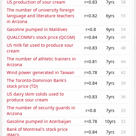
US production of sour cream
r=0.83
7yrs
58
The number of university foreign
language and literature teachers
r=0.82
6yrs
55
in Arizona
Gasoline pumped in Maldives
r=0.8
9yrs
54
QUALCOMM's stock price (QCOM)
r=0.84
7yrs
49
US milk fat used to produce sour
r=0.83
7yrs
48
cream
The number of athletic trainers in
r=0.81
7yrs
44
Arizona
Wind power generated in Taiwan
r=0.78
7yrs
42
The Toronto-Dominion Bank's
r=0.84
7yrs
39
stock price (TD)
US dairy skim solids used to
r=0.83
7yrs
36
produce sour cream
The number of security guards in
r=0.8
7yrs
33
Arizona
Gasoline pumped in Azerbaijan
r=0.78
10yrs
32
Bank of Montreal's stock price
r=0.84
7yrs
29
(BMO)