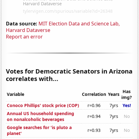
Data source:
MIT Election Data and Science Lab,
Harvard Dataverse
Report an error
Votes for Democratic Senators in Arizona
correlates with...
Has
Variable
Correlation
Years
img?
Conoco Phillips' stock price (COP)
r=0.96
7yrs
Yes!
Annual US household spending
r=0.94
7yrs
No
on nonalcoholic beverages
Google searches for 'is pluto a
r=0.93
7yrs
No
planet'