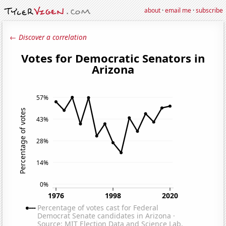
about
·
email me
·
subscribe
← Discover a correlation