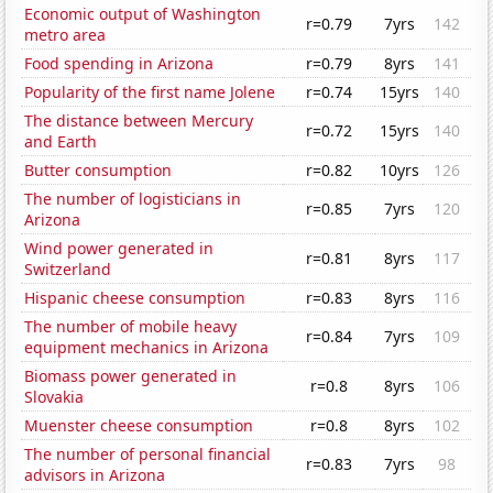
Economic output of Washington
r=0.79
7yrs
142
metro area
Food spending in Arizona
r=0.79
8yrs
141
Popularity of the first name Jolene
r=0.74
15yrs
140
The distance between Mercury
r=0.72
15yrs
140
and Earth
Butter consumption
r=0.82
10yrs
126
The number of logisticians in
r=0.85
7yrs
120
Arizona
Wind power generated in
r=0.81
8yrs
117
Switzerland
Hispanic cheese consumption
r=0.83
8yrs
116
The number of mobile heavy
r=0.84
7yrs
109
equipment mechanics in Arizona
Biomass power generated in
r=0.8
8yrs
106
Slovakia
Muenster cheese consumption
r=0.8
8yrs
102
The number of personal financial
r=0.83
7yrs
98
advisors in Arizona