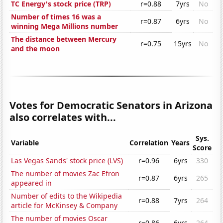
TC Energy's stock price (TRP)
r=0.88
7yrs
No
Number of times 16 was a
r=0.87
6yrs
No
winning Mega Millions number
The distance between Mercury
r=0.75
15yrs
No
and the moon
Votes for Democratic Senators in Arizona
also correlates with...
Sys.
Variable
Correlation
Years
Score
Las Vegas Sands' stock price (LVS)
r=0.96
6yrs
330
The number of movies Zac Efron
r=0.87
6yrs
265
appeared in
Number of edits to the Wikipedia
r=0.88
7yrs
264
article for McKinsey & Company
The number of movies Oscar
r=0.86
6yrs
264