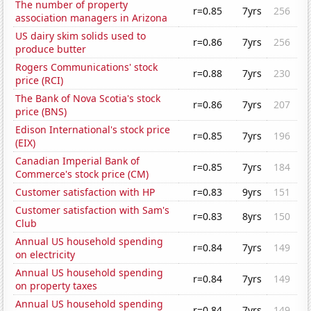
The number of property
r=0.85
7yrs
256
association managers in Arizona
US dairy skim solids used to
r=0.86
7yrs
256
produce butter
Rogers Communications' stock
r=0.88
7yrs
230
price (RCI)
The Bank of Nova Scotia's stock
r=0.86
7yrs
207
price (BNS)
Edison International's stock price
r=0.85
7yrs
196
(EIX)
Canadian Imperial Bank of
r=0.85
7yrs
184
Commerce's stock price (CM)
Customer satisfaction with HP
r=0.83
9yrs
151
Customer satisfaction with Sam's
r=0.83
8yrs
150
Club
Annual US household spending
r=0.84
7yrs
149
on electricity
Annual US household spending
r=0.84
7yrs
149
on property taxes
Annual US household spending
r=0.84
7yrs
149