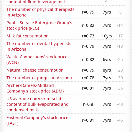
content of fluid beverage milk
The number of physical therapists
r=0.79
7yrs
-8
in Arizona
Public Service Enterprise Group's
r=0.82
7yrs
-14
stock price (PEG)
Milk-fat consumption
r=0.73
10yrs
-17
The number of dental hygienists
r=0.79
7yrs
-18
in Arizona
Waste Connections' stock price
r=0.82
6yrs
-25
(WCN)
Natural cheese consumption
r=0.79
8yrs
-28
The number of judges in Arizona
r=0.78
7yrs
-30
Archer-Daniels-Midland
r=0.81
7yrs
-36
Company's stock price (ADM)
US average dairy skim-solid
content of bulk evaporated and
r=0.8
7yrs
-40
condensed milk
Fastenal Company's stock price
r=0.81
7yrs
-46
(FAST)