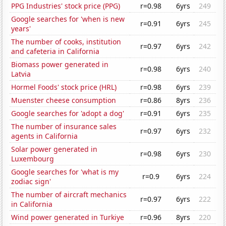
PPG Industries' stock price (PPG)
r=0.98
6yrs
249
Google searches for 'when is new
r=0.91
6yrs
245
years'
The number of cooks, institution
r=0.97
6yrs
242
and cafeteria in California
Biomass power generated in
r=0.98
6yrs
240
Latvia
Hormel Foods' stock price (HRL)
r=0.98
6yrs
239
Muenster cheese consumption
r=0.86
8yrs
236
Google searches for 'adopt a dog'
r=0.91
6yrs
235
The number of insurance sales
r=0.97
6yrs
232
agents in California
Solar power generated in
r=0.98
6yrs
230
Luxembourg
Google searches for 'what is my
r=0.9
6yrs
224
zodiac sign'
The number of aircraft mechanics
r=0.97
6yrs
222
in California
Wind power generated in Turkiye
r=0.96
8yrs
220