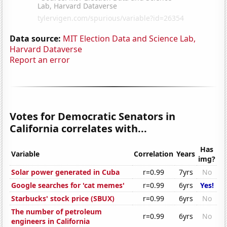
Data source:
MIT Election Data and Science Lab,
Harvard Dataverse
Report an error
Votes for Democratic Senators in
California correlates with...
Has
Variable
Correlation
Years
img?
Solar power generated in Cuba
r=0.99
7yrs
No
Google searches for 'cat memes'
r=0.99
6yrs
Yes!
Starbucks' stock price (SBUX)
r=0.99
6yrs
No
The number of petroleum
r=0.99
6yrs
No
engineers in California