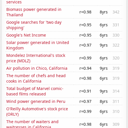
services
Biomass power generated in
r=0.98
8yrs
342
Thailand
Google searches for 'two day
r=0.95
6yrs
331
shipping'
Google's Net Income
r=0.95
6yrs
330
Solar power generated in United
r=0.97
9yrs
322
Kingdom
Mondelez International's stock
r=0.99
6yrs
320
price (MDLZ)
Air pollution in Chico, California
r=0.94
9yrs
319
The number of chefs and head
r=0.98
6yrs
319
cooks in California
Total budget of Marvel comic-
r=0.91
9yrs
314
based films released
Wind power generated in Peru
r=0.97
8yrs
311
O'Reilly Automotive's stock price
r=0.99
6yrs
310
(ORLY)
The number of waiters and
r=0.98
6yrs
309
waitresses in California