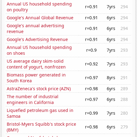
Annual US household spending
r=0.91
7yrs
294
on poultry
Google's Annual Global Revenue
r=0.91
6yrs
294
Google's annual advertising
r=0.91
6yrs
294
revenue
Google's Advertising Revenue
r=0.91
6yrs
294
Annual US household spending
r=0.9
7yrs
293
on shoes
US average dairy skim-solid
r=0.92
7yrs
293
content of yogurt, nonfrozen
Biomass power generated in
r=0.97
8yrs
291
South Korea
AstraZeneca's stock price (AZN)
r=0.98
6yrs
289
The number of industrial
r=0.97
6yrs
288
engineers in California
Liquefied petroleum gas used in
r=0.99
7yrs
280
Samoa
Bristol-Myers Squibb's stock price
r=0.98
6yrs
279
(BMY)