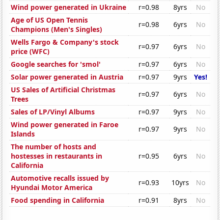
Wind power generated in Ukraine
r=0.98
8yrs
No
Age of US Open Tennis
r=0.98
6yrs
No
Champions (Men's Singles)
Wells Fargo & Company's stock
r=0.97
6yrs
No
price (WFC)
Google searches for 'smol'
r=0.97
6yrs
No
Solar power generated in Austria
r=0.97
9yrs
Yes!
US Sales of Artificial Christmas
r=0.97
6yrs
No
Trees
Sales of LP/Vinyl Albums
r=0.97
9yrs
No
Wind power generated in Faroe
r=0.97
9yrs
No
Islands
The number of hosts and
hostesses in restaurants in
r=0.95
6yrs
No
California
Automotive recalls issued by
r=0.93
10yrs
No
Hyundai Motor America
Food spending in California
r=0.91
8yrs
No