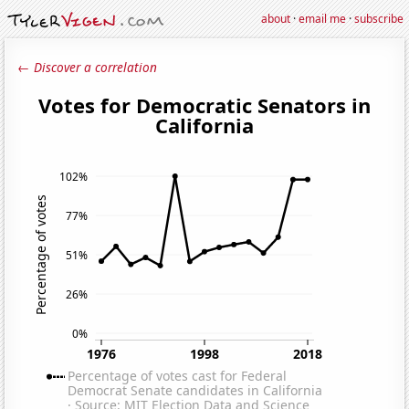
about
·
email me
·
subscribe
← Discover a correlation