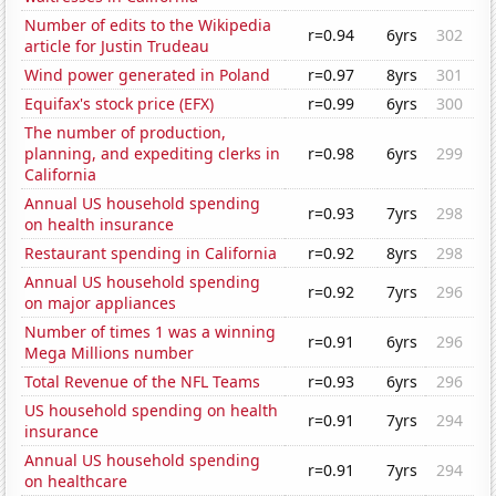
Number of edits to the Wikipedia
r=0.94
6yrs
302
article for Justin Trudeau
Wind power generated in Poland
r=0.97
8yrs
301
Equifax's stock price (EFX)
r=0.99
6yrs
300
The number of production,
planning, and expediting clerks in
r=0.98
6yrs
299
California
Annual US household spending
r=0.93
7yrs
298
on health insurance
Restaurant spending in California
r=0.92
8yrs
298
Annual US household spending
r=0.92
7yrs
296
on major appliances
Number of times 1 was a winning
r=0.91
6yrs
296
Mega Millions number
Total Revenue of the NFL Teams
r=0.93
6yrs
296
US household spending on health
r=0.91
7yrs
294
insurance
Annual US household spending
r=0.91
7yrs
294
on healthcare