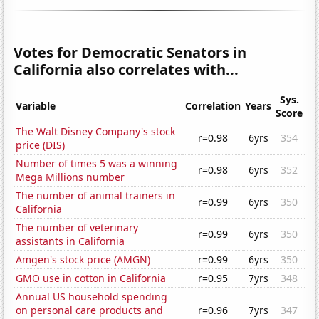
Votes for Democratic Senators in
California also correlates with...
Sys.
Variable
Correlation
Years
Score
The Walt Disney Company's stock
r=0.98
6yrs
354
price (DIS)
Number of times 5 was a winning
r=0.98
6yrs
352
Mega Millions number
The number of animal trainers in
r=0.99
6yrs
350
California
The number of veterinary
r=0.99
6yrs
350
assistants in California
Amgen's stock price (AMGN)
r=0.99
6yrs
350
GMO use in cotton in California
r=0.95
7yrs
348
Annual US household spending
on personal care products and
r=0.96
7yrs
347