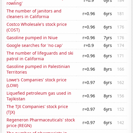
r=0.9
6yrs
184
rowling'
The number of janitors and
r=0.96
6yrs
181
cleaners in California
Costco Wholesale's stock price
r=0.96
6yrs
176
(COST)
Gasoline pumped in Niue
r=0.96
7yrs
176
Google searches for 'no cap'
r=0.9
6yrs
174
The number of lifeguards and ski
r=0.96
6yrs
171
patrol in California
Gasoline pumped in Palestinian
r=0.96
8yrs
166
Territories
Lowe's Companies' stock price
r=0.97
6yrs
162
(LOW)
Liquefied petroleum gas used in
r=0.96
8yrs
156
Tajikistan
The TJX Companies' stock price
r=0.97
6yrs
152
(TJX)
Regeneron Pharmaceuticals' stock
r=0.97
6yrs
142
price (REGN)