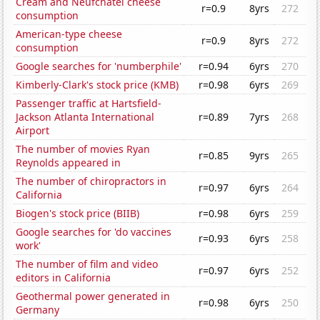
Cream and Neufchatel cheese
r=0.9
8yrs
272
consumption
American-type cheese
r=0.9
8yrs
272
consumption
Google searches for 'numberphile'
r=0.94
6yrs
270
Kimberly-Clark's stock price (KMB)
r=0.98
6yrs
269
Passenger traffic at Hartsfield-
Jackson Atlanta International
r=0.89
7yrs
268
Airport
The number of movies Ryan
r=0.85
9yrs
265
Reynolds appeared in
The number of chiropractors in
r=0.97
6yrs
264
California
Biogen's stock price (BIIB)
r=0.98
6yrs
259
Google searches for 'do vaccines
r=0.93
6yrs
258
work'
The number of film and video
r=0.97
6yrs
252
editors in California
Geothermal power generated in
r=0.98
6yrs
250
Germany