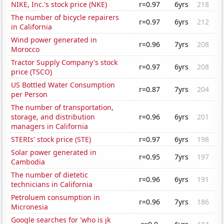
NIKE, Inc.'s stock price (NKE)
r=0.97
6yrs
218
The number of bicycle repairers
r=0.97
6yrs
212
in California
Wind power generated in
r=0.96
7yrs
208
Morocco
Tractor Supply Company's stock
r=0.97
6yrs
208
price (TSCO)
US Bottled Water Consumption
r=0.87
7yrs
204
per Person
The number of transportation,
storage, and distribution
r=0.96
6yrs
201
managers in California
STERIs' stock price (STE)
r=0.97
6yrs
198
Solar power generated in
r=0.95
7yrs
197
Cambodia
The number of dietetic
r=0.96
6yrs
191
technicians in California
Petroluem consumption in
r=0.96
7yrs
186
Micronesia
Google searches for 'who is jk