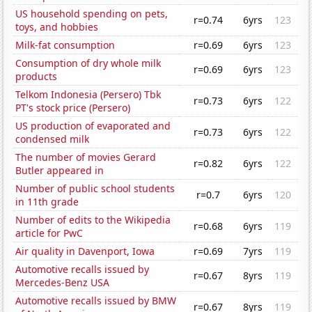
US household spending on pets,
r=0.74
6yrs
123
toys, and hobbies
Milk-fat consumption
r=0.69
6yrs
123
Consumption of dry whole milk
r=0.69
6yrs
123
products
Telkom Indonesia (Persero) Tbk
r=0.73
6yrs
122
PT's stock price (Persero)
US production of evaporated and
r=0.73
6yrs
122
condensed milk
The number of movies Gerard
r=0.82
6yrs
122
Butler appeared in
Number of public school students
r=0.7
6yrs
120
in 11th grade
Number of edits to the Wikipedia
r=0.68
6yrs
119
article for PwC
Air quality in Davenport, Iowa
r=0.69
7yrs
119
Automotive recalls issued by
r=0.67
8yrs
119
Mercedes-Benz USA
Automotive recalls issued by BMW
r=0.67
8yrs
119