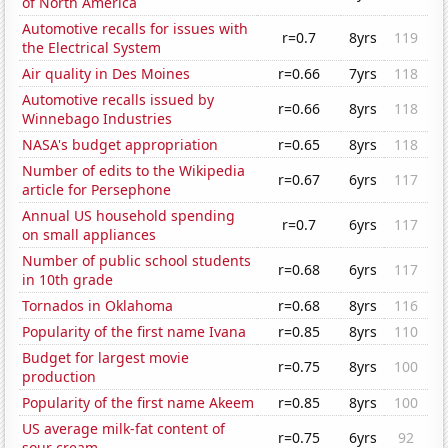
of North America
Automotive recalls for issues with
r=0.7
8yrs
119
the Electrical System
Air quality in Des Moines
r=0.66
7yrs
118
Automotive recalls issued by
r=0.66
8yrs
118
Winnebago Industries
NASA's budget appropriation
r=0.65
8yrs
118
Number of edits to the Wikipedia
r=0.67
6yrs
117
article for Persephone
Annual US household spending
r=0.7
6yrs
117
on small appliances
Number of public school students
r=0.68
6yrs
117
in 10th grade
Tornados in Oklahoma
r=0.68
8yrs
116
Popularity of the first name Ivana
r=0.85
8yrs
110
Budget for largest movie
r=0.75
8yrs
100
production
Popularity of the first name Akeem
r=0.85
8yrs
100
US average milk-fat content of
r=0.75
6yrs
92
sour cream