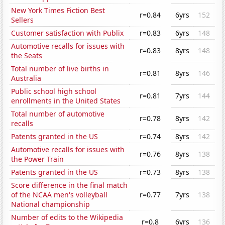
New York Times Fiction Best
r=0.84
6yrs
152
Sellers
Customer satisfaction with Publix
r=0.83
6yrs
148
Automotive recalls for issues with
r=0.83
8yrs
148
the Seats
Total number of live births in
r=0.81
8yrs
146
Australia
Public school high school
r=0.81
7yrs
144
enrollments in the United States
Total number of automotive
r=0.78
8yrs
142
recalls
Patents granted in the US
r=0.74
8yrs
142
Automotive recalls for issues with
r=0.76
8yrs
138
the Power Train
Patents granted in the US
r=0.73
8yrs
138
Score difference in the final match
of the NCAA men's volleyball
r=0.77
7yrs
138
National championship
Number of edits to the Wikipedia
r=0.8
6yrs
136