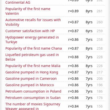
Continental AG
Popularity of the first name
r=0.89
8yrs
261
Valentin
Automotive recalls for issues with
r=0.87
8yrs
260
Visibility
Customer satisfaction with HP
r=0.87
6yrs
259
Hydopower energy generated in
r=0.86
7yrs
258
Turkiye
Popularity of the first name Chana
r=0.87
8yrs
258
Liquefied petroleum gas used in
r=0.88
7yrs
228
Belize
Popularity of the first name Malia
r=0.86
8yrs
226
Gasoline pumped in Hong Kong
r=0.87
7yrs
217
Gasoline pumped in Cameroon
r=0.86
7yrs
206
Gasoline pumped in Morocco
r=0.86
7yrs
196
Petroluem consumption in Poland
r=0.86
7yrs
186
Petroluem consumption in Sudan
r=0.86
7yrs
176
The number of movies Sigourney
r=0.84
7yrs
156
Weaver appeared in