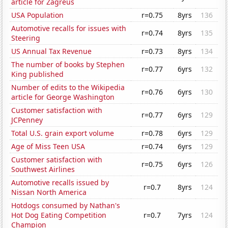
article for Zagreus
USA Population
r=0.75
8yrs
136
Automotive recalls for issues with
r=0.74
8yrs
135
Steering
US Annual Tax Revenue
r=0.73
8yrs
134
The number of books by Stephen
r=0.77
6yrs
132
King published
Number of edits to the Wikipedia
r=0.76
6yrs
130
article for George Washington
Customer satisfaction with
r=0.77
6yrs
129
JCPenney
Total U.S. grain export volume
r=0.78
6yrs
129
Age of Miss Teen USA
r=0.74
6yrs
129
Customer satisfaction with
r=0.75
6yrs
126
Southwest Airlines
Automotive recalls issued by
r=0.7
8yrs
124
Nissan North America
Hotdogs consumed by Nathan's
Hot Dog Eating Competition
r=0.7
7yrs
124
Champion