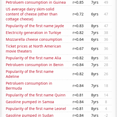
Petroluem consumption in Guinea
r=0.85
7yrs
49
US average dairy skim-solid
content of cheese (other than
r=0.72
6yrs
47
cottage cheese)
Popularity of the first name Jayde
r=0.83
8yrs
47
Electricity generation in Turkiye
r=0.82
7yrs
38
Mozzarella cheese consumption
r=0.64
6yrs
36
Ticket prices at North American
r=0.67
6yrs
36
movie theaters
Popularity of the first name Alia
r=0.82
8yrs
36
Petroluem consumption in Benin
r=0.84
7yrs
28
Popularity of the first name
r=0.82
8yrs
26
Adeline
Petroluem consumption in
r=0.84
7yrs
18
Bermuda
Popularity of the first name Quinn
r=0.81
8yrs
14
Gasoline pumped in Samoa
r=0.84
7yrs
8
Popularity of the first name Leonel
r=0.81
8yrs
4
Gasoline pumped in Sudan
r=0.84
7yrs
-2