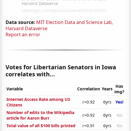
Data source:
MIT Election Data and Science Lab,
Harvard Dataverse
Report an error
Votes for Libertarian Senators in Iowa
correlates with...
Has
Variable
Correlation
Years
img?
Internet Access Rate among US
r=0.92
6yrs
Yes!
Citizens
Number of edits to the Wikipedia
r=0.92
6yrs
No
article for Aaron Burr
Total value of all $100 bills printed
r=0.91
6yrs
No