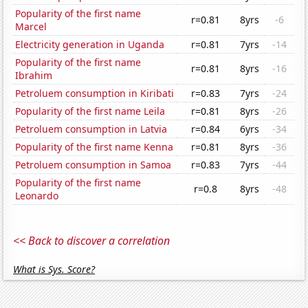
Popularity of the first name
r=0.81
8yrs
-6
Marcel
Electricity generation in Uganda
r=0.81
7yrs
-14
Popularity of the first name
r=0.81
8yrs
-16
Ibrahim
Petroluem consumption in Kiribati
r=0.83
7yrs
-24
Popularity of the first name Leila
r=0.81
8yrs
-26
Petroluem consumption in Latvia
r=0.84
6yrs
-34
Popularity of the first name Kenna
r=0.81
8yrs
-36
Petroluem consumption in Samoa
r=0.83
7yrs
-44
Popularity of the first name
r=0.8
8yrs
-48
Leonardo
<< Back to discover a correlation
What is Sys. Score?