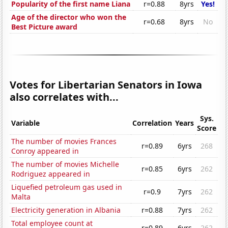
Popularity of the first name Liana
r=0.88
8yrs
Yes!
Age of the director who won the
r=0.68
8yrs
No
Best Picture award
Votes for Libertarian Senators in Iowa
also correlates with...
Sys.
Variable
Correlation
Years
Score
The number of movies Frances
r=0.89
6yrs
268
Conroy appeared in
The number of movies Michelle
r=0.85
6yrs
262
Rodriguez appeared in
Liquefied petroleum gas used in
r=0.9
7yrs
262
Malta
Electricity generation in Albania
r=0.88
7yrs
262
Total employee count at
r=0.89
6yrs
262