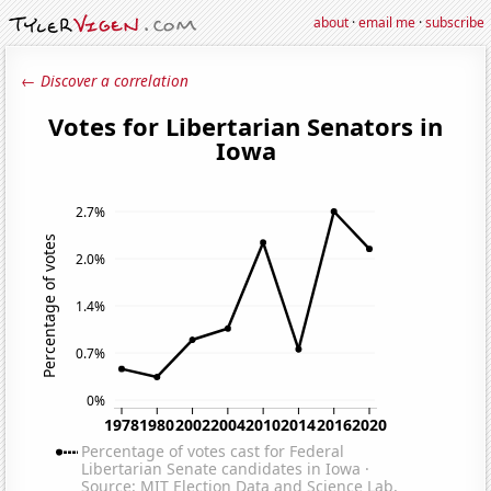
about
·
email me
·
subscribe
← Discover a correlation