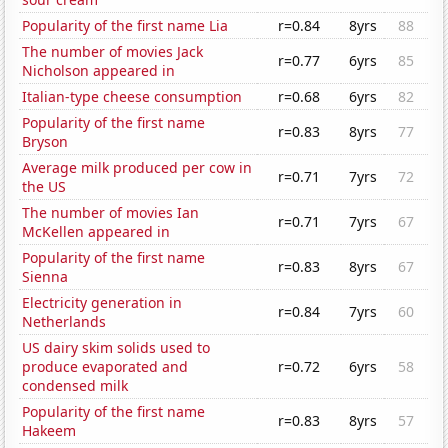
Popularity of the first name Lia
r=0.84
8yrs
88
The number of movies Jack
r=0.77
6yrs
85
Nicholson appeared in
Italian-type cheese consumption
r=0.68
6yrs
82
Popularity of the first name
r=0.83
8yrs
77
Bryson
Average milk produced per cow in
r=0.71
7yrs
72
the US
The number of movies Ian
r=0.71
7yrs
67
McKellen appeared in
Popularity of the first name
r=0.83
8yrs
67
Sienna
Electricity generation in
r=0.84
7yrs
60
Netherlands
US dairy skim solids used to
produce evaporated and
r=0.72
6yrs
58
condensed milk
Popularity of the first name
r=0.83
8yrs
57
Hakeem