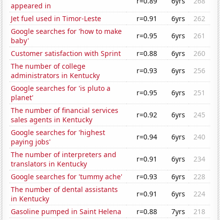
r=0.89
6yrs
268
appeared in
Jet fuel used in Timor-Leste
r=0.91
6yrs
262
Google searches for 'how to make
r=0.95
6yrs
261
baby'
Customer satisfaction with Sprint
r=0.88
6yrs
260
The number of college
r=0.93
6yrs
256
administrators in Kentucky
Google searches for 'is pluto a
r=0.95
6yrs
251
planet'
The number of financial services
r=0.92
6yrs
245
sales agents in Kentucky
Google searches for 'highest
r=0.94
6yrs
240
paying jobs'
The number of interpreters and
r=0.91
6yrs
234
translators in Kentucky
Google searches for 'tummy ache'
r=0.93
6yrs
228
The number of dental assistants
r=0.91
6yrs
224
in Kentucky
Gasoline pumped in Saint Helena
r=0.88
7yrs
218