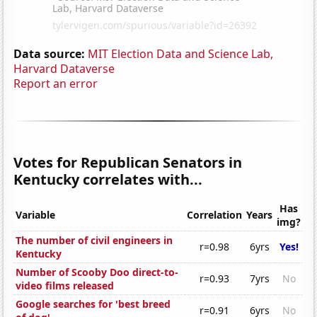
Data source:
MIT Election Data and Science Lab,
Harvard Dataverse
Report an error
Votes for Republican Senators in
Kentucky correlates with...
Has
Variable
Correlation
Years
img?
The number of civil engineers in
r=0.98
6yrs
Yes!
Kentucky
Number of Scooby Doo direct-to-
r=0.93
7yrs
No
video films released
Google searches for 'best breed
r=0.91
6yrs
No