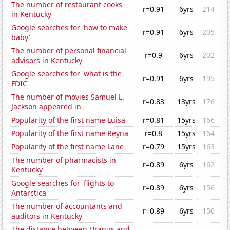
The number of restaurant cooks
r=0.91
6yrs
214
in Kentucky
Google searches for 'how to make
r=0.91
6yrs
205
baby'
The number of personal financial
r=0.9
6yrs
202
advisors in Kentucky
Google searches for 'what is the
r=0.91
6yrs
195
FDIC'
The number of movies Samuel L.
r=0.83
13yrs
176
Jackson appeared in
Popularity of the first name Luisa
r=0.81
15yrs
166
Popularity of the first name Reyna
r=0.8
15yrs
164
Popularity of the first name Lane
r=0.79
15yrs
163
The number of pharmacists in
r=0.89
6yrs
162
Kentucky
Google searches for 'flights to
r=0.89
6yrs
156
Antarctica'
The number of accountants and
r=0.89
6yrs
150
auditors in Kentucky
The distance between Uranus and