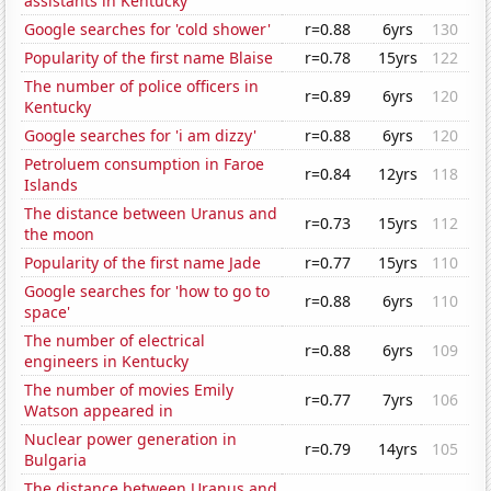
assistants in Kentucky
Google searches for 'cold shower'
r=0.88
6yrs
130
Popularity of the first name Blaise
r=0.78
15yrs
122
The number of police officers in
r=0.89
6yrs
120
Kentucky
Google searches for 'i am dizzy'
r=0.88
6yrs
120
Petroluem consumption in Faroe
r=0.84
12yrs
118
Islands
The distance between Uranus and
r=0.73
15yrs
112
the moon
Popularity of the first name Jade
r=0.77
15yrs
110
Google searches for 'how to go to
r=0.88
6yrs
110
space'
The number of electrical
r=0.88
6yrs
109
engineers in Kentucky
The number of movies Emily
r=0.77
7yrs
106
Watson appeared in
Nuclear power generation in
r=0.79
14yrs
105
Bulgaria
The distance between Uranus and