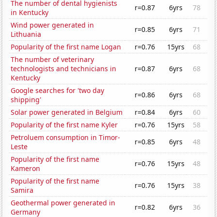
The number of dental hygienists
r=0.87
6yrs
78
in Kentucky
Wind power generated in
r=0.85
6yrs
71
Lithuania
Popularity of the first name Logan
r=0.76
15yrs
68
The number of veterinary
technologists and technicians in
r=0.87
6yrs
68
Kentucky
Google searches for 'two day
r=0.86
6yrs
68
shipping'
Solar power generated in Belgium
r=0.84
6yrs
60
Popularity of the first name Kyler
r=0.76
15yrs
58
Petroluem consumption in Timor-
r=0.85
6yrs
48
Leste
Popularity of the first name
r=0.76
15yrs
48
Kameron
Popularity of the first name
r=0.76
15yrs
38
Samira
Geothermal power generated in
r=0.82
6yrs
36
Germany