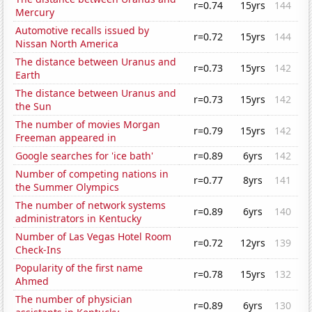
r=0.74
15yrs
144
Mercury
Automotive recalls issued by
r=0.72
15yrs
144
Nissan North America
The distance between Uranus and
r=0.73
15yrs
142
Earth
The distance between Uranus and
r=0.73
15yrs
142
the Sun
The number of movies Morgan
r=0.79
15yrs
142
Freeman appeared in
Google searches for 'ice bath'
r=0.89
6yrs
142
Number of competing nations in
r=0.77
8yrs
141
the Summer Olympics
The number of network systems
r=0.89
6yrs
140
administrators in Kentucky
Number of Las Vegas Hotel Room
r=0.72
12yrs
139
Check-Ins
Popularity of the first name
r=0.78
15yrs
132
Ahmed
The number of physician
r=0.89
6yrs
130