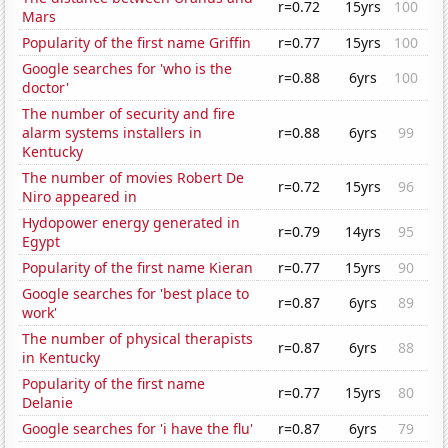
r=0.72
15yrs
100
Mars
Popularity of the first name Griffin
r=0.77
15yrs
100
Google searches for 'who is the
r=0.88
6yrs
100
doctor'
The number of security and fire
alarm systems installers in
r=0.88
6yrs
99
Kentucky
The number of movies Robert De
r=0.72
15yrs
96
Niro appeared in
Hydopower energy generated in
r=0.79
14yrs
95
Egypt
Popularity of the first name Kieran
r=0.77
15yrs
90
Google searches for 'best place to
r=0.87
6yrs
89
work'
The number of physical therapists
r=0.87
6yrs
88
in Kentucky
Popularity of the first name
r=0.77
15yrs
80
Delanie
Google searches for 'i have the flu'
r=0.87
6yrs
79