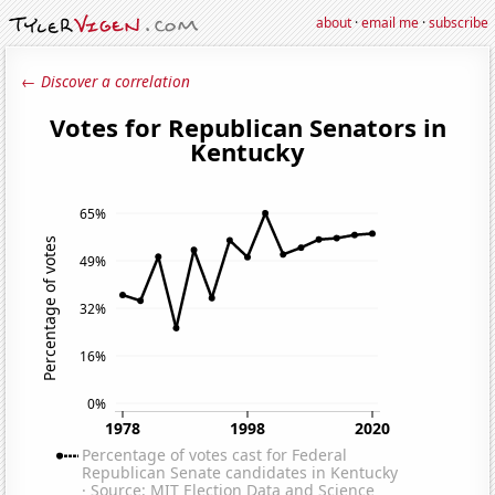
about
·
email me
·
subscribe
← Discover a correlation