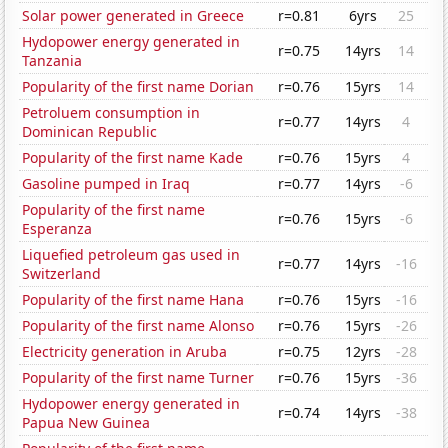
Solar power generated in Greece
r=0.81
6yrs
25
Hydopower energy generated in
r=0.75
14yrs
14
Tanzania
Popularity of the first name Dorian
r=0.76
15yrs
14
Petroluem consumption in
r=0.77
14yrs
4
Dominican Republic
Popularity of the first name Kade
r=0.76
15yrs
4
Gasoline pumped in Iraq
r=0.77
14yrs
-6
Popularity of the first name
r=0.76
15yrs
-6
Esperanza
Liquefied petroleum gas used in
r=0.77
14yrs
-16
Switzerland
Popularity of the first name Hana
r=0.76
15yrs
-16
Popularity of the first name Alonso
r=0.76
15yrs
-26
Electricity generation in Aruba
r=0.75
12yrs
-28
Popularity of the first name Turner
r=0.76
15yrs
-36
Hydopower energy generated in
r=0.74
14yrs
-38
Papua New Guinea