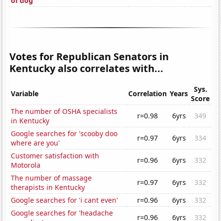
of dog'
Votes for Republican Senators in
Kentucky also correlates with...
Sys.
Variable
Correlation
Years
Score
The number of OSHA specialists
r=0.98
6yrs
349
in Kentucky
Google searches for 'scooby doo
r=0.97
6yrs
334
where are you'
Customer satisfaction with
r=0.96
6yrs
332
Motorola
The number of massage
r=0.97
6yrs
332
therapists in Kentucky
Google searches for 'i cant even'
r=0.96
6yrs
332
Google searches for 'headache
r=0.96
6yrs
332