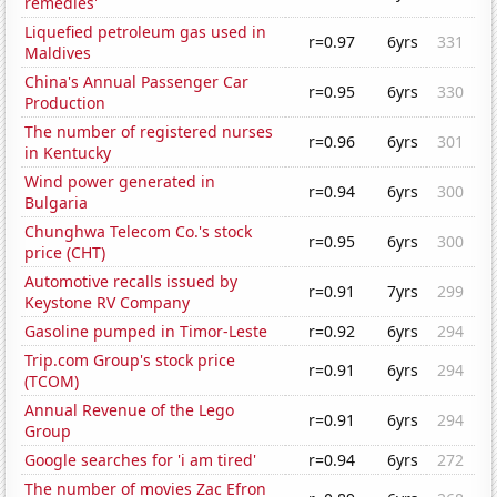
remedies'
Liquefied petroleum gas used in
r=0.97
6yrs
331
Maldives
China's Annual Passenger Car
r=0.95
6yrs
330
Production
The number of registered nurses
r=0.96
6yrs
301
in Kentucky
Wind power generated in
r=0.94
6yrs
300
Bulgaria
Chunghwa Telecom Co.'s stock
r=0.95
6yrs
300
price (CHT)
Automotive recalls issued by
r=0.91
7yrs
299
Keystone RV Company
Gasoline pumped in Timor-Leste
r=0.92
6yrs
294
Trip.com Group's stock price
r=0.91
6yrs
294
(TCOM)
Annual Revenue of the Lego
r=0.91
6yrs
294
Group
Google searches for 'i am tired'
r=0.94
6yrs
272
The number of movies Zac Efron