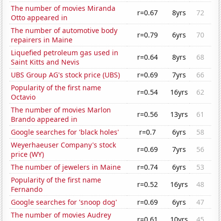
The number of movies Miranda
r=0.67
8yrs
72
Otto appeared in
The number of automotive body
r=0.79
6yrs
70
repairers in Maine
Liquefied petroleum gas used in
r=0.64
8yrs
68
Saint Kitts and Nevis
UBS Group AG's stock price (UBS)
r=0.69
7yrs
66
Popularity of the first name
r=0.54
16yrs
62
Octavio
The number of movies Marlon
r=0.56
13yrs
61
Brando appeared in
Google searches for 'black holes'
r=0.7
6yrs
58
Weyerhaeuser Company's stock
r=0.69
7yrs
56
price (WY)
The number of jewelers in Maine
r=0.74
6yrs
53
Popularity of the first name
r=0.52
16yrs
48
Fernando
Google searches for 'snoop dog'
r=0.69
6yrs
47
The number of movies Audrey
r=0.61
10yrs
45