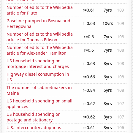
Number of edits to the Wikipedia
r=0.61
7yrs
109
article for Pluto
Gasoline pumped in Bosnia and
r=0.63
10yrs
109
Herzegovina
Number of edits to the Wikipedia
r=0.6
7yrs
108
article for Thomas Edison
Number of edits to the Wikipedia
r=0.6
7yrs
108
article for Alexander Hamilton
US household spending on
r=0.63
8yrs
108
mortgage interest and charges
Highway diesel consumption in
r=0.66
6yrs
108
US
The number of cabinetmakers in
r=0.84
6yrs
108
Maine
US household spending on small
r=0.62
8yrs
107
appliances
US household spending on
r=0.62
8yrs
107
postage and stationery
U.S. intercountry adoptions
r=0.61
8yrs
106