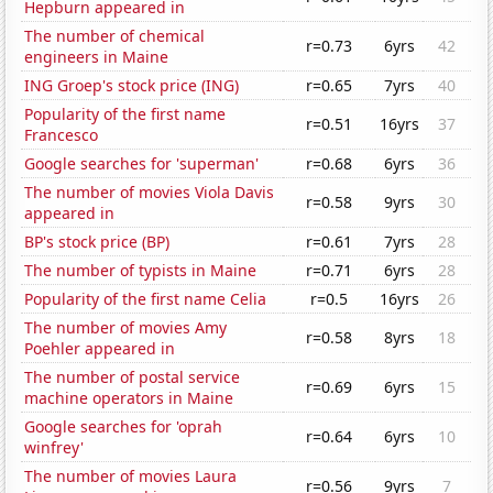
Hepburn appeared in
The number of chemical
r=0.73
6yrs
42
engineers in Maine
ING Groep's stock price (ING)
r=0.65
7yrs
40
Popularity of the first name
r=0.51
16yrs
37
Francesco
Google searches for 'superman'
r=0.68
6yrs
36
The number of movies Viola Davis
r=0.58
9yrs
30
appeared in
BP's stock price (BP)
r=0.61
7yrs
28
The number of typists in Maine
r=0.71
6yrs
28
Popularity of the first name Celia
r=0.5
16yrs
26
The number of movies Amy
r=0.58
8yrs
18
Poehler appeared in
The number of postal service
r=0.69
6yrs
15
machine operators in Maine
Google searches for 'oprah
r=0.64
6yrs
10
winfrey'
The number of movies Laura
r=0.56
9yrs
7