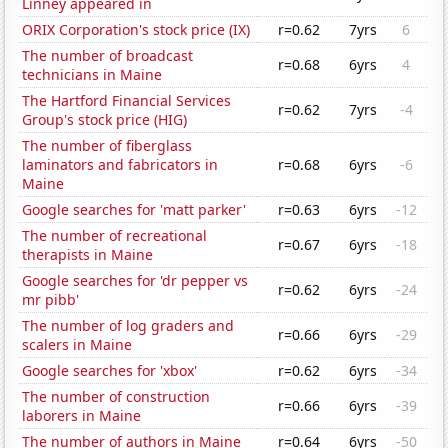
Linney appeared in
ORIX Corporation's stock price (IX)
r=0.62
7yrs
6
The number of broadcast
r=0.68
6yrs
4
technicians in Maine
The Hartford Financial Services
r=0.62
7yrs
-4
Group's stock price (HIG)
The number of fiberglass
laminators and fabricators in
r=0.68
6yrs
-6
Maine
Google searches for 'matt parker'
r=0.63
6yrs
-12
The number of recreational
r=0.67
6yrs
-18
therapists in Maine
Google searches for 'dr pepper vs
r=0.62
6yrs
-24
mr pibb'
The number of log graders and
r=0.66
6yrs
-29
scalers in Maine
Google searches for 'xbox'
r=0.62
6yrs
-34
The number of construction
r=0.66
6yrs
-39
laborers in Maine
The number of authors in Maine
r=0.64
6yrs
-50