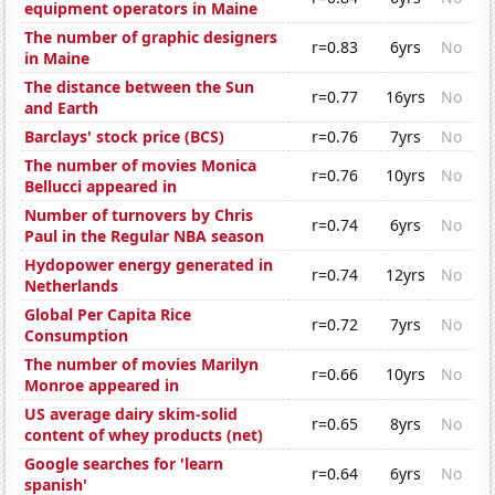
equipment operators in Maine
The number of graphic designers
r=0.83
6yrs
No
in Maine
The distance between the Sun
r=0.77
16yrs
No
and Earth
Barclays' stock price (BCS)
r=0.76
7yrs
No
The number of movies Monica
r=0.76
10yrs
No
Bellucci appeared in
Number of turnovers by Chris
r=0.74
6yrs
No
Paul in the Regular NBA season
Hydopower energy generated in
r=0.74
12yrs
No
Netherlands
Global Per Capita Rice
r=0.72
7yrs
No
Consumption
The number of movies Marilyn
r=0.66
10yrs
No
Monroe appeared in
US average dairy skim-solid
r=0.65
8yrs
No
content of whey products (net)
Google searches for 'learn
r=0.64
6yrs
No
spanish'