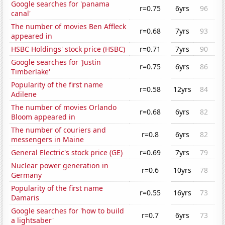
Google searches for 'panama
r=0.75
6yrs
96
canal'
The number of movies Ben Affleck
r=0.68
7yrs
93
appeared in
HSBC Holdings' stock price (HSBC)
r=0.71
7yrs
90
Google searches for 'Justin
r=0.75
6yrs
86
Timberlake'
Popularity of the first name
r=0.58
12yrs
84
Adilene
The number of movies Orlando
r=0.68
6yrs
82
Bloom appeared in
The number of couriers and
r=0.8
6yrs
82
messengers in Maine
General Electric's stock price (GE)
r=0.69
7yrs
79
Nuclear power generation in
r=0.6
10yrs
78
Germany
Popularity of the first name
r=0.55
16yrs
73
Damaris
Google searches for 'how to build
r=0.7
6yrs
73
a lightsaber'