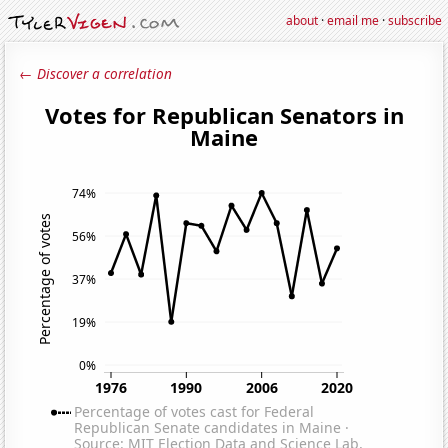
about
·
email me
·
subscribe
← Discover a correlation