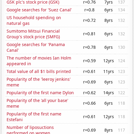
GSK plc's stock price (GSK)
r=0.76
7yrs
137
Google searches for 'Suez Canal'
r=0.8
6yrs
134
US household spending on
r=0.72
8yrs
132
natural gas
Sumitomo Mitsui Financial
r=0.81
6yrs
132
Group's stock price (SMFG)
Google searches for 'Panama
r=0.78
6yrs
130
Canal'
The number of movies Ian Holm
r=0.59
12yrs
124
appeared in
Total value of all $1 bills printed
r=0.61
11yrs
123
Popularity of the 'leeroy jenkins'
r=0.69
6yrs
123
meme
Popularity of the first name Dylon
r=0.62
14yrs
122
Popularity of the 'all your base'
r=0.66
6yrs
118
meme
Popularity of the first name
r=0.61
12yrs
118
Estefani
Number of liposuctions
r=0.69
8yrs
117
performed on women