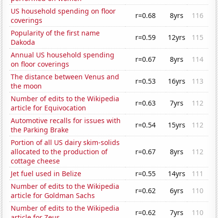
US household spending on floor
r=0.68
8yrs
116
coverings
Popularity of the first name
r=0.59
12yrs
115
Dakoda
Annual US household spending
r=0.67
8yrs
114
on floor coverings
The distance between Venus and
r=0.53
16yrs
113
the moon
Number of edits to the Wikipedia
r=0.63
7yrs
112
article for Equivocation
Automotive recalls for issues with
r=0.54
15yrs
112
the Parking Brake
Portion of all US dairy skim-solids
allocated to the production of
r=0.67
8yrs
112
cottage cheese
Jet fuel used in Belize
r=0.55
14yrs
111
Number of edits to the Wikipedia
r=0.62
6yrs
110
article for Goldman Sachs
Number of edits to the Wikipedia
r=0.62
7yrs
110
article for Zeus