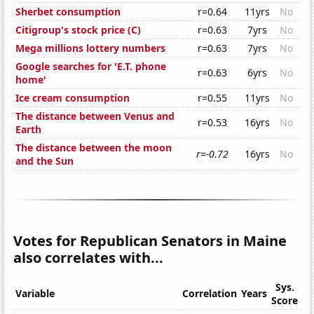
Sherbet consumption
r=0.64
11yrs
No
Citigroup's stock price (C)
r=0.63
7yrs
No
Mega millions lottery numbers
r=0.63
7yrs
No
Google searches for 'E.T. phone
r=0.63
6yrs
No
home'
Ice cream consumption
r=0.55
11yrs
No
The distance between Venus and
r=0.53
16yrs
No
Earth
The distance between the moon
r=-0.72
16yrs
No
and the Sun
Votes for Republican Senators in Maine
also correlates with...
Sys.
Variable
Correlation
Years
Score