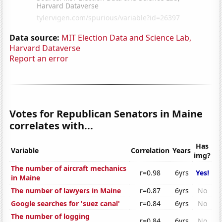
Data source:
MIT Election Data and Science Lab,
Harvard Dataverse
Report an error
Votes for Republican Senators in Maine
correlates with...
Has
Variable
Correlation
Years
img?
The number of aircraft mechanics
r=0.98
6yrs
Yes!
in Maine
The number of lawyers in Maine
r=0.87
6yrs
No
Google searches for 'suez canal'
r=0.84
6yrs
No
The number of logging
r=0.84
6yrs
No