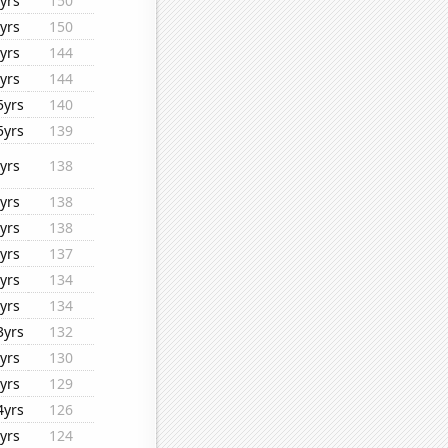
yrs
150
yrs
150
yrs
144
yrs
144
5yrs
140
5yrs
139
yrs
138
yrs
138
yrs
138
yrs
137
yrs
134
yrs
134
3yrs
132
yrs
130
yrs
129
4yrs
126
yrs
124