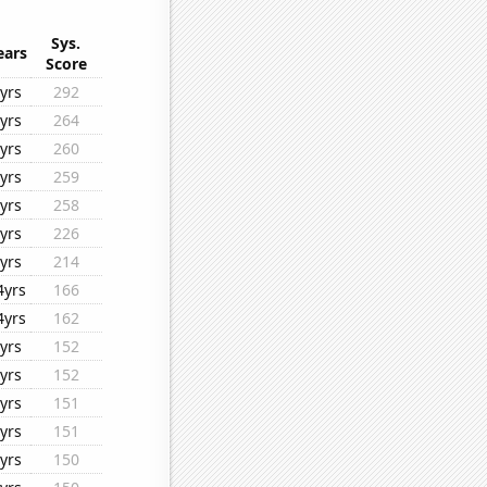
Sys.
ears
Score
yrs
292
yrs
264
yrs
260
yrs
259
yrs
258
yrs
226
yrs
214
4yrs
166
4yrs
162
yrs
152
yrs
152
yrs
151
yrs
151
yrs
150