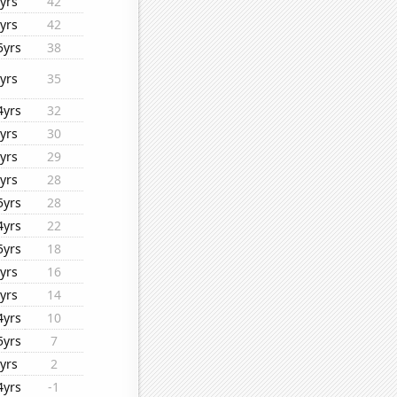
yrs
42
yrs
42
5yrs
38
yrs
35
4yrs
32
yrs
30
yrs
29
yrs
28
5yrs
28
4yrs
22
5yrs
18
yrs
16
yrs
14
4yrs
10
5yrs
7
yrs
2
4yrs
-1