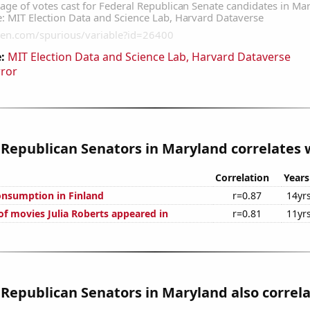
:
MIT Election Data and Science Lab, Harvard Dataverse
rror
 Republican Senators in Maryland correlates w
Correlation
Years
nsumption in Finland
r=0.87
14yr
f movies Julia Roberts appeared in
r=0.81
11yr
 Republican Senators in Maryland also correl