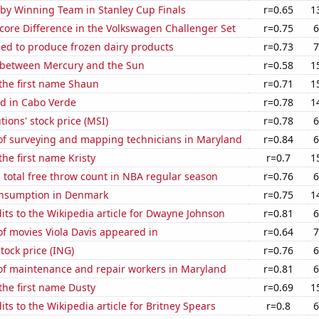
 by Winning Team in Stanley Cup Finals
r=0.65
1
core Difference in the Volkswagen Challenger Set
r=0.75
6
sed to produce frozen dairy products
r=0.73
7
 between Mercury and the Sun
r=0.58
1
 the first name Shaun
r=0.71
1
d in Cabo Verde
r=0.78
1
tions' stock price (MSI)
r=0.78
6
f surveying and mapping technicians in Maryland
r=0.84
6
the first name Kristy
r=0.7
1
 total free throw count in NBA regular season
r=0.76
6
nsumption in Denmark
r=0.75
1
ts to the Wikipedia article for Dwayne Johnson
r=0.81
6
f movies Viola Davis appeared in
r=0.64
7
tock price (ING)
r=0.76
6
f maintenance and repair workers in Maryland
r=0.81
6
 the first name Dusty
r=0.69
1
ts to the Wikipedia article for Britney Spears
r=0.8
6