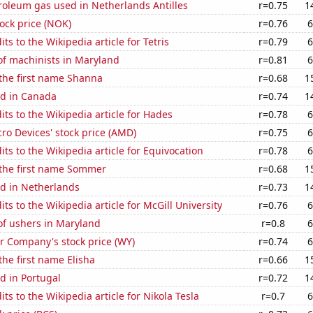
roleum gas used in Netherlands Antilles
r=0.75
1
tock price (NOK)
r=0.76
6
ts to the Wikipedia article for Tetris
r=0.79
6
f machinists in Maryland
r=0.81
6
 the first name Shanna
r=0.68
1
d in Canada
r=0.74
1
ts to the Wikipedia article for Hades
r=0.78
6
o Devices' stock price (AMD)
r=0.75
6
ts to the Wikipedia article for Equivocation
r=0.78
6
 the first name Sommer
r=0.68
1
d in Netherlands
r=0.73
1
ts to the Wikipedia article for McGill University
r=0.76
6
f ushers in Maryland
r=0.8
6
 Company's stock price (WY)
r=0.74
6
the first name Elisha
r=0.66
1
d in Portugal
r=0.72
1
ts to the Wikipedia article for Nikola Tesla
r=0.7
6