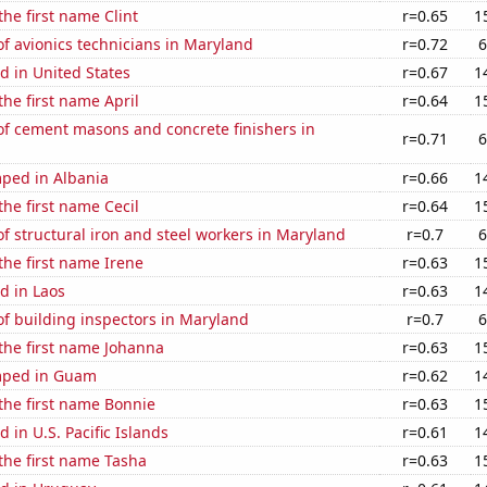
the first name Clint
r=0.65
1
f avionics technicians in Maryland
r=0.72
6
d in United States
r=0.67
1
the first name April
r=0.64
1
f cement masons and concrete finishers in
r=0.71
6
ped in Albania
r=0.66
1
the first name Cecil
r=0.64
1
 structural iron and steel workers in Maryland
r=0.7
6
 the first name Irene
r=0.63
1
d in Laos
r=0.63
1
f building inspectors in Maryland
r=0.7
6
 the first name Johanna
r=0.63
1
mped in Guam
r=0.62
1
 the first name Bonnie
r=0.63
1
 in U.S. Pacific Islands
r=0.61
1
 the first name Tasha
r=0.63
1