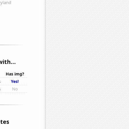
ith...
Has img?
s
Yes!
s
No
ates