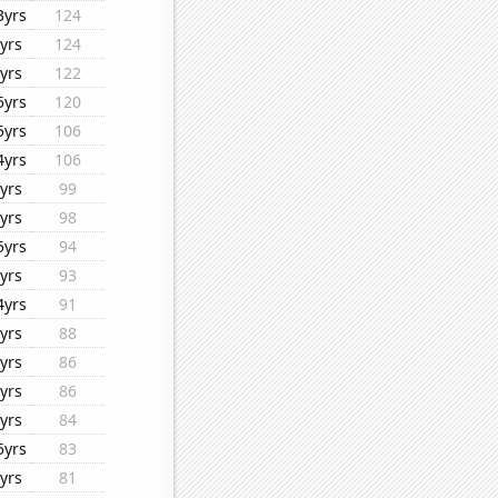
3yrs
124
yrs
124
yrs
122
5yrs
120
5yrs
106
4yrs
106
yrs
99
yrs
98
5yrs
94
yrs
93
4yrs
91
yrs
88
yrs
86
yrs
86
yrs
84
5yrs
83
yrs
81