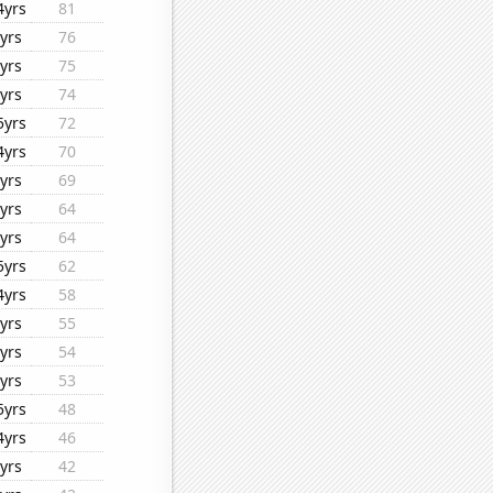
4yrs
81
yrs
76
yrs
75
yrs
74
5yrs
72
4yrs
70
yrs
69
yrs
64
yrs
64
5yrs
62
4yrs
58
yrs
55
yrs
54
yrs
53
5yrs
48
4yrs
46
yrs
42