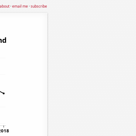
about
·
email me
·
subscribe