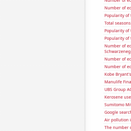
Number of edi
Number of edi
Popularity of 
Total seasons
Popularity of
Popularity of
Number of edi
Schwarzeneg
Number of edi
Number of edi
Kobe Bryant'
Manulife Fina
UBS Group AG'
Kerosene use
Sumitomo Mits
Google search
Air pollution
The number o