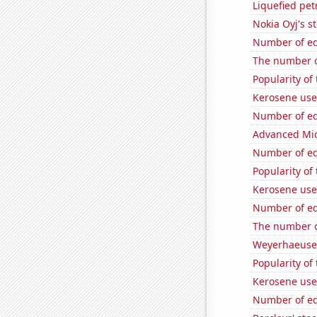
Liquefied pet
Nokia Oyj's s
Number of edi
The number o
Popularity of
Kerosene use
Number of edi
Advanced Micr
Number of edi
Popularity of
Kerosene use
Number of edi
The number o
Weyerhaeuser
Popularity of 
Kerosene use
Number of edi