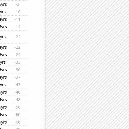
5yrs
-3
yrs
-10
4yrs
-11
5yrs
-14
yrs
-22
4yrs
-22
5yrs
-24
yrs
-33
5yrs
-36
4yrs
-37
yrs
-43
5yrs
-46
4yrs
-48
5yrs
-56
4yrs
-60
5yrs
-66