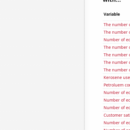
Variable
The number o
The number o
Number of edi
The number o
The number o
The number o
The number o
Kerosene use
Petroluem co
Number of edi
Number of edi
Number of edi
Customer sati
Number of edi