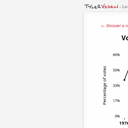
← Discover a c