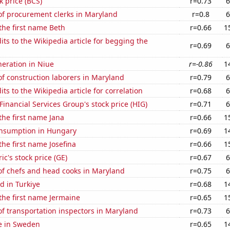
k price (BCS)
r=0.73
6
f procurement clerks in Maryland
r=0.8
6
 the first name Beth
r=0.66
1
ts to the Wikipedia article for begging the
r=0.69
6
eneration in Niue
r=-0.86
1
f construction laborers in Maryland
r=0.79
6
ts to the Wikipedia article for correlation
r=0.68
6
Financial Services Group's stock price (HIG)
r=0.71
6
 the first name Jana
r=0.66
1
nsumption in Hungary
r=0.69
1
the first name Josefina
r=0.66
1
ic's stock price (GE)
r=0.67
6
f chefs and head cooks in Maryland
r=0.75
6
d in Turkiye
r=0.68
1
 the first name Jermaine
r=0.65
1
f transportation inspectors in Maryland
r=0.73
6
se in Sweden
r=0.65
1