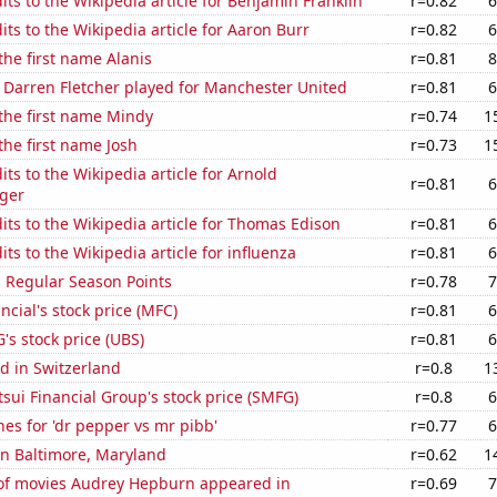
ts to the Wikipedia article for Benjamin Franklin
r=0.82
6
ts to the Wikipedia article for Aaron Burr
r=0.82
6
the first name Alanis
r=0.81
8
 Darren Fletcher played for Manchester United
r=0.81
6
 the first name Mindy
r=0.74
1
 the first name Josh
r=0.73
1
ts to the Wikipedia article for Arnold
r=0.81
6
ger
ts to the Wikipedia article for Thomas Edison
r=0.81
6
ts to the Wikipedia article for influenza
r=0.81
6
s Regular Season Points
r=0.78
7
ncial's stock price (MFC)
r=0.81
6
s stock price (UBS)
r=0.81
6
d in Switzerland
r=0.8
1
ui Financial Group's stock price (SMFG)
r=0.8
6
es for 'dr pepper vs mr pibb'
r=0.77
6
 in Baltimore, Maryland
r=0.62
1
f movies Audrey Hepburn appeared in
r=0.69
7