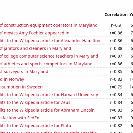
Correlation
Y
f construction equipment operators in Maryland
r=0.9
6
f movies Amy Poehler appeared in
r=0.86
7
ts to the Wikipedia article for Alexander Hamilton
r=0.86
6
f janitors and cleaners in Maryland
r=0.88
6
f college computer science teachers in Maryland
r=0.87
6
f athletes and sports competitors in Maryland
r=0.86
6
f surveyors in Maryland
r=0.85
6
d in Norway
r=0.82
1
nsumption in Sweden
r=0.79
1
ts to the Wikipedia article for Harvard University
r=0.84
6
ts to the Wikipedia article for Zeus
r=0.84
6
ts to the Wikipedia article for Abraham Lincoln
r=0.83
6
sfaction with FedEx
r=0.83
9
ts to the Wikipedia article for Pluto
r=0.82
6