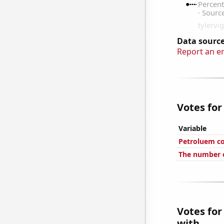
Data source
Report an e
Votes for
Variable
Petroluem co
The number o
Votes for
with...