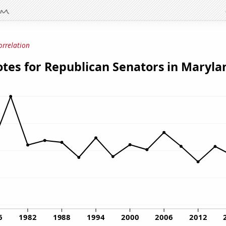
orrelation