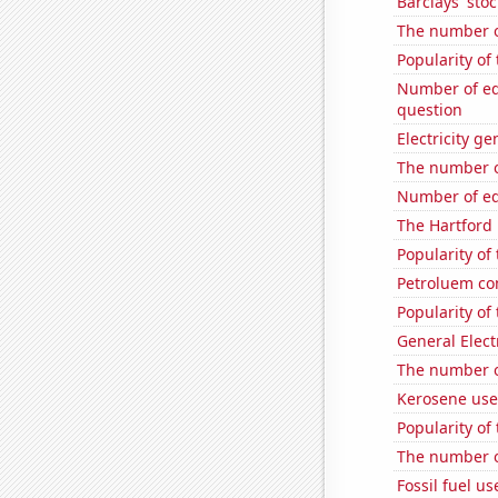
Barclays' stoc
The number o
Popularity of
Number of edi
question
Electricity g
The number o
Number of edi
The Hartford 
Popularity of
Petroluem co
Popularity of 
General Electr
The number o
Kerosene use
Popularity of
The number o
Fossil fuel u