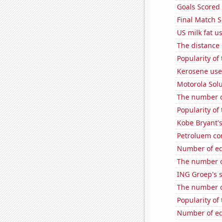
Goals Scored
Final Match S
US milk fat u
The distance
Popularity of
Kerosene use
Motorola Solu
The number o
Popularity of 
Kobe Bryant's
Petroluem co
Number of edi
The number o
ING Groep's s
The number o
Popularity of
Number of edi