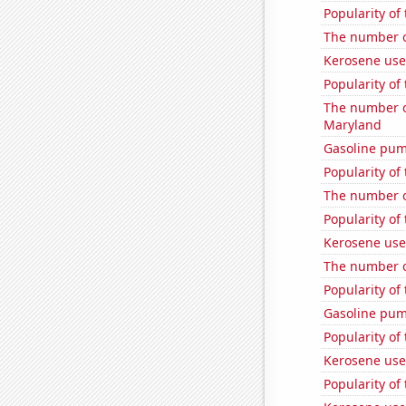
Popularity of 
The number o
Kerosene use
Popularity of 
The number o
Maryland
Gasoline pum
Popularity of 
The number of
Popularity of
Kerosene use
The number o
Popularity of
Gasoline pu
Popularity of
Kerosene used
Popularity of