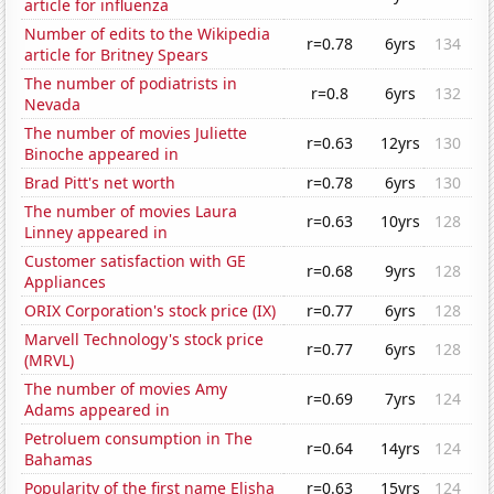
article for influenza
Number of edits to the Wikipedia
r=0.78
6yrs
134
article for Britney Spears
The number of podiatrists in
r=0.8
6yrs
132
Nevada
The number of movies Juliette
r=0.63
12yrs
130
Binoche appeared in
Brad Pitt's net worth
r=0.78
6yrs
130
The number of movies Laura
r=0.63
10yrs
128
Linney appeared in
Customer satisfaction with GE
r=0.68
9yrs
128
Appliances
ORIX Corporation's stock price (IX)
r=0.77
6yrs
128
Marvell Technology's stock price
r=0.77
6yrs
128
(MRVL)
The number of movies Amy
r=0.69
7yrs
124
Adams appeared in
Petroluem consumption in The
r=0.64
14yrs
124
Bahamas
Popularity of the first name Elisha
r=0.63
15yrs
124