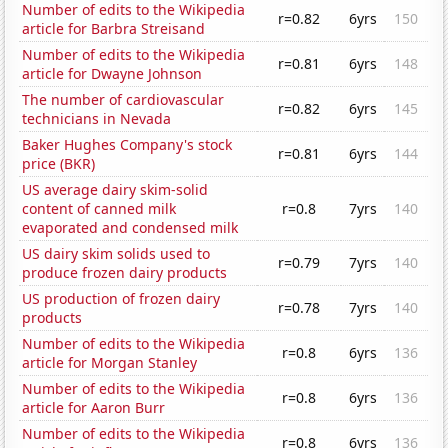
Number of edits to the Wikipedia
r=0.82
6yrs
150
article for Barbra Streisand
Number of edits to the Wikipedia
r=0.81
6yrs
148
article for Dwayne Johnson
The number of cardiovascular
r=0.82
6yrs
145
technicians in Nevada
Baker Hughes Company's stock
r=0.81
6yrs
144
price (BKR)
US average dairy skim-solid
content of canned milk
r=0.8
7yrs
140
evaporated and condensed milk
US dairy skim solids used to
r=0.79
7yrs
140
produce frozen dairy products
US production of frozen dairy
r=0.78
7yrs
140
products
Number of edits to the Wikipedia
r=0.8
6yrs
136
article for Morgan Stanley
Number of edits to the Wikipedia
r=0.8
6yrs
136
article for Aaron Burr
Number of edits to the Wikipedia
r=0.8
6yrs
136