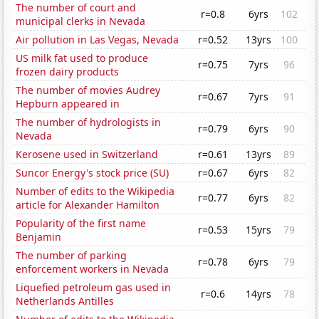
The number of court and
r=0.8
6yrs
102
municipal clerks in Nevada
Air pollution in Las Vegas, Nevada
r=0.52
13yrs
100
US milk fat used to produce
r=0.75
7yrs
96
frozen dairy products
The number of movies Audrey
r=0.67
7yrs
91
Hepburn appeared in
The number of hydrologists in
r=0.79
6yrs
90
Nevada
Kerosene used in Switzerland
r=0.61
13yrs
89
Suncor Energy's stock price (SU)
r=0.67
6yrs
82
Number of edits to the Wikipedia
r=0.77
6yrs
82
article for Alexander Hamilton
Popularity of the first name
r=0.53
15yrs
79
Benjamin
The number of parking
r=0.78
6yrs
79
enforcement workers in Nevada
Liquefied petroleum gas used in
r=0.6
14yrs
78
Netherlands Antilles