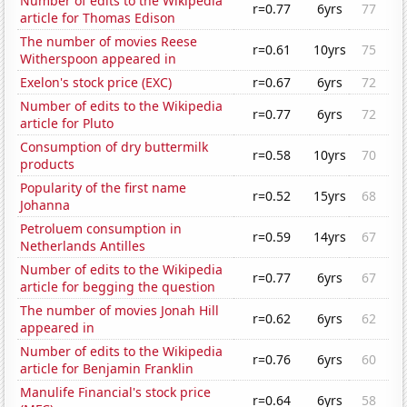
Number of edits to the Wikipedia
r=0.77
6yrs
77
article for Thomas Edison
The number of movies Reese
r=0.61
10yrs
75
Witherspoon appeared in
Exelon's stock price (EXC)
r=0.67
6yrs
72
Number of edits to the Wikipedia
r=0.77
6yrs
72
article for Pluto
Consumption of dry buttermilk
r=0.58
10yrs
70
products
Popularity of the first name
r=0.52
15yrs
68
Johanna
Petroluem consumption in
r=0.59
14yrs
67
Netherlands Antilles
Number of edits to the Wikipedia
r=0.77
6yrs
67
article for begging the question
The number of movies Jonah Hill
r=0.62
6yrs
62
appeared in
Number of edits to the Wikipedia
r=0.76
6yrs
60
article for Benjamin Franklin
Manulife Financial's stock price
r=0.64
6yrs
58