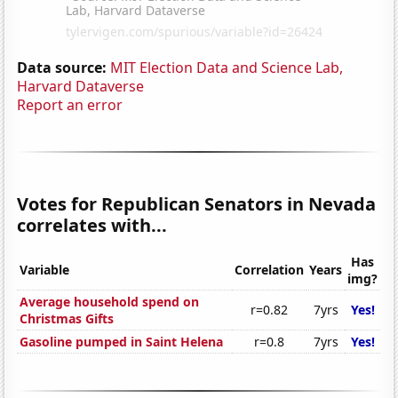
Data source:
MIT Election Data and Science Lab,
Harvard Dataverse
Report an error
Votes for Republican Senators in Nevada
correlates with...
Has
Variable
Correlation
Years
img?
Average household spend on
r=0.82
7yrs
Yes!
Christmas Gifts
Gasoline pumped in Saint Helena
r=0.8
7yrs
Yes!