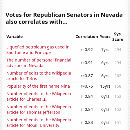
Votes for Republican Senators in Nevada
also correlates with...
Sys.
Variable
Correlation
Years
Score
Liquefied petroleum gas used in
r=0.92
7yrs
294
Sao Tome and Principe
The number of personal financial
r=0.91
6yrs
294
advisors in Nevada
Number of edits to the Wikipedia
r=0.87
6yrs
262
article for Tetris
Popularity of the first name Nina
r=0.76
15yrs
158
Number of edits to the Wikipedia
r=0.84
6yrs
152
article for Charles III
Number of edits to the Wikipedia
r=0.84
6yrs
152
article for Thomas Jefferson
Number of edits to the Wikipedia
r=0.83
6yrs
151
article for McGill University