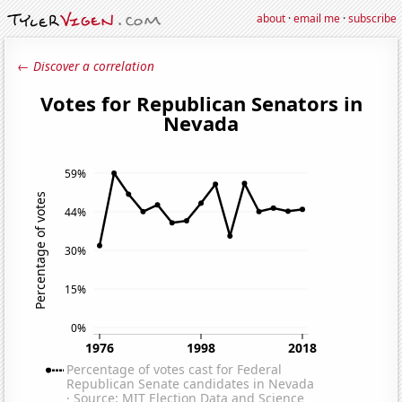
about
·
email me
·
subscribe
← Discover a correlation