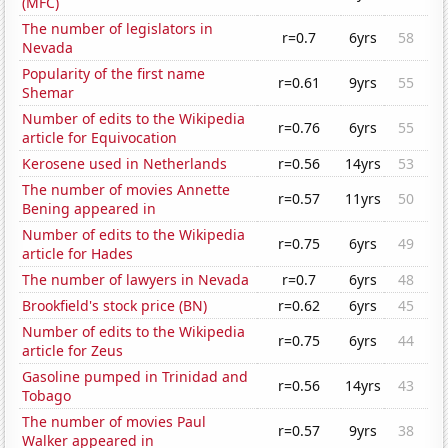
(MFC)
The number of legislators in
r=0.7
6yrs
58
Nevada
Popularity of the first name
r=0.61
9yrs
55
Shemar
Number of edits to the Wikipedia
r=0.76
6yrs
55
article for Equivocation
Kerosene used in Netherlands
r=0.56
14yrs
53
The number of movies Annette
r=0.57
11yrs
50
Bening appeared in
Number of edits to the Wikipedia
r=0.75
6yrs
49
article for Hades
The number of lawyers in Nevada
r=0.7
6yrs
48
Brookfield's stock price (BN)
r=0.62
6yrs
45
Number of edits to the Wikipedia
r=0.75
6yrs
44
article for Zeus
Gasoline pumped in Trinidad and
r=0.56
14yrs
43
Tobago
The number of movies Paul
r=0.57
9yrs
38
Walker appeared in