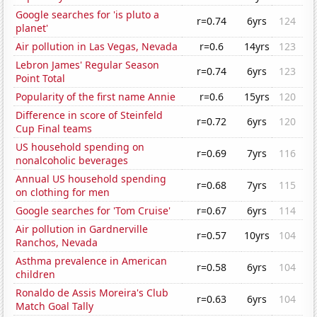
Google searches for 'is pluto a
r=0.74
6yrs
124
planet'
Air pollution in Las Vegas, Nevada
r=0.6
14yrs
123
Lebron James' Regular Season
r=0.74
6yrs
123
Point Total
Popularity of the first name Annie
r=0.6
15yrs
120
Difference in score of Steinfeld
r=0.72
6yrs
120
Cup Final teams
US household spending on
r=0.69
7yrs
116
nonalcoholic beverages
Annual US household spending
r=0.68
7yrs
115
on clothing for men
Google searches for 'Tom Cruise'
r=0.67
6yrs
114
Air pollution in Gardnerville
r=0.57
10yrs
104
Ranchos, Nevada
Asthma prevalence in American
r=0.58
6yrs
104
children
Ronaldo de Assis Moreira's Club
r=0.63
6yrs
104
Match Goal Tally