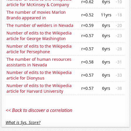
r=0.62
6yrs
-10
article for McKinsey & Company
The number of movies Marlon
r=0.52
11yrs
-18
Brando appeared in
The number of welders in Nevada
r=0.59
6yrs
-20
Number of edits to the Wikipedia
r=0.57
6yrs
-23
article for George Washington
Number of edits to the Wikipedia
r=0.57
6yrs
-28
article for Persephone
The number of human resources
r=0.58
6yrs
-31
assistants in Nevada
Number of edits to the Wikipedia
r=0.57
6yrs
-33
article for Dionysus
Number of edits to the Wikipedia
r=0.57
6yrs
-38
article for Harvard University
<< Back to discover a correlation
What is Sys. Score?