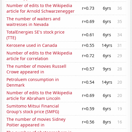
Number of edits to the Wikipedia
r=0.73
6yrs
36
article for Arnold Schwarzenegger
The number of waiters and
r=0.69
6yrs
35
waitresses in Nevada
TotalEnergies SE's stock price
r=0.61
6yrs
34
(TTE)
Kerosene used in Canada
r=0.55
14yrs
31
Number of edits to the Wikipedia
r=0.72
6yrs
29
article for correlation
The number of movies Russell
r=0.57
9yrs
28
Crowe appeared in
Petroluem consumption in
r=0.54
14yrs
20
Denmark
Number of edits to the Wikipedia
r=0.69
6yrs
20
article for Abraham Lincoln
Sumitomo Mitsui Financial
r=0.59
6yrs
19
Group's stock price (SMFG)
The number of movies Sidney
r=0.56
8yrs
16
Poitier appeared in