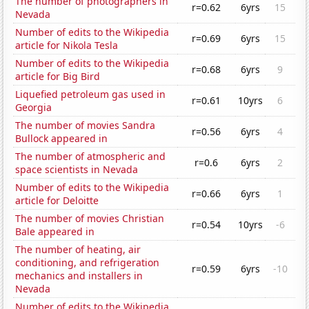
The number of photographers in
r=0.62
6yrs
15
Nevada
Number of edits to the Wikipedia
r=0.69
6yrs
15
article for Nikola Tesla
Number of edits to the Wikipedia
r=0.68
6yrs
9
article for Big Bird
Liquefied petroleum gas used in
r=0.61
10yrs
6
Georgia
The number of movies Sandra
r=0.56
6yrs
4
Bullock appeared in
The number of atmospheric and
r=0.6
6yrs
2
space scientists in Nevada
Number of edits to the Wikipedia
r=0.66
6yrs
1
article for Deloitte
The number of movies Christian
r=0.54
10yrs
-6
Bale appeared in
The number of heating, air
conditioning, and refrigeration
r=0.59
6yrs
-10
mechanics and installers in
Nevada
Number of edits to the Wikipedia