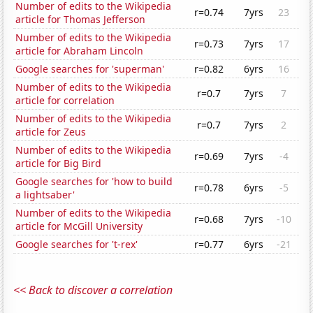
Number of edits to the Wikipedia
r=0.74
7yrs
23
article for Thomas Jefferson
Number of edits to the Wikipedia
r=0.73
7yrs
17
article for Abraham Lincoln
Google searches for 'superman'
r=0.82
6yrs
16
Number of edits to the Wikipedia
r=0.7
7yrs
7
article for correlation
Number of edits to the Wikipedia
r=0.7
7yrs
2
article for Zeus
Number of edits to the Wikipedia
r=0.69
7yrs
-4
article for Big Bird
Google searches for 'how to build
r=0.78
6yrs
-5
a lightsaber'
Number of edits to the Wikipedia
r=0.68
7yrs
-10
article for McGill University
Google searches for 't-rex'
r=0.77
6yrs
-21
<< Back to discover a correlation