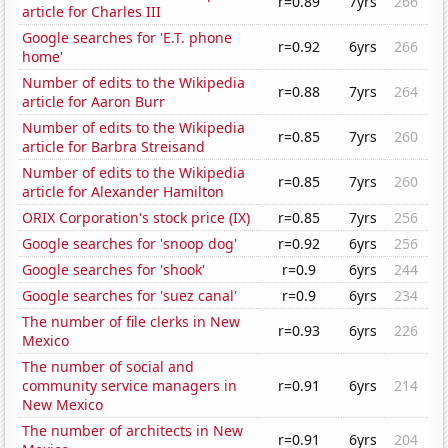
r=0.89
7yrs
266
article for Charles III
Google searches for 'E.T. phone
r=0.92
6yrs
266
home'
Number of edits to the Wikipedia
r=0.88
7yrs
264
article for Aaron Burr
Number of edits to the Wikipedia
r=0.85
7yrs
260
article for Barbra Streisand
Number of edits to the Wikipedia
r=0.85
7yrs
260
article for Alexander Hamilton
ORIX Corporation's stock price (IX)
r=0.85
7yrs
256
Google searches for 'snoop dog'
r=0.92
6yrs
256
Google searches for 'shook'
r=0.9
6yrs
244
Google searches for 'suez canal'
r=0.9
6yrs
234
The number of file clerks in New
r=0.93
6yrs
226
Mexico
The number of social and
community service managers in
r=0.91
6yrs
214
New Mexico
The number of architects in New
r=0.91
6yrs
204