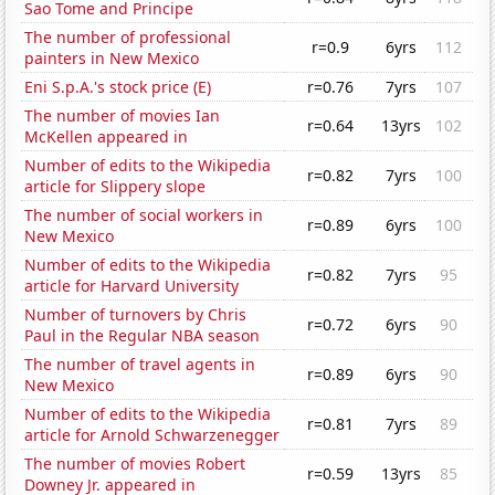
Sao Tome and Principe
The number of professional
r=0.9
6yrs
112
painters in New Mexico
Eni S.p.A.'s stock price (E)
r=0.76
7yrs
107
The number of movies Ian
r=0.64
13yrs
102
McKellen appeared in
Number of edits to the Wikipedia
r=0.82
7yrs
100
article for Slippery slope
The number of social workers in
r=0.89
6yrs
100
New Mexico
Number of edits to the Wikipedia
r=0.82
7yrs
95
article for Harvard University
Number of turnovers by Chris
r=0.72
6yrs
90
Paul in the Regular NBA season
The number of travel agents in
r=0.89
6yrs
90
New Mexico
Number of edits to the Wikipedia
r=0.81
7yrs
89
article for Arnold Schwarzenegger
The number of movies Robert
r=0.59
13yrs
85
Downey Jr. appeared in