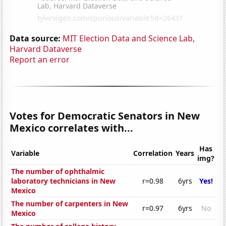
Data source:
MIT Election Data and Science Lab,
Harvard Dataverse
Report an error
Votes for Democratic Senators in New
Mexico correlates with...
Has
Variable
Correlation
Years
img?
The number of ophthalmic
laboratory technicians in New
r=0.98
6yrs
Yes!
Mexico
The number of carpenters in New
r=0.97
6yrs
No
Mexico