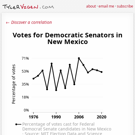
about
·
email me
·
subscribe
← Discover a correlation