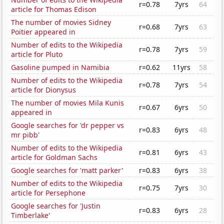
r=0.78
7yrs
64
article for Thomas Edison
The number of movies Sidney
r=0.68
7yrs
63
Poitier appeared in
Number of edits to the Wikipedia
r=0.78
7yrs
59
article for Pluto
Gasoline pumped in Namibia
r=0.62
11yrs
58
Number of edits to the Wikipedia
r=0.78
7yrs
54
article for Dionysus
The number of movies Mila Kunis
r=0.67
6yrs
50
appeared in
Google searches for 'dr pepper vs
r=0.83
6yrs
48
mr pibb'
Number of edits to the Wikipedia
r=0.81
6yrs
43
article for Goldman Sachs
Google searches for 'matt parker'
r=0.83
6yrs
38
Number of edits to the Wikipedia
r=0.75
7yrs
30
article for Persephone
Google searches for 'Justin
r=0.83
6yrs
28
Timberlake'