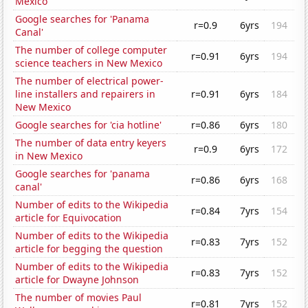
Mexico
Google searches for 'Panama
r=0.9
6yrs
194
Canal'
The number of college computer
r=0.91
6yrs
194
science teachers in New Mexico
The number of electrical power-
line installers and repairers in
r=0.91
6yrs
184
New Mexico
Google searches for 'cia hotline'
r=0.86
6yrs
180
The number of data entry keyers
r=0.9
6yrs
172
in New Mexico
Google searches for 'panama
r=0.86
6yrs
168
canal'
Number of edits to the Wikipedia
r=0.84
7yrs
154
article for Equivocation
Number of edits to the Wikipedia
r=0.83
7yrs
152
article for begging the question
Number of edits to the Wikipedia
r=0.83
7yrs
152
article for Dwayne Johnson
The number of movies Paul
r=0.81
7yrs
152