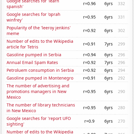
Google searches for 'learn
r=0.96
6yrs
332
spanish'
Google searches for 'oprah
r=0.95
6yrs
331
winfrey'
Popularity of the 'leeroy jenkins'
r=0.92
6yrs
302
meme
Number of edits to the Wikipedia
r=0.91
7yrs
299
article for Tetris
Gasoline pumped in Serbia
r=0.94
6yrs
296
Annual Email Spam Rates
r=0.92
7yrs
296
Petroluem consumption in Serbia
r=0.92
6yrs
294
Gasoline pumped in Montenegro
r=0.91
6yrs
292
The number of advertising and
promotions managers in New
r=0.95
6yrs
290
Mexico
The number of library technicians
r=0.95
6yrs
280
in New Mexico
Google searches for 'report UFO
r=0.9
6yrs
270
sighting'
Number of edits to the Wikipedia