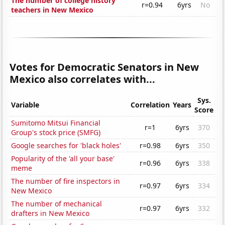
The number of college history
r=0.94
6yrs
No
teachers in New Mexico
Votes for Democratic Senators in New
Mexico also correlates with...
Sys.
Variable
Correlation
Years
Score
Sumitomo Mitsui Financial
r=1
6yrs
370
Group's stock price (SMFG)
Google searches for 'black holes'
r=0.98
6yrs
350
Popularity of the 'all your base'
r=0.96
6yrs
338
meme
The number of fire inspectors in
r=0.97
6yrs
334
New Mexico
The number of mechanical
r=0.97
6yrs
332
drafters in New Mexico