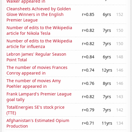
Walker appeared in
Cleansheets Achieved by Golden
Glove Winners in the English
r=0.85
6yrs
152
Premier League
Number of edits to the Wikipedia
r=0.82
7yrs
150
article for Nikola Tesla
Number of edits to the Wikipedia
r=0.82
7yrs
150
article for influenza
Lebron James' Regular Season
r=0.84
6yrs
148
Point Total
The number of movies Frances
r=0.74
12yrs
146
Conroy appeared in
The number of movies Amy
r=0.76
8yrs
146
Poehler appeared in
Frank Lampard's Premier League
r=0.82
7yrs
143
goal tally
TotalEnergies SE's stock price
r=0.79
7yrs
142
(TTE)
Afghanistan's Estimated Opium
r=0.71
11yrs
134
Production