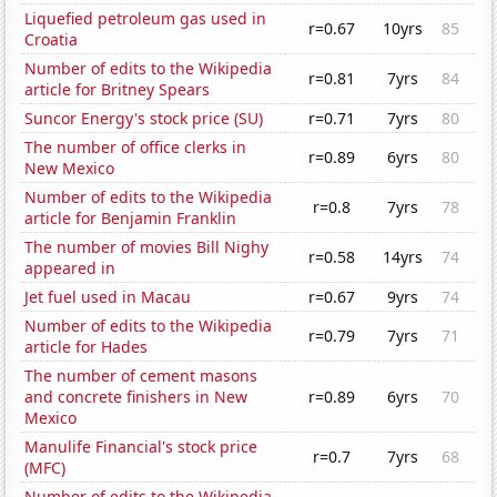
Liquefied petroleum gas used in
r=0.67
10yrs
85
Croatia
Number of edits to the Wikipedia
r=0.81
7yrs
84
article for Britney Spears
Suncor Energy's stock price (SU)
r=0.71
7yrs
80
The number of office clerks in
r=0.89
6yrs
80
New Mexico
Number of edits to the Wikipedia
r=0.8
7yrs
78
article for Benjamin Franklin
The number of movies Bill Nighy
r=0.58
14yrs
74
appeared in
Jet fuel used in Macau
r=0.67
9yrs
74
Number of edits to the Wikipedia
r=0.79
7yrs
71
article for Hades
The number of cement masons
and concrete finishers in New
r=0.89
6yrs
70
Mexico
Manulife Financial's stock price
r=0.7
7yrs
68
(MFC)
Number of edits to the Wikipedia