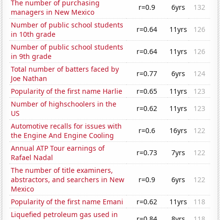
The number of purchasing
r=0.9
6yrs
132
managers in New Mexico
Number of public school students
r=0.64
11yrs
126
in 10th grade
Number of public school students
r=0.64
11yrs
126
in 9th grade
Total number of batters faced by
r=0.77
6yrs
124
Joe Nathan
Popularity of the first name Harlie
r=0.65
11yrs
123
Number of highschoolers in the
r=0.62
11yrs
123
US
Automotive recalls for issues with
r=0.6
16yrs
122
the Engine And Engine Cooling
Annual ATP Tour earnings of
r=0.73
7yrs
122
Rafael Nadal
The number of title examiners,
abstractors, and searchers in New
r=0.9
6yrs
122
Mexico
Popularity of the first name Emani
r=0.62
11yrs
118
Liquefied petroleum gas used in
r=0.84
8yrs
118