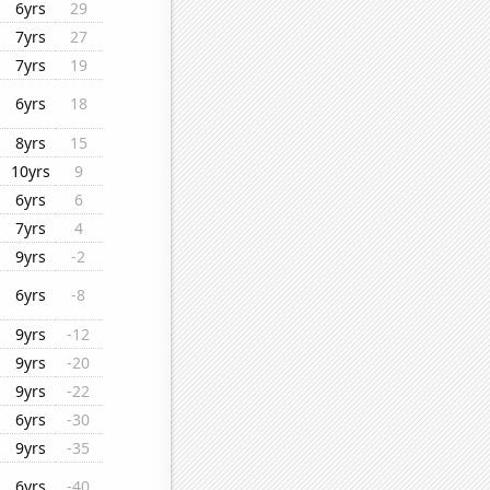
6yrs
29
7yrs
27
7yrs
19
6yrs
18
8yrs
15
10yrs
9
6yrs
6
7yrs
4
9yrs
-2
6yrs
-8
9yrs
-12
9yrs
-20
9yrs
-22
6yrs
-30
9yrs
-35
6yrs
-40