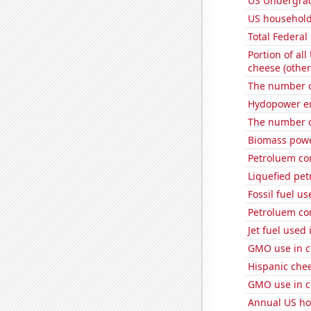
US Undergrad
US household 
Total Federal
Portion of all
cheese (other
The number o
Hydopower en
The number o
Biomass powe
Petroluem co
Liquefied pe
Fossil fuel us
Petroluem co
Jet fuel used
GMO use in c
Hispanic che
GMO use in c
Annual US ho