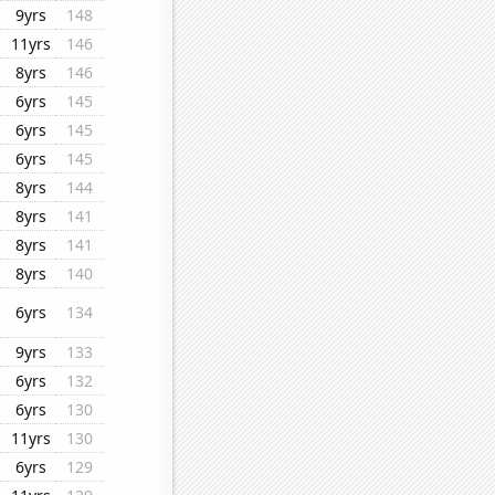
9yrs
148
11yrs
146
8yrs
146
6yrs
145
6yrs
145
6yrs
145
8yrs
144
8yrs
141
8yrs
141
8yrs
140
6yrs
134
9yrs
133
6yrs
132
6yrs
130
11yrs
130
6yrs
129