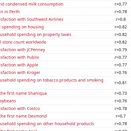
nd condensed milk consumption
r=0.77
n in Perth
r=0.78
sfaction with Southwest Airlines
r=0.8
 spending on housing
r=0.82
usehold spending on property taxes
r=0.82
ail store count worldwide
r=0.82
sfaction with JCPenney
r=0.79
sfaction with Publix
r=0.77
sfaction with Apple
r=0.77
sfaction with Kroger
r=0.76
usehold spending on tobacco products and smoking
r=0.81
 the first name Shaniqua
r=0.73
soybeans
r=0.76
sfaction with Costco
r=0.78
 the first name Desmond
r=0.7
usehold spending on other household products
r=0.78