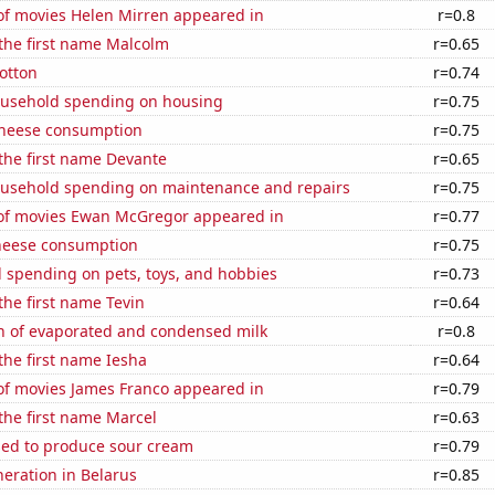
f movies Helen Mirren appeared in
r=0.8
 the first name Malcolm
r=0.65
otton
r=0.74
usehold spending on housing
r=0.75
 cheese consumption
r=0.75
 the first name Devante
r=0.65
usehold spending on maintenance and repairs
r=0.75
f movies Ewan McGregor appeared in
r=0.77
heese consumption
r=0.75
 spending on pets, toys, and hobbies
r=0.73
 the first name Tevin
r=0.64
n of evaporated and condensed milk
r=0.8
 the first name Iesha
r=0.64
f movies James Franco appeared in
r=0.79
 the first name Marcel
r=0.63
sed to produce sour cream
r=0.79
eneration in Belarus
r=0.85