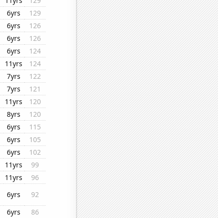
11yrs
129
6yrs
129
6yrs
126
6yrs
126
6yrs
124
11yrs
124
7yrs
122
7yrs
121
11yrs
120
8yrs
120
6yrs
115
6yrs
105
6yrs
102
11yrs
99
11yrs
96
6yrs
92
6yrs
86