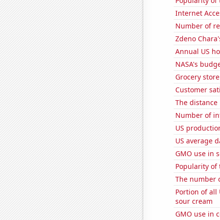
Popularity of 
Internet Acc
Number of re
Zdeno Chara's
Annual US ho
NASA's budge
Grocery stor
Customer sati
The distance
Number of in
US production
US average da
GMO use in 
Popularity of 
The number o
Portion of all
sour cream
GMO use in c