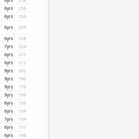
6yrs
258
6yrs
256
6yrs
256
6yrs
254
6yrs
228
7yrs
224
6yrs
215
6yrs
212
9yrs
202
9yrs
190
9yrs
179
9yrs
169
6yrs
156
6yrs
154
7yrs
154
6yrs
151
6yrs
148