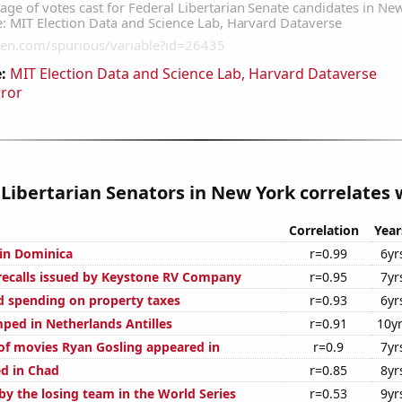
:
MIT Election Data and Science Lab, Harvard Dataverse
rror
 Libertarian Senators in New York correlates w
Correlation
Year
 in Dominica
r=0.99
6yr
ecalls issued by Keystone RV Company
r=0.95
7yr
 spending on property taxes
r=0.93
6yr
ped in Netherlands Antilles
r=0.91
10y
f movies Ryan Gosling appeared in
r=0.9
7yr
d in Chad
r=0.85
8yr
by the losing team in the World Series
r=0.53
9yr