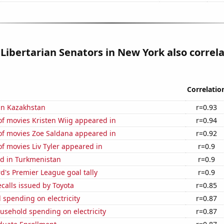
 Libertarian Senators in New York also correl
Correlatio
 in Kazakhstan
r=0.93
f movies Kristen Wiig appeared in
r=0.94
f movies Zoe Saldana appeared in
r=0.92
f movies Liv Tyler appeared in
r=0.9
d in Turkmenistan
r=0.9
's Premier League goal tally
r=0.9
calls issued by Toyota
r=0.85
spending on electricity
r=0.87
usehold spending on electricity
r=0.87