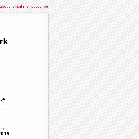
about
·
email me
·
subscribe