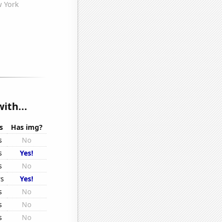
ith...
s
Has img?
s
No
s
Yes!
s
No
rs
Yes!
s
No
s
No
s
No