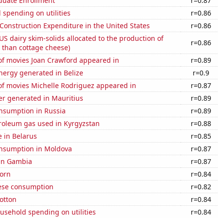
uate Enrollment
r=0.87
spending on utilities
r=0.86
 Construction Expenditure in the United States
r=0.86
 US dairy skim-solids allocated to the production of
r=0.86
 than cottage cheese)
f movies Joan Crawford appeared in
r=0.89
ergy generated in Belize
r=0.9
f movies Michelle Rodriguez appeared in
r=0.87
r generated in Mauritius
r=0.89
nsumption in Russia
r=0.89
troleum gas used in Kyrgyzstan
r=0.88
e in Belarus
r=0.85
nsumption in Moldova
r=0.87
 in Gambia
r=0.87
orn
r=0.84
ese consumption
r=0.82
otton
r=0.84
usehold spending on utilities
r=0.84