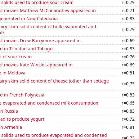
 solids used to produce sour cream
r=0.79
of movies Matthew McConaughey appeared in
r=0.71
enerated in New Caledonia
r=0.83
iry skim-solid content of bulk evaporated and
r=0.79
lk
f movies Drew Barrymore appeared in
r=0.69
d in Trinidad and Tobago
r=0.83
n of sour cream
r=0.76
f movies Kate Winslet appeared in
r=0.69
se in Moldova
r=0.81
iry skim-solid content of cheese (other than cottage
r=0.75
d in French Polynesia
r=0.83
 evaporated and condensed milk consumption
r=0.65
in Russia
r=0.83
sed to produce yogurt
r=0.72
 in Armenia
r=0.81
m solids used to produce evaporated and condensed
r=0.73