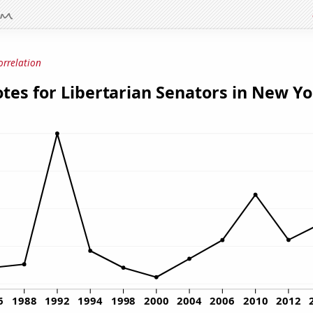
orrelation