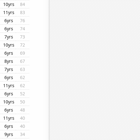
10yrs
84
11yrs
83
6yrs
76
6yrs
74
7yrs
73
10yrs
72
6yrs
69
8yrs
67
7yrs
63
6yrs
62
11yrs
62
6yrs
52
10yrs
50
6yrs
48
11yrs
40
6yrs
40
9yrs
34