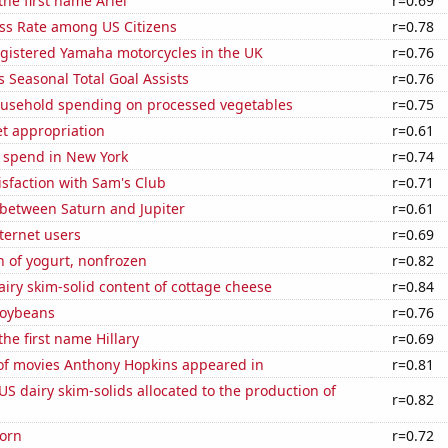
the first name Ariel
r=0.69
ess Rate among US Citizens
r=0.78
gistered Yamaha motorcycles in the UK
r=0.76
 Seasonal Total Goal Assists
r=0.76
usehold spending on processed vegetables
r=0.75
t appropriation
r=0.61
e spend in New York
r=0.74
sfaction with Sam's Club
r=0.71
 between Saturn and Jupiter
r=0.61
ternet users
r=0.69
 of yogurt, nonfrozen
r=0.82
iry skim-solid content of cottage cheese
r=0.84
soybeans
r=0.76
the first name Hillary
r=0.69
f movies Anthony Hopkins appeared in
r=0.81
 US dairy skim-solids allocated to the production of
r=0.82
orn
r=0.72