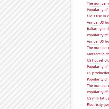
The number o
Popularity of
GMO use in c
Annual US ho
Italian-type
Popularity of
Annual US ho
The number o
Mozzarella c
US household
Popularity of
US productio
Popularity of
The number o
Popularity of
US milk fat u
Electricity g