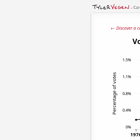
← Discover a c