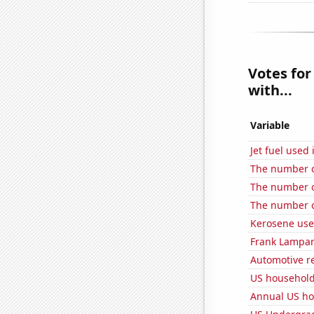
Votes for
with...
Variable
Jet fuel used
The number o
The number o
The number o
Kerosene use
Frank Lampard
Automotive re
US household 
Annual US ho