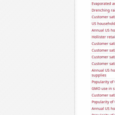
Evaporated a
Drenching rai
Customer sati
US household
Annual US ho
Hollister ret
Customer sati
Customer sati
Customer sati
Customer sati
Annual US ho
supplies
Popularity of
GMO use in 
Customer sati
Popularity of
Annual US ho