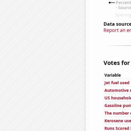
Data source
Report an e
Votes for
Variable
Jet fuel used
Automotive r
US household
Gasoline pum
The number o
Kerosene use
Runs Scored 