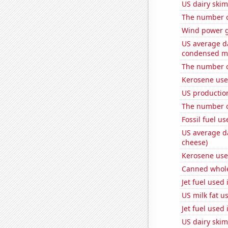
US dairy skim
The number 
Wind power g
US average da
condensed mi
The number o
Kerosene use
US productio
The number o
Fossil fuel u
US average da
cheese)
Kerosene use
Canned whole
Jet fuel used 
US milk fat u
Jet fuel used
US dairy ski