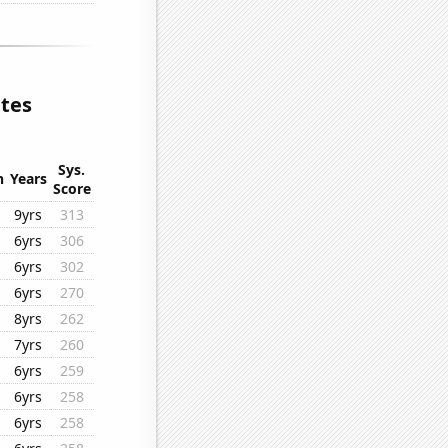
ates
Sys.
n
Years
Score
9yrs
313
6yrs
306
6yrs
302
6yrs
270
8yrs
262
7yrs
260
6yrs
259
6yrs
258
6yrs
258