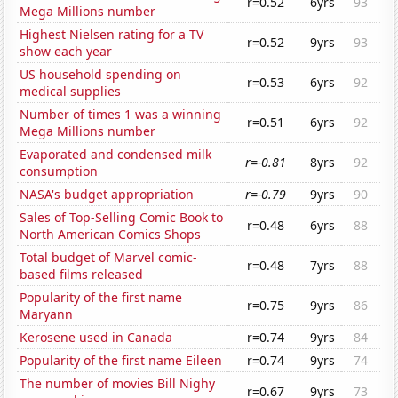
r=0.52
6yrs
93
Mega Millions number
Highest Nielsen rating for a TV
r=0.52
9yrs
93
show each year
US household spending on
r=0.53
6yrs
92
medical supplies
Number of times 1 was a winning
r=0.51
6yrs
92
Mega Millions number
Evaporated and condensed milk
r=-0.81
8yrs
92
consumption
NASA's budget appropriation
r=-0.79
9yrs
90
Sales of Top-Selling Comic Book to
r=0.48
6yrs
88
North American Comics Shops
Total budget of Marvel comic-
r=0.48
7yrs
88
based films released
Popularity of the first name
r=0.75
9yrs
86
Maryann
Kerosene used in Canada
r=0.74
9yrs
84
Popularity of the first name Eileen
r=0.74
9yrs
74
The number of movies Bill Nighy
r=0.67
9yrs
73