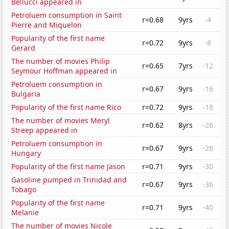
Bellucci appeared in
Petroluem consumption in Saint
r=0.68
9yrs
-4
Pierre and Miquelon
Popularity of the first name
r=0.72
9yrs
-8
Gerard
The number of movies Philip
r=0.65
7yrs
-12
Seymour Hoffman appeared in
Petroluem consumption in
r=0.67
9yrs
-16
Bulgaria
Popularity of the first name Rico
r=0.72
9yrs
-18
The number of movies Meryl
r=0.62
8yrs
-26
Streep appeared in
Petroluem consumption in
r=0.67
9yrs
-26
Hungary
Popularity of the first name Jason
r=0.71
9yrs
-30
Gasoline pumped in Trinidad and
r=0.67
9yrs
-36
Tobago
Popularity of the first name
r=0.71
9yrs
-40
Melanie
The number of movies Nicole