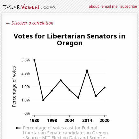
about
·
email me
·
subscribe
← Discover a correlation