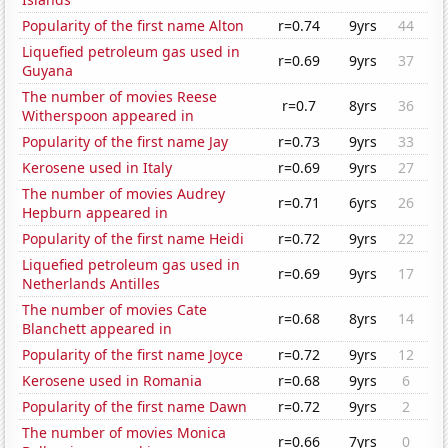
Popularity of the first name Alton
r=0.74
9yrs
44
Liquefied petroleum gas used in
r=0.69
9yrs
37
Guyana
The number of movies Reese
r=0.7
8yrs
36
Witherspoon appeared in
Popularity of the first name Jay
r=0.73
9yrs
33
Kerosene used in Italy
r=0.69
9yrs
27
The number of movies Audrey
r=0.71
6yrs
26
Hepburn appeared in
Popularity of the first name Heidi
r=0.72
9yrs
22
Liquefied petroleum gas used in
r=0.69
9yrs
17
Netherlands Antilles
The number of movies Cate
r=0.68
8yrs
14
Blanchett appeared in
Popularity of the first name Joyce
r=0.72
9yrs
12
Kerosene used in Romania
r=0.68
9yrs
6
Popularity of the first name Dawn
r=0.72
9yrs
2
The number of movies Monica
r=0.66
7yrs
0