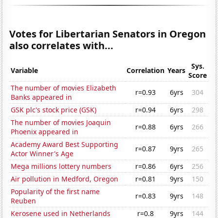
Votes for Libertarian Senators in Oregon
also correlates with...
Sys.
Variable
Correlation
Years
Score
The number of movies Elizabeth
r=0.93
6yrs
304
Banks appeared in
GSK plc's stock price (GSK)
r=0.94
6yrs
298
The number of movies Joaquin
r=0.88
6yrs
266
Phoenix appeared in
Academy Award Best Supporting
r=0.87
9yrs
265
Actor Winner's Age
Mega millions lottery numbers
r=0.86
6yrs
256
Air pollution in Medford, Oregon
r=0.81
9yrs
150
Popularity of the first name
r=0.83
9yrs
148
Reuben
Kerosene used in Netherlands
r=0.8
9yrs
144