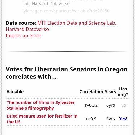
Data source:
MIT Election Data and Science Lab,
Harvard Dataverse
Report an error
Votes for Libertarian Senators in Oregon
correlates with...
Has
Variable
Correlation
Years
img?
The number of films in Sylvester
r=0.92
6yrs
No
Stallone's filmography
Dried manure used for fertilizer in
r=0.9
6yrs
Yes!
the US