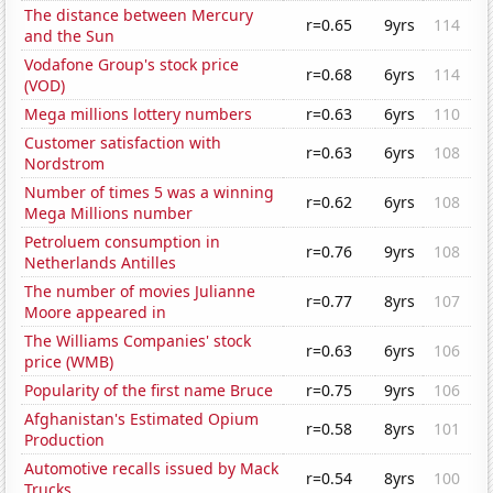
The distance between Mercury
r=0.65
9yrs
114
and the Sun
Vodafone Group's stock price
r=0.68
6yrs
114
(VOD)
Mega millions lottery numbers
r=0.63
6yrs
110
Customer satisfaction with
r=0.63
6yrs
108
Nordstrom
Number of times 5 was a winning
r=0.62
6yrs
108
Mega Millions number
Petroluem consumption in
r=0.76
9yrs
108
Netherlands Antilles
The number of movies Julianne
r=0.77
8yrs
107
Moore appeared in
The Williams Companies' stock
r=0.63
6yrs
106
price (WMB)
Popularity of the first name Bruce
r=0.75
9yrs
106
Afghanistan's Estimated Opium
r=0.58
8yrs
101
Production
Automotive recalls issued by Mack
r=0.54
8yrs
100
Trucks