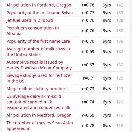
Air pollution in Portland, Oregon
r=0.76
9yrs
142
Popularity of the first name Sylvia
r=0.77
9yrs
139
Jet fuel used in Djibouti
r=0.76
9yrs
138
Petroluem consumption in
r=0.76
9yrs
138
Albania
Popularity of the first name Lara
r=0.76
9yrs
138
Average number of milk cows in
r=0.69
9yrs
132
the United States
Automotive recalls issued by
r=0.67
9yrs
130
Harley-Davidson Motor Company
Sewage sludge used for fertilizer
r=0.7
6yrs
126
in the US
Mega millions lottery numbers
r=0.73
6yrs
123
US average dairy skim-solid
content of canned milk
r=0.74
6yrs
120
evaporated and condensed milk
Air pollution in Medford, Oregon
r=0.69
7yrs
119
The number of movies Sean Astin
r=0.78
8yrs
118
appeared in