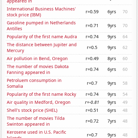
appeared in
International Business Machines'
r=0.59
6yrs
70
stock price (IBM)
Gasoline pumped in Netherlands
r=0.71
9yrs
70
Antilles
Popularity of the first name Audra
r=0.74
9yrs
64
The distance between Jupiter and
r=0.5
9yrs
62
Mercury
Air pollution in Bend, Oregon
r=0.49
8yrs
60
The number of movies Dakota
r=0.74
6yrs
60
Fanning appeared in
Petroluem consumption in
r=0.7
9yrs
58
Somalia
Popularity of the first name Rocky
r=0.74
9yrs
54
Air quality in Medford, Oregon
r=-0.81
9yrs
49
Shell's stock price (SHEL)
r=0.51
6yrs
48
The number of movies Tilda
r=0.72
7yrs
48
Swinton appeared in
Kerosene used in U.S. Pacific
r=0.7
9yrs
48
Islands