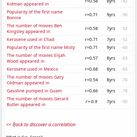
r=0.58
8yrs
-42
Kidman appeared in
Popularity of the first name
r=0.71
9yrs
-50
Bonnie
The number of movies Ben
r=0.58
7yrs
-52
Kingsley appeared in
Kerosene used in Chad
r=0.71
7yrs
-52
Popularity of the first name Misty
r=0.71
9yrs
-60
The number of movies Elijah
r=0.57
8yrs
-63
Wood appeared in
Kerosene used in Mexico
r=0.68
8yrs
-65
The number of movies Gary
r=0.54
8yrs
-78
Oldman appeared in
Gasoline pumped in Guam
r=0.66
9yrs
-78
The number of movies Gerard
r=-0.9
7yrs
-90
Butler appeared in
<< Back to discover a correlation