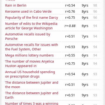
Rain in Berlin
r=0.54
9yrs
98
Kerosene used in Cabo Verde
r=0.76
8yrs
96
Popularity of the first name Darcy
r=0.75
9yrs
96
Number of edits to the Wikipedia
r=-0.88
6yrs
94
article for George Washington
Automotive recalls issued by
r=0.51
7yrs
94
Porsche
Automotive recalls for issues with
r=0.53
8yrs
94
the Fuel System, Other
Mega millions lottery numbers
r=0.55
6yrs
94
The number of movies Anjelica
r=0.75
8yrs
94
Huston appeared in
Annual US household spending
r=0.54
6yrs
93
on prescription drugs
The distance between Jupiter and
r=0.51
9yrs
93
the moon
The distance between Jupiter and
r=0.51
9yrs
93
Earth
Number of times 3 was a winning