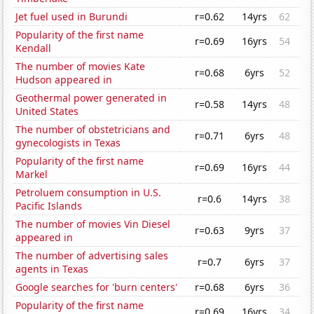
Jet fuel used in Burundi
r=0.62
14yrs
62
Popularity of the first name
r=0.69
16yrs
54
Kendall
The number of movies Kate
r=0.68
6yrs
52
Hudson appeared in
Geothermal power generated in
r=0.58
14yrs
48
United States
The number of obstetricians and
r=0.71
6yrs
48
gynecologists in Texas
Popularity of the first name
r=0.69
16yrs
44
Markel
Petroluem consumption in U.S.
r=0.6
14yrs
38
Pacific Islands
The number of movies Vin Diesel
r=0.63
9yrs
37
appeared in
The number of advertising sales
r=0.7
6yrs
37
agents in Texas
Google searches for 'burn centers'
r=0.68
6yrs
36
Popularity of the first name
r=0.69
16yrs
34