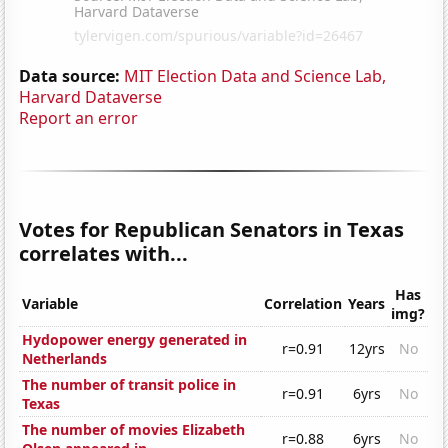
Data source:
MIT Election Data and Science Lab,
Harvard Dataverse
Report an error
Votes for Republican Senators in Texas
correlates with...
Has
Variable
Correlation
Years
img?
Hydopower energy generated in
r=0.91
12yrs
No
Netherlands
The number of transit police in
r=0.91
6yrs
No
Texas
The number of movies Elizabeth
r=0.88
6yrs
No