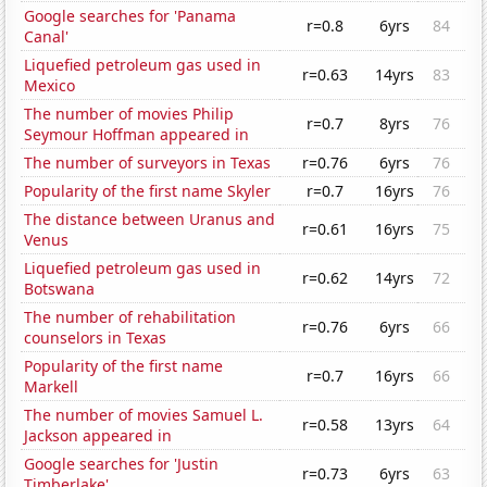
Google searches for 'Panama
r=0.8
6yrs
84
Canal'
Liquefied petroleum gas used in
r=0.63
14yrs
83
Mexico
The number of movies Philip
r=0.7
8yrs
76
Seymour Hoffman appeared in
The number of surveyors in Texas
r=0.76
6yrs
76
Popularity of the first name Skyler
r=0.7
16yrs
76
The distance between Uranus and
r=0.61
16yrs
75
Venus
Liquefied petroleum gas used in
r=0.62
14yrs
72
Botswana
The number of rehabilitation
r=0.76
6yrs
66
counselors in Texas
Popularity of the first name
r=0.7
16yrs
66
Markell
The number of movies Samuel L.
r=0.58
13yrs
64
Jackson appeared in
Google searches for 'Justin
r=0.73
6yrs
63
Timberlake'