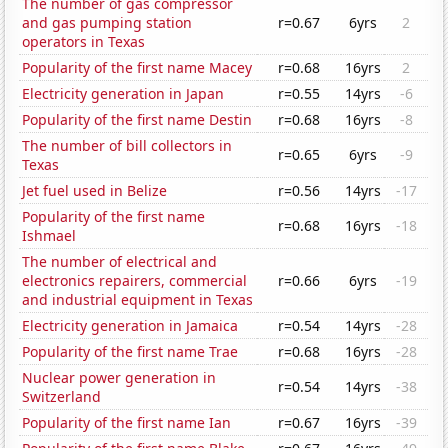
The number of gas compressor
and gas pumping station
r=0.67
6yrs
2
operators in Texas
Popularity of the first name Macey
r=0.68
16yrs
2
Electricity generation in Japan
r=0.55
14yrs
-6
Popularity of the first name Destin
r=0.68
16yrs
-8
The number of bill collectors in
r=0.65
6yrs
-9
Texas
Jet fuel used in Belize
r=0.56
14yrs
-17
Popularity of the first name
r=0.68
16yrs
-18
Ishmael
The number of electrical and
electronics repairers, commercial
r=0.66
6yrs
-19
and industrial equipment in Texas
Electricity generation in Jamaica
r=0.54
14yrs
-28
Popularity of the first name Trae
r=0.68
16yrs
-28
Nuclear power generation in
r=0.54
14yrs
-38
Switzerland
Popularity of the first name Ian
r=0.67
16yrs
-39