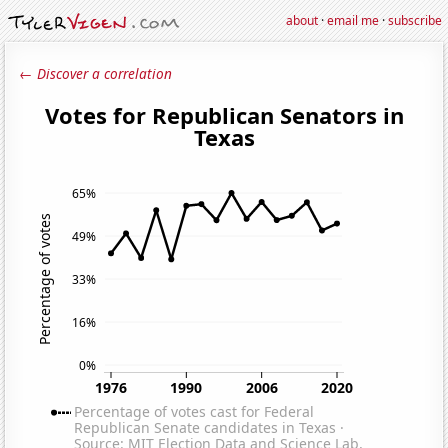
about
·
email me
·
subscribe
← Discover a correlation