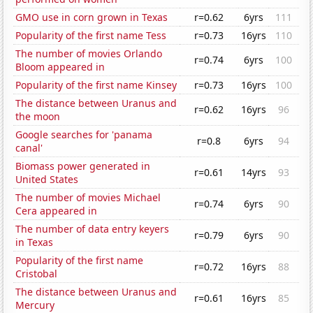
GMO use in corn grown in Texas
r=0.62
6yrs
111
Popularity of the first name Tess
r=0.73
16yrs
110
The number of movies Orlando
r=0.74
6yrs
100
Bloom appeared in
Popularity of the first name Kinsey
r=0.73
16yrs
100
The distance between Uranus and
r=0.62
16yrs
96
the moon
Google searches for 'panama
r=0.8
6yrs
94
canal'
Biomass power generated in
r=0.61
14yrs
93
United States
The number of movies Michael
r=0.74
6yrs
90
Cera appeared in
The number of data entry keyers
r=0.79
6yrs
90
in Texas
Popularity of the first name
r=0.72
16yrs
88
Cristobal
The distance between Uranus and
r=0.61
16yrs
85
Mercury