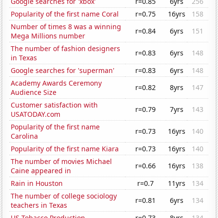
Google searches for 'xbox'
r=0.85
6yrs
256
Popularity of the first name Coral
r=0.75
16yrs
158
Number of times 8 was a winning
r=0.84
6yrs
151
Mega Millions number
The number of fashion designers
r=0.83
6yrs
148
in Texas
Google searches for 'superman'
r=0.83
6yrs
148
Academy Awards Ceremony
r=0.82
8yrs
147
Audience Size
Customer satisfaction with
r=0.79
7yrs
143
USATODAY.com
Popularity of the first name
r=0.73
16yrs
140
Carolina
Popularity of the first name Kiara
r=0.73
16yrs
140
The number of movies Michael
r=0.66
16yrs
138
Caine appeared in
Rain in Houston
r=0.7
11yrs
134
The number of college sociology
r=0.81
6yrs
134
teachers in Texas
US Tobacco Production
r=0.73
8yrs
134