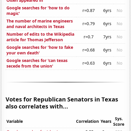
Olsen appeared in
Google searches for 'how to do
r=0.87
6yrs
No
magic'
The number of marine engineers
r=0.79
6yrs
No
and naval architects in Texas
Number of edits to the Wikipedia
r=0.7
7yrs
No
article for Thomas Jefferson
Google searches for 'how to fake
r=0.68
6yrs
No
your own death'
Google searches for 'can texas
r=0.63
6yrs
No
secede from the union'
Votes for Republican Senators in Texas
also correlates with...
Sys.
Variable
Correlation
Years
Score