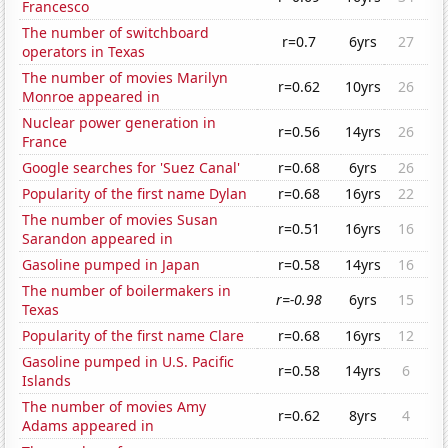
Francesco
The number of switchboard
r=0.7
6yrs
27
operators in Texas
The number of movies Marilyn
r=0.62
10yrs
26
Monroe appeared in
Nuclear power generation in
r=0.56
14yrs
26
France
Google searches for 'Suez Canal'
r=0.68
6yrs
26
Popularity of the first name Dylan
r=0.68
16yrs
22
The number of movies Susan
r=0.51
16yrs
16
Sarandon appeared in
Gasoline pumped in Japan
r=0.58
14yrs
16
The number of boilermakers in
r=-0.98
6yrs
15
Texas
Popularity of the first name Clare
r=0.68
16yrs
12
Gasoline pumped in U.S. Pacific
r=0.58
14yrs
6
Islands
The number of movies Amy
r=0.62
8yrs
4
Adams appeared in