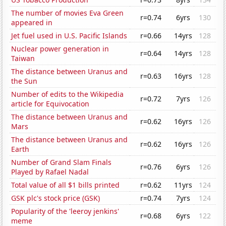
The number of movies Eva Green
r=0.74
6yrs
130
appeared in
Jet fuel used in U.S. Pacific Islands
r=0.66
14yrs
128
Nuclear power generation in
r=0.64
14yrs
128
Taiwan
The distance between Uranus and
r=0.63
16yrs
128
the Sun
Number of edits to the Wikipedia
r=0.72
7yrs
126
article for Equivocation
The distance between Uranus and
r=0.62
16yrs
126
Mars
The distance between Uranus and
r=0.62
16yrs
126
Earth
Number of Grand Slam Finals
r=0.76
6yrs
126
Played by Rafael Nadal
Total value of all $1 bills printed
r=0.62
11yrs
124
GSK plc's stock price (GSK)
r=0.74
7yrs
124
Popularity of the 'leeroy jenkins'
r=0.68
6yrs
122
meme