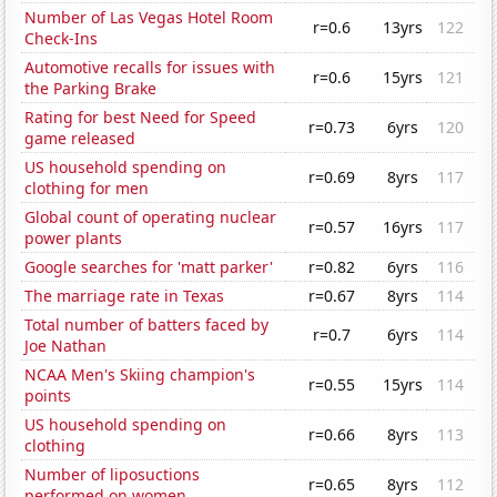
Number of Las Vegas Hotel Room
r=0.6
13yrs
122
Check-Ins
Automotive recalls for issues with
r=0.6
15yrs
121
the Parking Brake
Rating for best Need for Speed
r=0.73
6yrs
120
game released
US household spending on
r=0.69
8yrs
117
clothing for men
Global count of operating nuclear
r=0.57
16yrs
117
power plants
Google searches for 'matt parker'
r=0.82
6yrs
116
The marriage rate in Texas
r=0.67
8yrs
114
Total number of batters faced by
r=0.7
6yrs
114
Joe Nathan
NCAA Men's Skiing champion's
r=0.55
15yrs
114
points
US household spending on
r=0.66
8yrs
113
clothing
Number of liposuctions
r=0.65
8yrs
112
performed on women