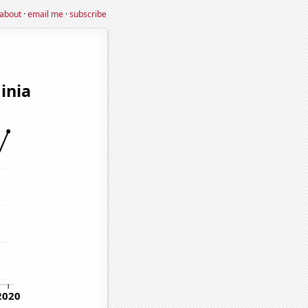
about
·
email me
·
subscribe