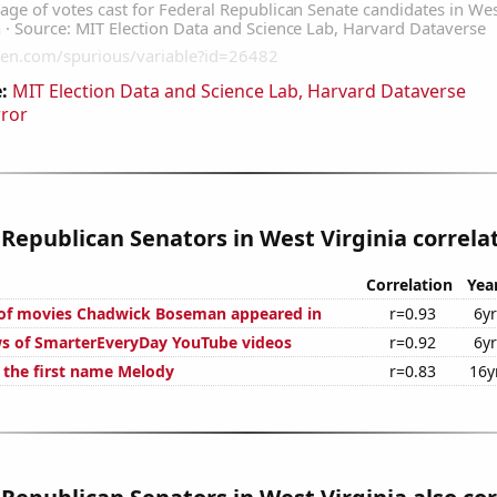
:
MIT Election Data and Science Lab, Harvard Dataverse
rror
 Republican Senators in West Virginia correlat
Correlation
Yea
of movies Chadwick Boseman appeared in
r=0.93
6y
s of SmarterEveryDay YouTube videos
r=0.92
6y
f the first name Melody
r=0.83
16y