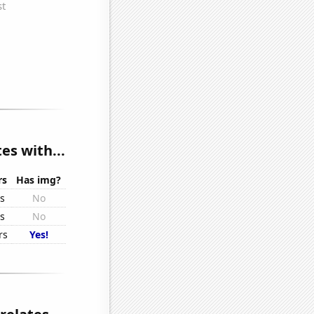
es with...
rs
Has img?
rs
No
rs
No
rs
Yes!