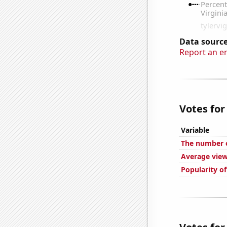
Data source
Report an e
Votes for
Variable
The number 
Average view
Popularity o