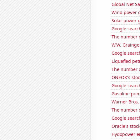
Global Net Sa
Wind power g
Solar power 
Google search
The number of
W.W. Grainger
Google search
Liquefied pet
The number of
ONEOK's stoc
Google search
Gasoline pum
Warner Bros. 
The number o
Google search
Oracle's stoc
Hydopower en