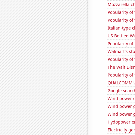
Mozzarella c
Popularity of
Popularity of
Italian-type
US Bottled W
Popularity of
Walmart's sto
Popularity of
The Walt Disn
Popularity of
QUALCOMM's 
Google search
Wind power g
Wind power g
Wind power g
Hydopower en
Electricity g