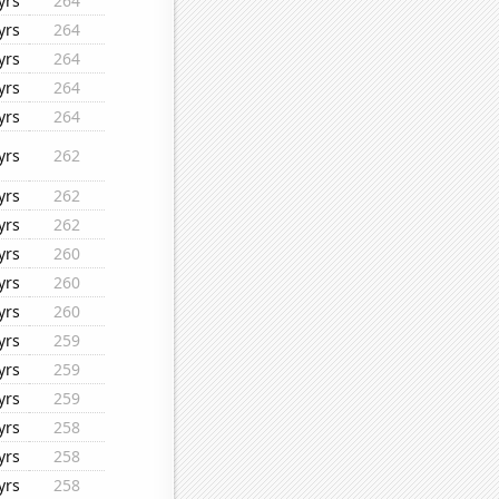
yrs
264
yrs
264
yrs
264
yrs
264
yrs
264
yrs
262
yrs
262
yrs
262
yrs
260
yrs
260
yrs
260
yrs
259
yrs
259
yrs
259
yrs
258
yrs
258
yrs
258