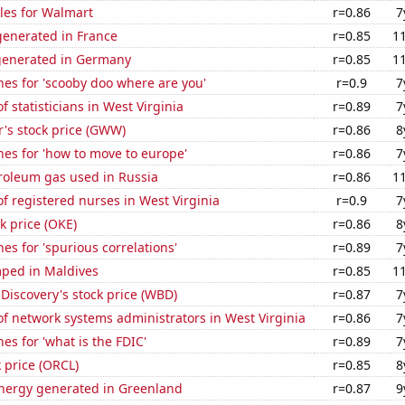
les for Walmart
r=0.86
7
enerated in France
r=0.85
1
generated in Germany
r=0.85
1
es for 'scooby doo where are you'
r=0.9
7
 statisticians in West Virginia
r=0.89
7
's stock price (GWW)
r=0.86
8
es for 'how to move to europe'
r=0.86
7
roleum gas used in Russia
r=0.86
1
 registered nurses in West Virginia
r=0.9
7
k price (OKE)
r=0.86
8
es for 'spurious correlations'
r=0.89
7
ped in Maldives
r=0.85
1
Discovery's stock price (WBD)
r=0.87
7
f network systems administrators in West Virginia
r=0.86
7
es for 'what is the FDIC'
r=0.89
7
k price (ORCL)
r=0.85
8
ergy generated in Greenland
r=0.87
9