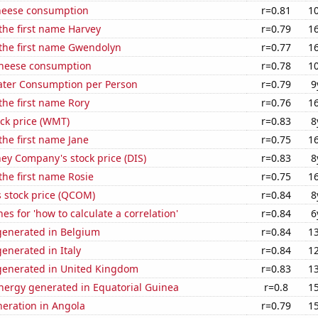
heese consumption
r=0.81
1
 the first name Harvey
r=0.79
1
 the first name Gwendolyn
r=0.77
1
 cheese consumption
r=0.78
1
ater Consumption per Person
r=0.79
9
 the first name Rory
r=0.76
1
ck price (WMT)
r=0.83
8
 the first name Jane
r=0.75
1
ey Company's stock price (DIS)
r=0.83
8
 the first name Rosie
r=0.75
1
stock price (QCOM)
r=0.84
8
es for 'how to calculate a correlation'
r=0.84
6
enerated in Belgium
r=0.84
1
enerated in Italy
r=0.84
1
enerated in United Kingdom
r=0.83
1
ergy generated in Equatorial Guinea
r=0.8
1
eneration in Angola
r=0.79
1