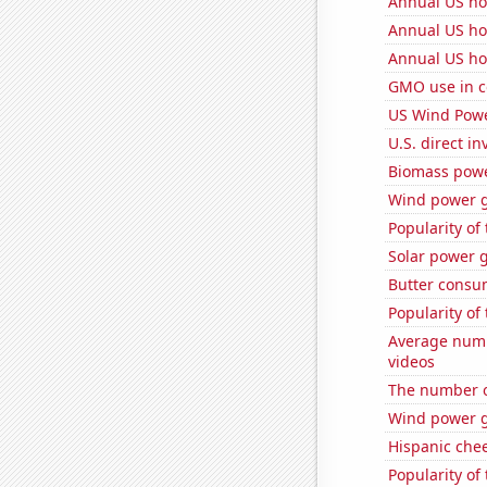
Annual US ho
Annual US ho
Annual US ho
GMO use in c
US Wind Powe
U.S. direct i
Biomass powe
Wind power g
Popularity of
Solar power g
Butter consu
Popularity of 
Average num
videos
The number of
Wind power g
Hispanic che
Popularity of 