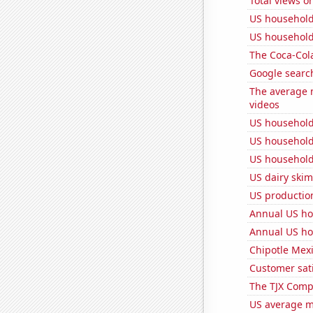
Total views 
US household
US household
The Coca-Col
Google search
The average 
videos
US household
US household
US household
US dairy skim
US production
Annual US ho
Annual US ho
Chipotle Mexi
Customer sati
The TJX Compa
US average mi