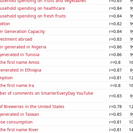
usehold spending on fruits and vegetables
r=0.85
9
usehold spending on healthcare
r=0.84
9
usehold spending on fresh fruits
r=0.84
9
otton
r=0.82
9
r Generation Capacity
r=0.84
9
nvestment abroad
r=0.83
9
r generated in Nigeria
r=0.86
9
enerated in Tunisia
r=0.86
9
 the first name Amos
r=0.8
1
enerated in Ethiopia
r=0.87
6
mption
r=0.81
1
the first name Ira
r=0.8
1
ber of comments on SmarterEveryDay YouTube
r=0.83
6
 Breweries in the United States
r=0.78
1
enerated in Taiwan
r=0.85
9
ese consumption
r=0.81
1
the first name River
r=0.81
1