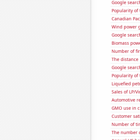
Google search
Popularity of
Canadian Paci
Wind power g
Google search
Biomass powe
Number of fi
The distance
Google search
Popularity of
Liquefied pe
Sales of LP/V
Automotive r
GMO use in c
Customer sati
Number of ti
The number o