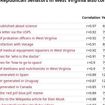
 Republican Senators in West Virginia also co
Correlation
Y
published about science
r=0.97
6
a letter via the USPS
r=0.92
7
 probation officers in West Virginia
r=0.92
7
isfaction with Vonage
r=0.91
8
f medical equipment repairers in West Virginia
r=0.92
7
es for 'who is the doctor'
r=0.91
7
es for 'how to go to space'
r=0.9
7
 dietitians and nutritionists in West Virginia
r=0.9
7
generated in Spain
r=0.89
1
r generated in Uruguay
r=0.87
1
enerated in Canada
r=0.85
1
the 'red pill blue pill' meme
r=0.89
7
ts to the Wikipedia article for Elon Musk
r=0.88
7