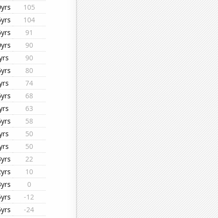
0yrs
105
6yrs
104
6yrs
91
0yrs
90
yrs
90
6yrs
80
yrs
74
6yrs
68
yrs
63
6yrs
58
yrs
50
yrs
50
3yrs
22
2yrs
10
3yrs
0
5yrs
-12
5yrs
-24