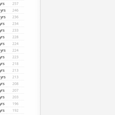
yrs
257
1yrs
246
1yrs
236
yrs
234
yrs
233
yrs
228
yrs
224
1yrs
224
yrs
223
yrs
218
yrs
213
1yrs
213
yrs
208
yrs
207
yrs
203
yrs
196
yrs
192