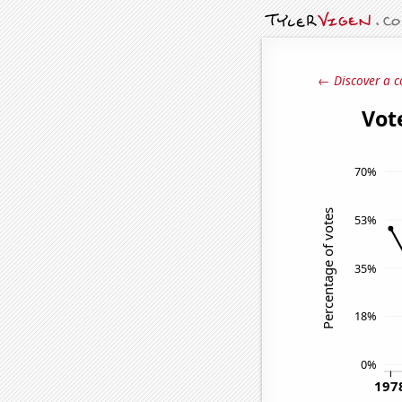
← Discover a c