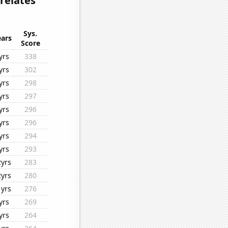
rrelates
Sys.
ears
Score
yrs
338
yrs
302
yrs
298
yrs
297
yrs
296
yrs
296
yrs
294
yrs
293
2yrs
283
2yrs
280
1yrs
276
yrs
269
yrs
264