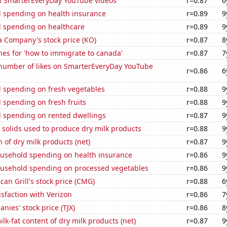
on SmarterEveryDay YouTube videos
r=0.87
6
 spending on health insurance
r=0.89
9
 spending on healthcare
r=0.89
9
a Company's stock price (KO)
r=0.87
8
es for 'how to immigrate to canada'
r=0.87
7
number of likes on SmarterEveryDay YouTube
r=0.86
6
 spending on fresh vegetables
r=0.88
9
 spending on fresh fruits
r=0.88
9
 spending on rented dwellings
r=0.87
9
 solids used to produce dry milk products
r=0.88
9
 of dry milk products (net)
r=0.87
9
usehold spending on health insurance
r=0.86
9
usehold spending on processed vegetables
r=0.86
9
can Grill's stock price (CMG)
r=0.88
6
sfaction with Verizon
r=0.86
7
nies' stock price (TJX)
r=0.86
8
lk-fat content of dry milk products (net)
r=0.87
9