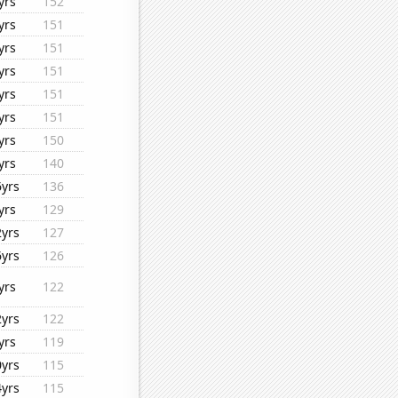
yrs
152
yrs
151
yrs
151
yrs
151
yrs
151
yrs
151
yrs
150
yrs
140
6yrs
136
yrs
129
2yrs
127
6yrs
126
yrs
122
2yrs
122
yrs
119
0yrs
115
4yrs
115