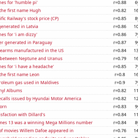
es for 'humble pi'
r=0.88
6
 the first name Hugh
r=0.82
1
fic Railway's stock price (CP)
r=0.85
8
enerated in Latvia
r=0.86
1
es for 'i am dizzy'
r=0.86
7
r generated in Paraguay
r=0.87
9
rearms manufactured in the US
r=0.84
1
 between Neptune and Uranus
r=0.79
1
es for 'i have a headache'
r=0.85
7
 the first name Leon
r=0.8
1
troleum gas used in Maldives
r=0.9
7
inyl Albums
r=0.82
1
ecalls issued by Hyundai Motor America
r=0.82
1
orn
r=0.83
9
sfaction with Dillard's
r=0.84
1
mes 13 was a winning Mega Millions number
r=0.84
8
f movies Willem Dafoe appeared in
r=0.76
1