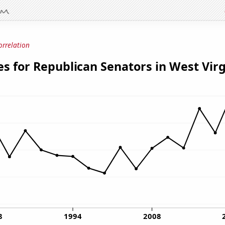
orrelation