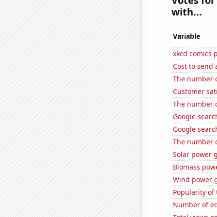
Votes for
with...
Variable
xkcd comics 
Cost to send 
The number of
Customer sat
The number o
Google search
Google search
The number of
Solar power 
Biomass powe
Wind power g
Popularity of 
Number of edi