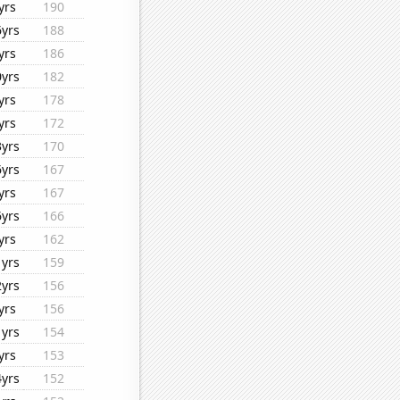
yrs
190
6yrs
188
yrs
186
0yrs
182
yrs
178
yrs
172
3yrs
170
6yrs
167
yrs
167
6yrs
166
yrs
162
1yrs
159
2yrs
156
yrs
156
1yrs
154
yrs
153
4yrs
152