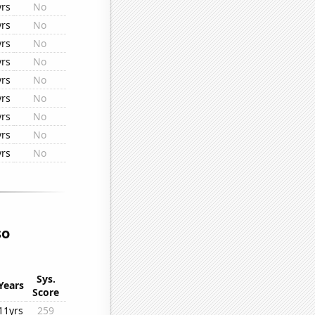
yrs
No
yrs
No
yrs
No
yrs
No
yrs
No
yrs
No
yrs
No
yrs
No
yrs
No
so
Sys.
Years
Score
11yrs
259