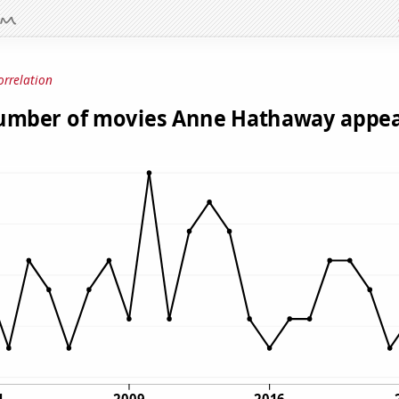
orrelation