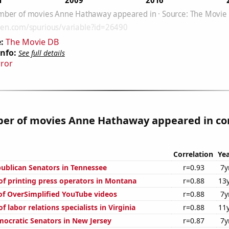
:
The Movie DB
Info:
See full details
rror
er of movies Anne Hathaway appeared in cor
Correlation
Yea
publican Senators in Tennessee
r=0.93
7y
f printing press operators in Montana
r=0.88
13
 of OverSimplified YouTube videos
r=0.88
7y
 labor relations specialists in Virginia
r=0.88
11
mocratic Senators in New Jersey
r=0.87
7y