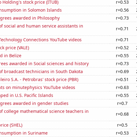
 Holding's stock price (ITUB)
r=0.53
nsumption in Solomon Islands
r=0.56
egrees awarded in Philosophy
r=0.73
 social and human service assistants in
r=0.71
f Technology Connections YouTube videos
r=0.71
ock price (VALE)
r=0.52
 in Belize
r=0.55
ees awarded in Social sciences and history
r=0.73
f broadcast technicians in South Dakota
r=0.69
leiro S.A. - Petrobras' stock price (PBR)
r=0.51
ts on minutephysics YouTube videos
r=0.63
ed in U.S. Pacific Islands
r=0.55
egrees awarded in gender studies
r=0.7
f college mathematical science teachers in
r=0.68
price (SHEL)
r=0.5
nsumption in Suriname
r=0.53