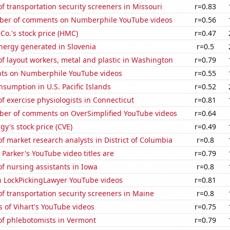
 transportation security screeners in Missouri
r=0.83
ber of comments on Numberphile YouTube videos
r=0.56
o.'s stock price (HMC)
r=0.47
ergy generated in Slovenia
r=0.5
f layout workers, metal and plastic in Washington
r=0.79
ts on Numberphile YouTube videos
r=0.55
sumption in U.S. Pacific Islands
r=0.52
 exercise physiologists in Connecticut
r=0.81
er of comments on OverSimplified YouTube videos
r=0.64
y's stock price (CVE)
r=0.49
 market research analysts in District of Columbia
r=0.8
Parker's YouTube video titles are
r=0.79
f nursing assistants in Iowa
r=0.8
on LockPickingLawyer YouTube videos
r=0.81
 transportation security screeners in Maine
r=0.8
 of Vihart's YouTube videos
r=0.75
f phlebotomists in Vermont
r=0.79