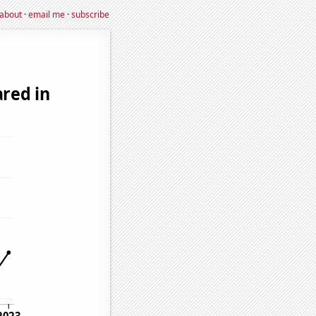
about
·
email me
·
subscribe