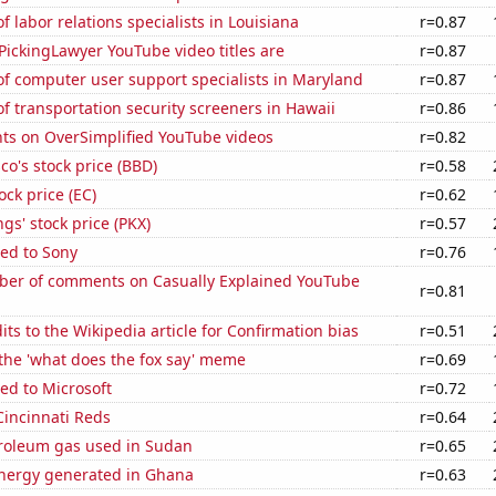
 labor relations specialists in Louisiana
r=0.87
ickingLawyer YouTube video titles are
r=0.87
f computer user support specialists in Maryland
r=0.87
 transportation security screeners in Hawaii
r=0.86
ts on OverSimplified YouTube videos
r=0.82
o's stock price (BBD)
r=0.58
ock price (EC)
r=0.62
s' stock price (PKX)
r=0.57
ed to Sony
r=0.76
er of comments on Casually Explained YouTube
r=0.81
ts to the Wikipedia article for Confirmation bias
r=0.51
 the 'what does the fox say' meme
r=0.69
ed to Microsoft
r=0.72
Cincinnati Reds
r=0.64
troleum gas used in Sudan
r=0.65
ergy generated in Ghana
r=0.63