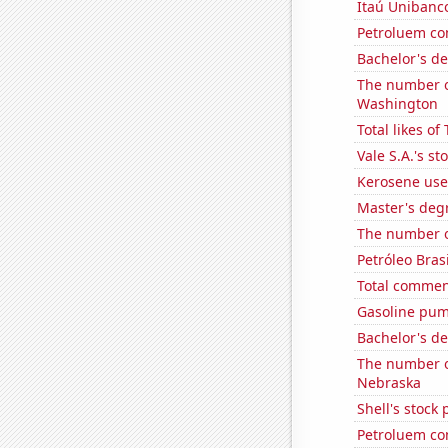
Itaú Unibanco
Petroluem co
Bachelor's d
The number of
Washington
Total likes o
Vale S.A.'s st
Kerosene used
Master's degr
The number o
Petróleo Brasi
Total commen
Gasoline pump
Bachelor's d
The number o
Nebraska
Shell's stock 
Petroluem co