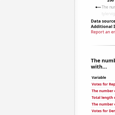
Data source
Additional 
Report an e
The numb
with...
Variable
Votes for Re
The number o
Total length
The number of
Votes for De