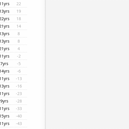
11yrs
22
13yrs
19
22yrs
18
21yrs
14
13yrs
8
13yrs
8
21yrs
4
11yrs
-2
7yrs
-5
14yrs
-6
11yrs
-13
13yrs
-16
11yrs
-23
9yrs
-28
11yrs
-33
15yrs
-40
11yrs
-43