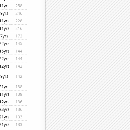
11yrs
258
9yrs
246
11yrs
228
11yrs
216
7yrs
172
22yrs
145
15yrs
144
22yrs
144
12yrs
142
9yrs
142
21yrs
138
11yrs
138
12yrs
136
23yrs
136
21yrs
133
21yrs
133