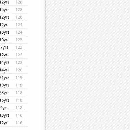
12yrs
128
15yrs
128
12yrs
126
12yrs
124
10yrs
124
10yrs
123
7yrs
122
12yrs
122
14yrs
122
14yrs
120
21yrs
119
19yrs
118
23yrs
118
15yrs
118
9yrs
118
13yrs
116
12yrs
116