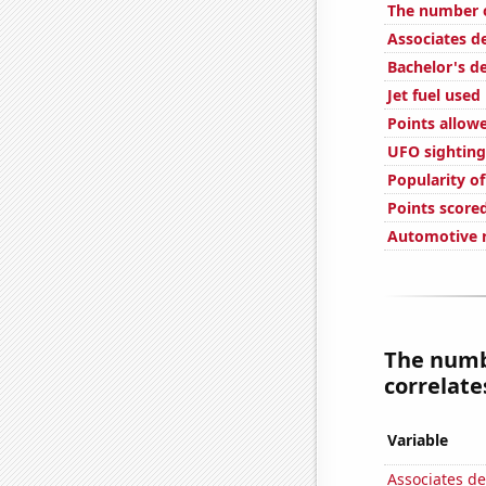
The number o
Associates d
Bachelor's d
Jet fuel used
Points allow
UFO sighting
Popularity o
Points score
Automotive r
The numb
correlates
Variable
Associates d