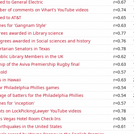
ed to General Electric
r=0.67
er of comments on Vihart's YouTube videos
r=0.74
ted to AT&T
r=0.65
hes for 'Gangnam Style'
r=0.63
rees awarded in Library science
r=0.77
grees awarded in Social sciences and history
r=0.76
ertarian Senators in Texas
r=0.78
blic Library Members in the UK
r=0.62
hip of the Aviva Premiership Rugby final
r=0.63
gold
r=0.57
 in Hawaii
r=0.63
for Philadelphia Phillies games
r=0.54
ge of batters for the Philadelphia Phillies
r=0.54
es for 'inception'
r=0.57
ts on LockPickingLawyer YouTube videos
r=0.78
s Vegas Hotel Room Check-Ins
r=0.56
rthquakes in the United States
r=0.61