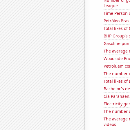
Number of go
League
Time Person o
Petróleo Brasi
Total likes o
BHP Group's s
Gasoline pum
The average n
Woodside Ene
Petroluem co
The number o
Total likes o
Bachelor's d
Cia Paranaens
Electricity g
The number o
The average 
videos