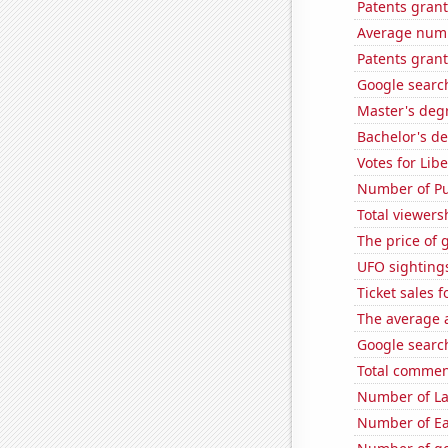
Patents grant
Average numb
Patents gran
Google searc
Master's deg
Bachelor's de
Votes for Lib
Number of Pu
Total viewers
The price of 
UFO sightings
Ticket sales 
The average a
Google search
Total commen
Number of La
Number of Ea