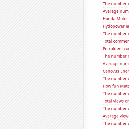
The number of
Average num
Honda Motor C
Hydopower en
The number o
Total commen
Petroluem con
The number of
Average numb
Cenovus Energ
The number of
How fun Matt 
The number o
Total views 
The number of
Average views
The number o