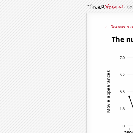
← Discover a c