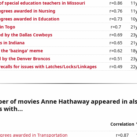
f special education teachers in Missouri
r=0.86
11
egrees awarded in Nursing
r=0.76
11
egrees awarded in Education
r=0.73
10
 in Togo
r=0.7
21
ed by the Dallas Cowboys
r=0.69
23
s in Indiana
r=0.65
21
f the 'bazinga' meme
r=0.62
18
d by the Denver Broncos
r=0.51
23
ecalls for issues with Latches/Locks/Linkages
r=0.49
22
er of movies Anne Hathaway appeared in al
 with...
Correlation
egrees awarded in Transportation
r=0.87