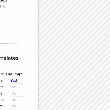
relates
rs
Has img?
rs
Yes!
yrs
No
rs
No
yrs
No
rs
No