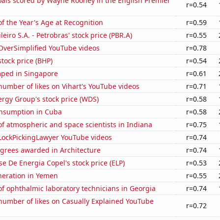
als scored by Wayne Rooney in the English Premier
r=0.54
f the Year's Age at Recognition
r=0.59
leiro S.A. - Petrobras' stock price (PBR.A)
r=0.55
f OverSimplified YouTube videos
r=0.78
tock price (BHP)
r=0.54
ped in Singapore
r=0.61
umber of likes on Vihart's YouTube videos
r=0.71
rgy Group's stock price (WDS)
r=0.58
nsumption in Cuba
r=0.58
f atmospheric and space scientists in Indiana
r=0.75
f LockPickingLawyer YouTube videos
r=0.74
egrees awarded in Architecture
r=0.74
e De Energia Copel's stock price (ELP)
r=0.53
eneration in Yemen
r=0.55
f ophthalmic laboratory technicians in Georgia
r=0.74
number of likes on Casually Explained YouTube
r=0.72