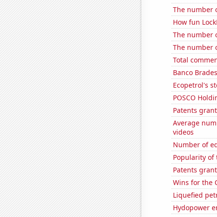
The number of
How fun LockP
The number o
The number of
Total commen
Banco Bradesc
Ecopetrol's st
POSCO Holding
Patents grant
Average numb
videos
Number of edi
Popularity of
Patents grant
Wins for the 
Liquefied pe
Hydopower en