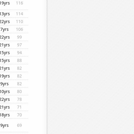
19yrs
116
13yrs
114
22yrs
110
7yrs
106
22yrs
99
21yrs
97
15yrs
94
15yrs
88
21yrs
82
19yrs
82
9yrs
82
10yrs
80
22yrs
78
21yrs
71
18yrs
70
9yrs
69