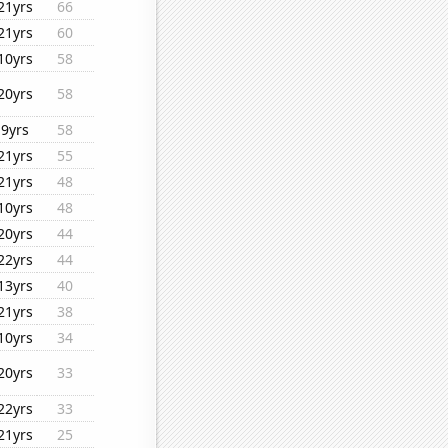
21yrs
66
21yrs
60
10yrs
58
20yrs
58
9yrs
58
21yrs
55
21yrs
48
10yrs
48
20yrs
44
22yrs
44
13yrs
40
21yrs
38
10yrs
34
20yrs
33
22yrs
33
21yrs
25