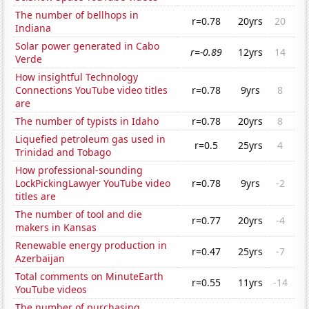
The number of bellhops in
r=0.78
20yrs
20
Indiana
Solar power generated in Cabo
r=-0.89
12yrs
14
Verde
How insightful Technology
Connections YouTube video titles
r=0.78
9yrs
8
are
The number of typists in Idaho
r=0.78
20yrs
8
Liquefied petroleum gas used in
r=0.5
25yrs
4
Trinidad and Tobago
How professional-sounding
LockPickingLawyer YouTube video
r=0.78
9yrs
-2
titles are
The number of tool and die
r=0.77
20yrs
-4
makers in Kansas
Renewable energy production in
r=0.47
25yrs
-7
Azerbaijan
Total comments on MinuteEarth
r=0.55
11yrs
-14
YouTube videos
The number of purchasing