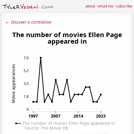
about
·
email me
·
subscribe
← Discover a correlation