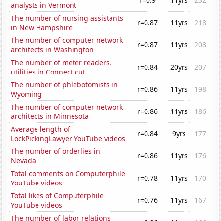
r=0.9
11yrs
232
analysts in Vermont
The number of nursing assistants
r=0.87
11yrs
218
in New Hampshire
The number of computer network
r=0.87
11yrs
208
architects in Washington
The number of meter readers,
r=0.84
20yrs
207
utilities in Connecticut
The number of phlebotomists in
r=0.86
11yrs
198
Wyoming
The number of computer network
r=0.86
11yrs
186
architects in Minnesota
Average length of
r=0.84
9yrs
177
LockPickingLawyer YouTube videos
The number of orderlies in
r=0.86
11yrs
176
Nevada
Total comments on Computerphile
r=0.78
11yrs
170
YouTube videos
Total likes of Computerphile
r=0.76
11yrs
167
YouTube videos
The number of labor relations