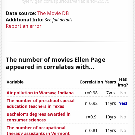
Data source:
The Movie DB
Additional Info:
See full details
Report an error
The number of movies Ellen Page
appeared in correlates with...
Has
Variable
Correlation
Years
img?
Air pollution in Warsaw, Indiana
r=0.98
7yrs
No
The number of preschool special
r=0.92
11yrs
Yes!
education teachers in Texas
Bachelor's degrees awarded in
r=0.9
10yrs
No
consumer sciences
The number of occupational
r=0.81
11yrs
No
therapy assistants in Vermont