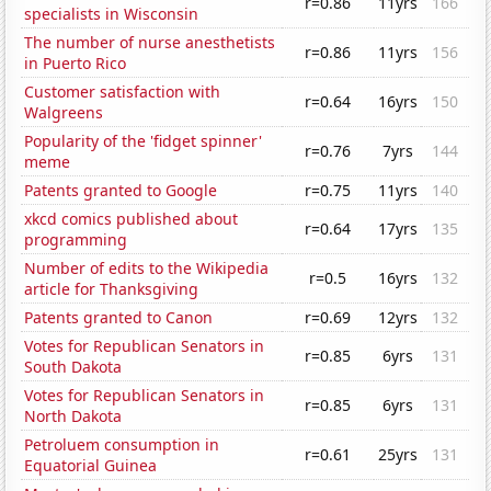
r=0.86
11yrs
166
specialists in Wisconsin
The number of nurse anesthetists
r=0.86
11yrs
156
in Puerto Rico
Customer satisfaction with
r=0.64
16yrs
150
Walgreens
Popularity of the 'fidget spinner'
r=0.76
7yrs
144
meme
Patents granted to Google
r=0.75
11yrs
140
xkcd comics published about
r=0.64
17yrs
135
programming
Number of edits to the Wikipedia
r=0.5
16yrs
132
article for Thanksgiving
Patents granted to Canon
r=0.69
12yrs
132
Votes for Republican Senators in
r=0.85
6yrs
131
South Dakota
Votes for Republican Senators in
r=0.85
6yrs
131
North Dakota
Petroluem consumption in
r=0.61
25yrs
131
Equatorial Guinea