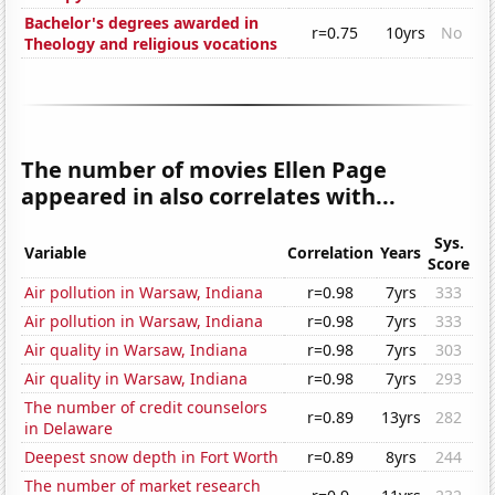
Bachelor's degrees awarded in
r=0.75
10yrs
No
Theology and religious vocations
The number of movies Ellen Page
appeared in also correlates with...
Sys.
Variable
Correlation
Years
Score
Air pollution in Warsaw, Indiana
r=0.98
7yrs
333
Air pollution in Warsaw, Indiana
r=0.98
7yrs
333
Air quality in Warsaw, Indiana
r=0.98
7yrs
303
Air quality in Warsaw, Indiana
r=0.98
7yrs
293
The number of credit counselors
r=0.89
13yrs
282
in Delaware
Deepest snow depth in Fort Worth
r=0.89
8yrs
244
The number of market research