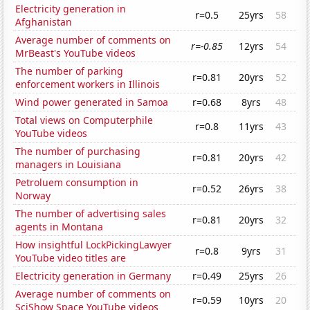
Electricity generation in
r=0.5
25yrs
58
Afghanistan
Average number of comments on
r=-0.85
12yrs
54
MrBeast's YouTube videos
The number of parking
r=0.81
20yrs
52
enforcement workers in Illinois
Wind power generated in Samoa
r=0.68
8yrs
48
Total views on Computerphile
r=0.8
11yrs
43
YouTube videos
The number of purchasing
r=0.81
20yrs
42
managers in Louisiana
Petroluem consumption in
r=0.52
26yrs
38
Norway
The number of advertising sales
r=0.81
20yrs
32
agents in Montana
How insightful LockPickingLawyer
r=0.8
9yrs
31
YouTube video titles are
Electricity generation in Germany
r=0.49
25yrs
26
Average number of comments on
r=0.59
10yrs
20
SciShow Space YouTube videos