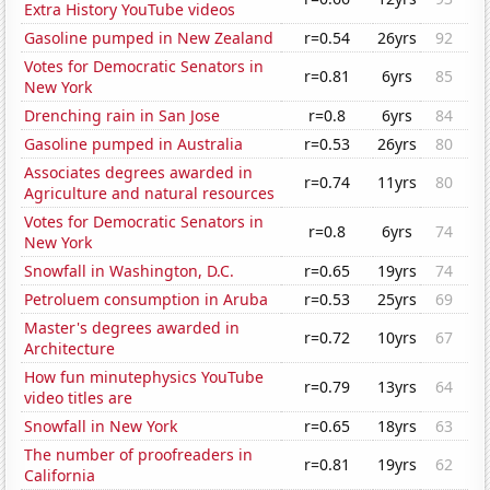
Extra History YouTube videos
Gasoline pumped in New Zealand
r=0.54
26yrs
92
Votes for Democratic Senators in
r=0.81
6yrs
85
New York
Drenching rain in San Jose
r=0.8
6yrs
84
Gasoline pumped in Australia
r=0.53
26yrs
80
Associates degrees awarded in
r=0.74
11yrs
80
Agriculture and natural resources
Votes for Democratic Senators in
r=0.8
6yrs
74
New York
Snowfall in Washington, D.C.
r=0.65
19yrs
74
Petroluem consumption in Aruba
r=0.53
25yrs
69
Master's degrees awarded in
r=0.72
10yrs
67
Architecture
How fun minutephysics YouTube
r=0.79
13yrs
64
video titles are
Snowfall in New York
r=0.65
18yrs
63
The number of proofreaders in
r=0.81
19yrs
62
California