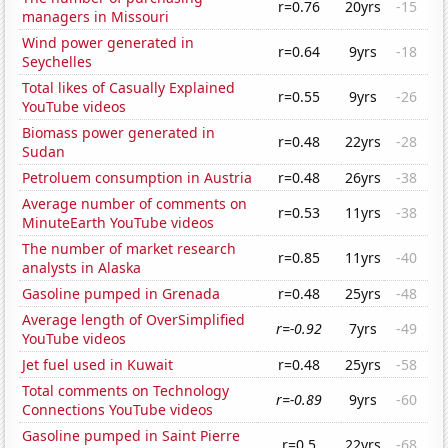
r=0.76
20yrs
-15
managers in Missouri
Wind power generated in
r=0.64
9yrs
-18
Seychelles
Total likes of Casually Explained
r=0.55
9yrs
-26
YouTube videos
Biomass power generated in
r=0.48
22yrs
-28
Sudan
Petroluem consumption in Austria
r=0.48
26yrs
-38
Average number of comments on
r=0.53
11yrs
-38
MinuteEarth YouTube videos
The number of market research
r=0.85
11yrs
-40
analysts in Alaska
Gasoline pumped in Grenada
r=0.48
25yrs
-48
Average length of OverSimplified
r=-0.92
7yrs
-49
YouTube videos
Jet fuel used in Kuwait
r=0.48
25yrs
-58
Total comments on Technology
r=-0.89
9yrs
-60
Connections YouTube videos
Gasoline pumped in Saint Pierre
r=0.5
22yrs
-68