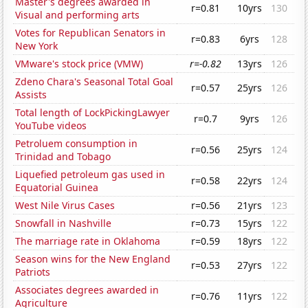
Master's degrees awarded in
r=0.81
10yrs
130
Visual and performing arts
Votes for Republican Senators in
r=0.83
6yrs
128
New York
VMware's stock price (VMW)
r=-0.82
13yrs
126
Zdeno Chara's Seasonal Total Goal
r=0.57
25yrs
126
Assists
Total length of LockPickingLawyer
r=0.7
9yrs
126
YouTube videos
Petroluem consumption in
r=0.56
25yrs
124
Trinidad and Tobago
Liquefied petroleum gas used in
r=0.58
22yrs
124
Equatorial Guinea
West Nile Virus Cases
r=0.56
21yrs
123
Snowfall in Nashville
r=0.73
15yrs
122
The marriage rate in Oklahoma
r=0.59
18yrs
122
Season wins for the New England
r=0.53
27yrs
122
Patriots
Associates degrees awarded in
r=0.76
11yrs
122
Agriculture