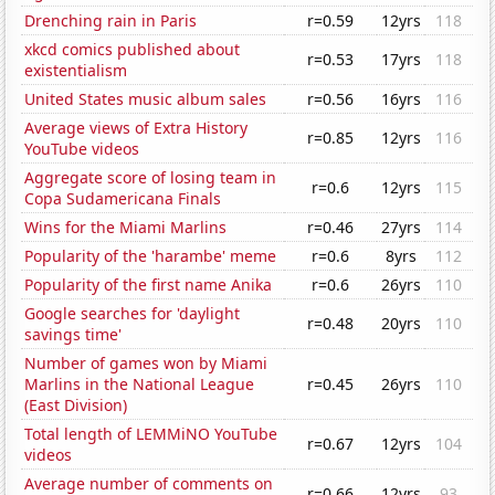
Drenching rain in Paris
r=0.59
12yrs
118
xkcd comics published about
r=0.53
17yrs
118
existentialism
United States music album sales
r=0.56
16yrs
116
Average views of Extra History
r=0.85
12yrs
116
YouTube videos
Aggregate score of losing team in
r=0.6
12yrs
115
Copa Sudamericana Finals
Wins for the Miami Marlins
r=0.46
27yrs
114
Popularity of the 'harambe' meme
r=0.6
8yrs
112
Popularity of the first name Anika
r=0.6
26yrs
110
Google searches for 'daylight
r=0.48
20yrs
110
savings time'
Number of games won by Miami
Marlins in the National League
r=0.45
26yrs
110
(East Division)
Total length of LEMMiNO YouTube
r=0.67
12yrs
104
videos
Average number of comments on
r=0.66
12yrs
93