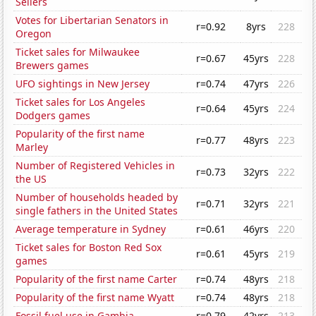
Sellers
Votes for Libertarian Senators in
r=0.92
8yrs
228
Oregon
Ticket sales for Milwaukee
r=0.67
45yrs
228
Brewers games
UFO sightings in New Jersey
r=0.74
47yrs
226
Ticket sales for Los Angeles
r=0.64
45yrs
224
Dodgers games
Popularity of the first name
r=0.77
48yrs
223
Marley
Number of Registered Vehicles in
r=0.73
32yrs
222
the US
Number of households headed by
r=0.71
32yrs
221
single fathers in the United States
Average temperature in Sydney
r=0.61
46yrs
220
Ticket sales for Boston Red Sox
r=0.61
45yrs
219
games
Popularity of the first name Carter
r=0.74
48yrs
218
Popularity of the first name Wyatt
r=0.74
48yrs
218
Fossil fuel use in Gambia
r=0.79
42yrs
213