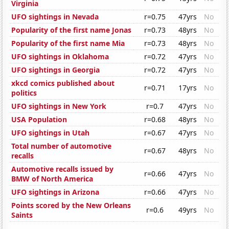
Virginia
UFO sightings in Nevada
r=0.75
47yrs
No
Popularity of the first name Jonas
r=0.73
48yrs
No
Popularity of the first name Mia
r=0.73
48yrs
No
UFO sightings in Oklahoma
r=0.72
47yrs
No
UFO sightings in Georgia
r=0.72
47yrs
No
xkcd comics published about
r=0.71
17yrs
No
politics
UFO sightings in New York
r=0.7
47yrs
No
USA Population
r=0.68
48yrs
No
UFO sightings in Utah
r=0.67
47yrs
No
Total number of automotive
r=0.67
48yrs
No
recalls
Automotive recalls issued by
r=0.66
47yrs
No
BMW of North America
UFO sightings in Arizona
r=0.66
47yrs
No
Points scored by the New Orleans
r=0.6
49yrs
No
Saints