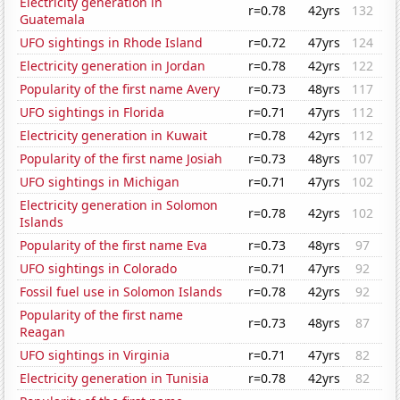
Electricity generation in
r=0.78
42yrs
132
Guatemala
UFO sightings in Rhode Island
r=0.72
47yrs
124
Electricity generation in Jordan
r=0.78
42yrs
122
Popularity of the first name Avery
r=0.73
48yrs
117
UFO sightings in Florida
r=0.71
47yrs
112
Electricity generation in Kuwait
r=0.78
42yrs
112
Popularity of the first name Josiah
r=0.73
48yrs
107
UFO sightings in Michigan
r=0.71
47yrs
102
Electricity generation in Solomon
r=0.78
42yrs
102
Islands
Popularity of the first name Eva
r=0.73
48yrs
97
UFO sightings in Colorado
r=0.71
47yrs
92
Fossil fuel use in Solomon Islands
r=0.78
42yrs
92
Popularity of the first name
r=0.73
48yrs
87
Reagan
UFO sightings in Virginia
r=0.71
47yrs
82
Electricity generation in Tunisia
r=0.78
42yrs
82