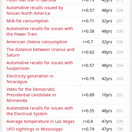
Automotive recalls issued by
r=0.57
48yrs
209
Nissan North America
Milk-fat consumption
r=0.71
32yrs
207
Automotive recalls for issues with
r=0.58
48yrs
206
the Power Train
American cheese consumption
r=0.7
32yrs
206
The distance between Uranus and
r=0.62
49yrs
204
Saturn
Automotive recalls for issues with
r=0.57
48yrs
204
Suspension
Electricity generation in
r=0.79
42yrs
203
Nicaragua
Votes for the Democratic
Presidential candidate in
r=0.89
10yrs
202
Minnesota
Automotive recalls for issues with
r=0.55
48yrs
202
the Electrical System
Average temperature in Las Vegas
r=0.6
47yrs
200
UFO sightings in Mississippi
r=0.74
47yrs
196