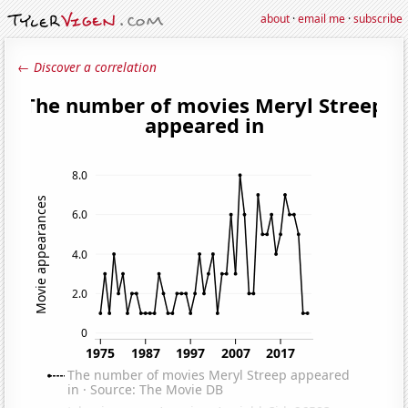
about
·
email me
·
subscribe
← Discover a correlation