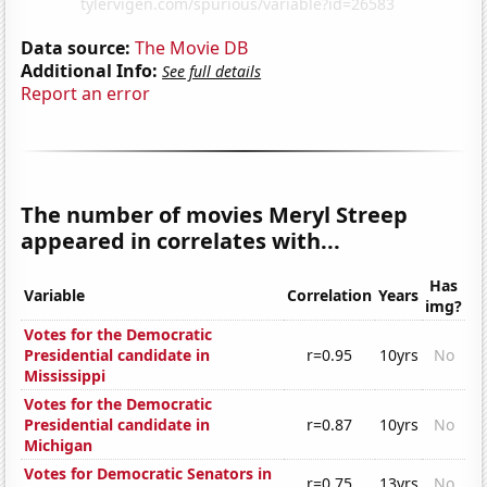
Data source:
The Movie DB
Additional Info:
See full details
Report an error
The number of movies Meryl Streep
appeared in correlates with...
Has
Variable
Correlation
Years
img?
Votes for the Democratic
Presidential candidate in
r=0.95
10yrs
No
Mississippi
Votes for the Democratic
Presidential candidate in
r=0.87
10yrs
No
Michigan
Votes for Democratic Senators in
r=0.75
13yrs
No