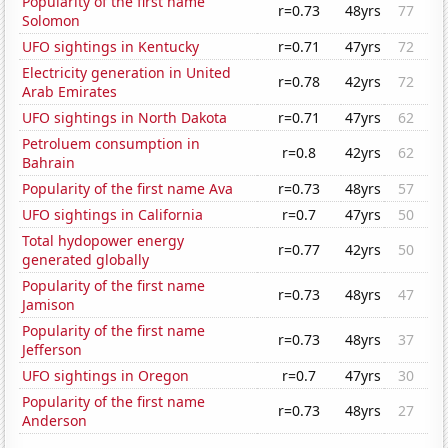
Popularity of the first name
r=0.73
48yrs
77
Solomon
UFO sightings in Kentucky
r=0.71
47yrs
72
Electricity generation in United
r=0.78
42yrs
72
Arab Emirates
UFO sightings in North Dakota
r=0.71
47yrs
62
Petroluem consumption in
r=0.8
42yrs
62
Bahrain
Popularity of the first name Ava
r=0.73
48yrs
57
UFO sightings in California
r=0.7
47yrs
50
Total hydopower energy
r=0.77
42yrs
50
generated globally
Popularity of the first name
r=0.73
48yrs
47
Jamison
Popularity of the first name
r=0.73
48yrs
37
Jefferson
UFO sightings in Oregon
r=0.7
47yrs
30
Popularity of the first name
r=0.73
48yrs
27
Anderson