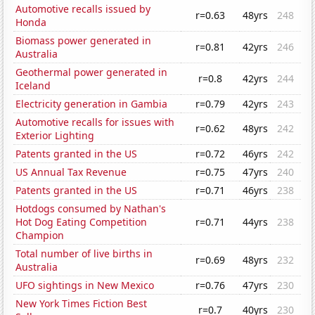
Automotive recalls issued by
r=0.63
48yrs
248
Honda
Biomass power generated in
r=0.81
42yrs
246
Australia
Geothermal power generated in
r=0.8
42yrs
244
Iceland
Electricity generation in Gambia
r=0.79
42yrs
243
Automotive recalls for issues with
r=0.62
48yrs
242
Exterior Lighting
Patents granted in the US
r=0.72
46yrs
242
US Annual Tax Revenue
r=0.75
47yrs
240
Patents granted in the US
r=0.71
46yrs
238
Hotdogs consumed by Nathan's
Hot Dog Eating Competition
r=0.71
44yrs
238
Champion
Total number of live births in
r=0.69
48yrs
232
Australia
UFO sightings in New Mexico
r=0.76
47yrs
230
New York Times Fiction Best
r=0.7
40yrs
230