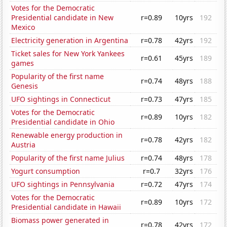
Votes for the Democratic
Presidential candidate in New
r=0.89
10yrs
192
Mexico
Electricity generation in Argentina
r=0.78
42yrs
192
Ticket sales for New York Yankees
r=0.61
45yrs
189
games
Popularity of the first name
r=0.74
48yrs
188
Genesis
UFO sightings in Connecticut
r=0.73
47yrs
185
Votes for the Democratic
r=0.89
10yrs
182
Presidential candidate in Ohio
Renewable energy production in
r=0.78
42yrs
182
Austria
Popularity of the first name Julius
r=0.74
48yrs
178
Yogurt consumption
r=0.7
32yrs
176
UFO sightings in Pennsylvania
r=0.72
47yrs
174
Votes for the Democratic
r=0.89
10yrs
172
Presidential candidate in Hawaii
Biomass power generated in
r=0.78
42yrs
172