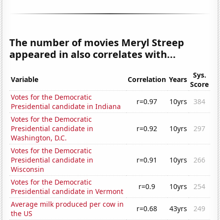
The number of movies Meryl Streep
appeared in also correlates with...
Sys.
Variable
Correlation
Years
Score
Votes for the Democratic
r=0.97
10yrs
384
Presidential candidate in Indiana
Votes for the Democratic
Presidential candidate in
r=0.92
10yrs
297
Washington, D.C.
Votes for the Democratic
Presidential candidate in
r=0.91
10yrs
266
Wisconsin
Votes for the Democratic
r=0.9
10yrs
254
Presidential candidate in Vermont
Average milk produced per cow in
r=0.68
43yrs
249
the US