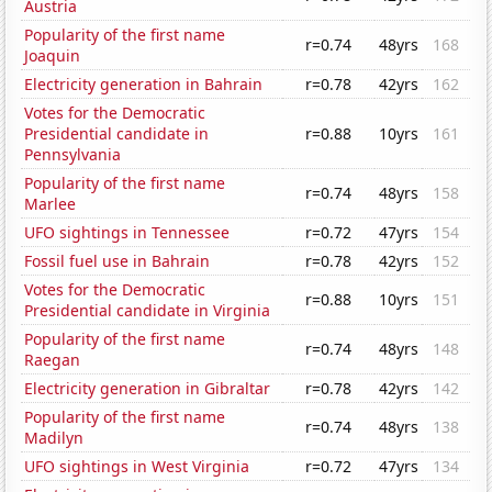
Austria
Popularity of the first name
r=0.74
48yrs
168
Joaquin
Electricity generation in Bahrain
r=0.78
42yrs
162
Votes for the Democratic
Presidential candidate in
r=0.88
10yrs
161
Pennsylvania
Popularity of the first name
r=0.74
48yrs
158
Marlee
UFO sightings in Tennessee
r=0.72
47yrs
154
Fossil fuel use in Bahrain
r=0.78
42yrs
152
Votes for the Democratic
r=0.88
10yrs
151
Presidential candidate in Virginia
Popularity of the first name
r=0.74
48yrs
148
Raegan
Electricity generation in Gibraltar
r=0.78
42yrs
142
Popularity of the first name
r=0.74
48yrs
138
Madilyn
UFO sightings in West Virginia
r=0.72
47yrs
134