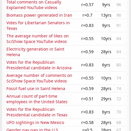
Total comments on Casually
r=0.57
9yrs
96
Explained YouTube videos
Biomass power generated in Iran
r=0.7
13yrs
96
Votes for Libertarian Senators in
r=0.83
9yrs
91
Texas
The average number of likes on
r=0.55
10yrs
84
SciShow Space YouTube videos
Electricity generation in Saint
r=0.59
28yrs
84
Helena
Votes for the Republican
r=0.83
6yrs
80
Presidential candidate in Arizona
Average number of comments on
r=0.55
10yrs
74
SciShow Space YouTube videos
Fossil fuel use in Saint Helena
r=0.59
28yrs
74
Annual count of part-time
r=0.51
29yrs
72
employees in the United States
Votes for the Republican
r=0.83
6yrs
70
Presidential candidate in Texas
UFO sightings in New Mexico
r=0.58
28yrs
68
Gender pay gap in the U.S.
r=0.5
28yrs
67