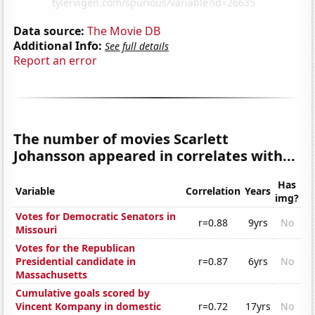
Data source:
The Movie DB
Additional Info:
See full details
Report an error
The number of movies Scarlett
Johansson appeared in correlates with...
Has
Variable
Correlation
Years
img?
Votes for Democratic Senators in
r=0.88
9yrs
No
Missouri
Votes for the Republican
Presidential candidate in
r=0.87
6yrs
No
Massachusetts
Cumulative goals scored by
Vincent Kompany in domestic
r=0.72
17yrs
No