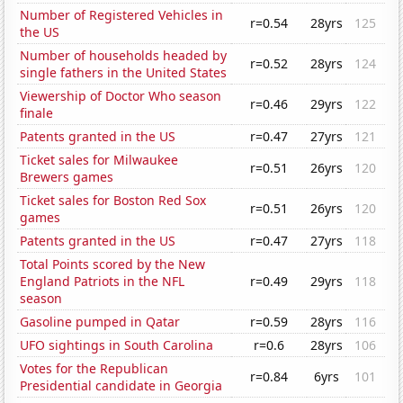
Number of Registered Vehicles in
r=0.54
28yrs
125
the US
Number of households headed by
r=0.52
28yrs
124
single fathers in the United States
Viewership of Doctor Who season
r=0.46
29yrs
122
finale
Patents granted in the US
r=0.47
27yrs
121
Ticket sales for Milwaukee
r=0.51
26yrs
120
Brewers games
Ticket sales for Boston Red Sox
r=0.51
26yrs
120
games
Patents granted in the US
r=0.47
27yrs
118
Total Points scored by the New
England Patriots in the NFL
r=0.49
29yrs
118
season
Gasoline pumped in Qatar
r=0.59
28yrs
116
UFO sightings in South Carolina
r=0.6
28yrs
106
Votes for the Republican
r=0.84
6yrs
101
Presidential candidate in Georgia