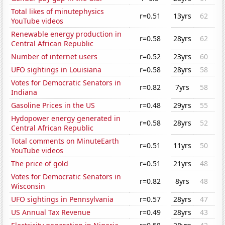
Total likes of minutephysics
r=0.51
13yrs
62
YouTube videos
Renewable energy production in
r=0.58
28yrs
62
Central African Republic
Number of internet users
r=0.52
23yrs
60
UFO sightings in Louisiana
r=0.58
28yrs
58
Votes for Democratic Senators in
r=0.82
7yrs
58
Indiana
Gasoline Prices in the US
r=0.48
29yrs
55
Hydopower energy generated in
r=0.58
28yrs
52
Central African Republic
Total comments on MinuteEarth
r=0.51
11yrs
50
YouTube videos
The price of gold
r=0.51
21yrs
48
Votes for Democratic Senators in
r=0.82
8yrs
48
Wisconsin
UFO sightings in Pennsylvania
r=0.57
28yrs
47
US Annual Tax Revenue
r=0.49
28yrs
43