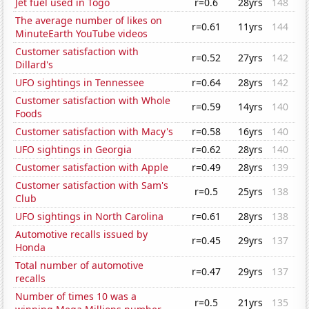
Jet fuel used in Togo
r=0.6
28yrs
148
The average number of likes on
r=0.61
11yrs
144
MinuteEarth YouTube videos
Customer satisfaction with
r=0.52
27yrs
142
Dillard's
UFO sightings in Tennessee
r=0.64
28yrs
142
Customer satisfaction with Whole
r=0.59
14yrs
140
Foods
Customer satisfaction with Macy's
r=0.58
16yrs
140
UFO sightings in Georgia
r=0.62
28yrs
140
Customer satisfaction with Apple
r=0.49
28yrs
139
Customer satisfaction with Sam's
r=0.5
25yrs
138
Club
UFO sightings in North Carolina
r=0.61
28yrs
138
Automotive recalls issued by
r=0.45
29yrs
137
Honda
Total number of automotive
r=0.47
29yrs
137
recalls
Number of times 10 was a
r=0.5
21yrs
135