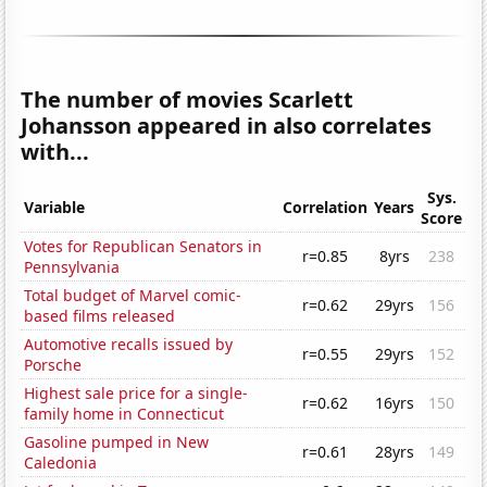
The number of movies Scarlett
Johansson appeared in also correlates
with...
Sys.
Variable
Correlation
Years
Score
Votes for Republican Senators in
r=0.85
8yrs
238
Pennsylvania
Total budget of Marvel comic-
r=0.62
29yrs
156
based films released
Automotive recalls issued by
r=0.55
29yrs
152
Porsche
Highest sale price for a single-
r=0.62
16yrs
150
family home in Connecticut
Gasoline pumped in New
r=0.61
28yrs
149
Caledonia