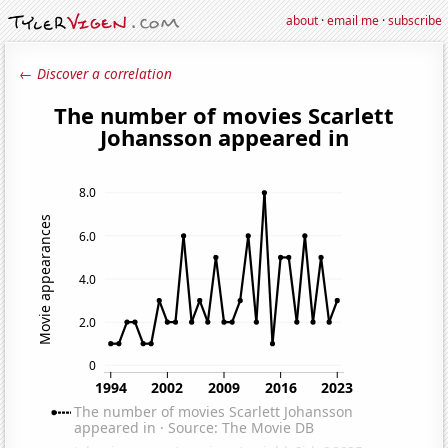
about
·
email me
·
subscribe
← Discover a correlation