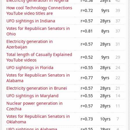
Electricity generation in Nigeria
r=0.58
28yrs
42
How cool Technology Connections
r=0.72
9yrs
39
YouTube video titles are
UFO sightings in Indiana
r=0.57
28yrs
37
Votes for Republican Senators in
r=0.81
8yrs
37
Ohio
Electricity generation in
r=0.57
28yrs
31
Azerbaijan
Total length of Casually Explained
r=0.52
9yrs
29
YouTube videos
UFO sightings in Florida
r=0.55
28yrs
24
Votes for Republican Senators in
r=0.77
9yrs
22
Alabama
Electricity generation in Brunei
r=0.57
28yrs
21
UFO sightings in Maryland
r=0.55
28yrs
14
Nuclear power generation in
r=0.57
28yrs
11
Czechia
Votes for Republican Senators in
r=0.73
10yrs
7
Oklahoma
UFO sightings in Alabama
r=0.55
28yrs
4