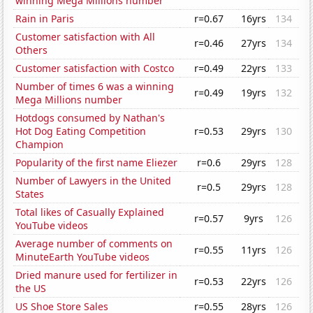
winning Mega Millions number
Rain in Paris
r=0.67
16yrs
134
Customer satisfaction with All
r=0.46
27yrs
134
Others
Customer satisfaction with Costco
r=0.49
22yrs
133
Number of times 6 was a winning
r=0.49
19yrs
132
Mega Millions number
Hotdogs consumed by Nathan's
Hot Dog Eating Competition
r=0.53
29yrs
130
Champion
Popularity of the first name Eliezer
r=0.6
29yrs
128
Number of Lawyers in the United
r=0.5
29yrs
128
States
Total likes of Casually Explained
r=0.57
9yrs
126
YouTube videos
Average number of comments on
r=0.55
11yrs
126
MinuteEarth YouTube videos
Dried manure used for fertilizer in
r=0.53
22yrs
126
the US
US Shoe Store Sales
r=0.55
28yrs
126