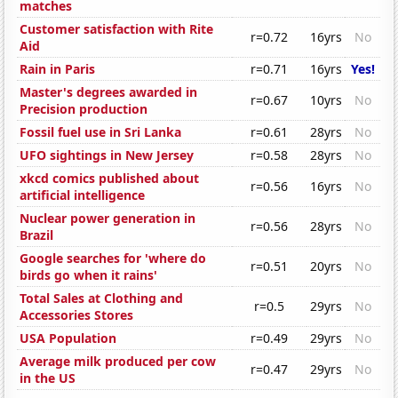
matches
Customer satisfaction with Rite
r=0.72
16yrs
No
Aid
Rain in Paris
r=0.71
16yrs
Yes!
Master's degrees awarded in
r=0.67
10yrs
No
Precision production
Fossil fuel use in Sri Lanka
r=0.61
28yrs
No
UFO sightings in New Jersey
r=0.58
28yrs
No
xkcd comics published about
r=0.56
16yrs
No
artificial intelligence
Nuclear power generation in
r=0.56
28yrs
No
Brazil
Google searches for 'where do
r=0.51
20yrs
No
birds go when it rains'
Total Sales at Clothing and
r=0.5
29yrs
No
Accessories Stores
USA Population
r=0.49
29yrs
No
Average milk produced per cow
r=0.47
29yrs
No
in the US