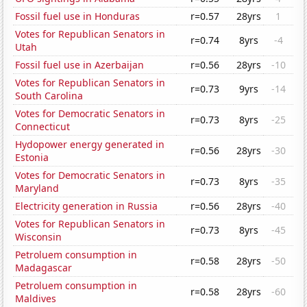
Fossil fuel use in Honduras
r=0.57
28yrs
1
Votes for Republican Senators in
r=0.74
8yrs
-4
Utah
Fossil fuel use in Azerbaijan
r=0.56
28yrs
-10
Votes for Republican Senators in
r=0.73
9yrs
-14
South Carolina
Votes for Democratic Senators in
r=0.73
8yrs
-25
Connecticut
Hydopower energy generated in
r=0.56
28yrs
-30
Estonia
Votes for Democratic Senators in
r=0.73
8yrs
-35
Maryland
Electricity generation in Russia
r=0.56
28yrs
-40
Votes for Republican Senators in
r=0.73
8yrs
-45
Wisconsin
Petroluem consumption in
r=0.58
28yrs
-50
Madagascar
Petroluem consumption in
r=0.58
28yrs
-60
Maldives