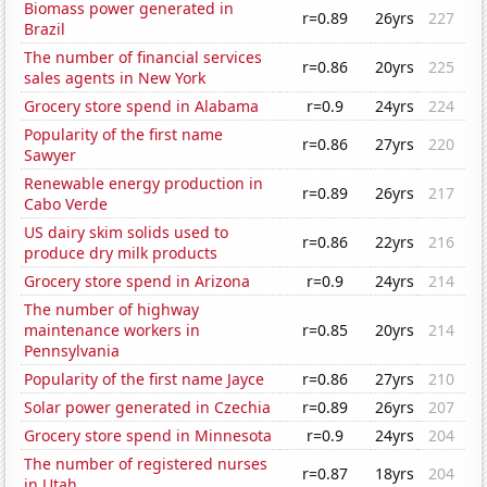
Biomass power generated in
r=0.89
26yrs
227
Brazil
The number of financial services
r=0.86
20yrs
225
sales agents in New York
Grocery store spend in Alabama
r=0.9
24yrs
224
Popularity of the first name
r=0.86
27yrs
220
Sawyer
Renewable energy production in
r=0.89
26yrs
217
Cabo Verde
US dairy skim solids used to
r=0.86
22yrs
216
produce dry milk products
Grocery store spend in Arizona
r=0.9
24yrs
214
The number of highway
maintenance workers in
r=0.85
20yrs
214
Pennsylvania
Popularity of the first name Jayce
r=0.86
27yrs
210
Solar power generated in Czechia
r=0.89
26yrs
207
Grocery store spend in Minnesota
r=0.9
24yrs
204
The number of registered nurses
r=0.87
18yrs
204
in Utah