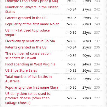
Fomento Econ's stock price (FMX)
r=0.8
22yrs
243
Number of Lawyers in the United
r=0.84
27yrs
242
States
Patents granted in the US
r=0.85
25yrs
241
Popularity of the first name Nolan
r=0.86
27yrs
240
US milk fat used to produce
r=0.86
22yrs
237
yogurt
Electricity generation in Bolivia
r=0.89
26yrs
237
Patents granted in the US
r=0.84
25yrs
236
The number of conservation
r=0.86
20yrs
235
scientists in Hawaii
Food spending in West Virginia
r=0.9
24yrs
234
US Shoe Store Sales
r=0.83
26yrs
232
Total number of live births in
r=0.83
27yrs
232
Australia
Popularity of the first name Clara
r=0.86
27yrs
230
US dairy skim solids used to
produce cheese (other than
r=0.87
22yrs
227
cottage cheese)