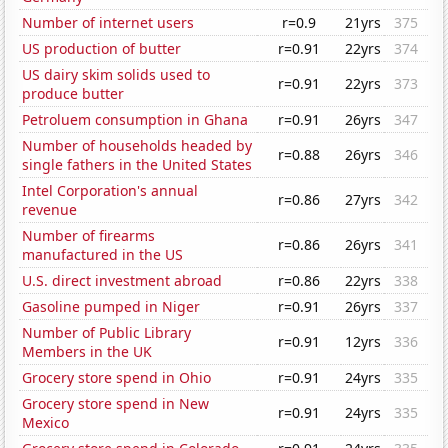
Number of internet users
r=0.9
21yrs
375
US production of butter
r=0.91
22yrs
374
US dairy skim solids used to
r=0.91
22yrs
373
produce butter
Petroluem consumption in Ghana
r=0.91
26yrs
347
Number of households headed by
r=0.88
26yrs
346
single fathers in the United States
Intel Corporation's annual
r=0.86
27yrs
342
revenue
Number of firearms
r=0.86
26yrs
341
manufactured in the US
U.S. direct investment abroad
r=0.86
22yrs
338
Gasoline pumped in Niger
r=0.91
26yrs
337
Number of Public Library
r=0.91
12yrs
336
Members in the UK
Grocery store spend in Ohio
r=0.91
24yrs
335
Grocery store spend in New
r=0.91
24yrs
335
Mexico