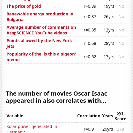
The price of gold
r=0.89
19yrs
No
Renewable energy production in
r=0.87
26yrs
No
Bulgaria
Average number of comments on
r=0.85
12yrs
No
AsapSCIENCE YouTube videos
Points allowed by the New York
r=0.68
28yrs
No
Jets
Popularity of the 'is this a pigeon'
r=0.62
17yrs
No
meme
The number of movies Oscar Isaac
appeared in also correlates with...
Sys.
Variable
Correlation
Years
Score
Solar power generated in
r=0.9
26yrs
378
Germany