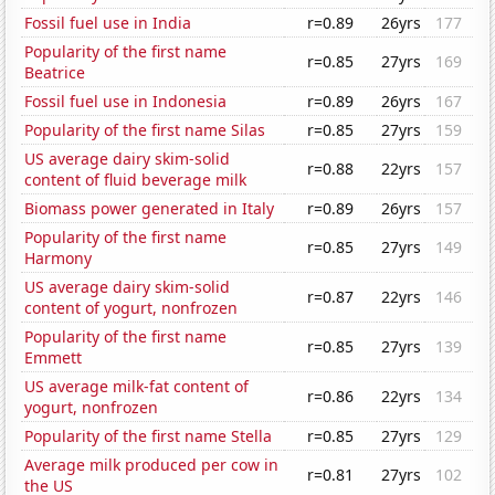
Fossil fuel use in India
r=0.89
26yrs
177
Popularity of the first name
r=0.85
27yrs
169
Beatrice
Fossil fuel use in Indonesia
r=0.89
26yrs
167
Popularity of the first name Silas
r=0.85
27yrs
159
US average dairy skim-solid
r=0.88
22yrs
157
content of fluid beverage milk
Biomass power generated in Italy
r=0.89
26yrs
157
Popularity of the first name
r=0.85
27yrs
149
Harmony
US average dairy skim-solid
r=0.87
22yrs
146
content of yogurt, nonfrozen
Popularity of the first name
r=0.85
27yrs
139
Emmett
US average milk-fat content of
r=0.86
22yrs
134
yogurt, nonfrozen
Popularity of the first name Stella
r=0.85
27yrs
129
Average milk produced per cow in
r=0.81
27yrs
102
the US