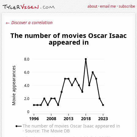
about
·
email me
·
subscribe
← Discover a correlation