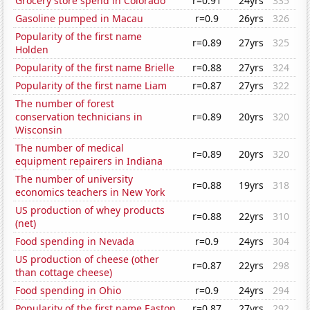
Grocery store spend in Colorado
r=0.91
24yrs
335
Gasoline pumped in Macau
r=0.9
26yrs
326
Popularity of the first name
r=0.89
27yrs
325
Holden
Popularity of the first name Brielle
r=0.88
27yrs
324
Popularity of the first name Liam
r=0.87
27yrs
322
The number of forest
conservation technicians in
r=0.89
20yrs
320
Wisconsin
The number of medical
r=0.89
20yrs
320
equipment repairers in Indiana
The number of university
r=0.88
19yrs
318
economics teachers in New York
US production of whey products
r=0.88
22yrs
310
(net)
Food spending in Nevada
r=0.9
24yrs
304
US production of cheese (other
r=0.87
22yrs
298
than cottage cheese)
Food spending in Ohio
r=0.9
24yrs
294
Popularity of the first name Easton
r=0.87
27yrs
292