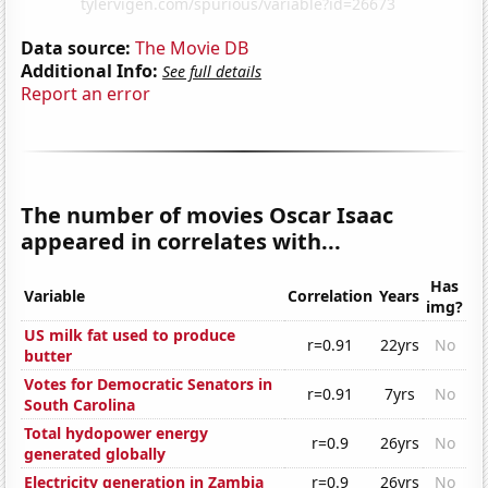
Data source:
The Movie DB
Additional Info:
See full details
Report an error
The number of movies Oscar Isaac
appeared in correlates with...
Has
Variable
Correlation
Years
img?
US milk fat used to produce
r=0.91
22yrs
No
butter
Votes for Democratic Senators in
r=0.91
7yrs
No
South Carolina
Total hydopower energy
r=0.9
26yrs
No
generated globally
Electricity generation in Zambia
r=0.9
26yrs
No