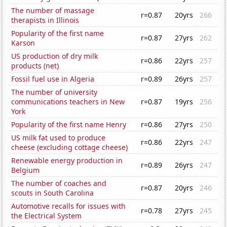
The number of massage
r=0.87
20yrs
266
therapists in Illinois
Popularity of the first name
r=0.87
27yrs
262
Karson
US production of dry milk
r=0.86
22yrs
257
products (net)
Fossil fuel use in Algeria
r=0.89
26yrs
257
The number of university
communications teachers in New
r=0.87
19yrs
256
York
Popularity of the first name Henry
r=0.86
27yrs
250
US milk fat used to produce
r=0.86
22yrs
247
cheese (excluding cottage cheese)
Renewable energy production in
r=0.89
26yrs
247
Belgium
The number of coaches and
r=0.87
20yrs
246
scouts in South Carolina
Automotive recalls for issues with
r=0.78
27yrs
245
the Electrical System