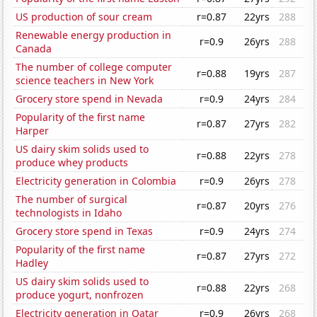
US production of sour cream
r=0.87
22yrs
288
Renewable energy production in
r=0.9
26yrs
288
Canada
The number of college computer
r=0.88
19yrs
287
science teachers in New York
Grocery store spend in Nevada
r=0.9
24yrs
284
Popularity of the first name
r=0.87
27yrs
282
Harper
US dairy skim solids used to
r=0.88
22yrs
278
produce whey products
Electricity generation in Colombia
r=0.9
26yrs
278
The number of surgical
r=0.87
20yrs
276
technologists in Idaho
Grocery store spend in Texas
r=0.9
24yrs
274
Popularity of the first name
r=0.87
27yrs
272
Hadley
US dairy skim solids used to
r=0.88
22yrs
268
produce yogurt, nonfrozen
Electricity generation in Qatar
r=0.9
26yrs
268