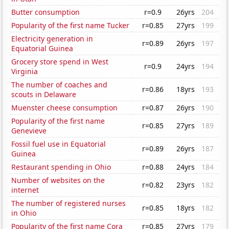
Butter consumption
r=0.9
26yrs
204
Popularity of the first name Tucker
r=0.85
27yrs
199
Electricity generation in
r=0.89
26yrs
197
Equatorial Guinea
Grocery store spend in West
r=0.9
24yrs
194
Virginia
The number of coaches and
r=0.86
18yrs
193
scouts in Delaware
Muenster cheese consumption
r=0.87
26yrs
190
Popularity of the first name
r=0.85
27yrs
189
Genevieve
Fossil fuel use in Equatorial
r=0.89
26yrs
187
Guinea
Restaurant spending in Ohio
r=0.88
24yrs
184
Number of websites on the
r=0.82
23yrs
182
internet
The number of registered nurses
r=0.85
18yrs
182
in Ohio
Popularity of the first name Cora
r=0.85
27yrs
179