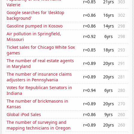
r=0.85
21yrs
303
Valerie
Google searches for 'desktop
r=0.86
16yrs
302
background'
Gasoline pumped in Kosovo
r=0.86
14yrs
298
Air pollution in Springfield,
r=0.92
6yrs
298
Missouri
Ticket sales for Chicago White Sox
r=0.85
18yrs
293
games
The number of real estate agents
r=0.89
20yrs
291
in Maryland
The number of insurance claims
r=0.89
20yrs
281
adjusters in Pennsylvania
Votes for Republican Senators in
r=0.94
6yrs
280
Indiana
The number of brickmasons in
r=0.89
20yrs
270
Kansas
Global iPod Sales
r=0.86
9yrs
260
The number of surveying and
r=0.89
20yrs
260
mapping technicians in Oregon