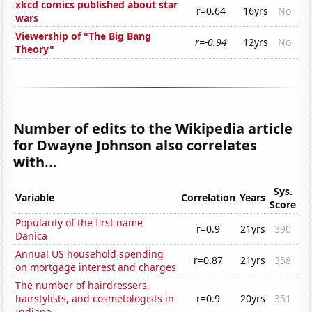
xkcd comics published about star
r=0.64
16yrs
No
wars
Viewership of "The Big Bang
r=-0.94
12yrs
No
Theory"
Number of edits to the Wikipedia article
for Dwayne Johnson also correlates
with...
Sys.
Variable
Correlation
Years
Score
Popularity of the first name
r=0.9
21yrs
390
Danica
Annual US household spending
r=0.87
21yrs
358
on mortgage interest and charges
The number of hairdressers,
hairstylists, and cosmetologists in
r=0.9
20yrs
351
Indiana