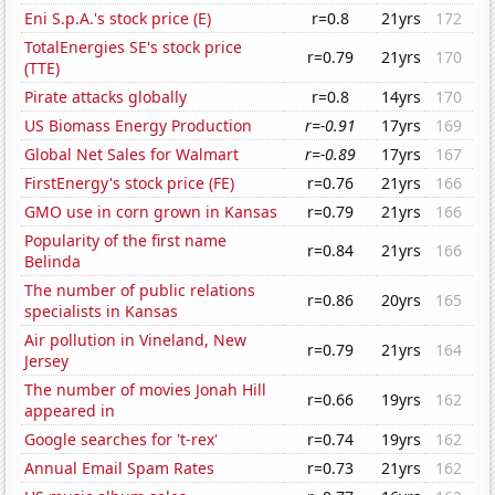
Eni S.p.A.'s stock price (E)
r=0.8
21yrs
172
TotalEnergies SE's stock price
r=0.79
21yrs
170
(TTE)
Pirate attacks globally
r=0.8
14yrs
170
US Biomass Energy Production
r=-0.91
17yrs
169
Global Net Sales for Walmart
r=-0.89
17yrs
167
FirstEnergy's stock price (FE)
r=0.76
21yrs
166
GMO use in corn grown in Kansas
r=0.79
21yrs
166
Popularity of the first name
r=0.84
21yrs
166
Belinda
The number of public relations
r=0.86
20yrs
165
specialists in Kansas
Air pollution in Vineland, New
r=0.79
21yrs
164
Jersey
The number of movies Jonah Hill
r=0.66
19yrs
162
appeared in
Google searches for 't-rex'
r=0.74
19yrs
162
Annual Email Spam Rates
r=0.73
21yrs
162