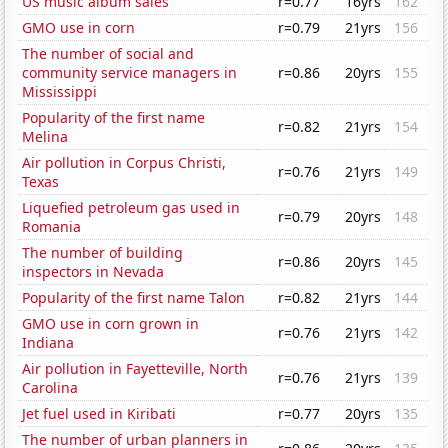
US music album sales
r=0.77
16yrs
162
GMO use in corn
r=0.79
21yrs
156
The number of social and
community service managers in
r=0.86
20yrs
155
Mississippi
Popularity of the first name
r=0.82
21yrs
154
Melina
Air pollution in Corpus Christi,
r=0.76
21yrs
149
Texas
Liquefied petroleum gas used in
r=0.79
20yrs
148
Romania
The number of building
r=0.86
20yrs
145
inspectors in Nevada
Popularity of the first name Talon
r=0.82
21yrs
144
GMO use in corn grown in
r=0.76
21yrs
142
Indiana
Air pollution in Fayetteville, North
r=0.76
21yrs
139
Carolina
Jet fuel used in Kiribati
r=0.77
20yrs
135
The number of urban planners in