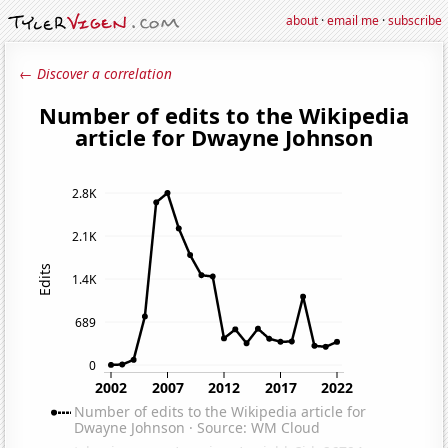
about
·
email me
·
subscribe
← Discover a correlation