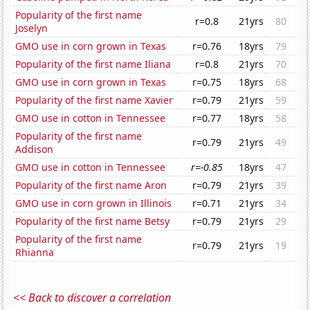
Popularity of the first name
r=0.8
21yrs
80
Joselyn
GMO use in corn grown in Texas
r=0.76
18yrs
79
Popularity of the first name Iliana
r=0.8
21yrs
70
GMO use in corn grown in Texas
r=0.75
18yrs
68
Popularity of the first name Xavier
r=0.79
21yrs
59
GMO use in cotton in Tennessee
r=0.77
18yrs
58
Popularity of the first name
r=0.79
21yrs
49
Addison
GMO use in cotton in Tennessee
r=-0.85
18yrs
47
Popularity of the first name Aron
r=0.79
21yrs
39
GMO use in corn grown in Illinois
r=0.71
21yrs
34
Popularity of the first name Betsy
r=0.79
21yrs
29
Popularity of the first name
r=0.79
21yrs
19
Rhianna
<< Back to discover a correlation