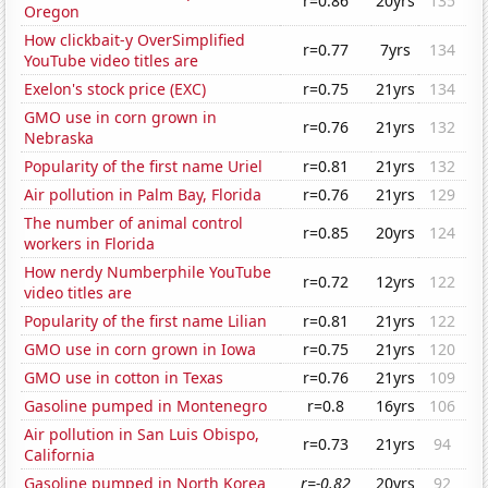
r=0.86
20yrs
135
Oregon
How clickbait-y OverSimplified
r=0.77
7yrs
134
YouTube video titles are
Exelon's stock price (EXC)
r=0.75
21yrs
134
GMO use in corn grown in
r=0.76
21yrs
132
Nebraska
Popularity of the first name Uriel
r=0.81
21yrs
132
Air pollution in Palm Bay, Florida
r=0.76
21yrs
129
The number of animal control
r=0.85
20yrs
124
workers in Florida
How nerdy Numberphile YouTube
r=0.72
12yrs
122
video titles are
Popularity of the first name Lilian
r=0.81
21yrs
122
GMO use in corn grown in Iowa
r=0.75
21yrs
120
GMO use in cotton in Texas
r=0.76
21yrs
109
Gasoline pumped in Montenegro
r=0.8
16yrs
106
Air pollution in San Luis Obispo,
r=0.73
21yrs
94
California
Gasoline pumped in North Korea
r=-0.82
20yrs
92