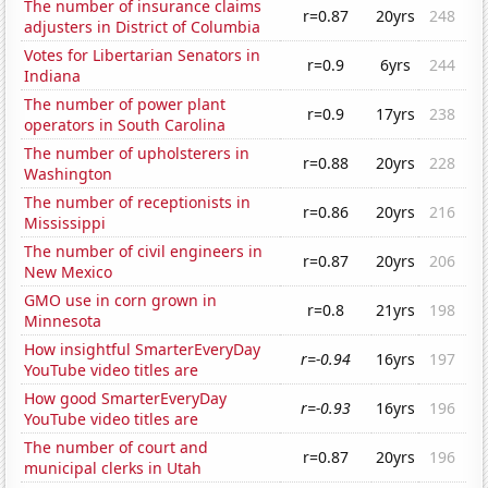
The number of insurance claims
r=0.87
20yrs
248
adjusters in District of Columbia
Votes for Libertarian Senators in
r=0.9
6yrs
244
Indiana
The number of power plant
r=0.9
17yrs
238
operators in South Carolina
The number of upholsterers in
r=0.88
20yrs
228
Washington
The number of receptionists in
r=0.86
20yrs
216
Mississippi
The number of civil engineers in
r=0.87
20yrs
206
New Mexico
GMO use in corn grown in
r=0.8
21yrs
198
Minnesota
How insightful SmarterEveryDay
r=-0.94
16yrs
197
YouTube video titles are
How good SmarterEveryDay
r=-0.93
16yrs
196
YouTube video titles are
The number of court and
r=0.87
20yrs
196
municipal clerks in Utah