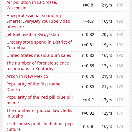
Air pollution in La Crosse,
r=0.8
21yrs
195
Wisconsin
How professional-sounding
SmarterEveryDay YouTube video
r=-0.9
16yrs
193
titles are
Jet fuel used in Kyrgyzstan
r=0.82
20yrs
192
Grocery store spend in District of
r=0.81
19yrs
190
Columbia
United States music album sales
r=0.82
16yrs
190
The number of forensic science
r=0.89
17yrs
186
technicians in Kentucky
Arson in New Mexico
r=0.79
21yrs
178
Popularity of the first name
r=0.85
21yrs
178
Danika
Popularity of the 'red pill blue pill'
r=-0.9
17yrs
176
meme
The number of judicial law clerks
r=0.92
12yrs
176
in Idaho
xkcd comics published about pop
r=0.8
16yrs
173
culture