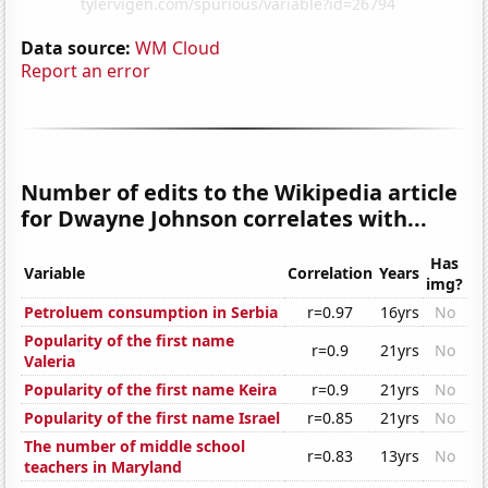
Data source:
WM Cloud
Report an error
Number of edits to the Wikipedia article
for Dwayne Johnson correlates with...
Has
Variable
Correlation
Years
img?
Petroluem consumption in Serbia
r=0.97
16yrs
No
Popularity of the first name
r=0.9
21yrs
No
Valeria
Popularity of the first name Keira
r=0.9
21yrs
No
Popularity of the first name Israel
r=0.85
21yrs
No
The number of middle school
r=0.83
13yrs
No
teachers in Maryland