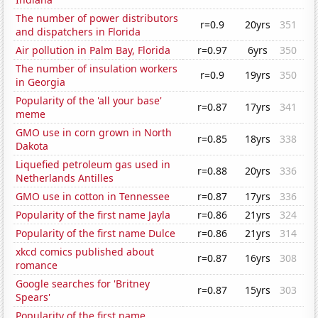
The number of power distributors
r=0.9
20yrs
351
and dispatchers in Florida
Air pollution in Palm Bay, Florida
r=0.97
6yrs
350
The number of insulation workers
r=0.9
19yrs
350
in Georgia
Popularity of the 'all your base'
r=0.87
17yrs
341
meme
GMO use in corn grown in North
r=0.85
18yrs
338
Dakota
Liquefied petroleum gas used in
r=0.88
20yrs
336
Netherlands Antilles
GMO use in cotton in Tennessee
r=0.87
17yrs
336
Popularity of the first name Jayla
r=0.86
21yrs
324
Popularity of the first name Dulce
r=0.86
21yrs
314
xkcd comics published about
r=0.87
16yrs
308
romance
Google searches for 'Britney
r=0.87
15yrs
303
Spears'
Popularity of the first name