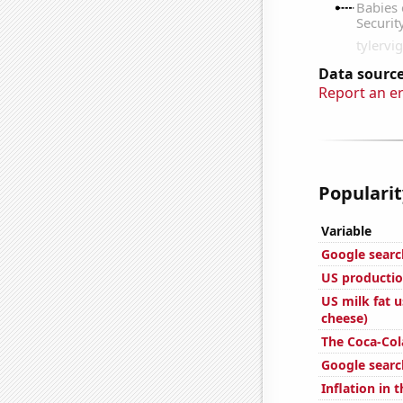
Data source
Report an e
Popularit
Variable
Google searc
US productio
US milk fat 
cheese)
The Coca-Col
Google search
Inflation in 