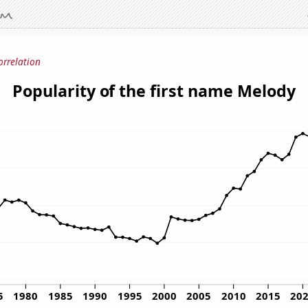
orrelation