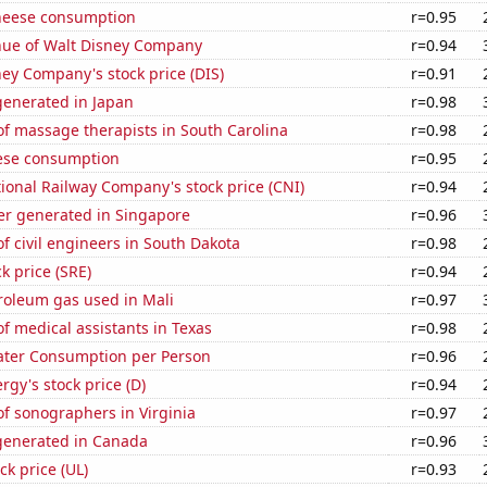
heese consumption
r=0.95
ue of Walt Disney Company
r=0.94
ey Company's stock price (DIS)
r=0.91
enerated in Japan
r=0.98
f massage therapists in South Carolina
r=0.98
ese consumption
r=0.95
onal Railway Company's stock price (CNI)
r=0.94
r generated in Singapore
r=0.96
 civil engineers in South Dakota
r=0.98
k price (SRE)
r=0.94
roleum gas used in Mali
r=0.97
 medical assistants in Texas
r=0.98
ater Consumption per Person
r=0.96
gy's stock price (D)
r=0.94
f sonographers in Virginia
r=0.97
enerated in Canada
r=0.96
ck price (UL)
r=0.93