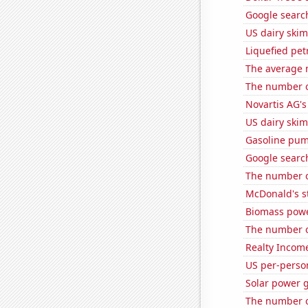
Google search
US dairy skim
Liquefied pe
The average 
The number of
Novartis AG's
US dairy skim
Gasoline pum
Google search
The number o
McDonald's s
Biomass powe
The number o
Realty Income
US per-perso
Solar power 
The number of