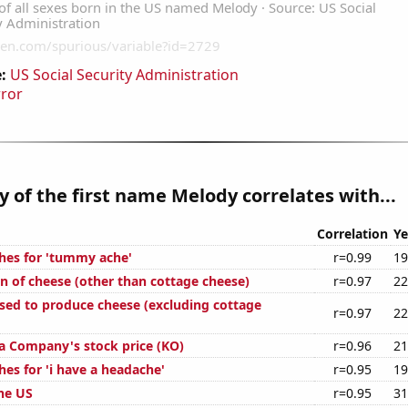
:
US Social Security Administration
rror
y of the first name Melody correlates with...
Correlation
Ye
hes for 'tummy ache'
r=0.99
19
n of cheese (other than cottage cheese)
r=0.97
22
used to produce cheese (excluding cottage
r=0.97
22
a Company's stock price (KO)
r=0.96
21
es for 'i have a headache'
r=0.95
19
the US
r=0.95
31