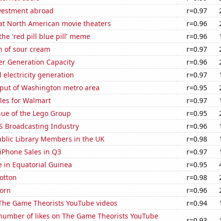
nvestment abroad
r=0.97
 at North American movie theaters
r=0.96
the 'red pill blue pill' meme
r=0.96
n of sour cream
r=0.97
r Generation Capacity
r=0.96
 electricity generation
r=0.97
put of Washington metro area
r=0.95
les for Walmart
r=0.97
ue of the Lego Group
r=0.95
S Broadcasting Industry
r=0.96
blic Library Members in the UK
r=0.98
iPhone Sales in Q3
r=0.97
se in Equatorial Guinea
r=0.95
otton
r=0.98
orn
r=0.96
f The Game Theorists YouTube videos
r=0.94
number of likes on The Game Theorists YouTube
r=0.93