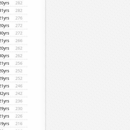
20yrs
282
31yrs
282
21yrs
276
20yrs
272
30yrs
272
21yrs
266
20yrs
262
30yrs
262
21yrs
256
20yrs
252
29yrs
252
21yrs
246
32yrs
242
21yrs
236
29yrs
230
21yrs
226
19yrs
216