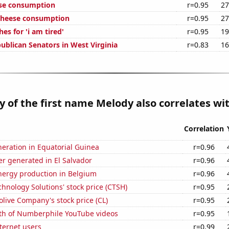
ese consumption
r=0.95
27
 cheese consumption
r=0.95
27
es for 'i am tired'
r=0.95
19
ublican Senators in West Virginia
r=0.83
16
y of the first name Melody also correlates wit
Correlation
eneration in Equatorial Guinea
r=0.96
r generated in El Salvador
r=0.96
ergy production in Belgium
r=0.96
hnology Solutions' stock price (CTSH)
r=0.95
live Company's stock price (CL)
r=0.95
th of Numberphile YouTube videos
r=0.95
ternet users
r=0.99