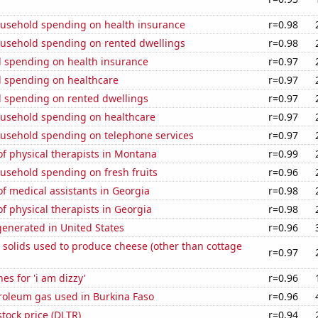
usehold spending on health insurance
r=0.98
usehold spending on rented dwellings
r=0.98
 spending on health insurance
r=0.97
 spending on healthcare
r=0.97
 spending on rented dwellings
r=0.97
usehold spending on healthcare
r=0.97
usehold spending on telephone services
r=0.97
f physical therapists in Montana
r=0.99
usehold spending on fresh fruits
r=0.96
f medical assistants in Georgia
r=0.98
 physical therapists in Georgia
r=0.98
enerated in United States
r=0.96
 solids used to produce cheese (other than cottage
r=0.97
es for 'i am dizzy'
r=0.96
roleum gas used in Burkina Faso
r=0.96
stock price (DLTR)
r=0.94