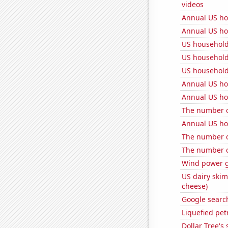
videos
Annual US ho
Annual US ho
US household
US household
US household
Annual US ho
Annual US ho
The number o
Annual US ho
The number o
The number of
Wind power g
US dairy skim
cheese)
Google search
Liquefied pet
Dollar Tree's 