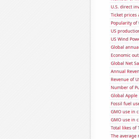
U.S. direct i
Ticket prices
Popularity of 
US productio
US Wind Powe
Global annual
Economic out
Global Net Sa
Annual Reven
Revenue of U
Number of Pu
Global Apple 
Fossil fuel u
GMO use in c
GMO use in c
Total likes o
The average 