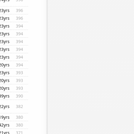
23yrs
396
23yrs
396
23yrs
394
23yrs
394
23yrs
394
23yrs
394
23yrs
394
20yrs
394
23yrs
393
20yrs
393
20yrs
393
39yrs
390
22yrs
382
19yrs
380
42yrs
380
21yrs
371