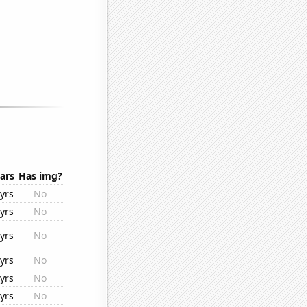
ars
Has img?
yrs
No
yrs
No
yrs
No
yrs
No
yrs
No
yrs
No