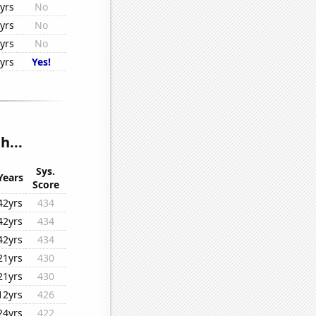
yrs
No
yrs
No
yrs
No
yrs
Yes!
h...
Sys.
Years
Score
42yrs
434
42yrs
434
42yrs
434
21yrs
430
21yrs
430
12yrs
426
24yrs
422