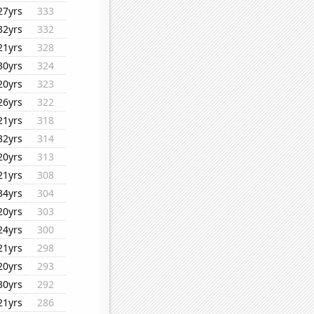
27yrs
333
32yrs
332
21yrs
328
30yrs
324
20yrs
323
26yrs
322
21yrs
318
32yrs
314
20yrs
313
21yrs
308
34yrs
304
20yrs
303
24yrs
300
21yrs
298
20yrs
293
30yrs
292
21yrs
286