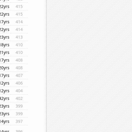
22yrs
415
22yrs
415
17yrs
414
22yrs
414
23yrs
413
18yrs
410
21yrs
410
17yrs
408
20yrs
408
17yrs
407
12yrs
406
12yrs
404
42yrs
402
23yrs
399
23yrs
399
14yrs
397
14yrs
396