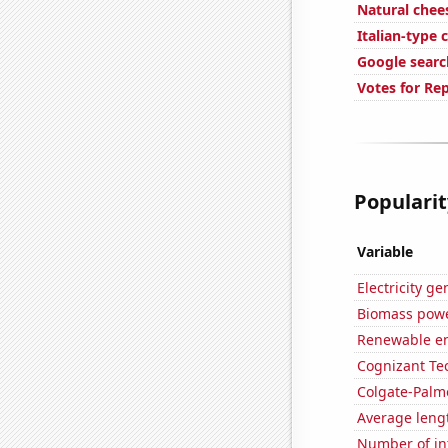
Natural che
Italian-type
Google search
Votes for Rep
Popularit
Variable
Electricity g
Biomass powe
Renewable en
Cognizant Tec
Colgate-Palmo
Average leng
Number of in