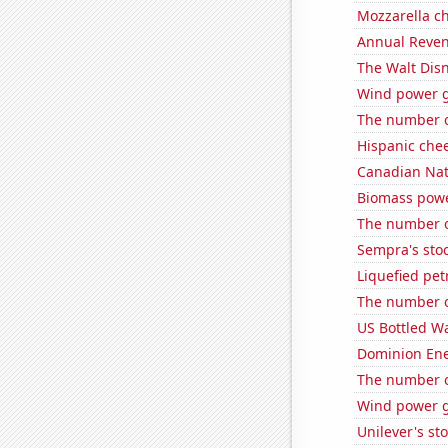
Mozzarella c
Annual Reven
The Walt Disn
Wind power g
The number o
Hispanic che
Canadian Nati
Biomass powe
The number of
Sempra's stoc
Liquefied pet
The number of
US Bottled W
Dominion Ener
The number o
Wind power g
Unilever's sto