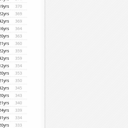
19yrs
370
22yrs
369
42yrs
369
16yrs
364
20yrs
363
21yrs
360
22yrs
359
42yrs
359
12yrs
354
20yrs
353
21yrs
350
32yrs
345
20yrs
343
21yrs
340
24yrs
339
31yrs
334
20yrs
333