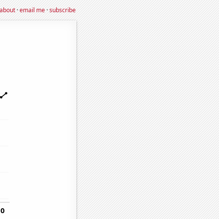
about
·
email me
·
subscribe