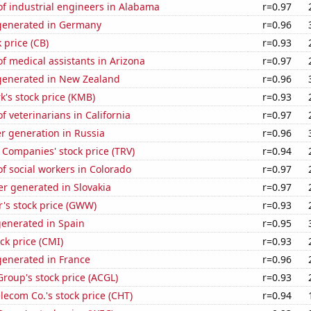
f industrial engineers in Alabama
r=0.97
generated in Germany
r=0.96
 price (CB)
r=0.93
 medical assistants in Arizona
r=0.97
enerated in New Zealand
r=0.96
k's stock price (KMB)
r=0.93
 veterinarians in California
r=0.97
r generation in Russia
r=0.96
 Companies' stock price (TRV)
r=0.94
 social workers in Colorado
r=0.97
r generated in Slovakia
r=0.97
's stock price (GWW)
r=0.93
generated in Spain
r=0.95
k price (CMI)
r=0.93
enerated in France
r=0.96
Group's stock price (ACGL)
r=0.93
ecom Co.'s stock price (CHT)
r=0.94