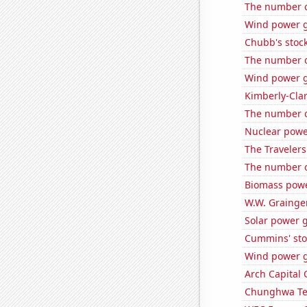
The number o
Wind power 
Chubb's stock
The number of
Wind power g
Kimberly-Clar
The number of
Nuclear powe
The Travelers
The number of
Biomass powe
W.W. Grainger
Solar power 
Cummins' stoc
Wind power g
Arch Capital 
Chunghwa Tel