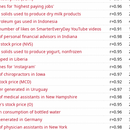
es for 'highest paying jobs'
r=0.96
 solids used to produce dry milk products
r=0.95
troleum gas used in Indonesia
r=0.95
number of likes on SmarterEveryDay YouTube videos
r=0.91
 personal financial advisors in Indiana
r=0.98
 stock price (NVS)
r=0.95
 solids used to produce yogurt, nonfrozen
r=0.95
ped in Liberia
r=0.95
es for 'instagram'
r=0.96
f chiropractors in Iowa
r=0.97
tock price (MCD)
r=0.92
r generated in Uruguay
r=0.97
f medical assistants in New Hampshire
r=0.98
's stock price (O)
r=0.95
n consumption of bottled water
r=0.96
generated in Germany
r=0.97
 physician assistants in New York
r=0.98