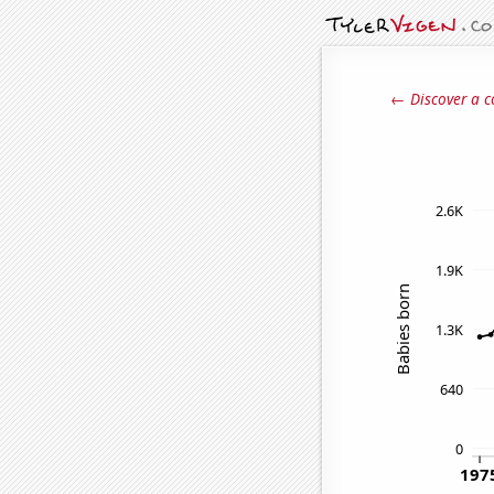
← Discover a c