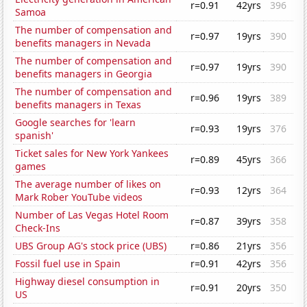
r=0.91
42yrs
396
Samoa
The number of compensation and
r=0.97
19yrs
390
benefits managers in Nevada
The number of compensation and
r=0.97
19yrs
390
benefits managers in Georgia
The number of compensation and
r=0.96
19yrs
389
benefits managers in Texas
Google searches for 'learn
r=0.93
19yrs
376
spanish'
Ticket sales for New York Yankees
r=0.89
45yrs
366
games
The average number of likes on
r=0.93
12yrs
364
Mark Rober YouTube videos
Number of Las Vegas Hotel Room
r=0.87
39yrs
358
Check-Ins
UBS Group AG's stock price (UBS)
r=0.86
21yrs
356
Fossil fuel use in Spain
r=0.91
42yrs
356
Highway diesel consumption in
r=0.91
20yrs
350
US