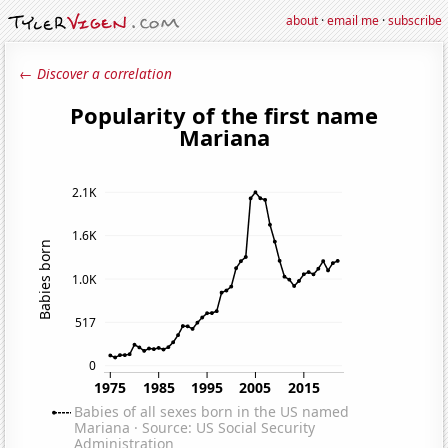
about
·
email me
·
subscribe
← Discover a correlation