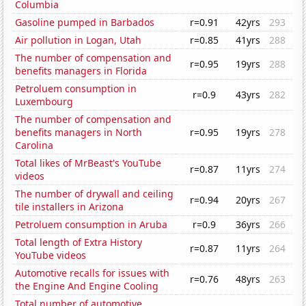
Columbia
Gasoline pumped in Barbados
r=0.91
42yrs
293
Air pollution in Logan, Utah
r=0.85
41yrs
288
The number of compensation and
r=0.95
19yrs
288
benefits managers in Florida
Petroluem consumption in
r=0.9
43yrs
282
Luxembourg
The number of compensation and
benefits managers in North
r=0.95
19yrs
278
Carolina
Total likes of MrBeast's YouTube
r=0.87
11yrs
274
videos
The number of drywall and ceiling
r=0.94
20yrs
267
tile installers in Arizona
Petroluem consumption in Aruba
r=0.9
36yrs
266
Total length of Extra History
r=0.87
11yrs
264
YouTube videos
Automotive recalls for issues with
r=0.76
48yrs
263
the Engine And Engine Cooling
Total number of automotive