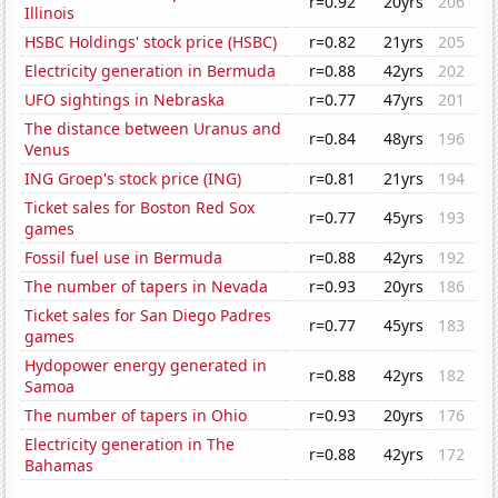
r=0.92
20yrs
206
Illinois
HSBC Holdings' stock price (HSBC)
r=0.82
21yrs
205
Electricity generation in Bermuda
r=0.88
42yrs
202
UFO sightings in Nebraska
r=0.77
47yrs
201
The distance between Uranus and
r=0.84
48yrs
196
Venus
ING Groep's stock price (ING)
r=0.81
21yrs
194
Ticket sales for Boston Red Sox
r=0.77
45yrs
193
games
Fossil fuel use in Bermuda
r=0.88
42yrs
192
The number of tapers in Nevada
r=0.93
20yrs
186
Ticket sales for San Diego Padres
r=0.77
45yrs
183
games
Hydopower energy generated in
r=0.88
42yrs
182
Samoa
The number of tapers in Ohio
r=0.93
20yrs
176
Electricity generation in The
r=0.88
42yrs
172
Bahamas