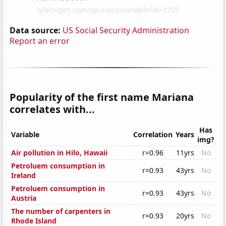
Data source:
US Social Security Administration
Report an error
Popularity of the first name Mariana
correlates with...
Has
Variable
Correlation
Years
img?
Air pollution in Hilo, Hawaii
r=0.96
11yrs
No
Petroluem consumption in
r=0.93
43yrs
No
Ireland
Petroluem consumption in
r=0.93
43yrs
No
Austria
The number of carpenters in
r=0.93
20yrs
No
Rhode Island