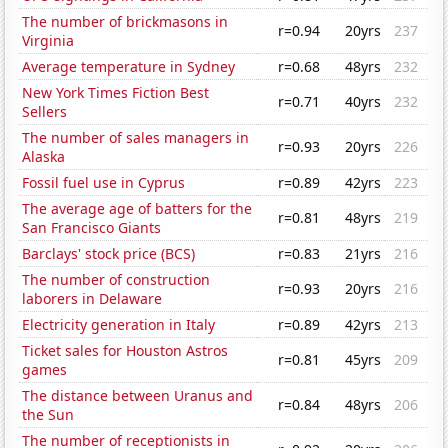
The number of brickmasons in
r=0.94
20yrs
237
Virginia
Average temperature in Sydney
r=0.68
48yrs
232
New York Times Fiction Best
r=0.71
40yrs
232
Sellers
The number of sales managers in
r=0.93
20yrs
226
Alaska
Fossil fuel use in Cyprus
r=0.89
42yrs
223
The average age of batters for the
r=0.81
48yrs
219
San Francisco Giants
Barclays' stock price (BCS)
r=0.83
21yrs
216
The number of construction
r=0.93
20yrs
216
laborers in Delaware
Electricity generation in Italy
r=0.89
42yrs
213
Ticket sales for Houston Astros
r=0.81
45yrs
209
games
The distance between Uranus and
r=0.84
48yrs
206
the Sun
The number of receptionists in