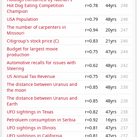
Hot Dog Eating Competition
r=0.78
44yrs
248
Champion
USA Population
r=0.79
48yrs
248
The number of carpenters in
r=0.94
20yrs
247
Missouri
Citigroup's stock price (C)
r=0.83
21yrs
246
Budget for largest movie
r=0.75
47yrs
244
production
Automotive recalls for issues with
r=0.62
48yrs
242
Steering
US Annual Tax Revenue
r=0.75
47yrs
240
The distance between Uranus and
r=0.85
48yrs
238
the moon
The distance between Uranus and
r=0.85
48yrs
238
Earth
UFO sightings in Texas
r=0.82
47yrs
238
Petroluem consumption in Serbia
r=0.92
16yrs
238
UFO sightings in Illinois
r=0.81
47yrs
237
UFO sightings in California
r=0.81
47yrs
237