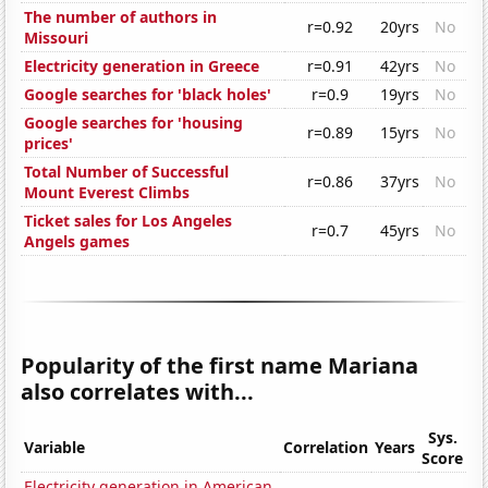
The number of authors in
r=0.92
20yrs
No
Missouri
Electricity generation in Greece
r=0.91
42yrs
No
Google searches for 'black holes'
r=0.9
19yrs
No
Google searches for 'housing
r=0.89
15yrs
No
prices'
Total Number of Successful
r=0.86
37yrs
No
Mount Everest Climbs
Ticket sales for Los Angeles
r=0.7
45yrs
No
Angels games
Popularity of the first name Mariana
also correlates with...
Sys.
Variable
Correlation
Years
Score
Electricity generation in American