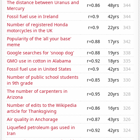
The distance between Uranus and
r=0.86
48yrs
344
Mercury
Fossil fuel use in Ireland
r=0.9
42yrs
344
Number of registered Honda
r=0.9
22yrs
343
motorcycles in the UK
Popularity of the 'all your base'
r=0.88
17yrs
342
meme
Google searches for 'snoop dog'
r=0.88
19yrs
338
GMO use in cotton in Alabama
r=0.92
18yrs
335
Fossil fuel use in United States
r=0.9
42yrs
334
Number of public school students
r=0.85
33yrs
330
in 9th grade
The number of carpenters in
r=0.95
20yrs
328
Arizona
Number of edits to the Wikipedia
r=0.86
16yrs
326
article for Thanksgiving
Air quality in Anchorage
r=0.87
43yrs
326
Liquefied petroleum gas used in
r=0.92
42yrs
324
Iran