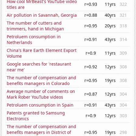
How cool MrBeast's YouTube video
r=0.93
11yrs
322
titles are
Air pollution in Savannah, Georgia
r=0.88
40yrs
321
The number of cutters and
r=0.95
20yrs
318
trimmers, hand in Michigan
Petroluem consumption in
r=0.91
43yrs
314
Netherlands
China's Rare Earth Element Export
r=0.9
11yrs
309
Volume
Google searches for 'restaurant
r=0.92
12yrs
308
near me'
The number of compensation and
r=0.95
19yrs
308
benefits managers in Colorado
Average number of comments on
r=0.87
12yrs
304
Mark Rober YouTube videos
Petroluem consumption in Spain
r=0.91
43yrs
304
Patents granted to Samsung
r=0.9
12yrs
303
Electronics
The number of compensation and
benefits managers in District of
r=0.95
19yrs
298