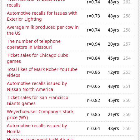
r=0.74
48yrs
262
recalls
Automotive recalls for issues with
r=0.73
48yrs
258
Exterior Lighting
Average milk produced per cow in
r=0.74
43yrs
258
the US
The number of telephone
r=0.94
20yrs
257
operators in Missouri
Ticket sales for Chicago Cubs
r=0.84
45yrs
254
games
Total likes of Mark Rober YouTube
r=0.86
12yrs
253
videos
Automotive recalls issued by
r=0.65
48yrs
251
Nissan North America
Ticket sales for San Francisco
r=0.82
45yrs
250
Giants games
Weyerhaeuser Company's stock
r=0.85
21yrs
250
price (WY)
Automotive recalls issued by
r=0.64
48yrs
250
Honda
Hotdogs consumed by Nathan's