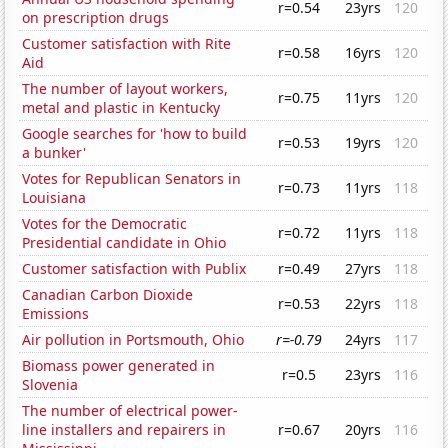
r=0.54
23yrs
120
on prescription drugs
Customer satisfaction with Rite
r=0.58
16yrs
120
Aid
The number of layout workers,
r=0.75
11yrs
120
metal and plastic in Kentucky
Google searches for 'how to build
r=0.53
19yrs
120
a bunker'
Votes for Republican Senators in
r=0.73
11yrs
118
Louisiana
Votes for the Democratic
r=0.72
11yrs
118
Presidential candidate in Ohio
Customer satisfaction with Publix
r=0.49
27yrs
118
Canadian Carbon Dioxide
r=0.53
22yrs
118
Emissions
Air pollution in Portsmouth, Ohio
r=-0.79
24yrs
117
Biomass power generated in
r=0.5
23yrs
116
Slovenia
The number of electrical power-
line installers and repairers in
r=0.67
20yrs
116