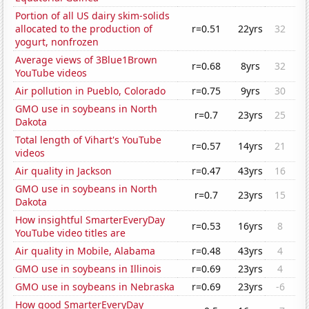
Portion of all US dairy skim-solids
allocated to the production of
r=0.51
22yrs
32
yogurt, nonfrozen
Average views of 3Blue1Brown
r=0.68
8yrs
32
YouTube videos
Air pollution in Pueblo, Colorado
r=0.75
9yrs
30
GMO use in soybeans in North
r=0.7
23yrs
25
Dakota
Total length of Vihart's YouTube
r=0.57
14yrs
21
videos
Air quality in Jackson
r=0.47
43yrs
16
GMO use in soybeans in North
r=0.7
23yrs
15
Dakota
How insightful SmarterEveryDay
r=0.53
16yrs
8
YouTube video titles are
Air quality in Mobile, Alabama
r=0.48
43yrs
4
GMO use in soybeans in Illinois
r=0.69
23yrs
4
GMO use in soybeans in Nebraska
r=0.69
23yrs
-6
How good SmarterEveryDay