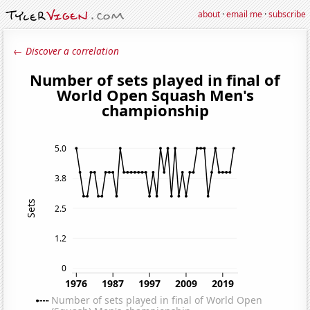
about
·
email me
·
subscribe
← Discover a correlation