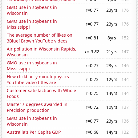
GMO use in soybeans in
r=0.77
23yrs
176
Wisconsin
GMO use in soybeans in
r=0.77
23yrs
176
Mississippi
The average number of likes on
r=0.81
8yrs
152
3Blue1Brown YouTube videos
Air pollution in Wisconsin Rapids,
r=-0.82
21yrs
147
Wisconsin
GMO use in soybeans in
r=0.77
23yrs
146
Mississippi
How clickbait-y minutephysics
r=0.73
12yrs
144
YouTube video titles are
Customer satisfaction with Whole
r=0.75
14yrs
144
Foods
Master's degrees awarded in
r=0.72
10yrs
137
Precision production
GMO use in soybeans in
r=0.77
23yrs
136
Wisconsin
Australia's Per Capita GDP
r=0.68
14yrs
132