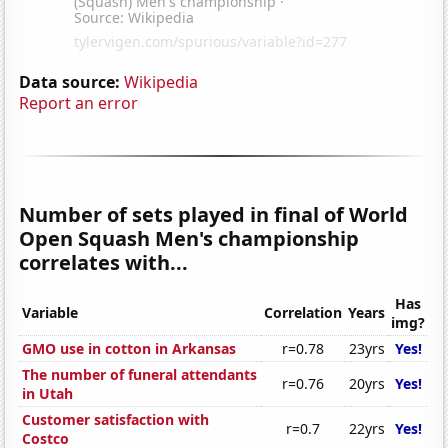
Data source:
Wikipedia
Report an error
Number of sets played in final of World
Open Squash Men's championship
correlates with...
Has
Variable
Correlation
Years
img?
GMO use in cotton in Arkansas
r=0.78
23yrs
Yes!
The number of funeral attendants
r=0.76
20yrs
Yes!
in Utah
Customer satisfaction with
r=0.7
22yrs
Yes!
Costco