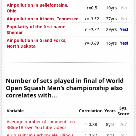
Air pollution in Bellefontaine,
r=0.5
10yrs
No
Ohio
Air pollution in Athens, Tennessee
r=-0.52
37yrs
No
Popularity of the first name
r=-0.74
29yrs
Yes!
Shemar
Air pollution in Grand Forks,
r=-0.89
16yrs
Yes!
North Dakota
Number of sets played in final of World
Open Squash Men's championship also
correlates with...
Sys.
Variable
Correlation
Years
Score
Average number of comments on
r=0.88
8yrs
267
3Blue1Brown YouTube videos
Air quality in Carbondale, Illinois
r=0.87
7yrs
242