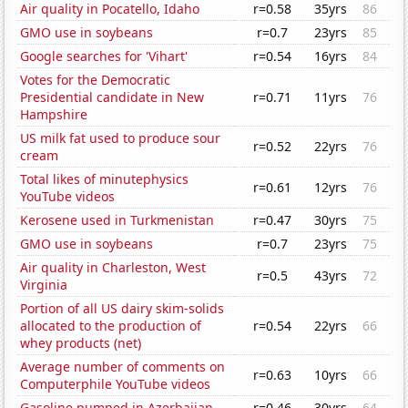
Air quality in Pocatello, Idaho
r=0.58
35yrs
86
GMO use in soybeans
r=0.7
23yrs
85
Google searches for 'Vihart'
r=0.54
16yrs
84
Votes for the Democratic
Presidential candidate in New
r=0.71
11yrs
76
Hampshire
US milk fat used to produce sour
r=0.52
22yrs
76
cream
Total likes of minutephysics
r=0.61
12yrs
76
YouTube videos
Kerosene used in Turkmenistan
r=0.47
30yrs
75
GMO use in soybeans
r=0.7
23yrs
75
Air quality in Charleston, West
r=0.5
43yrs
72
Virginia
Portion of all US dairy skim-solids
allocated to the production of
r=0.54
22yrs
66
whey products (net)
Average number of comments on
r=0.63
10yrs
66
Computerphile YouTube videos
Gasoline pumped in Azerbaijan
r=0.46
30yrs
64