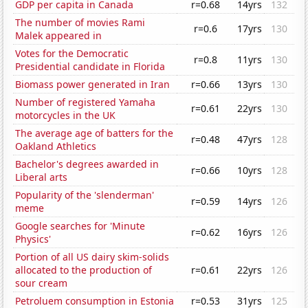
GDP per capita in Canada
r=0.68
14yrs
132
The number of movies Rami
r=0.6
17yrs
130
Malek appeared in
Votes for the Democratic
r=0.8
11yrs
130
Presidential candidate in Florida
Biomass power generated in Iran
r=0.66
13yrs
130
Number of registered Yamaha
r=0.61
22yrs
130
motorcycles in the UK
The average age of batters for the
r=0.48
47yrs
128
Oakland Athletics
Bachelor's degrees awarded in
r=0.66
10yrs
128
Liberal arts
Popularity of the 'slenderman'
r=0.59
14yrs
126
meme
Google searches for 'Minute
r=0.62
16yrs
126
Physics'
Portion of all US dairy skim-solids
allocated to the production of
r=0.61
22yrs
126
sour cream
Petroluem consumption in Estonia
r=0.53
31yrs
125