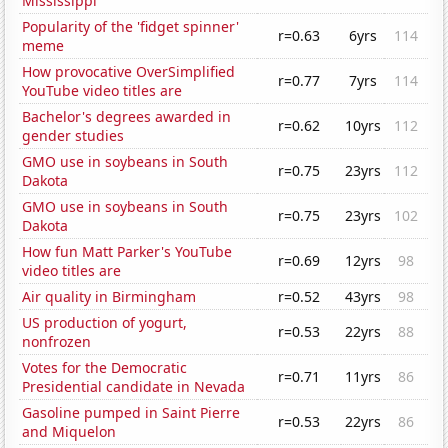
Mississippi
Popularity of the 'fidget spinner'
r=0.63
6yrs
114
meme
How provocative OverSimplified
r=0.77
7yrs
114
YouTube video titles are
Bachelor's degrees awarded in
r=0.62
10yrs
112
gender studies
GMO use in soybeans in South
r=0.75
23yrs
112
Dakota
GMO use in soybeans in South
r=0.75
23yrs
102
Dakota
How fun Matt Parker's YouTube
r=0.69
12yrs
98
video titles are
Air quality in Birmingham
r=0.52
43yrs
98
US production of yogurt,
r=0.53
22yrs
88
nonfrozen
Votes for the Democratic
r=0.71
11yrs
86
Presidential candidate in Nevada
Gasoline pumped in Saint Pierre
r=0.53
22yrs
86
and Miquelon