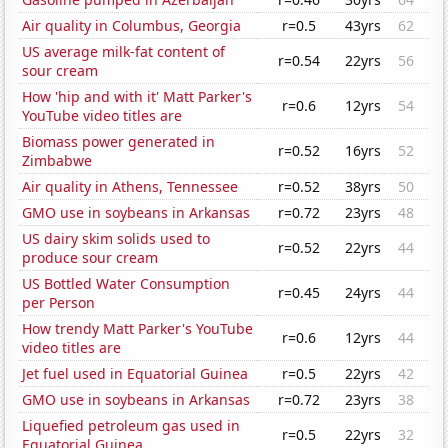
Air quality in Columbus, Georgia
r=0.5
43yrs
62
US average milk-fat content of
r=0.54
22yrs
56
sour cream
How 'hip and with it' Matt Parker's
r=0.6
12yrs
54
YouTube video titles are
Biomass power generated in
r=0.52
16yrs
52
Zimbabwe
Air quality in Athens, Tennessee
r=0.52
38yrs
50
GMO use in soybeans in Arkansas
r=0.72
23yrs
48
US dairy skim solids used to
r=0.52
22yrs
44
produce sour cream
US Bottled Water Consumption
r=0.45
24yrs
44
per Person
How trendy Matt Parker's YouTube
r=0.6
12yrs
44
video titles are
Jet fuel used in Equatorial Guinea
r=0.5
22yrs
42
GMO use in soybeans in Arkansas
r=0.72
23yrs
38
Liquefied petroleum gas used in
r=0.5
22yrs
32
Equatorial Guinea