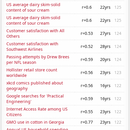
US average dairy skim-solid
r=0.6
22yrs
125
content of sour cream
US average dairy skim-solid
r=0.6
22yrs
125
content of sour cream
Customer satisfaction with All
r=0.53
27yrs
124
Others
Customer satisfaction with
r=0.52
28yrs
124
Southwest Airlines
Passing attempts by Drew Brees
r=0.59
20yrs
124
per NFL season
Hollister retail store count
r=0.56
23yrs
123
worldwide
xkcd comics published about
r=0.56
16yrs
122
geography
Google searches for 'Practical
r=0.59
16yrs
122
Engineering'
Internet Access Rate among US
r=0.55
23yrs
122
Citizens
GMO use in cotton in Georgia
r=0.77
23yrs
122
Annual US household spending