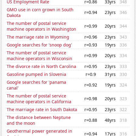
US Employment Rate
r=0.86
33yrs
348
GMO use in corn grown in South
r=0.94
23yrs
346
Dakota
The number of postal service
r=0.99
20yrs
344
machine operators in Washington
The marriage rate in Wyoming
r=0.96
23yrs
343
Google searches for 'snoop dog'
r=0.93
19yrs
336
The number of postal service
r=0.99
20yrs
334
machine operators in Wisconsin
The divorce rate in North Carolina
r=0.95
23yrs
333
Gasoline pumped in Slovenia
r=0.9
31yrs
330
Google searches for 'panama
r=0.92
19yrs
324
canal'
The number of postal service
r=0.98
20yrs
323
machine operators in California
The marriage rate in South Dakota
r=0.95
23yrs
322
The distance between Neptune
r=0.88
48yrs
318
and the moon
Geothermal power generated in
r=0.94
17yrs
316