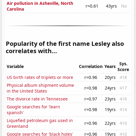
Air pollution in Asheville, North
r=0.61
43yrs
No
Carolina
Popularity of the first name Lesley also
correlates with...
Sys.
Variable
Correlation
Years
Score
US birth rates of triplets or more
r=0.96
20yrs
418
Physical album shipment volume
r=0.98
24yrs
417
in the United States
The divorce rate in Tennessee
r=0.97
23yrs
416
Google searches for 'learn
r=0.98
19yrs
414
spanish'
Liquefied petroleum gas used in
r=0.96
22yrs
410
Greenland
Google searches for 'black holes'
r=0.96
19yrs
410