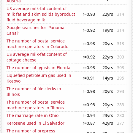
Austria
US average milk-fat content of
milk fat and skim solids byproduct
r=0.93
22yrs
314
fluid beverage milk
Google searches for 'Panama
r=0.92
19yrs
314
Canal'
The number of postal service
r=0.98
20yrs
313
machine operators in Colorado
US average milk-fat content of
r=0.92
22yrs
303
cottage cheese
The number of typists in Florida
r=0.98
20yrs
303
Liquefied petroleum gas used in
r=0.91
14yrs
295
Kosovo
The number of file clerks in
r=0.98
20yrs
293
Illinois
The number of postal service
r=0.98
20yrs
283
machine operators in Illinois
The marriage rate in Ohio
r=0.94
23yrs
280
Kerosene used in El Salvador
r=0.87
42yrs
277
The number of prepress