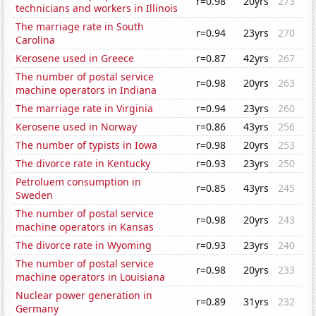
r=0.98
20yrs
273
technicians and workers in Illinois
The marriage rate in South
r=0.94
23yrs
270
Carolina
Kerosene used in Greece
r=0.87
42yrs
267
The number of postal service
r=0.98
20yrs
263
machine operators in Indiana
The marriage rate in Virginia
r=0.94
23yrs
260
Kerosene used in Norway
r=0.86
43yrs
256
The number of typists in Iowa
r=0.98
20yrs
253
The divorce rate in Kentucky
r=0.93
23yrs
250
Petroluem consumption in
r=0.85
43yrs
245
Sweden
The number of postal service
r=0.98
20yrs
243
machine operators in Kansas
The divorce rate in Wyoming
r=0.93
23yrs
240
The number of postal service
r=0.98
20yrs
233
machine operators in Louisiana
Nuclear power generation in
r=0.89
31yrs
232
Germany