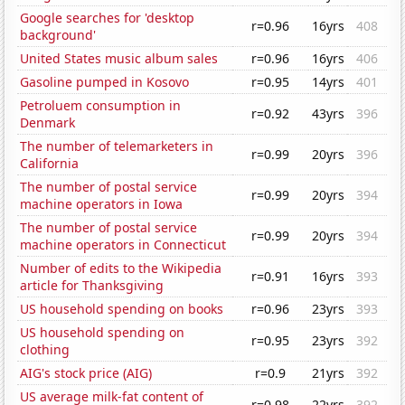
Google searches for 'desktop
r=0.96
16yrs
408
background'
United States music album sales
r=0.96
16yrs
406
Gasoline pumped in Kosovo
r=0.95
14yrs
401
Petroluem consumption in
r=0.92
43yrs
396
Denmark
The number of telemarketers in
r=0.99
20yrs
396
California
The number of postal service
r=0.99
20yrs
394
machine operators in Iowa
The number of postal service
r=0.99
20yrs
394
machine operators in Connecticut
Number of edits to the Wikipedia
r=0.91
16yrs
393
article for Thanksgiving
US household spending on books
r=0.96
23yrs
393
US household spending on
r=0.95
23yrs
392
clothing
AIG's stock price (AIG)
r=0.9
21yrs
392
US average milk-fat content of
r=0.98
22yrs
392