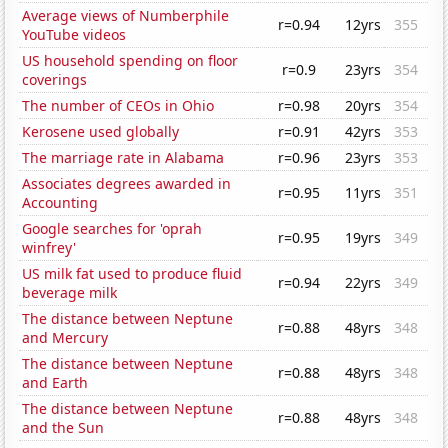
Average views of Numberphile
r=0.94
12yrs
355
YouTube videos
US household spending on floor
r=0.9
23yrs
354
coverings
The number of CEOs in Ohio
r=0.98
20yrs
354
Kerosene used globally
r=0.91
42yrs
353
The marriage rate in Alabama
r=0.96
23yrs
353
Associates degrees awarded in
r=0.95
11yrs
351
Accounting
Google searches for 'oprah
r=0.95
19yrs
349
winfrey'
US milk fat used to produce fluid
r=0.94
22yrs
349
beverage milk
The distance between Neptune
r=0.88
48yrs
348
and Mercury
The distance between Neptune
r=0.88
48yrs
348
and Earth
The distance between Neptune
r=0.88
48yrs
348
and the Sun