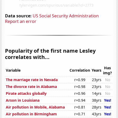
Data source:
US Social Security Administration
Report an error
Popularity of the first name Lesley
correlates with...
Has
Variable
Correlation
Years
img?
The marriage rate in Nevada
r=0.99
23yrs
No
The divorce rate in Alabama
r=0.98
23yrs
No
Pirate attacks globally
r=0.96
14yrs
No
Arson in Louisiana
r=0.94
38yrs
Yes!
Air pollution in Mobile, Alabama
r=0.81
28yrs
Yes!
Air pollution in Birmingham
r=0.71
43yrs
Yes!