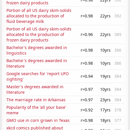
frozen dairy products
Portion of all US dairy skim-solids
allocated to the production of
r=0.98
22yrs
392
fluid beverage milk
Portion of all US dairy skim-solids
allocated to the production of
r=0.96
22yrs
389
frozen dairy products
Bachelor's degrees awarded in
r=0.98
10yrs
386
linguistics
Bachelor's degrees awarded in
r=0.98
10yrs
386
literature
Google searches for 'report UFO
r=0.94
19yrs
384
sighting'
Master's degrees awarded in
r=0.97
10yrs
384
literature
The marriage rate in Arkansas
r=0.97
23yrs
384
Popularity of the 'all your base'
r=0.92
17yrs
378
meme
GMO use in corn grown in Texas
r=0.98
18yrs
377
xkcd comics published about