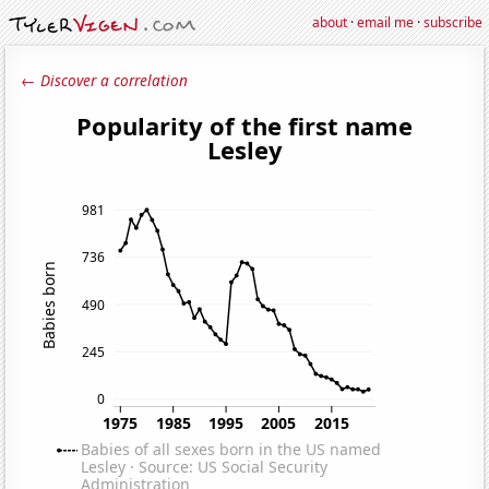
about
·
email me
·
subscribe
← Discover a correlation