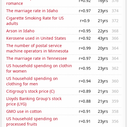
r=0.92
16yrs
376
romance
The marriage rate in Idaho
r=0.97
23yrs
374
Cigarette Smoking Rate for US
r=0.9
21yrs
372
adults
Arson in Idaho
r=0.95
22yrs
368
Kerosene used in United States
r=0.92
43yrs
366
The number of postal service
r=0.99
20yrs
364
machine operators in Minnesota
The marriage rate in Tennessee
r=0.97
23yrs
364
US household spending on clothin
r=0.95
23yrs
362
for women
US household spending on
r=0.94
23yrs
360
clothing for men
Citigroup's stock price (C)
r=0.89
21yrs
360
Lloyds Banking Group's stock
r=0.88
21yrs
359
price (LYG)
GMO use in cotton
r=0.91
23yrs
358
US household spending on
r=0.91
23yrs
356
processed fruits