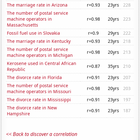
The marriage rate in Arizona
r=0.93
23yrs
228
The number of postal service
machine operators in
r=0.98
20yrs
223
Massachusetts
Fossil fuel use in Slovakia
r=0.9
29yrs
222
The marriage rate in Kentucky
r=0.93
23yrs
218
The number of postal service
r=0.98
20yrs
213
machine operators in Michigan
Kerosene used in Central African
r=0.87
35yrs
210
Republic
The divorce rate in Florida
r=0.91
23yrs
207
The number of postal service
r=0.98
20yrs
203
machine operators in Missouri
The divorce rate in Mississippi
r=0.91
23yrs
197
The divorce rate in New
r=0.91
23yrs
187
Hampshire
<< Back to discover a correlation