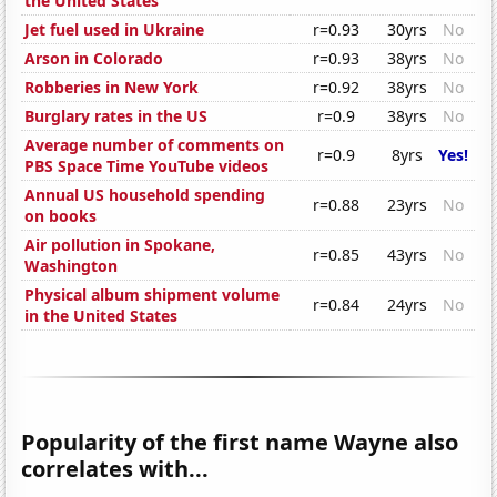
the United States
Jet fuel used in Ukraine
r=0.93
30yrs
No
Arson in Colorado
r=0.93
38yrs
No
Robberies in New York
r=0.92
38yrs
No
Burglary rates in the US
r=0.9
38yrs
No
Average number of comments on
r=0.9
8yrs
Yes!
PBS Space Time YouTube videos
Annual US household spending
r=0.88
23yrs
No
on books
Air pollution in Spokane,
r=0.85
43yrs
No
Washington
Physical album shipment volume
r=0.84
24yrs
No
in the United States
Popularity of the first name Wayne also
correlates with...