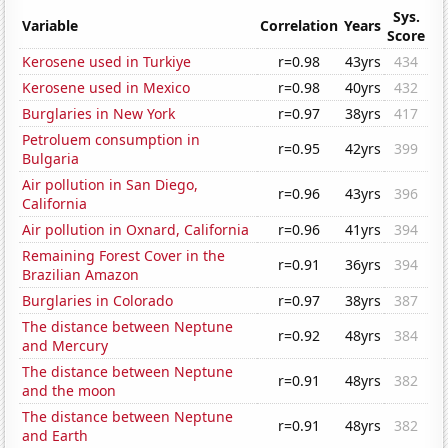
Sys.
Variable
Correlation
Years
Score
Kerosene used in Turkiye
r=0.98
43yrs
434
Kerosene used in Mexico
r=0.98
40yrs
432
Burglaries in New York
r=0.97
38yrs
417
Petroluem consumption in
r=0.95
42yrs
399
Bulgaria
Air pollution in San Diego,
r=0.96
43yrs
396
California
Air pollution in Oxnard, California
r=0.96
41yrs
394
Remaining Forest Cover in the
r=0.91
36yrs
394
Brazilian Amazon
Burglaries in Colorado
r=0.97
38yrs
387
The distance between Neptune
r=0.92
48yrs
384
and Mercury
The distance between Neptune
r=0.91
48yrs
382
and the moon
The distance between Neptune
r=0.91
48yrs
382
and Earth