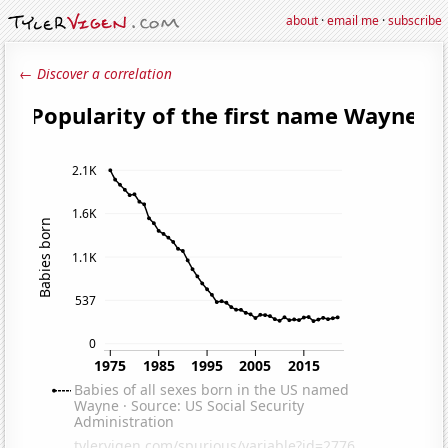
about
·
email me
·
subscribe
← Discover a correlation