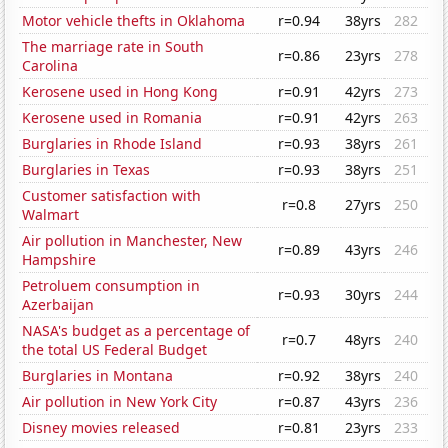
Motor vehicle thefts in Oklahoma
r=0.94
38yrs
282
The marriage rate in South
r=0.86
23yrs
278
Carolina
Kerosene used in Hong Kong
r=0.91
42yrs
273
Kerosene used in Romania
r=0.91
42yrs
263
Burglaries in Rhode Island
r=0.93
38yrs
261
Burglaries in Texas
r=0.93
38yrs
251
Customer satisfaction with
r=0.8
27yrs
250
Walmart
Air pollution in Manchester, New
r=0.89
43yrs
246
Hampshire
Petroluem consumption in
r=0.93
30yrs
244
Azerbaijan
NASA's budget as a percentage of
r=0.7
48yrs
240
the total US Federal Budget
Burglaries in Montana
r=0.92
38yrs
240
Air pollution in New York City
r=0.87
43yrs
236
Disney movies released
r=0.81
23yrs
233