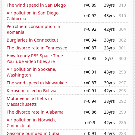
The wind speed in San Diego
r=0.89
39yrs
310
Air pollution in San Diego,
r=0.92
43yrs
310
California
Petroluem consumption in
r=0.92
42yrs
304
Romania
Burglaries in Connecticut
r=0.94
38yrs
302
The divorce rate in Tennessee
r=0.87
23yrs
301
How trendy PBS Space Time
r=0.93
8yrs
300
YouTube video titles are
Air pollution in Spokane,
r=0.91
43yrs
298
Washington
The wind speed in Milwaukee
r=0.87
39yrs
297
Kerosene used in Bolivia
r=0.91
42yrs
293
Motor vehicle thefts in
r=0.94
38yrs
292
Massachusetts
The divorce rate in Alabama
r=0.86
23yrs
290
Air pollution in Norwich,
r=0.9
42yrs
286
Connecticut
Gasoline pumped in Cuba
r=0.91
42yrs
283