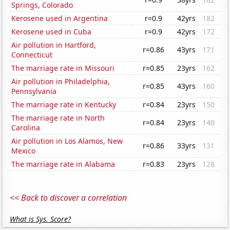
Springs, Colorado
Kerosene used in Argentina
r=0.9
42yrs
182
Kerosene used in Cuba
r=0.9
42yrs
172
Air pollution in Hartford,
r=0.86
43yrs
171
Connecticut
The marriage rate in Missouri
r=0.85
23yrs
162
Air pollution in Philadelphia,
r=0.85
43yrs
160
Pennsylvania
The marriage rate in Kentucky
r=0.84
23yrs
150
The marriage rate in North
r=0.84
23yrs
140
Carolina
Air pollution in Los Alamos, New
r=0.86
33yrs
131
Mexico
The marriage rate in Alabama
r=0.83
23yrs
128
<< Back to discover a correlation
What is Sys. Score?