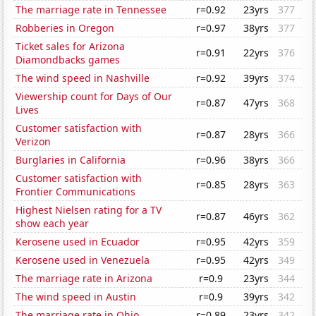
The marriage rate in Tennessee
r=0.92
23yrs
377
Robberies in Oregon
r=0.97
38yrs
377
Ticket sales for Arizona
r=0.91
22yrs
376
Diamondbacks games
The wind speed in Nashville
r=0.92
39yrs
374
Viewership count for Days of Our
r=0.87
47yrs
368
Lives
Customer satisfaction with
r=0.87
28yrs
366
Verizon
Burglaries in California
r=0.96
38yrs
366
Customer satisfaction with
r=0.85
28yrs
363
Frontier Communications
Highest Nielsen rating for a TV
r=0.87
46yrs
362
show each year
Kerosene used in Ecuador
r=0.95
42yrs
359
Kerosene used in Venezuela
r=0.95
42yrs
349
The marriage rate in Arizona
r=0.9
23yrs
344
The wind speed in Austin
r=0.9
39yrs
342
The marriage rate in Ohio
r=0.89
23yrs
342