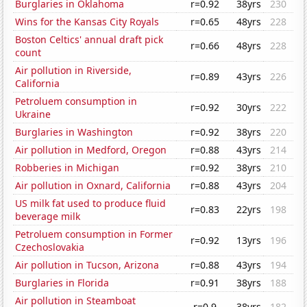
Burglaries in Oklahoma
r=0.92
38yrs
230
Wins for the Kansas City Royals
r=0.65
48yrs
228
Boston Celtics' annual draft pick
r=0.66
48yrs
228
count
Air pollution in Riverside,
r=0.89
43yrs
226
California
Petroluem consumption in
r=0.92
30yrs
222
Ukraine
Burglaries in Washington
r=0.92
38yrs
220
Air pollution in Medford, Oregon
r=0.88
43yrs
214
Robberies in Michigan
r=0.92
38yrs
210
Air pollution in Oxnard, California
r=0.88
43yrs
204
US milk fat used to produce fluid
r=0.83
22yrs
198
beverage milk
Petroluem consumption in Former
r=0.92
13yrs
196
Czechoslovakia
Air pollution in Tucson, Arizona
r=0.88
43yrs
194
Burglaries in Florida
r=0.91
38yrs
188
Air pollution in Steamboat
r=0.9
38yrs
182