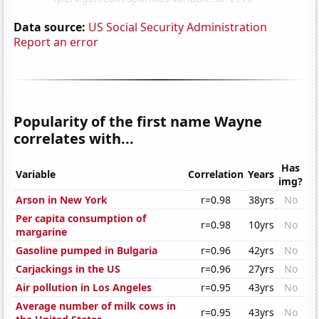
Data source:
US Social Security Administration
Report an error
Popularity of the first name Wayne
correlates with...
Has
Variable
Correlation
Years
img?
Arson in New York
r=0.98
38yrs
No
Per capita consumption of
r=0.98
10yrs
No
margarine
Gasoline pumped in Bulgaria
r=0.96
42yrs
No
Carjackings in the US
r=0.96
27yrs
No
Air pollution in Los Angeles
r=0.95
43yrs
No
Average number of milk cows in
r=0.95
43yrs
No