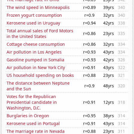
The wind speed in Minneapolis
r=0.89
39yrs
340
Frozen yogurt consumption
r=0.9
32yrs
340
Kerosene used in Uruguay
r=0.94
42yrs
338
Total annual sales of Ford Motors
r=0.86
23yrs
335
in the United States
Cottage cheese consumption
r=0.86
32yrs
334
Air pollution in Los Angeles
r=0.93
43yrs
334
Gasoline pumped in Somalia
r=0.93
42yrs
326
Air pollution in New York City
r=0.91
43yrs
322
US household spending on books
r=0.88
23yrs
321
The distance between Neptune
r=0.9
48yrs
320
and the Sun
Votes for the Republican
Presidential candidate in
r=0.91
12yrs
318
Washington, D.C.
Burglaries in Oregon
r=0.95
38yrs
314
Kerosene used in Portugal
r=0.91
43yrs
314
The marriage rate in Nevada
r=0.88
23yrs
311