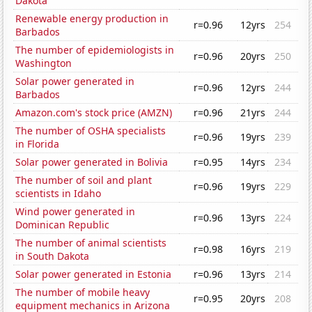
Dakota
Renewable energy production in
r=0.96
12yrs
254
Barbados
The number of epidemiologists in
r=0.96
20yrs
250
Washington
Solar power generated in
r=0.96
12yrs
244
Barbados
Amazon.com's stock price (AMZN)
r=0.96
21yrs
244
The number of OSHA specialists
r=0.96
19yrs
239
in Florida
Solar power generated in Bolivia
r=0.95
14yrs
234
The number of soil and plant
r=0.96
19yrs
229
scientists in Idaho
Wind power generated in
r=0.96
13yrs
224
Dominican Republic
The number of animal scientists
r=0.98
16yrs
219
in South Dakota
Solar power generated in Estonia
r=0.96
13yrs
214
The number of mobile heavy
r=0.95
20yrs
208
equipment mechanics in Arizona