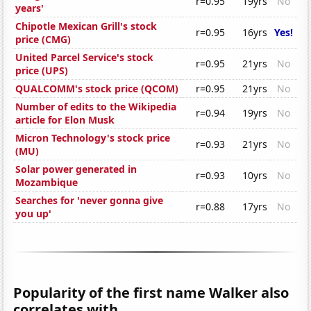
r=0.95
19yrs
No
years'
Chipotle Mexican Grill's stock
r=0.95
16yrs
Yes!
price (CMG)
United Parcel Service's stock
r=0.95
21yrs
No
price (UPS)
QUALCOMM's stock price (QCOM)
r=0.95
21yrs
No
Number of edits to the Wikipedia
r=0.94
19yrs
No
article for Elon Musk
Micron Technology's stock price
r=0.93
21yrs
No
(MU)
Solar power generated in
r=0.93
10yrs
No
Mozambique
Searches for 'never gonna give
r=0.88
17yrs
No
you up'
Popularity of the first name Walker also
correlates with...