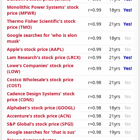
Monolithic Power Systems' stock
r=0.99
18yrs
Yes!
price (MPWR)
Thermo Fisher Scientific's stock
r=0.99
21yrs
Yes!
price (TMO)
Google searches for 'who is elon
r=0.99
18yrs
No
musk'
Apple's stock price (AAPL)
r=0.99
21yrs
No
Lam Research's stock price (LRCX)
r=0.99
21yrs
Yes!
Lowe's Companies' stock price
r=0.99
21yrs
Yes!
(LOW)
Costco Wholesale's stock price
r=0.98
21yrs
No
(COST)
Cadence Design Systems' stock
r=0.98
21yrs
No
price (CDNS)
Alphabet's stock price (GOOGL)
r=0.98
18yrs
No
Accenture's stock price (ACN)
r=0.98
21yrs
No
S&P Global's stock price (SPGI)
r=0.98
21yrs
No
Google searches for 'that is sus'
r=0.98
19yrs
No