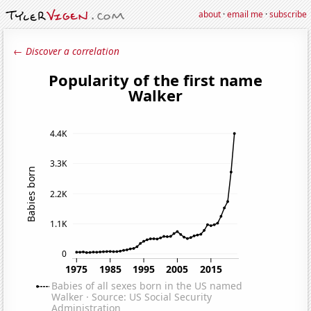
about
·
email me
·
subscribe
← Discover a correlation