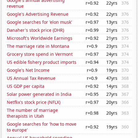
Google's annual advertising
r=0.92
22yrs
376
revenue
Google's Advertising Revenue
r=0.92
22yrs
376
Google searches for 'elon musk'
r=0.97
13yrs
376
Danaher's stock price (DHR)
r=0.99
21yrs
376
Microsoft's Worldwide Earnings
r=0.92
21yrs
375
The marriage rate in Montana
r=0.9
23yrs
374
Grocery store spend in Vermont
r=0.97
24yrs
374
US edible fishery product imports
r=0.94
17yrs
374
Google's Net Income
r=0.9
19yrs
370
US Annual Tax Revenue
r=0.9
47yrs
368
US GDP per capita
r=0.92
14yrs
368
Solar power generated in India
r=0.95
27yrs
367
Netflix's stock price (NFLX)
r=0.97
20yrs
366
The number of marriage
r=0.98
20yrs
363
therapists in Utah
Google searches for 'how to move
r=0.92
19yrs
360
to europe'
Annual US household spending