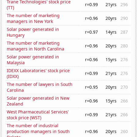
Trane Technologies' stock price
r=0.99
21yrs
296
(TT)
The number of marketing
r=0.96
20yrs
290
managers in New York
Solar power generated in
r=0.97
14yrs
287
Hungary
The number of marketing
r=0.96
20yrs
280
managers in North Carolina
Solar power generated in
r=0.96
15yrs
276
Malaysia
IDEXX Laboratories' stock price
r=0.99
21yrs
276
(IDXX)
The number of lawyers in South
r=0.95
20yrs
270
Carolina
Solar power generated in New
r=0.96
15yrs
266
Zealand
West Pharmaceutical Services'
r=0.99
21yrs
266
stock price (WST)
The number of industrial
production managers in South
r=0.96
20yrs
260