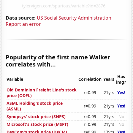
Data source:
US Social Security Administration
Report an error
Popularity of the first name Walker
correlates with...
Has
Variable
Correlation
Years
img?
Old Dominion Freight Line's stock
r=0.99
21yrs
Yes!
price (ODFL)
ASML Holding's stock price
r=0.99
21yrs
Yes!
(ASML)
Synopsys' stock price (SNPS)
r=0.99
21yrs
No
Microsoft's stock price (MSFT)
r=0.99
21yrs
No
DexCom's stock price (DXCM)
r=0.99
17yrs
Yes!