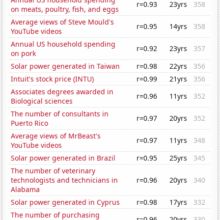
r=0.93
23yrs
358
on meats, poultry, fish, and eggs
Average views of Steve Mould's
r=0.95
14yrs
358
YouTube videos
Annual US household spending
r=0.92
23yrs
357
on pork
Solar power generated in Taiwan
r=0.98
22yrs
356
Intuit's stock price (INTU)
r=0.99
21yrs
356
Associates degrees awarded in
r=0.96
11yrs
352
Biological sciences
The number of consultants in
r=0.97
20yrs
352
Puerto Rico
Average views of MrBeast's
r=0.97
11yrs
348
YouTube videos
Solar power generated in Brazil
r=0.95
25yrs
345
The number of veterinary
technologists and technicians in
r=0.96
20yrs
340
Alabama
Solar power generated in Cyprus
r=0.98
17yrs
332
The number of purchasing
r=0.96
20yrs
330