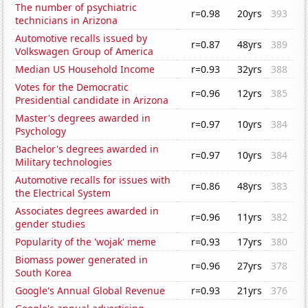
The number of psychiatric
r=0.98
20yrs
393
technicians in Arizona
Automotive recalls issued by
r=0.87
48yrs
389
Volkswagen Group of America
Median US Household Income
r=0.93
32yrs
388
Votes for the Democratic
r=0.96
12yrs
385
Presidential candidate in Arizona
Master's degrees awarded in
r=0.97
10yrs
384
Psychology
Bachelor's degrees awarded in
r=0.97
10yrs
384
Military technologies
Automotive recalls for issues with
r=0.86
48yrs
383
the Electrical System
Associates degrees awarded in
r=0.96
11yrs
382
gender studies
Popularity of the 'wojak' meme
r=0.93
17yrs
380
Biomass power generated in
r=0.96
27yrs
378
South Korea
Google's Annual Global Revenue
r=0.93
21yrs
376