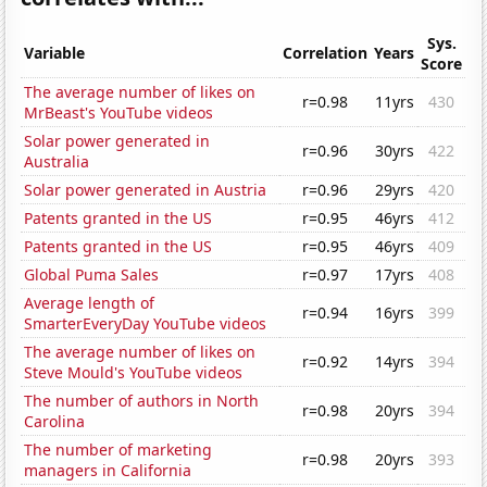
Sys.
Variable
Correlation
Years
Score
The average number of likes on
r=0.98
11yrs
430
MrBeast's YouTube videos
Solar power generated in
r=0.96
30yrs
422
Australia
Solar power generated in Austria
r=0.96
29yrs
420
Patents granted in the US
r=0.95
46yrs
412
Patents granted in the US
r=0.95
46yrs
409
Global Puma Sales
r=0.97
17yrs
408
Average length of
r=0.94
16yrs
399
SmarterEveryDay YouTube videos
The average number of likes on
r=0.92
14yrs
394
Steve Mould's YouTube videos
The number of authors in North
r=0.98
20yrs
394
Carolina
The number of marketing
r=0.98
20yrs
393
managers in California