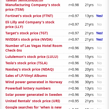
Taiwan Semiconductor
Manufacturing Company's stock
r=0.98
21yrs
No
price (TSM)
Fortinet's stock price (FTNT)
r=0.97
13yrs
Yes!
Eli Lilly and Company's stock
r=0.97
21yrs
No
price (LLY)
Target's stock price (TGT)
r=0.97
21yrs
Yes!
NVIDIA's stock price (NVDA)
r=0.97
21yrs
Yes!
Number of Las Vegas Hotel Room
r=0.96
39yrs
No
Check-Ins
Lululemon's stock price (LULU)
r=0.96
15yrs
No
Tesla's stock price (TSLA)
r=0.96
12yrs
No
Nasdaq's stock price (NDAQ)
r=0.96
20yrs
No
Sales of LP/Vinyl Albums
r=0.96
30yrs
No
Wind power generated in Norway
r=0.96
30yrs
No
Powerball lottery numbers
r=0.96
13yrs
No
Solar power generated in Sweden
r=0.96
29yrs
No
United Rentals' stock price (URI)
r=0.95
21yrs
No
Google searches for 'when is new