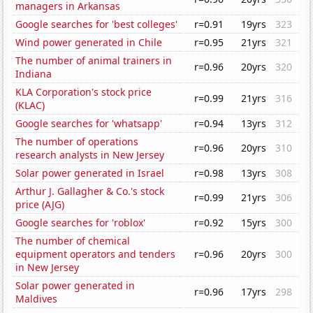
managers in Arkansas
Google searches for 'best colleges'
r=0.91
19yrs
323
Wind power generated in Chile
r=0.95
21yrs
321
The number of animal trainers in
r=0.96
20yrs
320
Indiana
KLA Corporation's stock price
r=0.99
21yrs
316
(KLAC)
Google searches for 'whatsapp'
r=0.94
13yrs
312
The number of operations
r=0.96
20yrs
310
research analysts in New Jersey
Solar power generated in Israel
r=0.98
13yrs
308
Arthur J. Gallagher & Co.'s stock
r=0.99
21yrs
306
price (AJG)
Google searches for 'roblox'
r=0.92
15yrs
300
The number of chemical
equipment operators and tenders
r=0.96
20yrs
300
in New Jersey
Solar power generated in
r=0.96
17yrs
298
Maldives