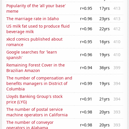
Popularity of the 'all your base'
r=0.95
17yrs
413
meme
The marriage rate in Idaho
r=0.96
23yrs
413
US milk fat used to produce fluid
r=0.96
22yrs
412
beverage milk
xkcd comics published about
r=0.95
16yrs
410
romance
Google searches for 'learn
r=0.96
19yrs
410
spanish'
Remaining Forest Cover in the
r=0.94
36yrs
399
Brazilian Amazon
The number of compensation and
benefits managers in District of
r=0.99
19yrs
394
Columbia
Lloyds Banking Group's stock
r=0.91
21yrs
394
price (LYG)
The number of postal service
r=0.98
20yrs
393
machine operators in California
The number of conveyor
r=0.98
20yrs
393
operators in Alabama