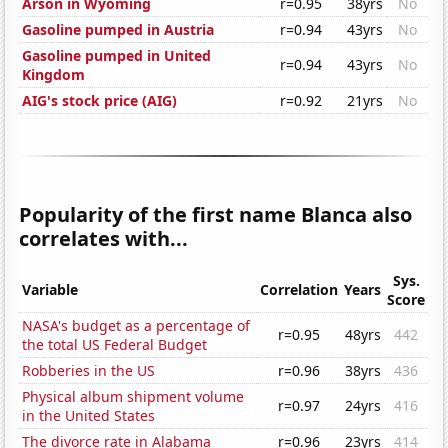
Arson in Wyoming
r=0.95
38yrs
No
Gasoline pumped in Austria
r=0.94
43yrs
No
Gasoline pumped in United
r=0.94
43yrs
No
Kingdom
AIG's stock price (AIG)
r=0.92
21yrs
No
Popularity of the first name Blanca also
correlates with...
Sys.
Variable
Correlation
Years
Score
NASA's budget as a percentage of
r=0.95
48yrs
442
the total US Federal Budget
Robberies in the US
r=0.96
38yrs
436
Physical album shipment volume
r=0.97
24yrs
416
in the United States
The divorce rate in Alabama
r=0.96
23yrs
414