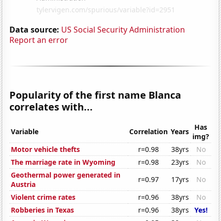
Data source:
US Social Security Administration
Report an error
Popularity of the first name Blanca
correlates with...
Has
Variable
Correlation
Years
img?
Motor vehicle thefts
r=0.98
38yrs
No
The marriage rate in Wyoming
r=0.98
23yrs
No
Geothermal power generated in
r=0.97
17yrs
No
Austria
Violent crime rates
r=0.96
38yrs
No
Robberies in Texas
r=0.96
38yrs
Yes!