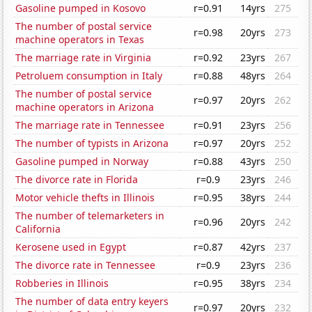
Gasoline pumped in Kosovo
r=0.91
14yrs
275
The number of postal service
r=0.98
20yrs
273
machine operators in Texas
The marriage rate in Virginia
r=0.92
23yrs
267
Petroluem consumption in Italy
r=0.88
48yrs
264
The number of postal service
r=0.97
20yrs
262
machine operators in Arizona
The marriage rate in Tennessee
r=0.91
23yrs
256
The number of typists in Arizona
r=0.97
20yrs
252
Gasoline pumped in Norway
r=0.88
43yrs
250
The divorce rate in Florida
r=0.9
23yrs
246
Motor vehicle thefts in Illinois
r=0.95
38yrs
244
The number of telemarketers in
r=0.96
20yrs
242
California
Kerosene used in Egypt
r=0.87
42yrs
237
The divorce rate in Tennessee
r=0.9
23yrs
236
Robberies in Illinois
r=0.95
38yrs
234
The number of data entry keyers
r=0.97
20yrs
232