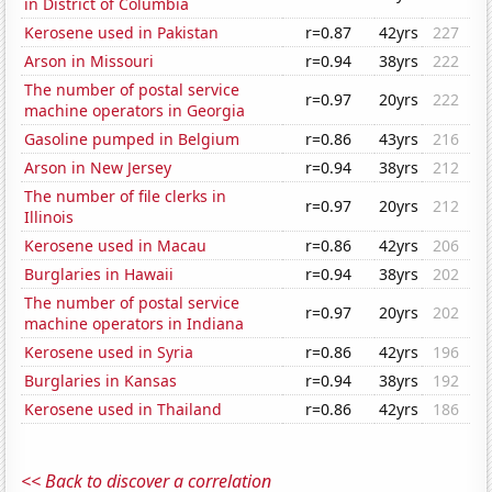
in District of Columbia
Kerosene used in Pakistan
r=0.87
42yrs
227
Arson in Missouri
r=0.94
38yrs
222
The number of postal service
r=0.97
20yrs
222
machine operators in Georgia
Gasoline pumped in Belgium
r=0.86
43yrs
216
Arson in New Jersey
r=0.94
38yrs
212
The number of file clerks in
r=0.97
20yrs
212
Illinois
Kerosene used in Macau
r=0.86
42yrs
206
Burglaries in Hawaii
r=0.94
38yrs
202
The number of postal service
r=0.97
20yrs
202
machine operators in Indiana
Kerosene used in Syria
r=0.86
42yrs
196
Burglaries in Kansas
r=0.94
38yrs
192
Kerosene used in Thailand
r=0.86
42yrs
186
<< Back to discover a correlation