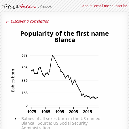
about
·
email me
·
subscribe
← Discover a correlation