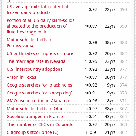
US average milk-fat content of
r=0.97
22yrs
390
frozen dairy products
Portion of all US dairy skim-solids
allocated to the production of
r=0.97
22yrs
390
fluid beverage milk
Motor vehicle thefts in
r=0.98
38yrs
388
Pennsylvania
US birth rates of triplets or more
r=0.92
20yrs
382
The marriage rate in Nevada
r=0.95
23yrs
382
U.S. intercountry adoptions
r=0.92
23yrs
377
Arson in Texas
r=0.97
38yrs
377
Google searches for 'black holes'
r=0.92
19yrs
374
Google searches for 'snoop dog'
r=0.91
19yrs
373
GMO use in cotton in Alabama
r=0.96
18yrs
371
Motor vehicle thefts in Ohio
r=0.97
38yrs
367
Gasoline pumped in France
r=0.91
43yrs
364
The number of CEOs in Colorado
r=0.97
20yrs
363
Citigroup's stock price (C)
r=0.9
21yrs
362