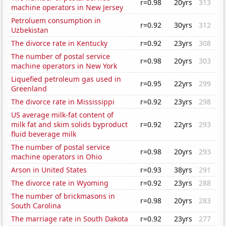
r=0.98
20yrs
313
machine operators in New Jersey
Petroluem consumption in
r=0.92
30yrs
312
Uzbekistan
The divorce rate in Kentucky
r=0.92
23yrs
308
The number of postal service
r=0.98
20yrs
303
machine operators in New York
Liquefied petroleum gas used in
r=0.95
22yrs
299
Greenland
The divorce rate in Mississippi
r=0.92
23yrs
298
US average milk-fat content of
milk fat and skim solids byproduct
r=0.92
22yrs
293
fluid beverage milk
The number of postal service
r=0.98
20yrs
293
machine operators in Ohio
Arson in United States
r=0.93
38yrs
291
The divorce rate in Wyoming
r=0.92
23yrs
288
The number of brickmasons in
r=0.98
20yrs
283
South Carolina
The marriage rate in South Dakota
r=0.92
23yrs
277