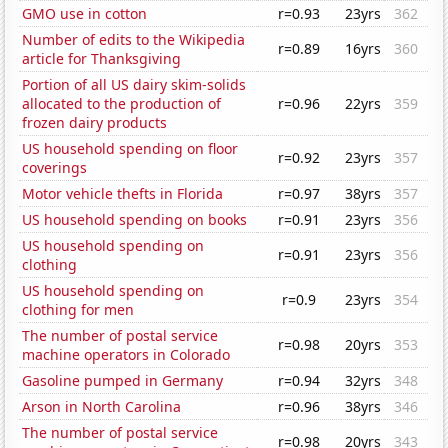
GMO use in cotton
r=0.93
23yrs
362
Number of edits to the Wikipedia
r=0.89
16yrs
360
article for Thanksgiving
Portion of all US dairy skim-solids
allocated to the production of
r=0.96
22yrs
359
frozen dairy products
US household spending on floor
r=0.92
23yrs
357
coverings
Motor vehicle thefts in Florida
r=0.97
38yrs
357
US household spending on books
r=0.91
23yrs
356
US household spending on
r=0.91
23yrs
356
clothing
US household spending on
r=0.9
23yrs
354
clothing for men
The number of postal service
r=0.98
20yrs
353
machine operators in Colorado
Gasoline pumped in Germany
r=0.94
32yrs
348
Arson in North Carolina
r=0.96
38yrs
346
The number of postal service
r=0.98
20yrs
343