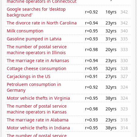
machine operators in Connecticut
Google searches for 'desktop
r=0.92
16yrs
342
background'
The divorce rate in North Carolina
r=0.94
23yrs
342
Milk consumption
r=0.95
32yrs
340
Gasoline pumped in Latvia
r=0.93
31yrs
335
The number of postal service
r=0.98
20yrs
333
machine operators in Illinois
The marriage rate in Arkansas
r=0.94
23yrs
330
Cottage cheese consumption
r=0.95
32yrs
328
Carjackings in the US
r=0.91
27yrs
327
Petroluem consumption in
r=0.92
32yrs
324
Germany
Motor vehicle thefts in Virginia
r=0.95
38yrs
324
The number of postal service
r=0.98
20yrs
323
machine operators in Kansas
The marriage rate in Alabama
r=0.93
23yrs
318
Motor vehicle thefts in Indiana
r=0.95
38yrs
314
The number of postal service