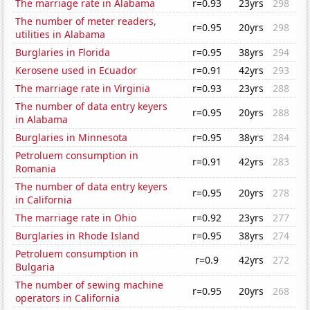
The marriage rate in Alabama
r=0.93
23yrs
298
The number of meter readers,
r=0.95
20yrs
298
utilities in Alabama
Burglaries in Florida
r=0.95
38yrs
294
Kerosene used in Ecuador
r=0.91
42yrs
293
The marriage rate in Virginia
r=0.93
23yrs
288
The number of data entry keyers
r=0.95
20yrs
288
in Alabama
Burglaries in Minnesota
r=0.95
38yrs
284
Petroluem consumption in
r=0.91
42yrs
283
Romania
The number of data entry keyers
r=0.95
20yrs
278
in California
The marriage rate in Ohio
r=0.92
23yrs
277
Burglaries in Rhode Island
r=0.95
38yrs
274
Petroluem consumption in
r=0.9
42yrs
272
Bulgaria
The number of sewing machine
r=0.95
20yrs
268
operators in California