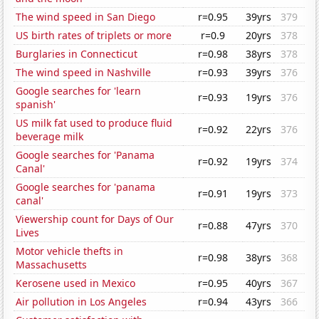
The wind speed in San Diego
r=0.95
39yrs
379
US birth rates of triplets or more
r=0.9
20yrs
378
Burglaries in Connecticut
r=0.98
38yrs
378
The wind speed in Nashville
r=0.93
39yrs
376
Google searches for 'learn
r=0.93
19yrs
376
spanish'
US milk fat used to produce fluid
r=0.92
22yrs
376
beverage milk
Google searches for 'Panama
r=0.92
19yrs
374
Canal'
Google searches for 'panama
r=0.91
19yrs
373
canal'
Viewership count for Days of Our
r=0.88
47yrs
370
Lives
Motor vehicle thefts in
r=0.98
38yrs
368
Massachusetts
Kerosene used in Mexico
r=0.95
40yrs
367
Air pollution in Los Angeles
r=0.94
43yrs
366