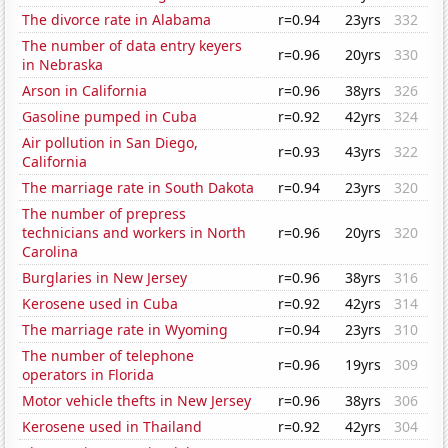
The divorce rate in Alabama
r=0.94
23yrs
332
The number of data entry keyers
r=0.96
20yrs
330
in Nebraska
Arson in California
r=0.96
38yrs
326
Gasoline pumped in Cuba
r=0.92
42yrs
324
Air pollution in San Diego,
r=0.93
43yrs
322
California
The marriage rate in South Dakota
r=0.94
23yrs
320
The number of prepress
technicians and workers in North
r=0.96
20yrs
320
Carolina
Burglaries in New Jersey
r=0.96
38yrs
316
Kerosene used in Cuba
r=0.92
42yrs
314
The marriage rate in Wyoming
r=0.94
23yrs
310
The number of telephone
r=0.96
19yrs
309
operators in Florida
Motor vehicle thefts in New Jersey
r=0.96
38yrs
306
Kerosene used in Thailand
r=0.92
42yrs
304