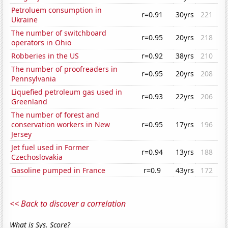
Petroluem consumption in
r=0.91
30yrs
221
Ukraine
The number of switchboard
r=0.95
20yrs
218
operators in Ohio
Robberies in the US
r=0.92
38yrs
210
The number of proofreaders in
r=0.95
20yrs
208
Pennsylvania
Liquefied petroleum gas used in
r=0.93
22yrs
206
Greenland
The number of forest and
conservation workers in New
r=0.95
17yrs
196
Jersey
Jet fuel used in Former
r=0.94
13yrs
188
Czechoslovakia
Gasoline pumped in France
r=0.9
43yrs
172
<< Back to discover a correlation
What is Sys. Score?