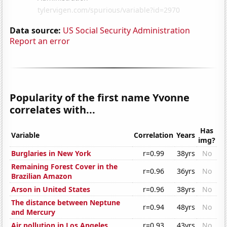
Data source:
US Social Security Administration
Report an error
Popularity of the first name Yvonne
correlates with...
Has
Variable
Correlation
Years
img?
Burglaries in New York
r=0.99
38yrs
No
Remaining Forest Cover in the
r=0.96
36yrs
No
Brazilian Amazon
Arson in United States
r=0.96
38yrs
No
The distance between Neptune
r=0.94
48yrs
No
and Mercury
Air pollution in Los Angeles
r=0.93
43yrs
No