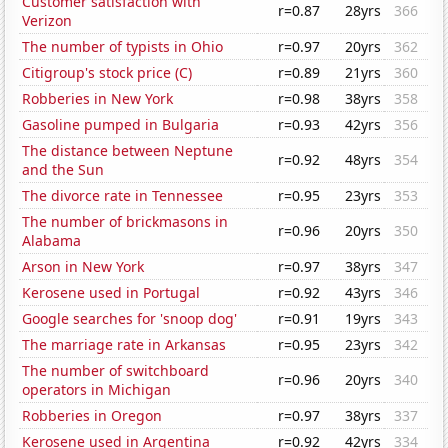
Customer satisfaction with
r=0.87
28yrs
366
Verizon
The number of typists in Ohio
r=0.97
20yrs
362
Citigroup's stock price (C)
r=0.89
21yrs
360
Robberies in New York
r=0.98
38yrs
358
Gasoline pumped in Bulgaria
r=0.93
42yrs
356
The distance between Neptune
r=0.92
48yrs
354
and the Sun
The divorce rate in Tennessee
r=0.95
23yrs
353
The number of brickmasons in
r=0.96
20yrs
350
Alabama
Arson in New York
r=0.97
38yrs
347
Kerosene used in Portugal
r=0.92
43yrs
346
Google searches for 'snoop dog'
r=0.91
19yrs
343
The marriage rate in Arkansas
r=0.95
23yrs
342
The number of switchboard
r=0.96
20yrs
340
operators in Michigan
Robberies in Oregon
r=0.97
38yrs
337
Kerosene used in Argentina
r=0.92
42yrs
334