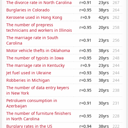
The divorce rate in North Carolina
r=0.91
23yrs
267
Burglaries in Colorado
r=0.95
38yrs
264
Kerosene used in Hong Kong
r=0.9
42yrs
262
The number of prepress
r=0.95
20yrs
258
technicians and workers in Illinois
The marriage rate in South
r=0.91
23yrs
256
Carolina
Motor vehicle thefts in Oklahoma
r=0.95
38yrs
254
The number of typists in Iowa
r=0.95
20yrs
248
The marriage rate in Kentucky
r=0.9
23yrs
244
Jet fuel used in Ukraine
r=0.93
30yrs
244
Robberies in Michigan
r=0.95
38yrs
244
The number of data entry keyers
r=0.95
20yrs
238
in New York
Petroluem consumption in
r=0.91
30yrs
231
Azerbaijan
The number of furniture finishers
r=0.95
20yrs
228
in North Carolina
Burglary rates in the US
r=0.94
38yrs
222