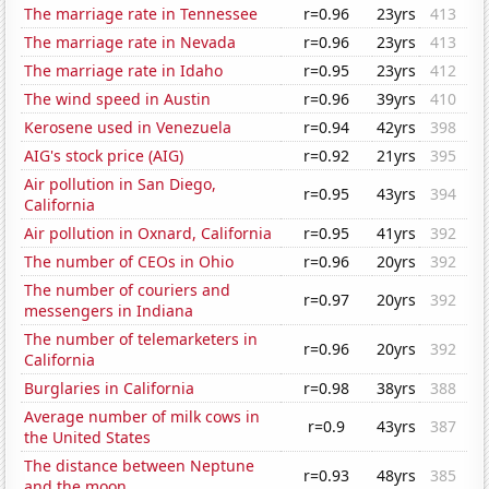
The marriage rate in Tennessee
r=0.96
23yrs
413
The marriage rate in Nevada
r=0.96
23yrs
413
The marriage rate in Idaho
r=0.95
23yrs
412
The wind speed in Austin
r=0.96
39yrs
410
Kerosene used in Venezuela
r=0.94
42yrs
398
AIG's stock price (AIG)
r=0.92
21yrs
395
Air pollution in San Diego,
r=0.95
43yrs
394
California
Air pollution in Oxnard, California
r=0.95
41yrs
392
The number of CEOs in Ohio
r=0.96
20yrs
392
The number of couriers and
r=0.97
20yrs
392
messengers in Indiana
The number of telemarketers in
r=0.96
20yrs
392
California
Burglaries in California
r=0.98
38yrs
388
Average number of milk cows in
r=0.9
43yrs
387
the United States
The distance between Neptune
r=0.93
48yrs
385
and the moon