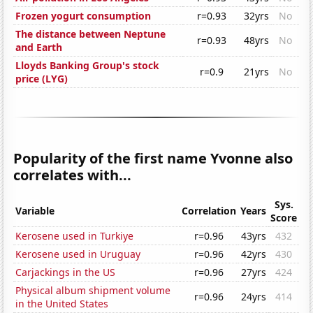
Frozen yogurt consumption
r=0.93
32yrs
No
The distance between Neptune
r=0.93
48yrs
No
and Earth
Lloyds Banking Group's stock
r=0.9
21yrs
No
price (LYG)
Popularity of the first name Yvonne also
correlates with...
Sys.
Variable
Correlation
Years
Score
Kerosene used in Turkiye
r=0.96
43yrs
432
Kerosene used in Uruguay
r=0.96
42yrs
430
Carjackings in the US
r=0.96
27yrs
424
Physical album shipment volume
r=0.96
24yrs
414
in the United States