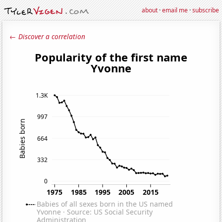
about
·
email me
·
subscribe
← Discover a correlation