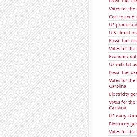
Fossil fuel u
Votes for the
Cost to send 
US production
U.S. direct i
Fossil fuel u
Votes for the
Economic out
US milk fat u
Fossil fuel u
Votes for the
Carolina
Electricity g
Votes for the
Carolina
US dairy skim
Electricity g
Votes for the