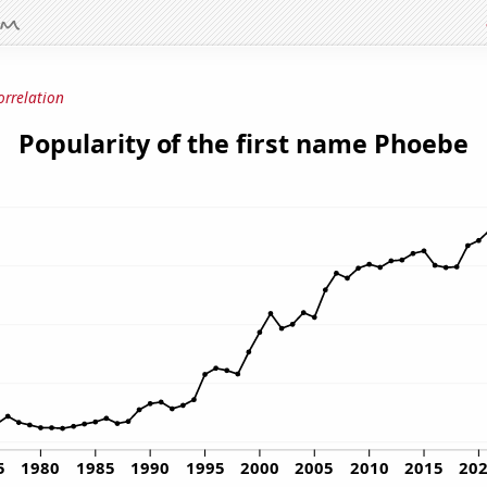
orrelation