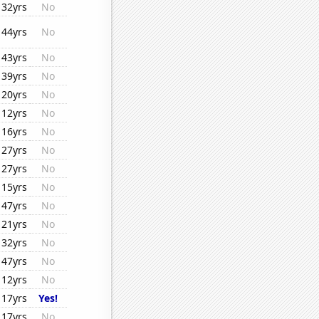
32yrs
No
44yrs
No
43yrs
No
39yrs
No
20yrs
No
12yrs
No
16yrs
No
27yrs
No
27yrs
No
15yrs
No
47yrs
No
21yrs
No
32yrs
No
47yrs
No
12yrs
No
17yrs
Yes!
17yrs
No