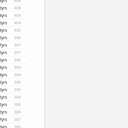
3yrs
408
2yrs
408
3yrs
404
6yrs
404
3yrs
400
2yrs
398
7yrs
397
0yrs
397
6yrs
396
3yrs
394
3yrs
394
2yrs
390
0yrs
390
2yrs
388
2yrs
388
2yrs
388
7yrs
387
6yrs
386