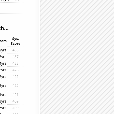
h...
Sys.
ears
Score
2yrs
438
7yrs
437
4yrs
433
8yrs
428
2yrs
425
2yrs
425
1yrs
421
3yrs
409
6yrs
409