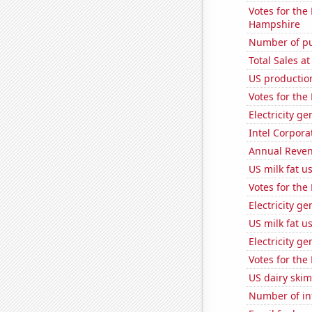
Votes for the
Hampshire
Number of pu
Total Sales a
US productio
Votes for the
Electricity g
Intel Corpora
Annual Reven
US milk fat u
Votes for the
Electricity g
US milk fat u
Electricity ge
Votes for the
US dairy skim
Number of in