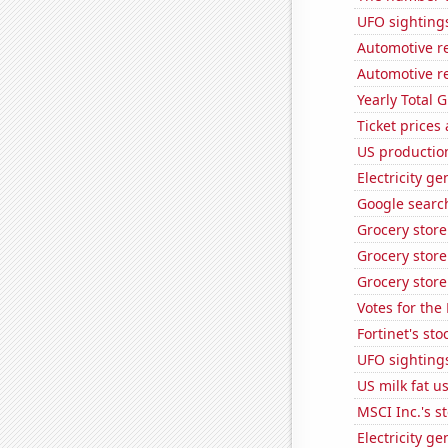
UFO sighting
Automotive re
Automotive re
Yearly Total 
Ticket prices
US production
Electricity g
Google search
Grocery stor
Grocery store
Grocery store
Votes for the
Fortinet's sto
UFO sighting
US milk fat u
MSCI Inc.'s s
Electricity g