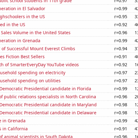
blic school students in 11th grade
r=0.97
3
neration in El Salvador
r=0.99
4
ghschoolers in the US
r=0.95
3
ed in the US
r=0.92
4
Sales Volume in the United States
r=0.96
1
eneration in Grenada
r=0.99
4
 of Successful Mount Everest Climbs
r=0.94
3
s Fiction Best Sellers
r=0.91
4
th of SmarterEveryDay YouTube videos
r=0.92
1
usehold spending on electricity
r=0.97
2
usehold spending on utilities
r=0.97
2
 Democratic Presidential candidate in Florida
r=0.99
1
 public relations specialists in North Carolina
r=0.96
2
 Democratic Presidential candidate in Maryland
r=0.98
1
 Democratic Presidential candidate in Delaware
r=0.98
1
se in Grenada
r=0.99
4
 in California
r=0.91
4
 animal scientists in South Dakota
r=0.96
1