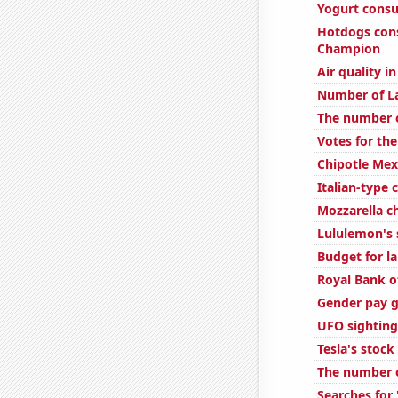
Yogurt cons
Hotdogs con
Champion
Air quality i
Number of L
The number of
Votes for the
Chipotle Mexi
Italian-type
Mozzarella 
Lululemon's 
Budget for l
Royal Bank of
Gender pay g
UFO sighting
Tesla's stock
The number o
Searches for