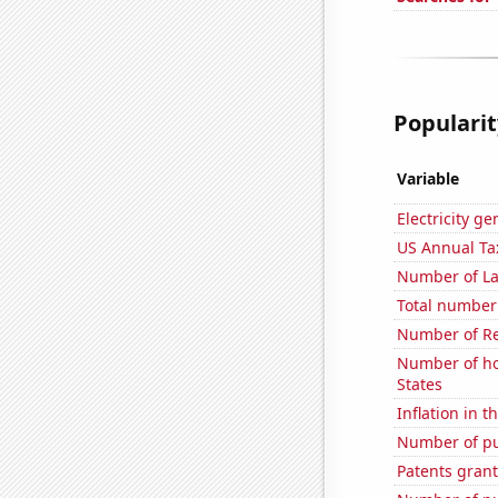
Popularit
Variable
Electricity g
US Annual Ta
Number of La
Total number 
Number of Re
Number of ho
States
Inflation in t
Number of pu
Patents grant