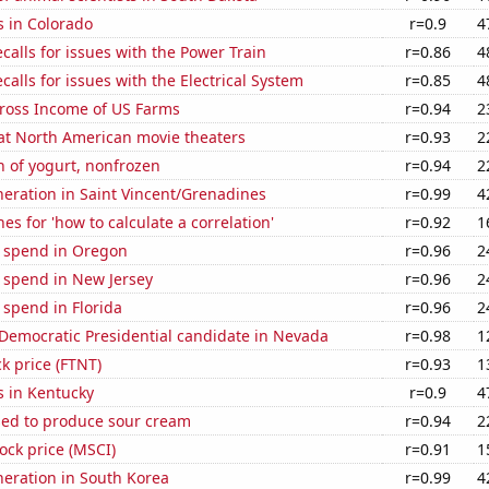
s in Colorado
r=0.9
4
calls for issues with the Power Train
r=0.86
4
calls for issues with the Electrical System
r=0.85
4
Gross Income of US Farms
r=0.94
2
 at North American movie theaters
r=0.93
2
 of yogurt, nonfrozen
r=0.94
2
eneration in Saint Vincent/Grenadines
r=0.99
4
es for 'how to calculate a correlation'
r=0.92
1
e spend in Oregon
r=0.96
2
 spend in New Jersey
r=0.96
2
 spend in Florida
r=0.96
2
 Democratic Presidential candidate in Nevada
r=0.98
1
ck price (FTNT)
r=0.93
1
s in Kentucky
r=0.9
4
sed to produce sour cream
r=0.94
2
tock price (MSCI)
r=0.91
1
eneration in South Korea
r=0.99
4