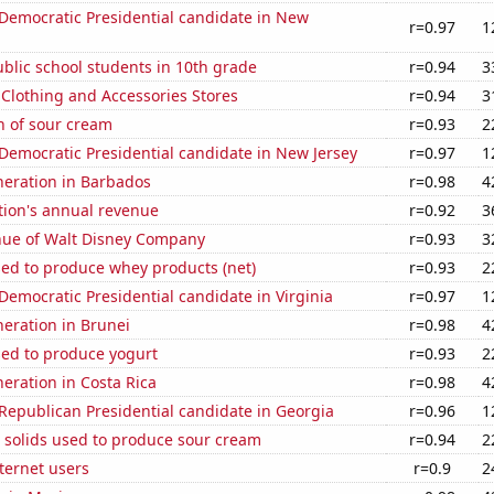
 Democratic Presidential candidate in New
r=0.97
1
blic school students in 10th grade
r=0.94
3
t Clothing and Accessories Stores
r=0.94
3
n of sour cream
r=0.93
2
 Democratic Presidential candidate in New Jersey
r=0.97
1
eneration in Barbados
r=0.98
4
tion's annual revenue
r=0.92
3
ue of Walt Disney Company
r=0.93
3
sed to produce whey products (net)
r=0.93
2
 Democratic Presidential candidate in Virginia
r=0.97
1
eneration in Brunei
r=0.98
4
sed to produce yogurt
r=0.93
2
neration in Costa Rica
r=0.98
4
 Republican Presidential candidate in Georgia
r=0.96
1
 solids used to produce sour cream
r=0.94
2
ternet users
r=0.9
2