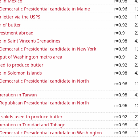
se in Mexico
r=0.98
4
 Democratic Presidential candidate in Maine
r=0.96
1
a letter via the USPS
r=0.92
1
 of butter
r=0.92
2
nvestment abroad
r=0.91
2
se in Saint Vincent/Grenadines
r=0.98
4
 Democratic Presidential candidate in New York
r=0.96
1
put of Washington metro area
r=0.91
2
sed to produce butter
r=0.92
2
se in Solomon Islands
r=0.98
4
 Democratic Presidential candidate in North
r=0.96
1
eneration in Taiwan
r=0.98
4
 Republican Presidential candidate in North
r=0.96
1
 solids used to produce butter
r=0.92
2
eneration in Trinidad and Tobago
r=0.98
4
 Democratic Presidential candidate in Washington
r=0.96
1