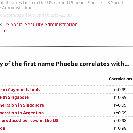
:
US Social Security Administration
rror
y of the first name Phoebe correlates with...
Correlation
se in Cayman Islands
r=0.99
se in Singapore
r=0.99
eneration in Singapore
r=0.99
eneration in Argentina
r=0.99
 produced per cow in the US
r=0.98
ion
r=0.98