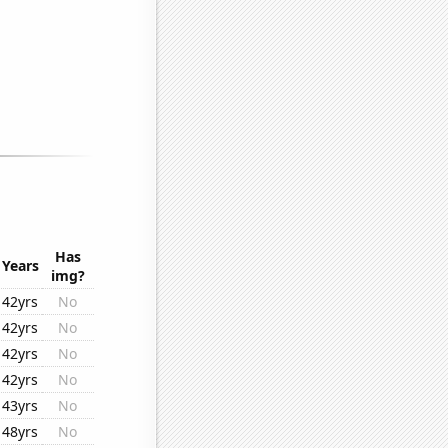
Has
Years
img?
42yrs
No
42yrs
No
42yrs
No
42yrs
No
43yrs
No
48yrs
No