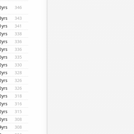
2yrs
346
3yrs
343
1yrs
341
2yrs
338
2yrs
336
2yrs
336
6yrs
335
2yrs
330
2yrs
328
2yrs
326
2yrs
326
2yrs
318
2yrs
316
2yrs
315
2yrs
308
4yrs
308