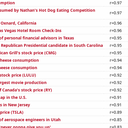
umption
r=0.97
sumed by Nathan's Hot Dog Eating Competition
r=0.97
n Oxnard, California
r=0.96
as Vegas Hotel Room Check-Ins
r=0.96
 personal financial advisors in Texas
r=0.95
 Republican Presidential candidate in South Carolina
r=0.95
can Grill's stock price (CMG)
r=0.95
 cheese consumption
r=0.94
cheese consumption
r=0.94
stock price (LULU)
r=0.92
argest movie production
r=0.92
 Canada's stock price (RY)
r=0.92
ap in the U.S.
r=0.91
s in New Jersey
r=0.91
 price (TSLA)
r=0.89
f aerospace engineers in Utah
r=0.85
 'never gonna give you up'
r=0.83