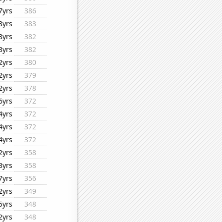
7yrs
386
8yrs
383
8yrs
382
3yrs
382
2yrs
380
2yrs
379
2yrs
378
6yrs
372
4yrs
372
4yrs
372
4yrs
372
2yrs
358
3yrs
358
7yrs
356
2yrs
349
5yrs
348
2yrs
348