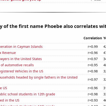
y of the first name Phoebe also correlates wit
Correlation
Y
eneration in Cayman Islands
r=0.99
4
x Revenue
r=0.96
4
wyers in the United States
r=0.97
3
of automotive recalls
r=0.95
4
gistered Vehicles in the US
r=0.98
3
useholds headed by single fathers in the United
r=0.97
3
he US
r=0.96
3
blic school students in 12th grade
r=0.98
3
ed in the US
r=0.93
4