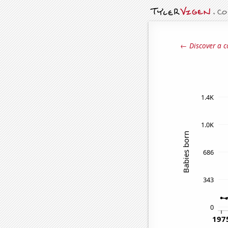
← Discover a c