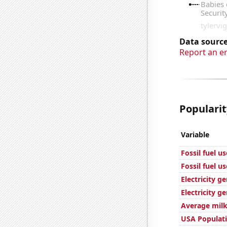
Data source
Report an e
Popularit
Variable
Fossil fuel u
Fossil fuel u
Electricity g
Electricity g
Average milk
USA Populat