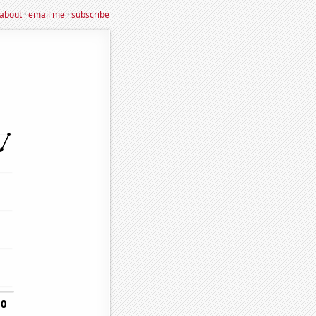
about
·
email me
·
subscribe