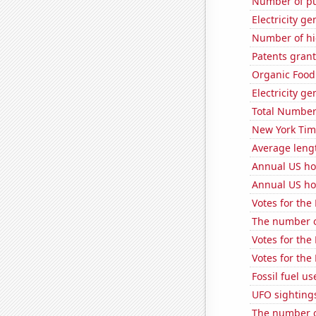
Number of pu
Electricity ge
Number of hi
Patents grant
Organic Food 
Electricity g
Total Number
New York Time
Average leng
Annual US ho
Annual US ho
Votes for the
The number of
Votes for the
Votes for the
Fossil fuel u
UFO sightings
The number of