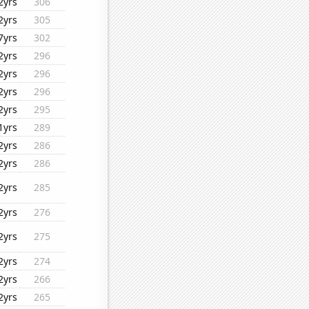
2yrs
306
2yrs
305
7yrs
302
2yrs
296
2yrs
296
2yrs
296
2yrs
295
1yrs
289
2yrs
286
2yrs
286
2yrs
285
2yrs
276
2yrs
275
2yrs
274
2yrs
266
2yrs
265