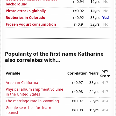
r=0.94
16yrs
No
background'
Pirate attacks globally
r=0.92
14yrs
No
Robberies in Colorado
r=0.92
38yrs
Yes!
Frozen yogurt consumption
r=0.9
32yrs
No
Popularity of the first name Katharine
also correlates with...
Sys.
Variable
Correlation
Years
Score
Arson in California
r=0.97
38yrs
417
Physical album shipment volume
r=0.98
24yrs
417
in the United States
The marriage rate in Wyoming
r=0.97
23yrs
414
Google searches for 'learn
r=0.98
19yrs
414
spanish'