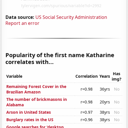
Data source:
US Social Security Administration
Report an error
Popularity of the first name Katharine
correlates with...
Has
Variable
Correlation
Years
img?
Remaining Forest Cover in the
r=0.98
36yrs
No
Brazilian Amazon
The number of brickmasons in
r=0.98
20yrs
No
Alabama
Arson in United States
r=0.97
38yrs
No
Burglary rates in the US
r=0.96
38yrs
No
Google searches for 'desktop