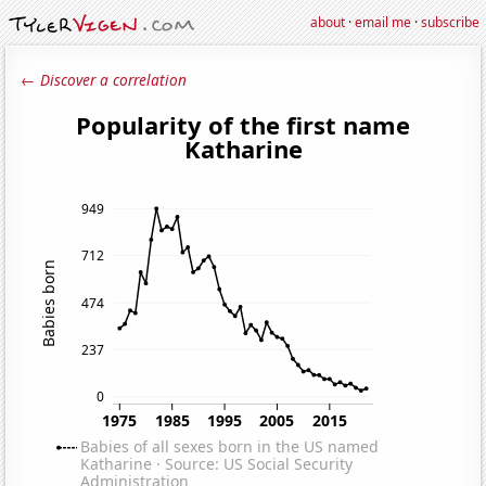
about
·
email me
·
subscribe
← Discover a correlation