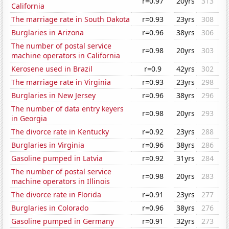
r=0.97
20yrs
313
California
The marriage rate in South Dakota
r=0.93
23yrs
308
Burglaries in Arizona
r=0.96
38yrs
306
The number of postal service
r=0.98
20yrs
303
machine operators in California
Kerosene used in Brazil
r=0.9
42yrs
302
The marriage rate in Virginia
r=0.93
23yrs
298
Burglaries in New Jersey
r=0.96
38yrs
296
The number of data entry keyers
r=0.98
20yrs
293
in Georgia
The divorce rate in Kentucky
r=0.92
23yrs
288
Burglaries in Virginia
r=0.96
38yrs
286
Gasoline pumped in Latvia
r=0.92
31yrs
284
The number of postal service
r=0.98
20yrs
283
machine operators in Illinois
The divorce rate in Florida
r=0.91
23yrs
277
Burglaries in Colorado
r=0.96
38yrs
276
Gasoline pumped in Germany
r=0.91
32yrs
273