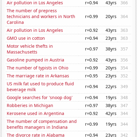
Air pollution in Los Angeles
r=0.94
43yrs
366
The number of prepress
technicians and workers in North
r=0.99
20yrs
364
Carolina
Air pollution in Los Angeles
r=0.92
43yrs
363
GMO use in cotton
r=0.94
23yrs
363
Motor vehicle thefts in
r=0.97
38yrs
357
Massachusetts
Gasoline pumped in Austria
r=0.92
43yrs
356
The number of typists in Ohio
r=0.99
20yrs
354
The marriage rate in Arkansas
r=0.95
23yrs
352
US milk fat used to produce fluid
r=0.94
22yrs
349
beverage milk
Google searches for 'snoop dog'
r=0.94
19yrs
348
Robberies in Michigan
r=0.97
38yrs
347
Kerosene used in Argentina
r=0.92
42yrs
344
The number of compensation and
r=0.99
19yrs
344
benefits managers in Indiana
The divorce rate in Alabama
r=0.94
23yrs
342