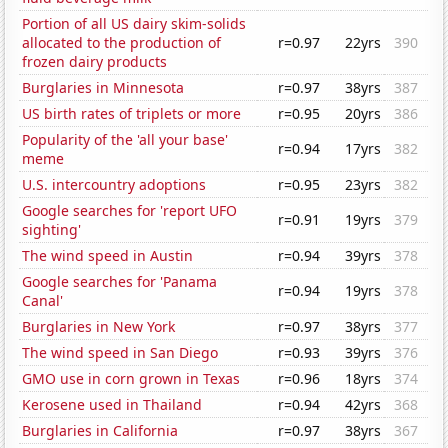
Portion of all US dairy skim-solids
allocated to the production of
r=0.97
22yrs
390
frozen dairy products
Burglaries in Minnesota
r=0.97
38yrs
387
US birth rates of triplets or more
r=0.95
20yrs
386
Popularity of the 'all your base'
r=0.94
17yrs
382
meme
U.S. intercountry adoptions
r=0.95
23yrs
382
Google searches for 'report UFO
r=0.91
19yrs
379
sighting'
The wind speed in Austin
r=0.94
39yrs
378
Google searches for 'Panama
r=0.94
19yrs
378
Canal'
Burglaries in New York
r=0.97
38yrs
377
The wind speed in San Diego
r=0.93
39yrs
376
GMO use in corn grown in Texas
r=0.96
18yrs
374
Kerosene used in Thailand
r=0.94
42yrs
368
Burglaries in California
r=0.97
38yrs
367