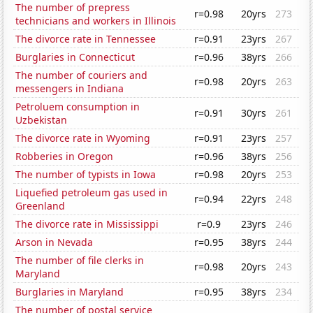
The number of prepress
r=0.98
20yrs
273
technicians and workers in Illinois
The divorce rate in Tennessee
r=0.91
23yrs
267
Burglaries in Connecticut
r=0.96
38yrs
266
The number of couriers and
r=0.98
20yrs
263
messengers in Indiana
Petroluem consumption in
r=0.91
30yrs
261
Uzbekistan
The divorce rate in Wyoming
r=0.91
23yrs
257
Robberies in Oregon
r=0.96
38yrs
256
The number of typists in Iowa
r=0.98
20yrs
253
Liquefied petroleum gas used in
r=0.94
22yrs
248
Greenland
The divorce rate in Mississippi
r=0.9
23yrs
246
Arson in Nevada
r=0.95
38yrs
244
The number of file clerks in
r=0.98
20yrs
243
Maryland
Burglaries in Maryland
r=0.95
38yrs
234
The number of postal service