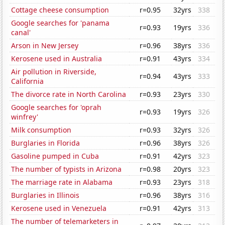
Cottage cheese consumption
r=0.95
32yrs
338
Google searches for 'panama
r=0.93
19yrs
336
canal'
Arson in New Jersey
r=0.96
38yrs
336
Kerosene used in Australia
r=0.91
43yrs
334
Air pollution in Riverside,
r=0.94
43yrs
333
California
The divorce rate in North Carolina
r=0.93
23yrs
330
Google searches for 'oprah
r=0.93
19yrs
326
winfrey'
Milk consumption
r=0.93
32yrs
326
Burglaries in Florida
r=0.96
38yrs
326
Gasoline pumped in Cuba
r=0.91
42yrs
323
The number of typists in Arizona
r=0.98
20yrs
323
The marriage rate in Alabama
r=0.93
23yrs
318
Burglaries in Illinois
r=0.96
38yrs
316
Kerosene used in Venezuela
r=0.91
42yrs
313
The number of telemarketers in