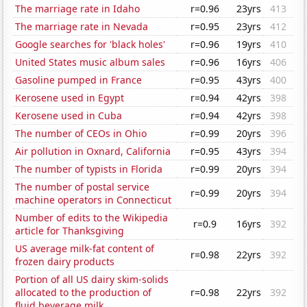
The marriage rate in Idaho
r=0.96
23yrs
413
The marriage rate in Nevada
r=0.95
23yrs
412
Google searches for 'black holes'
r=0.96
19yrs
410
United States music album sales
r=0.96
16yrs
406
Gasoline pumped in France
r=0.95
43yrs
400
Kerosene used in Egypt
r=0.94
42yrs
398
Kerosene used in Cuba
r=0.94
42yrs
398
The number of CEOs in Ohio
r=0.99
20yrs
396
Air pollution in Oxnard, California
r=0.95
43yrs
394
The number of typists in Florida
r=0.99
20yrs
394
The number of postal service
r=0.99
20yrs
394
machine operators in Connecticut
Number of edits to the Wikipedia
r=0.9
16yrs
392
article for Thanksgiving
US average milk-fat content of
r=0.98
22yrs
392
frozen dairy products
Portion of all US dairy skim-solids
allocated to the production of
r=0.98
22yrs
392
fluid beverage milk