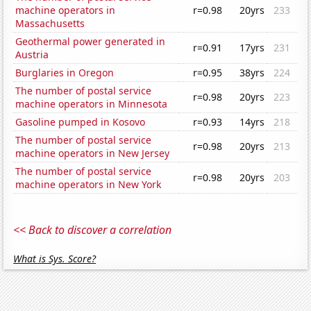
machine operators in
r=0.98
20yrs
233
Massachusetts
Geothermal power generated in
r=0.91
17yrs
231
Austria
Burglaries in Oregon
r=0.95
38yrs
224
The number of postal service
r=0.98
20yrs
223
machine operators in Minnesota
Gasoline pumped in Kosovo
r=0.93
14yrs
218
The number of postal service
r=0.98
20yrs
213
machine operators in New Jersey
The number of postal service
r=0.98
20yrs
203
machine operators in New York
<< Back to discover a correlation
What is Sys. Score?