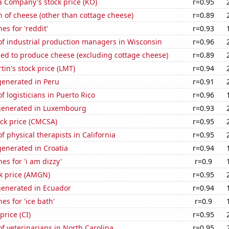
a Company's stock price (KO)
r=0.95
 of cheese (other than cottage cheese)
r=0.89
es for 'reddit'
r=0.93
f industrial production managers in Wisconsin
r=0.96
sed to produce cheese (excluding cottage cheese)
r=0.89
in's stock price (LMT)
r=0.94
enerated in Peru
r=0.91
 logisticians in Puerto Rico
r=0.96
generated in Luxembourg
r=0.93
ck price (CMCSA)
r=0.95
 physical therapists in California
r=0.95
enerated in Croatia
r=0.94
es for 'i am dizzy'
r=0.9
k price (AMGN)
r=0.95
generated in Ecuador
r=0.94
es for 'ice bath'
r=0.9
price (CI)
r=0.95
 veterinarians in North Carolina
r=0.95