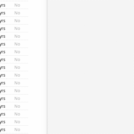
yrs
No
yrs
No
yrs
No
yrs
No
yrs
No
yrs
No
yrs
No
yrs
No
yrs
No
yrs
No
yrs
No
yrs
No
yrs
No
yrs
No
yrs
No
yrs
No
yrs
No