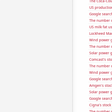
The Coca-Col
US production
Google search
The number o
US milk fat u
Lockheed Mart
Wind power g
The number of
Solar power 
Comcast's sto
The number of
Wind power g
Google search
Amgen's stoc
Solar power 
Google search
Cigna's stock 
The number of