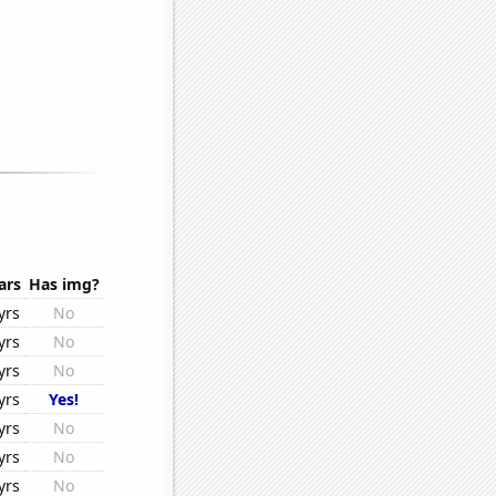
ars
Has img?
yrs
No
yrs
No
yrs
No
yrs
Yes!
yrs
No
yrs
No
yrs
No