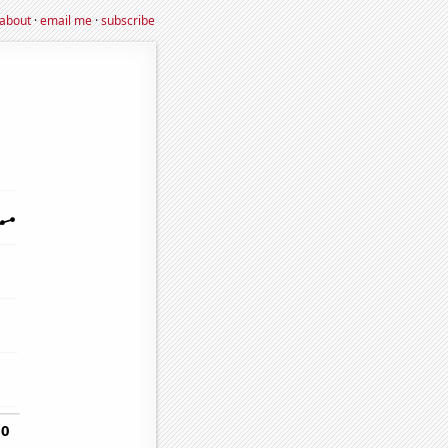
about
·
email me
·
subscribe