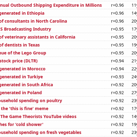
ual Outbound Shipping Expenditure in Millions
r=0.96
11
generated in Ethiopia
r=0.96
14
f consultants in North Carolina
r=0.96
20
S Broadcasting Industry
r=0.95
17
 veterinary assistants in California
r=0.95
20
f dentists in Texas
r=0.95
19
ue of the Lego Group
r=0.95
20
 stock price (DLTR)
r=0.94
21
generated in Morocco
r=0.94
22
enerated in Turkiye
r=0.93
24
generated in South Africa
r=0.92
20
enerated in Poland
r=0.92
27
usehold spending on poultry
r=0.92
23
 the 'this is fine' meme
r=0.92
17
of The Game Theorists YouTube videos
r=0.92
14
hes for 'cold shower'
r=0.92
19
usehold spending on fresh vegetables
r=0.92
23