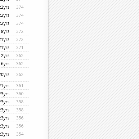
22yrs
374
22yrs
374
22yrs
374
18yrs
372
21yrs
372
21yrs
371
12yrs
362
16yrs
362
20yrs
362
21yrs
361
23yrs
360
23yrs
358
23yrs
358
23yrs
356
23yrs
356
23yrs
354