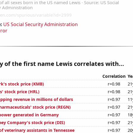
:
US Social Security Administration
rror
y of the first name Lewis correlates with...
Correlation
Ye
rk's stock price (KMB)
r=0.98
21
' stock price (HRL)
r=0.98
21
pping revenue in millions of dollars
r=0.97
11
armaceuticals' stock price (REGN)
r=0.97
21
power generated in Germany
r=0.97
18
ney Company's stock price (DIS)
r=0.97
21
f veterinary assistants in Tennessee
r=0.97
20