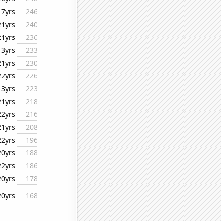
17yrs
246
21yrs
240
21yrs
236
13yrs
233
21yrs
230
22yrs
226
13yrs
223
21yrs
218
22yrs
216
21yrs
208
22yrs
196
20yrs
188
22yrs
186
20yrs
178
20yrs
168