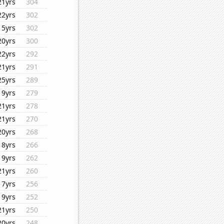
21yrs
304
22yrs
302
15yrs
302
20yrs
300
22yrs
292
21yrs
291
25yrs
289
19yrs
279
21yrs
278
21yrs
270
20yrs
268
18yrs
266
19yrs
262
21yrs
260
17yrs
256
19yrs
252
21yrs
250
20yrs
248