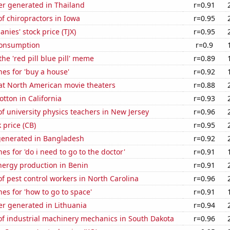
r generated in Thailand
r=0.91
f chiropractors in Iowa
r=0.95
nies' stock price (TJX)
r=0.95
Consumption
r=0.9
the 'red pill blue pill' meme
r=0.89
es for 'buy a house'
r=0.92
 at North American movie theaters
r=0.88
tton in California
r=0.93
 university physics teachers in New Jersey
r=0.96
 price (CB)
r=0.95
generated in Bangladesh
r=0.92
es for 'do i need to go to the doctor'
r=0.91
ergy production in Benin
r=0.91
 pest control workers in North Carolina
r=0.96
es for 'how to go to space'
r=0.91
r generated in Lithuania
r=0.94
f industrial machinery mechanics in South Dakota
r=0.96