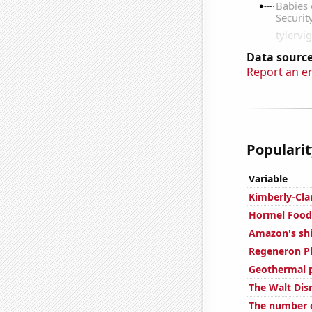
Data source
Report an e
Popularit
Variable
Kimberly-Cla
Hormel Foods
Amazon's shi
Regeneron Ph
Geothermal 
The Walt Dis
The number o