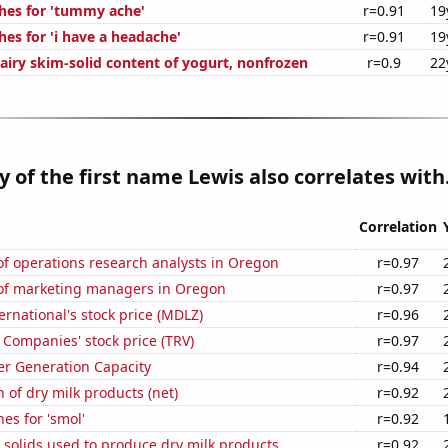
hes for 'tummy ache'
r=0.91
19
es for 'i have a headache'
r=0.91
19
airy skim-solid content of yogurt, nonfrozen
r=0.9
22
y of the first name Lewis also correlates with.
Correlation
f operations research analysts in Oregon
r=0.97
f marketing managers in Oregon
r=0.97
rnational's stock price (MDLZ)
r=0.96
 Companies' stock price (TRV)
r=0.97
r Generation Capacity
r=0.94
 of dry milk products (net)
r=0.92
es for 'smol'
r=0.92
 solids used to produce dry milk products
r=0.92