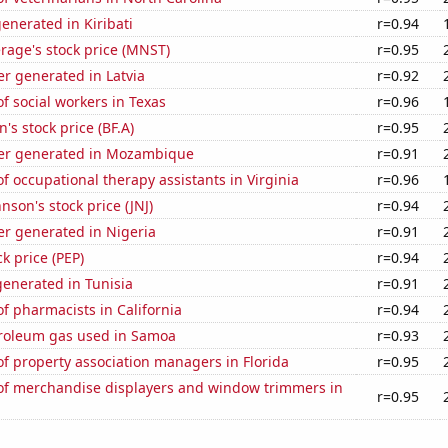
enerated in Kiribati
r=0.94
rage's stock price (MNST)
r=0.95
r generated in Latvia
r=0.92
 social workers in Texas
r=0.96
s stock price (BF.A)
r=0.95
er generated in Mozambique
r=0.91
 occupational therapy assistants in Virginia
r=0.96
nson's stock price (JNJ)
r=0.94
r generated in Nigeria
r=0.91
k price (PEP)
r=0.94
enerated in Tunisia
r=0.91
 pharmacists in California
r=0.94
troleum gas used in Samoa
r=0.93
f property association managers in Florida
r=0.95
f merchandise displayers and window trimmers in
r=0.95