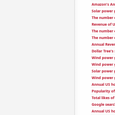
Amazon's Ann
Solar power 
The number o
Revenue of U
The number of
The number o
Annual Reven
Dollar Tree's
Wind power 
Wind power g
Solar power 
Wind power g
Annual US ho
Popularity of
Total likes 
Google searc
Annual US ho