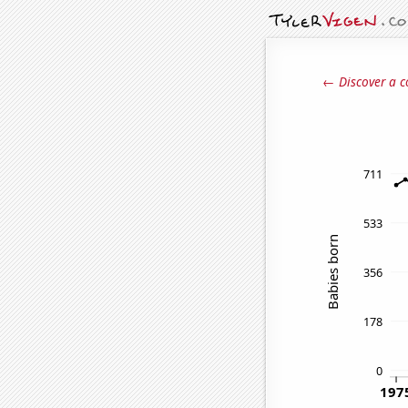
← Discover a c