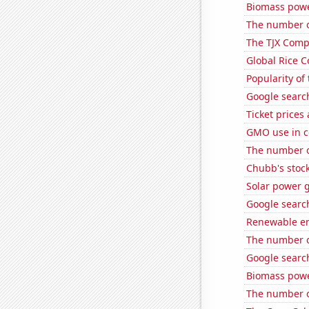
Biomass powe
The number o
The TJX Compa
Global Rice 
Popularity of 
Google search
Ticket prices
GMO use in co
The number of
Chubb's stock
Solar power 
Google search
Renewable en
The number of
Google search
Biomass powe
The number o