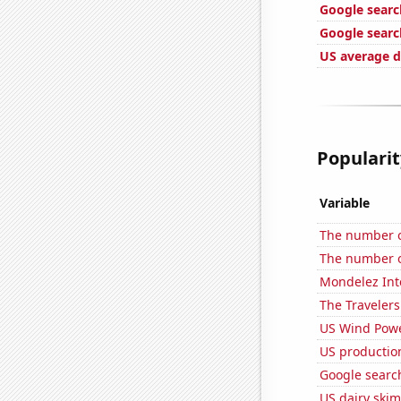
Google searc
Google search
US average d
Popularit
Variable
The number o
The number o
Mondelez Inte
The Travelers
US Wind Powe
US production
Google search
US dairy skim