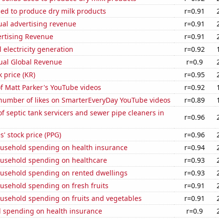
sed to produce dry milk products
r=0.91
ual advertising revenue
r=0.91
ertising Revenue
r=0.91
 electricity generation
r=0.92
ual Global Revenue
r=0.9
k price (KR)
r=0.95
of Matt Parker's YouTube videos
r=0.92
number of likes on SmarterEveryDay YouTube videos
r=0.89
 septic tank servicers and sewer pipe cleaners in
r=0.96
s' stock price (PPG)
r=0.96
usehold spending on health insurance
r=0.94
usehold spending on healthcare
r=0.93
usehold spending on rented dwellings
r=0.93
usehold spending on fresh fruits
r=0.91
usehold spending on fruits and vegetables
r=0.91
 spending on health insurance
r=0.9