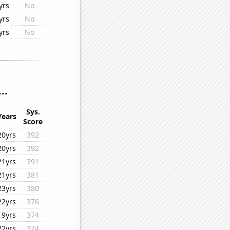
yrs
No
yrs
No
yrs
No
..
Sys.
Years
Score
20yrs
392
20yrs
392
21yrs
391
21yrs
381
23yrs
380
22yrs
376
19yrs
374
22yrs
374