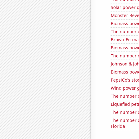
Solar power g
Monster Beve
Biomass powe
The number of
Brown-Forman'
Biomass pow
The number of
Johnson & Joh
Biomass powe
PepsiCo's stoc
Wind power g
The number of
Liquefied pe
The number o
The number o
Florida