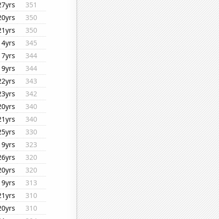
27yrs
351
20yrs
350
21yrs
350
14yrs
345
17yrs
344
19yrs
344
22yrs
343
23yrs
342
20yrs
340
21yrs
340
25yrs
330
19yrs
323
26yrs
320
20yrs
320
19yrs
313
21yrs
310
20yrs
310