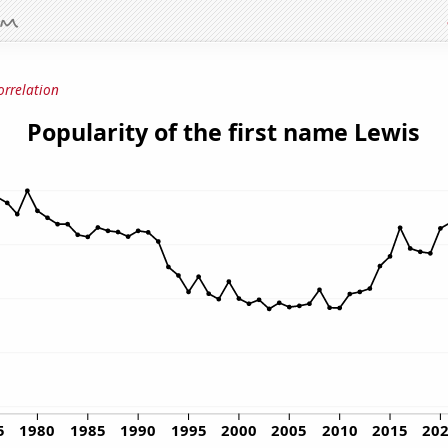
orrelation