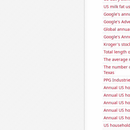
US milk fat u
Google's ann
Google's Adv
Global annual
Google's Ann
Kroger's stoc
Total length 
The average 
The number of
Texas
PPG Industrie
Annual US ho
Annual US ho
Annual US ho
Annual US ho
Annual US ho
US household