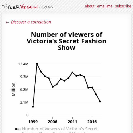
about
·
email me
·
subscribe
← Discover a correlation