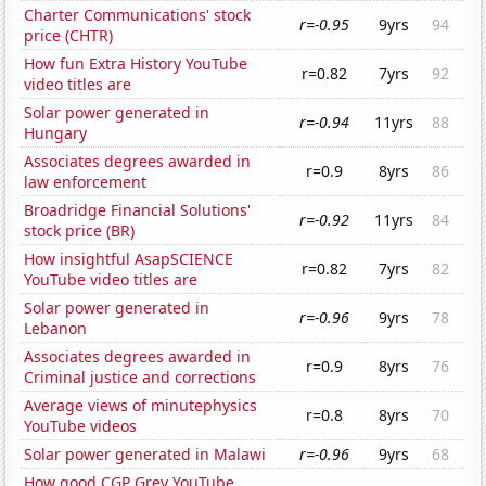
Charter Communications' stock
r=-0.95
9yrs
94
price (CHTR)
How fun Extra History YouTube
r=0.82
7yrs
92
video titles are
Solar power generated in
r=-0.94
11yrs
88
Hungary
Associates degrees awarded in
r=0.9
8yrs
86
law enforcement
Broadridge Financial Solutions'
r=-0.92
11yrs
84
stock price (BR)
How insightful AsapSCIENCE
r=0.82
7yrs
82
YouTube video titles are
Solar power generated in
r=-0.96
9yrs
78
Lebanon
Associates degrees awarded in
r=0.9
8yrs
76
Criminal justice and corrections
Average views of minutephysics
r=0.8
8yrs
70
YouTube videos
Solar power generated in Malawi
r=-0.96
9yrs
68
How good CGP Grey YouTube