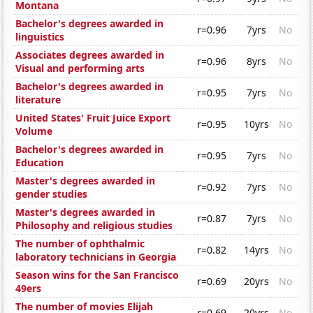
Montana
Bachelor's degrees awarded in
r=0.96
7yrs
No
linguistics
Associates degrees awarded in
r=0.96
8yrs
No
Visual and performing arts
Bachelor's degrees awarded in
r=0.95
7yrs
No
literature
United States' Fruit Juice Export
r=0.95
10yrs
No
Volume
Bachelor's degrees awarded in
r=0.95
7yrs
No
Education
Master's degrees awarded in
r=0.92
7yrs
No
gender studies
Master's degrees awarded in
r=0.87
7yrs
No
Philosophy and religious studies
The number of ophthalmic
r=0.82
14yrs
No
laboratory technicians in Georgia
Season wins for the San Francisco
r=0.69
20yrs
No
49ers
The number of movies Elijah
r=0.69
20yrs
No