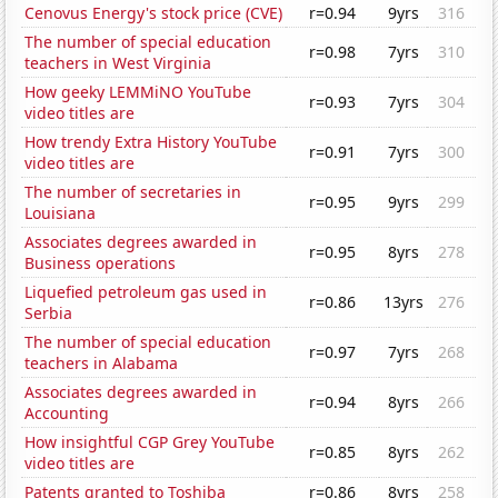
Cenovus Energy's stock price (CVE)
r=0.94
9yrs
316
The number of special education
r=0.98
7yrs
310
teachers in West Virginia
How geeky LEMMiNO YouTube
r=0.93
7yrs
304
video titles are
How trendy Extra History YouTube
r=0.91
7yrs
300
video titles are
The number of secretaries in
r=0.95
9yrs
299
Louisiana
Associates degrees awarded in
r=0.95
8yrs
278
Business operations
Liquefied petroleum gas used in
r=0.86
13yrs
276
Serbia
The number of special education
r=0.97
7yrs
268
teachers in Alabama
Associates degrees awarded in
r=0.94
8yrs
266
Accounting
How insightful CGP Grey YouTube
r=0.85
8yrs
262
video titles are
Patents granted to Toshiba
r=0.86
8yrs
258