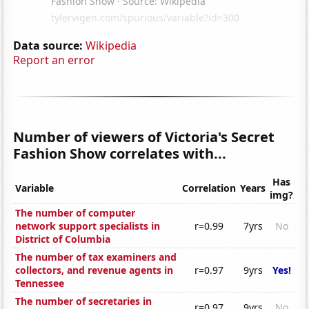
Data source:
Wikipedia
Report an error
Number of viewers of Victoria's Secret
Fashion Show correlates with...
Has
Variable
Correlation
Years
img?
The number of computer
network support specialists in
r=0.99
7yrs
No
District of Columbia
The number of tax examiners and
collectors, and revenue agents in
r=0.97
9yrs
Yes!
Tennessee
The number of secretaries in
r=0.97
9yrs
No