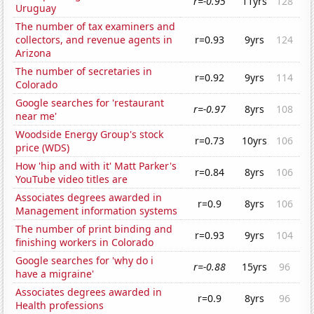
r=-0.95
11yrs
128
Uruguay
The number of tax examiners and
collectors, and revenue agents in
r=0.93
9yrs
124
Arizona
The number of secretaries in
r=0.92
9yrs
114
Colorado
Google searches for 'restaurant
r=-0.97
8yrs
108
near me'
Woodside Energy Group's stock
r=0.73
10yrs
106
price (WDS)
How 'hip and with it' Matt Parker's
r=0.84
8yrs
106
YouTube video titles are
Associates degrees awarded in
r=0.9
8yrs
106
Management information systems
The number of print binding and
r=0.93
9yrs
104
finishing workers in Colorado
Google searches for 'why do i
r=-0.88
15yrs
96
have a migraine'
Associates degrees awarded in
r=0.9
8yrs
96
Health professions