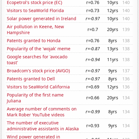
Ecopetrol's stock price (EC)
r=0.76
10yrs
140
Visitors to SeaWorld Florida
r=0.73
12yrs
140
Solar power generated in Ireland
r=-0.97
10yrs
140
Air pollution in Keene, New
r=0.7
20yrs
139
Hampshire
Patents granted to Honda
r=0.76
8yrs
138
Popularity of the 'wojak' meme
r=-0.87
13yrs
138
Google searches for 'avocado
r=-0.94
11yrs
138
toast'
Broadcom's stock price (AVGO)
r=-0.97
9yrs
137
Patents granted to Dell
r=-0.97
8yrs
136
Visitors to SeaWorld California
r=0.69
12yrs
136
Popularity of the first name
r=0.66
20yrs
134
Juliana
Average number of comments on
r=-0.99
8yrs
134
Mark Rober YouTube videos
The number of executive
r=0.93
9yrs
134
administrative assistants in Alaska
Wind power generated in