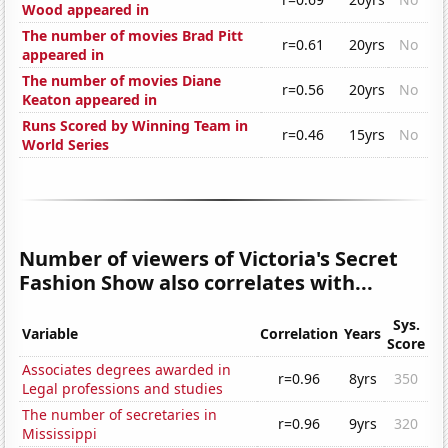
Wood appeared in
The number of movies Brad Pitt
r=0.61
20yrs
No
appeared in
The number of movies Diane
r=0.56
20yrs
No
Keaton appeared in
Runs Scored by Winning Team in
r=0.46
15yrs
No
World Series
Number of viewers of Victoria's Secret
Fashion Show also correlates with...
Sys.
Variable
Correlation
Years
Score
Associates degrees awarded in
r=0.96
8yrs
350
Legal professions and studies
The number of secretaries in
r=0.96
9yrs
320
Mississippi