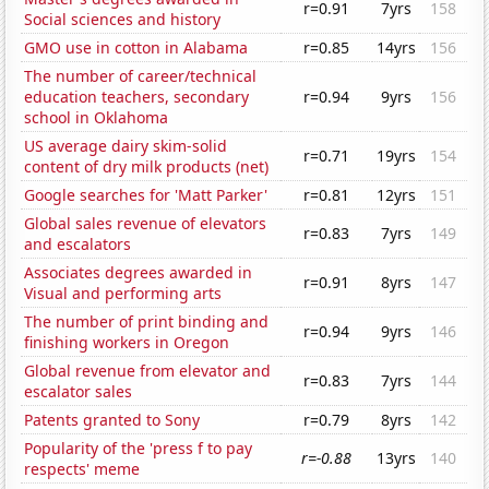
r=0.91
7yrs
158
Social sciences and history
GMO use in cotton in Alabama
r=0.85
14yrs
156
The number of career/technical
education teachers, secondary
r=0.94
9yrs
156
school in Oklahoma
US average dairy skim-solid
r=0.71
19yrs
154
content of dry milk products (net)
Google searches for 'Matt Parker'
r=0.81
12yrs
151
Global sales revenue of elevators
r=0.83
7yrs
149
and escalators
Associates degrees awarded in
r=0.91
8yrs
147
Visual and performing arts
The number of print binding and
r=0.94
9yrs
146
finishing workers in Oregon
Global revenue from elevator and
r=0.83
7yrs
144
escalator sales
Patents granted to Sony
r=0.79
8yrs
142
Popularity of the 'press f to pay
r=-0.88
13yrs
140
respects' meme