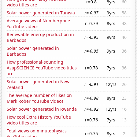
r=0.8
8yrs
60
video titles are
Solar power generated in Tunisia
r=-0.97
9yrs
58
Average views of Numberphile
r=0.79
8yrs
48
YouTube videos
Renewable energy production in
r=-0.95
9yrs
46
Barbados
Solar power generated in
r=-0.95
9yrs
36
Barbados
How professional-sounding
AsapSCIENCE YouTube video titles
r=0.78
7yrs
36
are
Solar power generated in New
r=-0.91
12yrs
26
Zealand
The average number of likes on
r=-0.98
8yrs
23
Mark Rober YouTube videos
Solar power generated in Rwanda
r=-0.92
12yrs
16
How cool Extra History YouTube
r=0.76
7yrs
13
video titles are
Total views on minutephysics
r=0.75
8yrs
2
YouTube videos