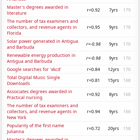
Master's degrees awarded in
r=0.92
7yrs
179
literature
The number of tax examiners and
collectors, and revenue agents in
r=0.95
9yrs
178
Florida
Solar power generated in Antigua
r=-0.98
9yrs
170
and Barbuda
Renewable energy production in
r=-0.98
9yrs
170
Antigua and Barbuda
Google searches for 'xkcd'
r=0.84
12yrs
170
Total Digital Music Single
r=0.81
15yrs
168
Downloads
Associates degrees awarded in
r=0.92
8yrs
168
Practical nursing
The number of tax examiners and
collectors, and revenue agents in
r=0.94
9yrs
166
New York
Popularity of the first name
r=0.72
20yrs
158
Julianna
Master's degrees awarded in