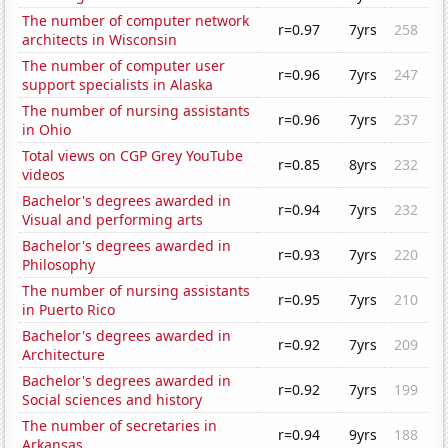
The number of computer network
r=0.97
7yrs
258
architects in Wisconsin
The number of computer user
r=0.96
7yrs
247
support specialists in Alaska
The number of nursing assistants
r=0.96
7yrs
237
in Ohio
Total views on CGP Grey YouTube
r=0.85
8yrs
232
videos
Bachelor's degrees awarded in
r=0.94
7yrs
232
Visual and performing arts
Bachelor's degrees awarded in
r=0.93
7yrs
220
Philosophy
The number of nursing assistants
r=0.95
7yrs
210
in Puerto Rico
Bachelor's degrees awarded in
r=0.92
7yrs
209
Architecture
Bachelor's degrees awarded in
r=0.92
7yrs
199
Social sciences and history
The number of secretaries in
r=0.94
9yrs
188
Arkansas