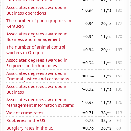
Associates degrees awarded in
r=0.94
11yrs
180
Business operations
The number of photographers in
r=0.94
20yrs
177
Kentucky
Associates degrees awarded in
r=0.94
11yrs
170
Business and management
The number of animal control
r=0.94
20yrs
167
workers in Oregon
Associates degrees awarded in
r=0.94
11yrs
160
Engineering technologies
Associates degrees awarded in
r=0.94
11yrs
150
Criminal justice and corrections
Associates degrees awarded in
r=0.92
11yrs
136
Business
Associates degrees awarded in
r=0.92
11yrs
126
Management information systems
Violent crime rates
r=0.71
38yrs
113
Robberies in the US
r=0.78
38yrs
94
Burglary rates in the US
r=0.76
38yrs
80