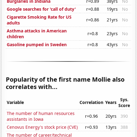
Burglaries in Indiana
r=0.89
38yrs
No
Google searches for 'call of duty'
r=0.88
19yrs
No
Cigarette Smoking Rate for US
r=0.86
21yrs
No
adults
Asthma attacks in American
r=0.8
23yrs
No
children
Gasoline pumped in Sweden
r=0.8
43yrs
No
Popularity of the first name Mollie also
correlates with...
Sys.
Variable
Correlation
Years
Score
The number of human resources
r=0.96
20yrs
390
assistants in Iowa
Cenovus Energy's stock price (CVE)
r=0.93
13yrs
388
The number of career/technical