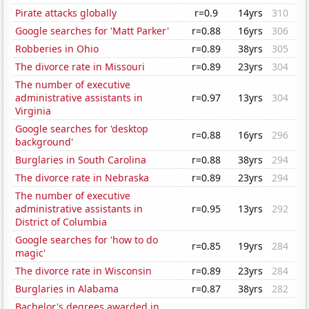
Pirate attacks globally
r=0.9
14yrs
310
Google searches for 'Matt Parker'
r=0.88
16yrs
306
Robberies in Ohio
r=0.89
38yrs
305
The divorce rate in Missouri
r=0.89
23yrs
304
The number of executive
administrative assistants in
r=0.97
13yrs
304
Virginia
Google searches for 'desktop
r=0.88
16yrs
296
background'
Burglaries in South Carolina
r=0.88
38yrs
294
The divorce rate in Nebraska
r=0.89
23yrs
294
The number of executive
administrative assistants in
r=0.95
13yrs
292
District of Columbia
Google searches for 'how to do
r=0.85
19yrs
284
magic'
The divorce rate in Wisconsin
r=0.89
23yrs
284
Burglaries in Alabama
r=0.87
38yrs
282
Bachelor's degrees awarded in