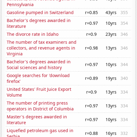
Pennsylvania
Gasoline pumped in Switzerland
r=0.85
43yrs
355
Bachelor's degrees awarded in
r=0.97
10yrs
354
literature
The divorce rate in Idaho
r=0.9
23yrs
346
The number of tax examiners and
collectors, and revenue agents in
r=0.98
13yrs
346
Virginia
Bachelor's degrees awarded in
r=0.97
10yrs
344
Social sciences and history
Google searches for 'download
r=0.89
19yrs
340
firefox'
United States' Fruit Juice Export
r=0.9
13yrs
334
Volume
The number of printing press
r=0.97
13yrs
334
operators in District of Columbia
Master's degrees awarded in
r=0.97
10yrs
334
literature
Liquefied petroleum gas used in
r=0.88
16yrs
332
Serbia