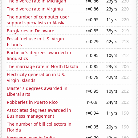
The divorce rate in Michigan
r=0.86
23yrs
230
The divorce rate in Virginia
r=0.86
23yrs
220
The number of computer user
r=0.95
11yrs
220
support specialists in Alaska
Burglaries in Delaware
r=0.85
38yrs
219
Fossil fuel use in U.S. Virgin
r=0.79
42yrs
213
Islands
Bachelor's degrees awarded in
r=0.95
10yrs
212
linguistics
The marriage rate in North Dakota
r=0.85
23yrs
206
Electricity generation in U.S.
r=0.78
42yrs
202
Virgin Islands
Master's degrees awarded in
r=0.95
10yrs
202
Liberal arts
Robberies in Puerto Rico
r=0.9
24yrs
202
Associates degrees awarded in
r=0.94
11yrs
190
Business management
The number of bill collectors in
r=0.95
20yrs
190
Florida
Kerosene used in India
r=0.79
42yrs
180