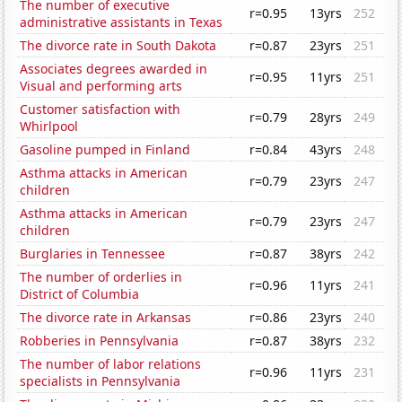
The number of executive
r=0.95
13yrs
252
administrative assistants in Texas
The divorce rate in South Dakota
r=0.87
23yrs
251
Associates degrees awarded in
r=0.95
11yrs
251
Visual and performing arts
Customer satisfaction with
r=0.79
28yrs
249
Whirlpool
Gasoline pumped in Finland
r=0.84
43yrs
248
Asthma attacks in American
r=0.79
23yrs
247
children
Asthma attacks in American
r=0.79
23yrs
247
children
Burglaries in Tennessee
r=0.87
38yrs
242
The number of orderlies in
r=0.96
11yrs
241
District of Columbia
The divorce rate in Arkansas
r=0.86
23yrs
240
Robberies in Pennsylvania
r=0.87
38yrs
232
The number of labor relations
r=0.96
11yrs
231
specialists in Pennsylvania