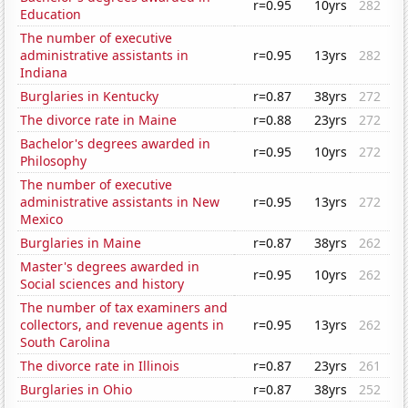
r=0.95
10yrs
282
Education
The number of executive
administrative assistants in
r=0.95
13yrs
282
Indiana
Burglaries in Kentucky
r=0.87
38yrs
272
The divorce rate in Maine
r=0.88
23yrs
272
Bachelor's degrees awarded in
r=0.95
10yrs
272
Philosophy
The number of executive
administrative assistants in New
r=0.95
13yrs
272
Mexico
Burglaries in Maine
r=0.87
38yrs
262
Master's degrees awarded in
r=0.95
10yrs
262
Social sciences and history
The number of tax examiners and
collectors, and revenue agents in
r=0.95
13yrs
262
South Carolina
The divorce rate in Illinois
r=0.87
23yrs
261
Burglaries in Ohio
r=0.87
38yrs
252