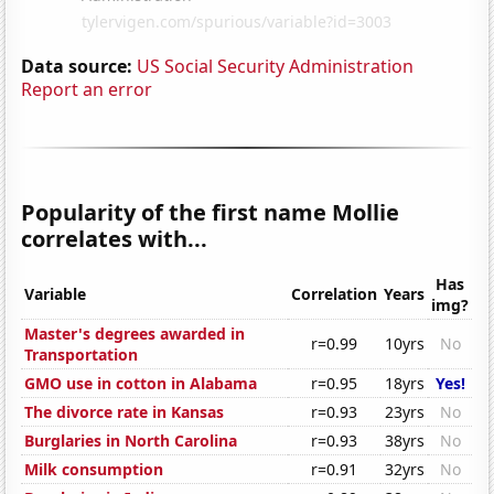
Data source:
US Social Security Administration
Report an error
Popularity of the first name Mollie
correlates with...
Has
Variable
Correlation
Years
img?
Master's degrees awarded in
r=0.99
10yrs
No
Transportation
GMO use in cotton in Alabama
r=0.95
18yrs
Yes!
The divorce rate in Kansas
r=0.93
23yrs
No
Burglaries in North Carolina
r=0.93
38yrs
No
Milk consumption
r=0.91
32yrs
No