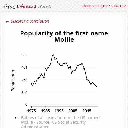
about
·
email me
·
subscribe
← Discover a correlation