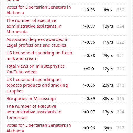
Votes for Libertarian Senators in
r=0.98
6yrs
330
Alabama
The number of executive
administrative assistants in
r=0.97
13yrs
324
Minnesota
Associates degrees awarded in
r=0.96
11yrs
322
Legal professions and studies
US household spending on fresh
r=0.88
23yrs
321
milk and cream
Total views on minutephysics
r=0.9
12yrs
319
YouTube videos
US household spending on
tobacco products and smoking
r=0.86
23yrs
318
supplies
Burglaries in Mississippi
r=0.89
38yrs
315
The number of executive
administrative assistants in
r=0.97
13yrs
314
Tennessee
Votes for Libertarian Senators in
r=0.96
6yrs
312
Alabama