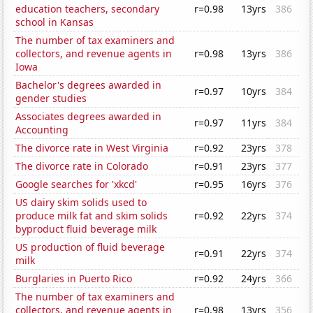
education teachers, secondary
r=0.98
13yrs
386
school in Kansas
The number of tax examiners and
collectors, and revenue agents in
r=0.98
13yrs
386
Iowa
Bachelor's degrees awarded in
r=0.97
10yrs
384
gender studies
Associates degrees awarded in
r=0.97
11yrs
384
Accounting
The divorce rate in West Virginia
r=0.92
23yrs
378
The divorce rate in Colorado
r=0.91
23yrs
377
Google searches for 'xkcd'
r=0.95
16yrs
376
US dairy skim solids used to
produce milk fat and skim solids
r=0.92
22yrs
374
byproduct fluid beverage milk
US production of fluid beverage
r=0.91
22yrs
374
milk
Burglaries in Puerto Rico
r=0.92
24yrs
366
The number of tax examiners and
collectors, and revenue agents in
r=0.98
13yrs
356