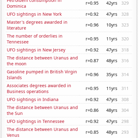
Petroluem consumption in
r=0.95
42yrs
329
Dominica
UFO sightings in New York
r=0.92
47yrs
328
Master's degrees awarded in
r=0.96
10yrs
323
literature
The number of orderlies in
r=0.95
11yrs
320
Tennessee
UFO sightings in New Jersey
r=0.92
47yrs
318
The distance between Uranus and
r=0.87
48yrs
316
the moon
Gasoline pumped in British Virgin
r=0.96
35yrs
314
Islands
Associates degrees awarded in
r=0.95
11yrs
311
Business operations
UFO sightings in Indiana
r=0.92
47yrs
308
The distance between Uranus and
r=0.86
48yrs
304
the Sun
UFO sightings in Tennessee
r=0.92
47yrs
298
The distance between Uranus and
r=0.85
48yrs
293
Venus