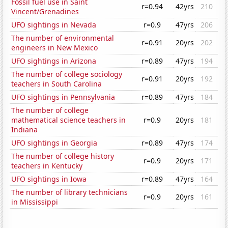
Fossil fuel use in Saint
r=0.94
42yrs
210
Vincent/Grenadines
UFO sightings in Nevada
r=0.9
47yrs
206
The number of environmental
r=0.91
20yrs
202
engineers in New Mexico
UFO sightings in Arizona
r=0.89
47yrs
194
The number of college sociology
r=0.91
20yrs
192
teachers in South Carolina
UFO sightings in Pennsylvania
r=0.89
47yrs
184
The number of college
mathematical science teachers in
r=0.9
20yrs
181
Indiana
UFO sightings in Georgia
r=0.89
47yrs
174
The number of college history
r=0.9
20yrs
171
teachers in Kentucky
UFO sightings in Iowa
r=0.89
47yrs
164
The number of library technicians
r=0.9
20yrs
161
in Mississippi