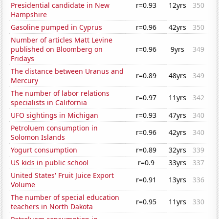
Presidential candidate in New
r=0.93
12yrs
350
Hampshire
Gasoline pumped in Cyprus
r=0.96
42yrs
350
Number of articles Matt Levine
published on Bloomberg on
r=0.96
9yrs
349
Fridays
The distance between Uranus and
r=0.89
48yrs
349
Mercury
The number of labor relations
r=0.97
11yrs
342
specialists in California
UFO sightings in Michigan
r=0.93
47yrs
340
Petroluem consumption in
r=0.96
42yrs
340
Solomon Islands
Yogurt consumption
r=0.89
32yrs
339
US kids in public school
r=0.9
33yrs
337
United States' Fruit Juice Export
r=0.91
13yrs
336
Volume
The number of special education
r=0.95
11yrs
330
teachers in North Dakota