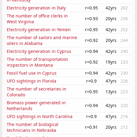
Electricity generation in Italy
r=0.95
42yrs
262
The number of office clerks in
r=0.93
20yrs
256
West Virginia
Electricity generation in Yemen
r=0.95
42yrs
252
The number of sailors and marine
r=0.92
20yrs
244
oilers in Alabama
Electricity generation in Cyprus
r=0.94
42yrs
240
The number of transportation
r=0.92
19yrs
233
inspectors in Montana
Fossil fuel use in Cyprus
r=0.94
42yrs
230
UFO sightings in Florida
r=0.9
47yrs
226
The number of secretaries in
r=0.95
13yrs
223
Colorado
Biomass power generated in
r=0.94
42yrs
220
Netherlands
UFO sightings in North Carolina
r=0.9
47yrs
216
The number of biological
r=0.91
20yrs
212
technicians in Nebraska