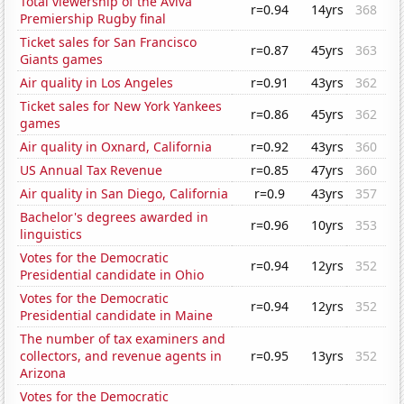
Total viewership of the Aviva
r=0.94
14yrs
368
Premiership Rugby final
Ticket sales for San Francisco
r=0.87
45yrs
363
Giants games
Air quality in Los Angeles
r=0.91
43yrs
362
Ticket sales for New York Yankees
r=0.86
45yrs
362
games
Air quality in Oxnard, California
r=0.92
43yrs
360
US Annual Tax Revenue
r=0.85
47yrs
360
Air quality in San Diego, California
r=0.9
43yrs
357
Bachelor's degrees awarded in
r=0.96
10yrs
353
linguistics
Votes for the Democratic
r=0.94
12yrs
352
Presidential candidate in Ohio
Votes for the Democratic
r=0.94
12yrs
352
Presidential candidate in Maine
The number of tax examiners and
collectors, and revenue agents in
r=0.95
13yrs
352
Arizona
Votes for the Democratic