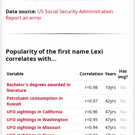
Data source:
US Social Security Administration
Report an error
Popularity of the first name Lexi
correlates with...
Has
Variable
Correlation
Years
img?
Bachelor's degrees awarded in
r=0.98
10yrs
No
literature
Petroluem consumption in
r=0.97
42yrs
No
Kuwait
UFO sightings in California
r=0.96
47yrs
No
UFO sightings in Washington
r=0.95
47yrs
No
UFO sightings in Missouri
r=0.94
47yrs
No