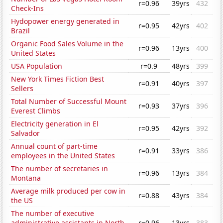
r=0.96
39yrs
432
Check-Ins
Hydopower energy generated in
r=0.95
42yrs
402
Brazil
Organic Food Sales Volume in the
r=0.96
13yrs
400
United States
USA Population
r=0.9
48yrs
399
New York Times Fiction Best
r=0.91
40yrs
397
Sellers
Total Number of Successful Mount
r=0.93
37yrs
396
Everest Climbs
Electricity generation in El
r=0.95
42yrs
392
Salvador
Annual count of part-time
r=0.91
33yrs
386
employees in the United States
The number of secretaries in
r=0.96
13yrs
384
Montana
Average milk produced per cow in
r=0.88
43yrs
384
the US
The number of executive
administrative assistants in North
r=0.96
13yrs
383