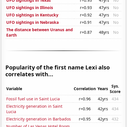
UFO sightings in Texas
r=0.93
47yrs
No
UFO sightings in Illinois
r=0.93
47yrs
No
UFO sightings in Kentucky
r=0.92
47yrs
No
UFO sightings in Nebraska
r=0.91
47yrs
No
The distance between Uranus and
r=0.87
48yrs
No
Earth
Popularity of the first name Lexi also
correlates with...
Sys.
Variable
Correlation
Years
Score
Fossil fuel use in Saint Lucia
r=0.96
42yrs
434
Electricity generation in Saint
r=0.96
42yrs
434
Lucia
Electricity generation in Barbados
r=0.95
42yrs
432
Number of Las Vegas Hotel Room