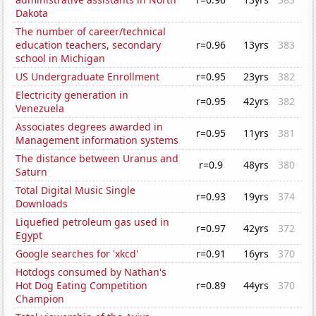
Dakota
The number of career/technical
education teachers, secondary
r=0.96
13yrs
383
school in Michigan
US Undergraduate Enrollment
r=0.95
23yrs
382
Electricity generation in
r=0.95
42yrs
382
Venezuela
Associates degrees awarded in
r=0.95
11yrs
381
Management information systems
The distance between Uranus and
r=0.9
48yrs
380
Saturn
Total Digital Music Single
r=0.93
19yrs
374
Downloads
Liquefied petroleum gas used in
r=0.97
42yrs
372
Egypt
Google searches for 'xkcd'
r=0.91
16yrs
370
Hotdogs consumed by Nathan's
Hot Dog Eating Competition
r=0.89
44yrs
370
Champion