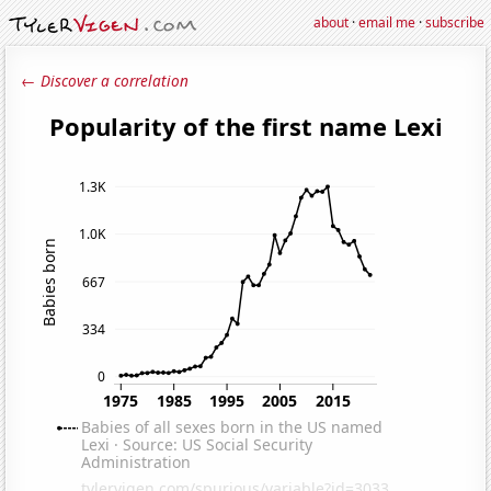
about
·
email me
·
subscribe
← Discover a correlation