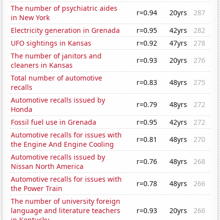
The number of psychiatric aides
r=0.94
20yrs
287
in New York
Electricity generation in Grenada
r=0.95
42yrs
282
UFO sightings in Kansas
r=0.92
47yrs
278
The number of janitors and
r=0.93
20yrs
276
cleaners in Kansas
Total number of automotive
r=0.83
48yrs
275
recalls
Automotive recalls issued by
r=0.79
48yrs
272
Honda
Fossil fuel use in Grenada
r=0.95
42yrs
272
Automotive recalls for issues with
r=0.81
48yrs
270
the Engine And Engine Cooling
Automotive recalls issued by
r=0.76
48yrs
268
Nissan North America
Automotive recalls for issues with
r=0.78
48yrs
266
the Power Train
The number of university foreign
language and literature teachers
r=0.93
20yrs
266
in Kentucky