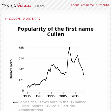
about
·
email me
·
subscribe
← Discover a correlation