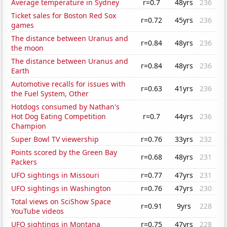
Average temperature in Sydney
r=0.7
48yrs
236
Ticket sales for Boston Red Sox
r=0.72
45yrs
236
games
The distance between Uranus and
r=0.84
48yrs
236
the moon
The distance between Uranus and
r=0.84
48yrs
236
Earth
Automotive recalls for issues with
r=0.63
41yrs
236
the Fuel System, Other
Hotdogs consumed by Nathan's
Hot Dog Eating Competition
r=0.7
44yrs
236
Champion
Super Bowl TV viewership
r=0.76
33yrs
232
Points scored by the Green Bay
r=0.68
48yrs
231
Packers
UFO sightings in Missouri
r=0.77
47yrs
231
UFO sightings in Washington
r=0.76
47yrs
230
Total views on SciShow Space
r=0.91
9yrs
228
YouTube videos
UFO sightings in Montana
r=0.75
47yrs
228