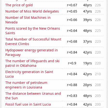
The price of gold
r=0.67
40yrs
226
Number of Miss World delegates
r=0.65
47yrs
226
Number of Slot Machines in
r=0.66
39yrs
226
Nevada
Points scored by the New Orleans
r=0.64
48yrs
225
Saints
Total Number of Successful Mount
r=0.68
37yrs
223
Everest Climbs
Hydopower energy generated in
r=0.84
42yrs
220
Paraguay
The number of lifeguards and ski
r=0.9
19yrs
220
patrol in Oklahoma
Electricity generation in Saint
r=0.84
42yrs
210
Lucia
The number of petroleum
r=0.88
20yrs
208
engineers in Louisiana
The distance between Uranus and
r=0.83
48yrs
205
the Sun
Fossil fuel use in Saint Lucia
r=0.84
42yrs
200