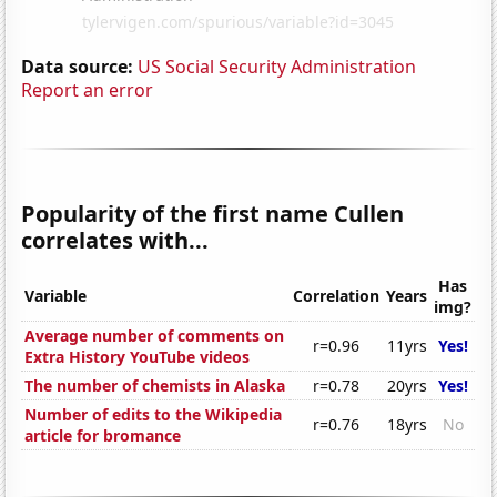
Data source:
US Social Security Administration
Report an error
Popularity of the first name Cullen
correlates with...
Has
Variable
Correlation
Years
img?
Average number of comments on
r=0.96
11yrs
Yes!
Extra History YouTube videos
The number of chemists in Alaska
r=0.78
20yrs
Yes!
Number of edits to the Wikipedia
r=0.76
18yrs
No
article for bromance