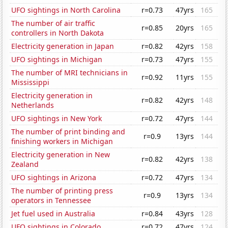
UFO sightings in North Carolina
r=0.73
47yrs
165
The number of air traffic
r=0.85
20yrs
165
controllers in North Dakota
Electricity generation in Japan
r=0.82
42yrs
158
UFO sightings in Michigan
r=0.73
47yrs
155
The number of MRI technicians in
r=0.92
11yrs
155
Mississippi
Electricity generation in
r=0.82
42yrs
148
Netherlands
UFO sightings in New York
r=0.72
47yrs
144
The number of print binding and
r=0.9
13yrs
144
finishing workers in Michigan
Electricity generation in New
r=0.82
42yrs
138
Zealand
UFO sightings in Arizona
r=0.72
47yrs
134
The number of printing press
r=0.9
13yrs
134
operators in Tennessee
Jet fuel used in Australia
r=0.84
43yrs
128
UFO sightings in Colorado
r=0.72
47yrs
124