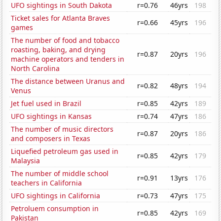
UFO sightings in South Dakota
r=0.76
46yrs
198
Ticket sales for Atlanta Braves
r=0.66
45yrs
196
games
The number of food and tobacco
roasting, baking, and drying
r=0.87
20yrs
196
machine operators and tenders in
North Carolina
The distance between Uranus and
r=0.82
48yrs
194
Venus
Jet fuel used in Brazil
r=0.85
42yrs
189
UFO sightings in Kansas
r=0.74
47yrs
186
The number of music directors
r=0.87
20yrs
186
and composers in Texas
Liquefied petroleum gas used in
r=0.85
42yrs
179
Malaysia
The number of middle school
r=0.91
13yrs
176
teachers in California
UFO sightings in California
r=0.73
47yrs
175
Petroluem consumption in
r=0.85
42yrs
169
Pakistan