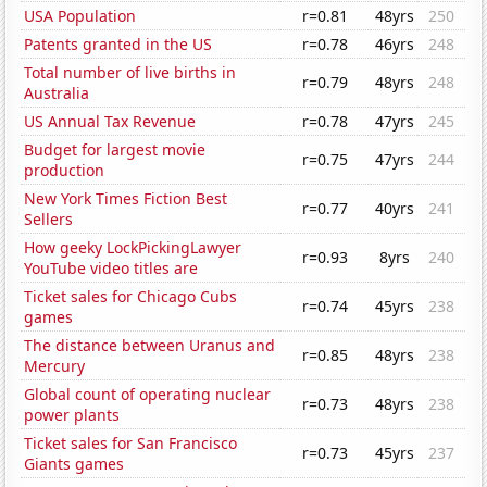
USA Population
r=0.81
48yrs
250
Patents granted in the US
r=0.78
46yrs
248
Total number of live births in
r=0.79
48yrs
248
Australia
US Annual Tax Revenue
r=0.78
47yrs
245
Budget for largest movie
r=0.75
47yrs
244
production
New York Times Fiction Best
r=0.77
40yrs
241
Sellers
How geeky LockPickingLawyer
r=0.93
8yrs
240
YouTube video titles are
Ticket sales for Chicago Cubs
r=0.74
45yrs
238
games
The distance between Uranus and
r=0.85
48yrs
238
Mercury
Global count of operating nuclear
r=0.73
48yrs
238
power plants
Ticket sales for San Francisco
r=0.73
45yrs
237
Giants games