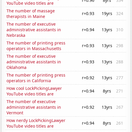
r=0.96
8yrs
334
YouTube video titles are
The number of massage
r=0.93
19yrs
324
therapists in Maine
The number of executive
administrative assistants in
r=0.94
13yrs
310
Nebraska
The number of printing press
r=0.93
13yrs
298
operators in Massachusetts
The number of executive
administrative assistants in
r=0.93
13yrs
288
Oklahoma
The number of printing press
r=0.92
13yrs
277
operators in California
How cool LockPickingLawyer
r=0.94
8yrs
271
YouTube video titles are
The number of executive
administrative assistants in
r=0.92
13yrs
267
Vermont
How nerdy LockPickingLawyer
r=0.94
8yrs
261
YouTube video titles are