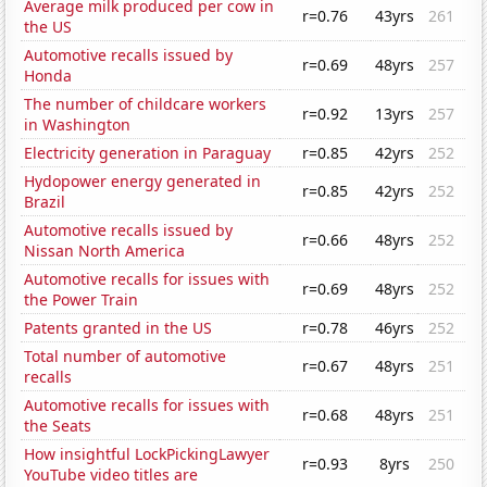
Average milk produced per cow in
r=0.76
43yrs
261
the US
Automotive recalls issued by
r=0.69
48yrs
257
Honda
The number of childcare workers
r=0.92
13yrs
257
in Washington
Electricity generation in Paraguay
r=0.85
42yrs
252
Hydopower energy generated in
r=0.85
42yrs
252
Brazil
Automotive recalls issued by
r=0.66
48yrs
252
Nissan North America
Automotive recalls for issues with
r=0.69
48yrs
252
the Power Train
Patents granted in the US
r=0.78
46yrs
252
Total number of automotive
r=0.67
48yrs
251
recalls
Automotive recalls for issues with
r=0.68
48yrs
251
the Seats
How insightful LockPickingLawyer
r=0.93
8yrs
250
YouTube video titles are