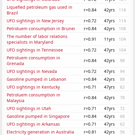
Liquefied petroleum gas used in
r=0.84
42yrs
118
Brazil
UFO sightings in New Jersey
r=0.72
47yrs
114
Petroluem consumption in Brunei
r=0.84
42yrs
108
The number of labor relations
r=0.91
11yrs
104
specialists in Maryland
UFO sightings in Tennessee
r=0.72
47yrs
104
Petroluem consumption in
r=0.84
42yrs
98
Grenada
UFO sightings in Nevada
r=0.72
47yrs
94
Gasoline pumped in Lebanon
r=0.84
42yrs
88
UFO sightings in Kentucky
r=0.71
47yrs
82
Petroluem consumption in
r=0.84
42yrs
78
Malaysia
UFO sightings in Utah
r=0.71
47yrs
72
Gasoline pumped in Singapore
r=0.84
42yrs
68
UFO sightings in Arkansas
r=0.71
47yrs
62
Electricity generation in Australia
r=0.81
42yrs
56