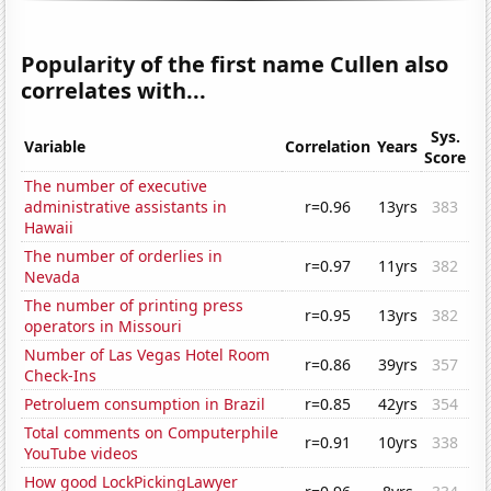
Popularity of the first name Cullen also
correlates with...
Sys.
Variable
Correlation
Years
Score
The number of executive
administrative assistants in
r=0.96
13yrs
383
Hawaii
The number of orderlies in
r=0.97
11yrs
382
Nevada
The number of printing press
r=0.95
13yrs
382
operators in Missouri
Number of Las Vegas Hotel Room
r=0.86
39yrs
357
Check-Ins
Petroluem consumption in Brazil
r=0.85
42yrs
354
Total comments on Computerphile
r=0.91
10yrs
338
YouTube videos
How good LockPickingLawyer