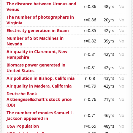
The distance between Uranus and
r=0.86
48yrs
No
Venus
The number of photographers in
r=0.86
20yrs
No
Virginia
Electricity generation in Guam
r=0.85
42yrs
No
Number of Slot Machines in
r=0.82
39yrs
No
Nevada
Air quality in Claremont, New
r=0.81
42yrs
No
Hampshire
Biomass power generated in
r=0.81
42yrs
No
United States
Air pollution in Bishop, California
r=0.8
43yrs
No
Air quality in Madera, California
r=0.79
42yrs
No
Deutsche Bank
Aktiengesellschaft's stock price
r=0.76
21yrs
No
(DB)
The number of movies Samuel L.
r=0.71
46yrs
No
Jackson appeared in
USA Population
r=0.65
48yrs
No