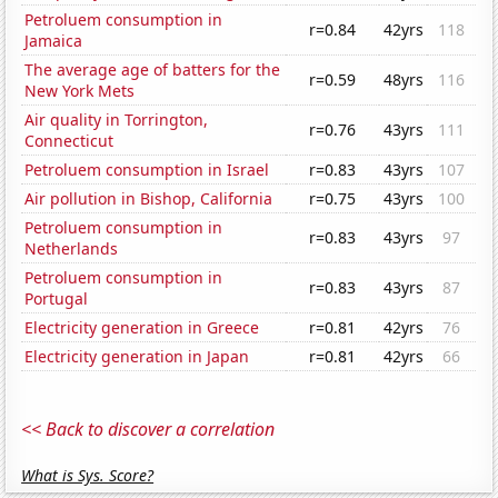
Petroluem consumption in
r=0.84
42yrs
118
Jamaica
The average age of batters for the
r=0.59
48yrs
116
New York Mets
Air quality in Torrington,
r=0.76
43yrs
111
Connecticut
Petroluem consumption in Israel
r=0.83
43yrs
107
Air pollution in Bishop, California
r=0.75
43yrs
100
Petroluem consumption in
r=0.83
43yrs
97
Netherlands
Petroluem consumption in
r=0.83
43yrs
87
Portugal
Electricity generation in Greece
r=0.81
42yrs
76
Electricity generation in Japan
r=0.81
42yrs
66
<< Back to discover a correlation
What is Sys. Score?