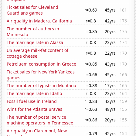
Ticket sales for Cleveland
r=0.69
45yrs
181
Guardians games
Air quality in Madera, California
r=0.8
42yrs
176
The number of authors in
r=0.85
20yrs
175
Minnesota
The marriage rate in Alaska
r=0.8
23yrs
174
US average milk-fat content of
r=0.8
22yrs
170
cottage cheese
Petroluem consumption in Greece
r=0.85
43yrs
170
Ticket sales for New York Yankees
r=0.66
45yrs
166
games
The number of typists in Montana
r=0.88
17yrs
165
The marriage rate in Idaho
r=0.8
23yrs
164
Fossil fuel use in Ireland
r=0.83
42yrs
159
Wins for the Atlanta Braves
r=0.63
48yrs
155
The number of postal service
r=0.86
20yrs
155
machine operators in Tennessee
Air quality in Claremont, New
r=0.79
42yrs
154