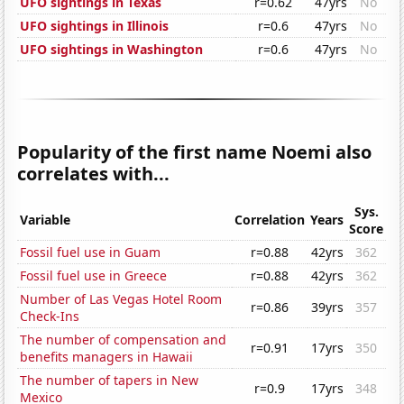
UFO sightings in Texas
r=0.62
47yrs
No
UFO sightings in Illinois
r=0.6
47yrs
No
UFO sightings in Washington
r=0.6
47yrs
No
Popularity of the first name Noemi also
correlates with...
Sys.
Variable
Correlation
Years
Score
Fossil fuel use in Guam
r=0.88
42yrs
362
Fossil fuel use in Greece
r=0.88
42yrs
362
Number of Las Vegas Hotel Room
r=0.86
39yrs
357
Check-Ins
The number of compensation and
r=0.91
17yrs
350
benefits managers in Hawaii
The number of tapers in New
r=0.9
17yrs
348
Mexico