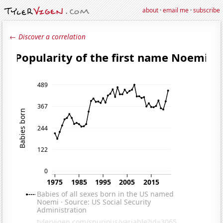
about
·
email me
·
subscribe
← Discover a correlation