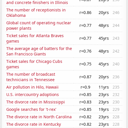
and concrete finishers in Illinois
The number of receptionists in
r=0.86
20yrs
246
Oklahoma
Global count of operating nuclear
r=0.77
48yrs
244
power plants
Ticket sales for Atlanta Braves
r=0.77
45yrs
243
games
The average age of batters for the
r=0.76
48yrs
242
San Francisco Giants
Ticket sales for Chicago Cubs
r=0.75
45yrs
240
games
The number of broadcast
r=0.87
20yrs
236
technicians in Tennessee
Air pollution in Hilo, Hawaii
r=0.9
11yrs
235
U.S. intercountry adoptions
r=0.85
23yrs
232
The divorce rate in Mississippi
r=0.83
23yrs
230
Google searches for 't-rex'
r=0.85
19yrs
229
The divorce rate in North Carolina
r=0.82
23yrs
228
The divorce rate in Kentucky
r=0.82
23yrs
228