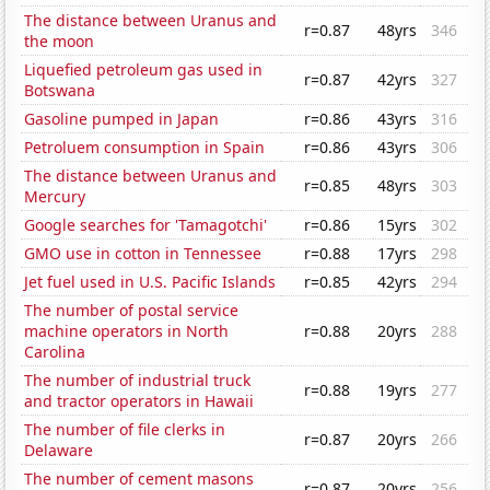
The distance between Uranus and
r=0.87
48yrs
346
the moon
Liquefied petroleum gas used in
r=0.87
42yrs
327
Botswana
Gasoline pumped in Japan
r=0.86
43yrs
316
Petroluem consumption in Spain
r=0.86
43yrs
306
The distance between Uranus and
r=0.85
48yrs
303
Mercury
Google searches for 'Tamagotchi'
r=0.86
15yrs
302
GMO use in cotton in Tennessee
r=0.88
17yrs
298
Jet fuel used in U.S. Pacific Islands
r=0.85
42yrs
294
The number of postal service
machine operators in North
r=0.88
20yrs
288
Carolina
The number of industrial truck
r=0.88
19yrs
277
and tractor operators in Hawaii
The number of file clerks in
r=0.87
20yrs
266
Delaware
The number of cement masons
r=0.87
20yrs
256