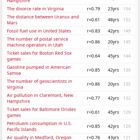
Hampshire
The divorce rate in Virginia
r=0.79
23yrs
154
The distance between Uranus and
r=0.61
48yrs
152
Mars
Fossil fuel use in United States
r=0.83
42yrs
149
The number of postal service
r=0.86
20yrs
145
machine operators in Utah
Ticket sales for Boston Red Sox
r=0.64
45yrs
144
games
Gasoline pumped in American
r=0.85
42yrs
139
Samoa
The number of geoscientists in
r=0.86
20yrs
135
Virginia
Air pollution in Claremont, New
r=0.77
42yrs
132
Hampshire
Ticket sales for Baltimore Orioles
r=0.61
45yrs
129
games
Petroluem consumption in U.S.
r=0.85
42yrs
129
Pacific Islands
Air quality in Medford, Oregon
r=0.76
43yrs
121