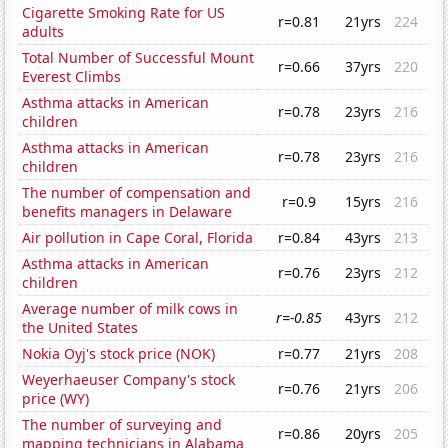
Cigarette Smoking Rate for US
r=0.81
21yrs
224
adults
Total Number of Successful Mount
r=0.66
37yrs
220
Everest Climbs
Asthma attacks in American
r=0.78
23yrs
216
children
Asthma attacks in American
r=0.78
23yrs
216
children
The number of compensation and
r=0.9
15yrs
216
benefits managers in Delaware
Air pollution in Cape Coral, Florida
r=0.84
43yrs
213
Asthma attacks in American
r=0.76
23yrs
212
children
Average number of milk cows in
r=-0.85
43yrs
212
the United States
Nokia Oyj's stock price (NOK)
r=0.77
21yrs
208
Weyerhaeuser Company's stock
r=0.76
21yrs
206
price (WY)
The number of surveying and
r=0.86
20yrs
205
mapping technicians in Alabama