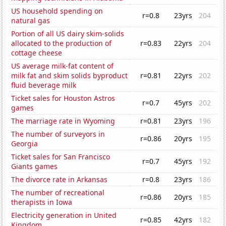
US household spending on
r=0.8
23yrs
204
natural gas
Portion of all US dairy skim-solids
allocated to the production of
r=0.83
22yrs
204
cottage cheese
US average milk-fat content of
milk fat and skim solids byproduct
r=0.81
22yrs
202
fluid beverage milk
Ticket sales for Houston Astros
r=0.7
45yrs
202
games
The marriage rate in Wyoming
r=0.81
23yrs
196
The number of surveyors in
r=0.86
20yrs
195
Georgia
Ticket sales for San Francisco
r=0.7
45yrs
192
Giants games
The divorce rate in Arkansas
r=0.8
23yrs
186
The number of recreational
r=0.86
20yrs
185
therapists in Iowa
Electricity generation in United
r=0.85
42yrs
182
Kingdom