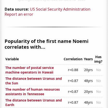
Data source:
US Social Security Administration
Report an error
Popularity of the first name Noemi
correlates with...
Has
Variable
Correlation
Years
img?
The number of postal service
r=0.88
20yrs
No
machine operators in Hawaii
The distance between Uranus and
r=0.87
48yrs
No
the Sun
The number of human resources
r=0.87
20yrs
No
assistants in Tennessee
The distance between Uranus and
r=0.87
48yrs
No
Earth