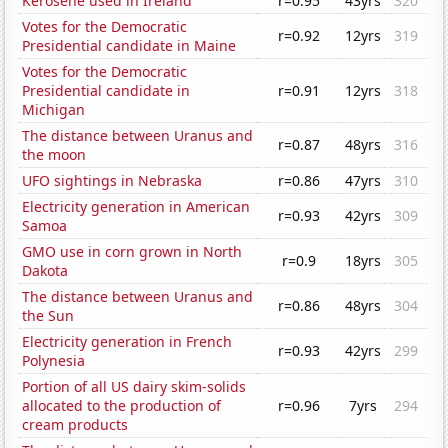
Kerosene used in Ireland
r=0.95
43yrs
320
Votes for the Democratic
r=0.92
12yrs
319
Presidential candidate in Maine
Votes for the Democratic
Presidential candidate in
r=0.91
12yrs
318
Michigan
The distance between Uranus and
r=0.87
48yrs
316
the moon
UFO sightings in Nebraska
r=0.86
47yrs
310
Electricity generation in American
r=0.93
42yrs
309
Samoa
GMO use in corn grown in North
r=0.9
18yrs
305
Dakota
The distance between Uranus and
r=0.86
48yrs
304
the Sun
Electricity generation in French
r=0.93
42yrs
299
Polynesia
Portion of all US dairy skim-solids
allocated to the production of
r=0.96
7yrs
294
cream products