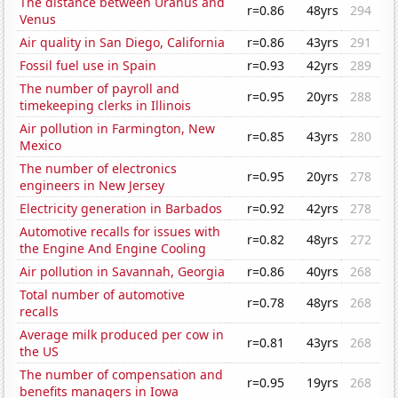
The distance between Uranus and
r=0.86
48yrs
294
Venus
Air quality in San Diego, California
r=0.86
43yrs
291
Fossil fuel use in Spain
r=0.93
42yrs
289
The number of payroll and
r=0.95
20yrs
288
timekeeping clerks in Illinois
Air pollution in Farmington, New
r=0.85
43yrs
280
Mexico
The number of electronics
r=0.95
20yrs
278
engineers in New Jersey
Electricity generation in Barbados
r=0.92
42yrs
278
Automotive recalls for issues with
r=0.82
48yrs
272
the Engine And Engine Cooling
Air pollution in Savannah, Georgia
r=0.86
40yrs
268
Total number of automotive
r=0.78
48yrs
268
recalls
Average milk produced per cow in
r=0.81
43yrs
268
the US
The number of compensation and
r=0.95
19yrs
268
benefits managers in Iowa