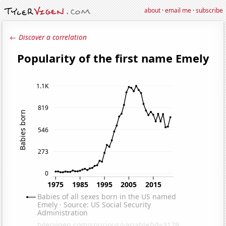
about
·
email me
·
subscribe
← Discover a correlation