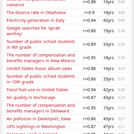
r=0.88
16yrs
340
romance
The divorce rate in Oklahoma
r=0.9
18yrs
340
Electricity generation in Italy
r=0.94
42yrs
340
Google searches for 'oprah
r=0.88
19yrs
338
winfrey'
Number of public school students
r=0.89
33yrs
336
in 9th grade
The number of compensation and
r=0.95
18yrs
336
benefits managers in New Mexico
United States music album sales
r=0.88
16yrs
334
Number of public school students
r=0.86
33yrs
331
in 10th grade
Fossil fuel use in United States
r=0.94
42yrs
330
Air quality in Anchorage
r=0.87
43yrs
326
The number of compensation and
r=0.95
15yrs
324
benefits managers in Delaware
Air pollution in Davenport, Iowa
r=0.86
43yrs
321
UFO sightings in Washington
r=0.87
47yrs
321