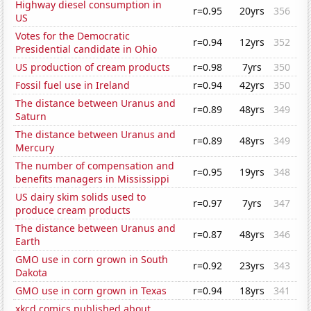
Highway diesel consumption in
r=0.95
20yrs
356
US
Votes for the Democratic
r=0.94
12yrs
352
Presidential candidate in Ohio
US production of cream products
r=0.98
7yrs
350
Fossil fuel use in Ireland
r=0.94
42yrs
350
The distance between Uranus and
r=0.89
48yrs
349
Saturn
The distance between Uranus and
r=0.89
48yrs
349
Mercury
The number of compensation and
r=0.95
19yrs
348
benefits managers in Mississippi
US dairy skim solids used to
r=0.97
7yrs
347
produce cream products
The distance between Uranus and
r=0.87
48yrs
346
Earth
GMO use in corn grown in South
r=0.92
23yrs
343
Dakota
GMO use in corn grown in Texas
r=0.94
18yrs
341
xkcd comics published about