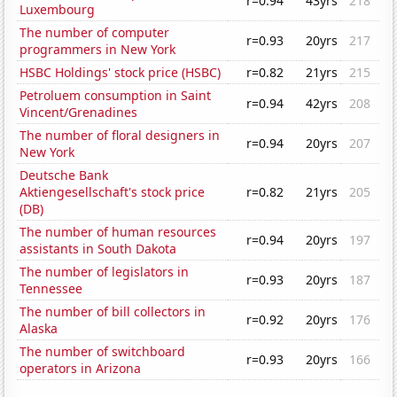
r=0.94
43yrs
218
Luxembourg
The number of computer
r=0.93
20yrs
217
programmers in New York
HSBC Holdings' stock price (HSBC)
r=0.82
21yrs
215
Petroluem consumption in Saint
r=0.94
42yrs
208
Vincent/Grenadines
The number of floral designers in
r=0.94
20yrs
207
New York
Deutsche Bank
Aktiengesellschaft's stock price
r=0.82
21yrs
205
(DB)
The number of human resources
r=0.94
20yrs
197
assistants in South Dakota
The number of legislators in
r=0.93
20yrs
187
Tennessee
The number of bill collectors in
r=0.92
20yrs
176
Alaska
The number of switchboard
r=0.93
20yrs
166
operators in Arizona