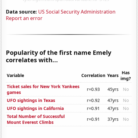
Data source:
US Social Security Administration
Report an error
Popularity of the first name Emely
correlates with...
Has
Variable
Correlation
Years
img?
Ticket sales for New York Yankees
r=0.93
45yrs
No
games
UFO sightings in Texas
r=0.92
47yrs
No
UFO sightings in California
r=0.91
47yrs
No
Total Number of Successful
r=0.91
37yrs
No
Mount Everest Climbs