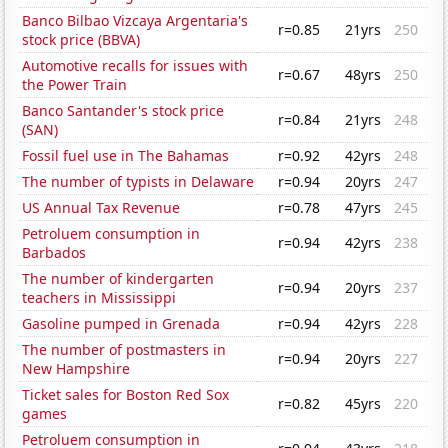
Banco Bilbao Vizcaya Argentaria's
r=0.85
21yrs
250
stock price (BBVA)
Automotive recalls for issues with
r=0.67
48yrs
250
the Power Train
Banco Santander's stock price
r=0.84
21yrs
248
(SAN)
Fossil fuel use in The Bahamas
r=0.92
42yrs
248
The number of typists in Delaware
r=0.94
20yrs
247
US Annual Tax Revenue
r=0.78
47yrs
245
Petroluem consumption in
r=0.94
42yrs
238
Barbados
The number of kindergarten
r=0.94
20yrs
237
teachers in Mississippi
Gasoline pumped in Grenada
r=0.94
42yrs
228
The number of postmasters in
r=0.94
20yrs
227
New Hampshire
Ticket sales for Boston Red Sox
r=0.82
45yrs
220
games
Petroluem consumption in