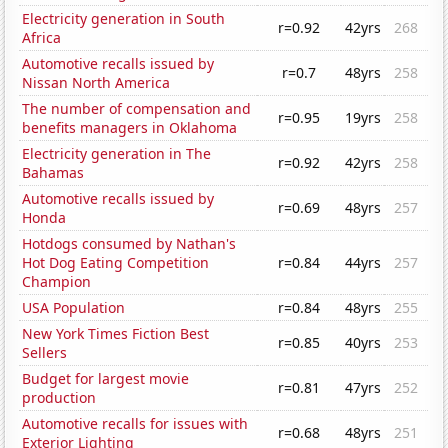
Electricity generation in South
r=0.92
42yrs
268
Africa
Automotive recalls issued by
r=0.7
48yrs
258
Nissan North America
The number of compensation and
r=0.95
19yrs
258
benefits managers in Oklahoma
Electricity generation in The
r=0.92
42yrs
258
Bahamas
Automotive recalls issued by
r=0.69
48yrs
257
Honda
Hotdogs consumed by Nathan's
Hot Dog Eating Competition
r=0.84
44yrs
257
Champion
USA Population
r=0.84
48yrs
255
New York Times Fiction Best
r=0.85
40yrs
253
Sellers
Budget for largest movie
r=0.81
47yrs
252
production
Automotive recalls for issues with
r=0.68
48yrs
251
Exterior Lighting