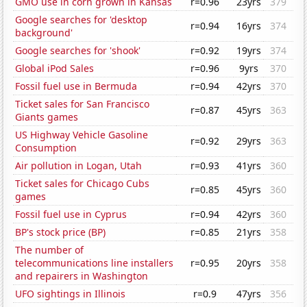
GMO use in corn grown in Kansas
r=0.96
23yrs
379
Google searches for 'desktop
r=0.94
16yrs
374
background'
Google searches for 'shook'
r=0.92
19yrs
374
Global iPod Sales
r=0.96
9yrs
370
Fossil fuel use in Bermuda
r=0.94
42yrs
370
Ticket sales for San Francisco
r=0.87
45yrs
363
Giants games
US Highway Vehicle Gasoline
r=0.92
29yrs
363
Consumption
Air pollution in Logan, Utah
r=0.93
41yrs
360
Ticket sales for Chicago Cubs
r=0.85
45yrs
360
games
Fossil fuel use in Cyprus
r=0.94
42yrs
360
BP's stock price (BP)
r=0.85
21yrs
358
The number of
telecommunications line installers
r=0.95
20yrs
358
and repairers in Washington
UFO sightings in Illinois
r=0.9
47yrs
356