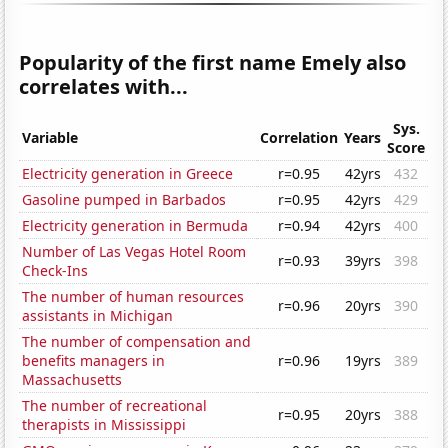
Popularity of the first name Emely also
correlates with...
Sys.
Variable
Correlation
Years
Score
Electricity generation in Greece
r=0.95
42yrs
432
Gasoline pumped in Barbados
r=0.95
42yrs
429
Electricity generation in Bermuda
r=0.94
42yrs
400
Number of Las Vegas Hotel Room
r=0.93
39yrs
398
Check-Ins
The number of human resources
r=0.96
20yrs
390
assistants in Michigan
The number of compensation and
benefits managers in
r=0.96
19yrs
389
Massachusetts
The number of recreational
r=0.95
20yrs
388
therapists in Mississippi