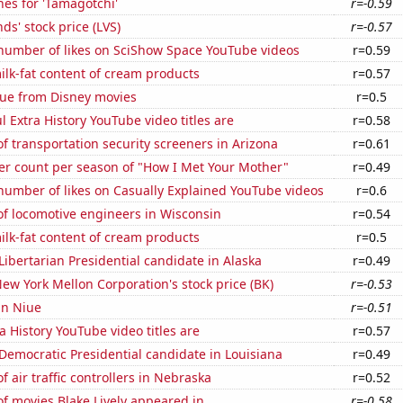
es for 'Tamagotchi'
r=-0.59
ds' stock price (LVS)
r=-0.57
number of likes on SciShow Space YouTube videos
r=0.59
lk-fat content of cream products
r=0.57
ue from Disney movies
r=0.5
l Extra History YouTube video titles are
r=0.58
 transportation security screeners in Arizona
r=0.61
er count per season of "How I Met Your Mother"
r=0.49
number of likes on Casually Explained YouTube videos
r=0.6
f locomotive engineers in Wisconsin
r=0.54
lk-fat content of cream products
r=0.5
 Libertarian Presidential candidate in Alaska
r=0.49
ew York Mellon Corporation's stock price (BK)
r=-0.53
 in Niue
r=-0.51
a History YouTube video titles are
r=0.57
 Democratic Presidential candidate in Louisiana
r=0.49
 air traffic controllers in Nebraska
r=0.52
f movies Blake Lively appeared in
r=-0.58