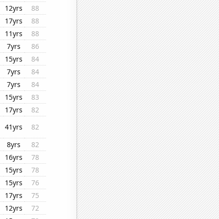
12yrs
88
17yrs
88
11yrs
88
7yrs
86
15yrs
84
7yrs
84
7yrs
84
15yrs
83
17yrs
82
41yrs
82
8yrs
82
16yrs
78
15yrs
78
15yrs
76
17yrs
75
12yrs
72