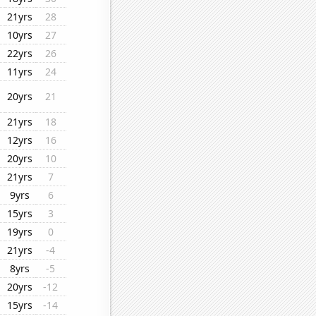
21yrs
28
10yrs
27
22yrs
26
11yrs
24
20yrs
21
21yrs
18
12yrs
16
20yrs
10
21yrs
7
9yrs
6
15yrs
3
19yrs
0
21yrs
-4
8yrs
-5
20yrs
-12
15yrs
-14