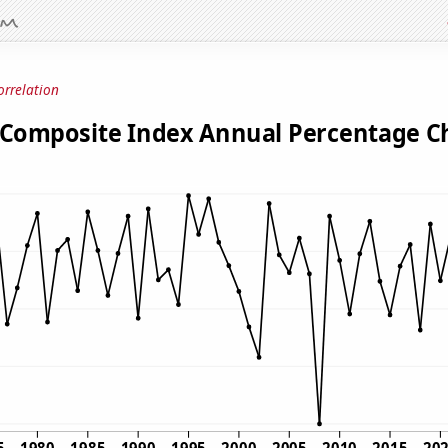
orrelation