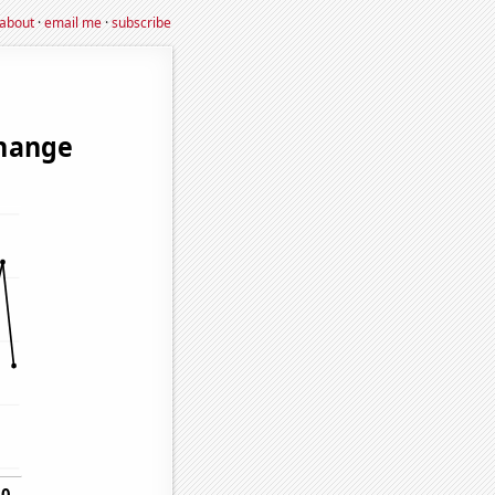
about
·
email me
·
subscribe