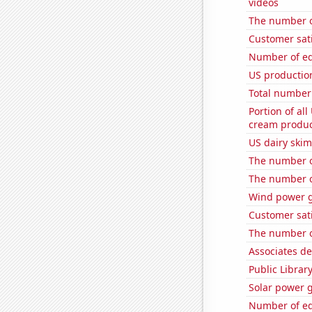
videos
The number of
Customer sat
Number of edi
US productio
Total number 
Portion of all
cream produc
US dairy ski
The number o
The number o
Wind power g
Customer sati
The number o
Associates d
Public Librar
Solar power g
Number of edi