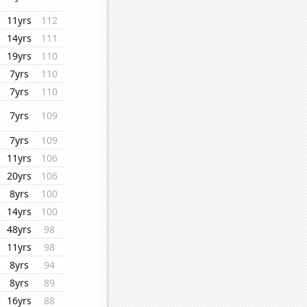
11yrs
112
14yrs
111
19yrs
110
7yrs
110
7yrs
110
7yrs
109
7yrs
109
11yrs
106
20yrs
106
8yrs
100
14yrs
100
48yrs
98
11yrs
98
8yrs
94
8yrs
89
16yrs
88