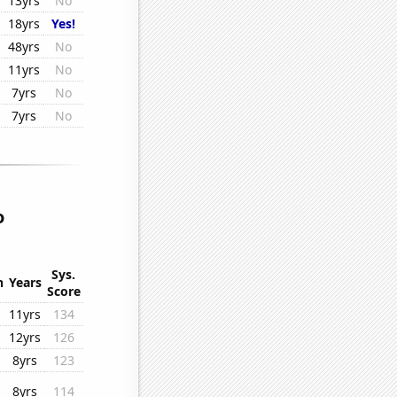
13yrs
No
18yrs
Yes!
48yrs
No
11yrs
No
7yrs
No
7yrs
No
o
Sys.
n
Years
Score
11yrs
134
12yrs
126
8yrs
123
8yrs
114