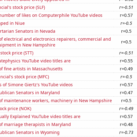
cial's stock price (SLF)
r=-0.51
number of likes on Computerphile YouTube videos
r=0.57
ped in Niue
r=-0.5
ertarian Senators in Nevada
r=0.5
 electrical and electronics repairers, commercial and
r=0.5
quipment in New Hampshire
 stock price (STT)
r=-0.51
ephysics YouTube video titles are
r=0.55
 fine artists in Massachusetts
r=0.49
ncial's stock price (MFC)
r=-0.5
 of Simone Giertz's YouTube videos
r=0.57
ublican Senators in Maryland
r=0.47
f maintenance workers, machinery in New Hampshire
r=0.5
tock price (NOK)
r=-0.49
ally Explained YouTube video titles are
r=0.57
f marriage therapists in Maryland
r=0.48
publican Senators in Wyoming
r=-0.73