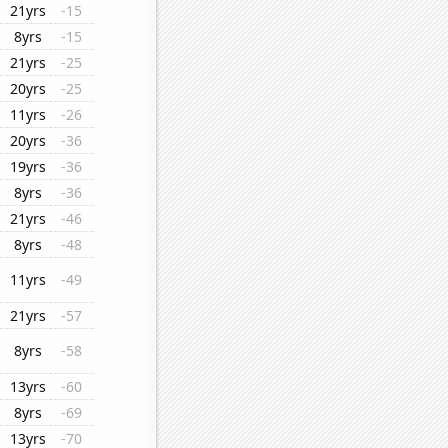
21yrs
-15
8yrs
-15
21yrs
-25
20yrs
-25
11yrs
-26
20yrs
-36
19yrs
-36
8yrs
-36
21yrs
-46
8yrs
-48
11yrs
-49
21yrs
-57
8yrs
-58
13yrs
-60
8yrs
-69
13yrs
-70