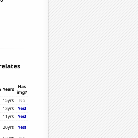
relates
Has
n
Years
img?
15yrs
No
13yrs
Yes!
11yrs
Yes!
20yrs
Yes!