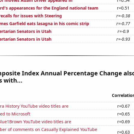
f movies Adam Driver appeared in
r=0.54
d's appearances for the England national team
r=0.51
calls for issues with Steering
r=-0.38
es Garfield eats lasagna in his comic strip
r=-0.77
ertarian Senators in Utah
r=-0.9
ertarian Senators in Utah
r=-0.93
posite Index Annual Percentage Change als
 with...
Correlatio
a History YouTube video titles are
r=0.67
ed to Microsoft
r=0.65
lue1Brown YouTube video titles are
r=0.69
er of comments on Casually Explained YouTube
r=0.63