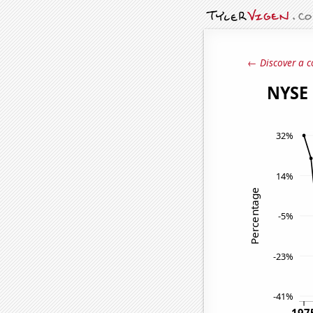
← Discover a c