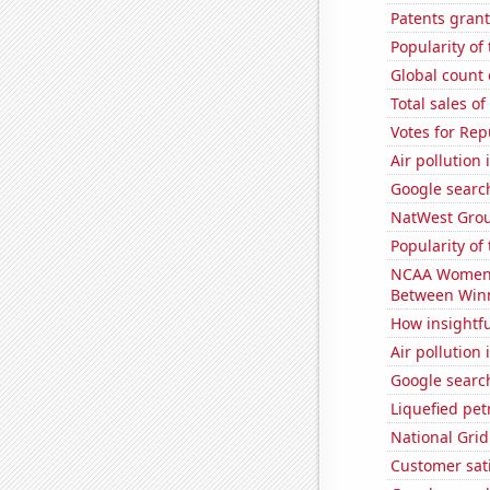
Patents grant
Popularity of
Global count 
Total sales o
Votes for Rep
Air pollution 
Google search
NatWest Grou
Popularity of 
NCAA Women's 
Between Win
How insightfu
Air pollution 
Google search
Liquefied pe
National Grid
Customer sati