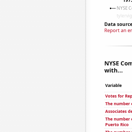
Data source
Report an e
NYSE Com
with...
Variable
Votes for Re
The number o
Associates d
The number o
Puerto Rico