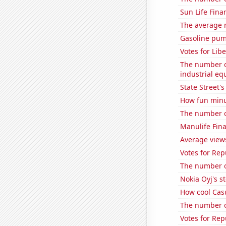
Sun Life Finan
The average 
Gasoline pum
Votes for Lib
The number of
industrial e
State Street's
How fun minut
The number of
Manulife Fina
Average views
Votes for Rep
The number o
Nokia Oyj's s
How cool Casu
The number o
Votes for Re