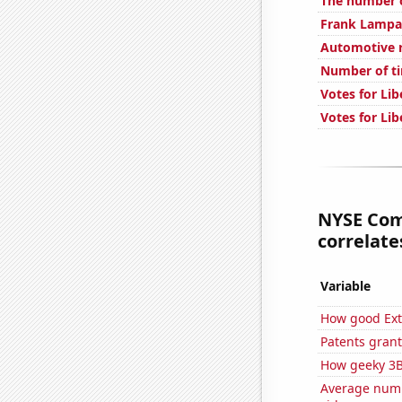
The number o
Frank Lampar
Automotive re
Number of tim
Votes for Lib
Votes for Lib
NYSE Com
correlates
Variable
How good Extr
Patents grant
How geeky 3B
Average numb