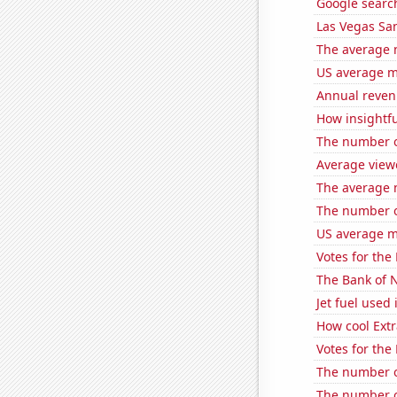
Google search
Las Vegas San
The average 
US average mi
Annual reven
How insightfu
The number of
Average view
The average 
The number o
US average mi
Votes for the
The Bank of N
Jet fuel used
How cool Extr
Votes for the
The number of
The number o