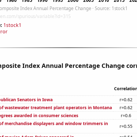
:
1stock1
rror
posite Index Annual Percentage Change cor
Correlatio
publican Senators in Iowa
r=0.62
f wastewater treatment plant operators in Montana
r=0.62
egrees awarded in consumer sciences
r=0.6
f merchandise displayers and window trimmers in
r=0.55