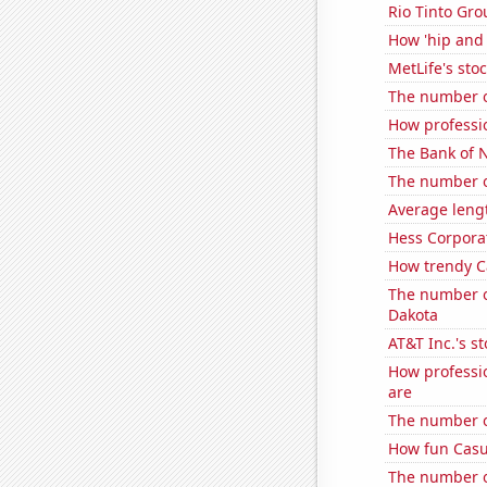
Rio Tinto Grou
How 'hip and 
MetLife's sto
The number o
How professio
The Bank of N
The number o
Average leng
Hess Corporat
How trendy Ca
The number o
Dakota
AT&T Inc.'s st
How professio
are
The number o
How fun Casua
The number of