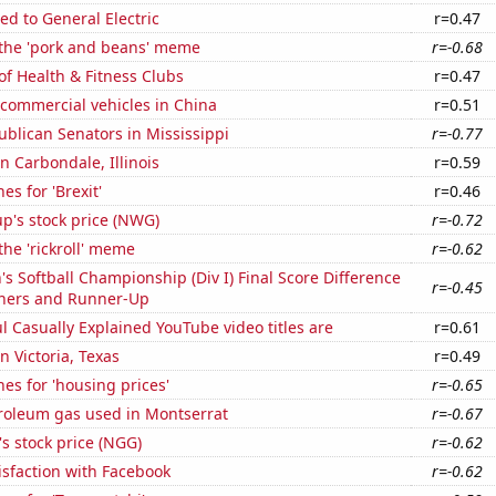
ed to General Electric
r=0.47
 the 'pork and beans' meme
r=-0.68
of Health & Fitness Clubs
r=0.47
f commercial vehicles in China
r=0.51
ublican Senators in Mississippi
r=-0.77
in Carbondale, Illinois
r=0.59
es for 'Brexit'
r=0.46
p's stock price (NWG)
r=-0.72
the 'rickroll' meme
r=-0.62
Softball Championship (Div I) Final Score Difference
r=-0.45
ners and Runner-Up
l Casually Explained YouTube video titles are
r=0.61
in Victoria, Texas
r=0.49
es for 'housing prices'
r=-0.65
troleum gas used in Montserrat
r=-0.67
's stock price (NGG)
r=-0.62
sfaction with Facebook
r=-0.62