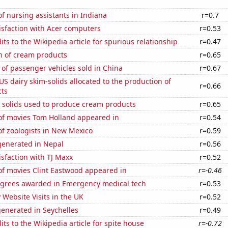
 nursing assistants in Indiana
r=0.7
isfaction with Acer computers
r=0.53
ts to the Wikipedia article for spurious relationship
r=0.47
n of cream products
r=0.65
of passenger vehicles sold in China
r=0.67
 US dairy skim-solids allocated to the production of
r=0.66
ts
m solids used to produce cream products
r=0.65
f movies Tom Holland appeared in
r=0.54
f zoologists in New Mexico
r=0.59
enerated in Nepal
r=0.56
sfaction with TJ Maxx
r=0.52
f movies Clint Eastwood appeared in
r=-0.46
egrees awarded in Emergency medical tech
r=0.53
y Website Visits in the UK
r=0.52
enerated in Seychelles
r=0.49
ts to the Wikipedia article for spite house
r=-0.72