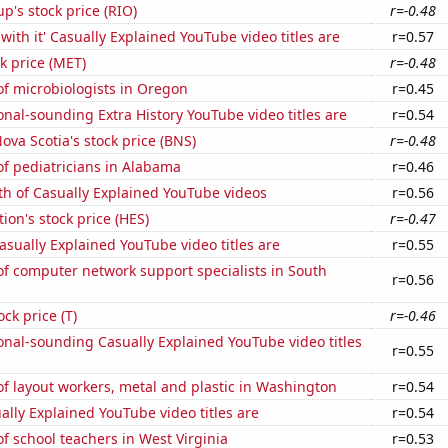
p's stock price (RIO)
r=-0.48
with it' Casually Explained YouTube video titles are
r=0.57
ck price (MET)
r=-0.48
f microbiologists in Oregon
r=0.45
nal-sounding Extra History YouTube video titles are
r=0.54
ova Scotia's stock price (BNS)
r=-0.48
f pediatricians in Alabama
r=0.46
th of Casually Explained YouTube videos
r=0.56
ion's stock price (HES)
r=-0.47
sually Explained YouTube video titles are
r=0.55
f computer network support specialists in South
r=0.56
ock price (T)
r=-0.46
nal-sounding Casually Explained YouTube video titles
r=0.55
f layout workers, metal and plastic in Washington
r=0.54
lly Explained YouTube video titles are
r=0.54
 school teachers in West Virginia
r=0.53