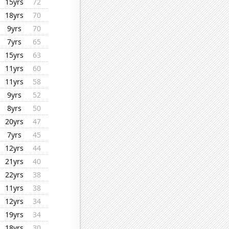
15yrs
72
18yrs
70
9yrs
70
7yrs
65
15yrs
63
11yrs
60
11yrs
58
9yrs
52
8yrs
50
20yrs
47
7yrs
45
12yrs
44
21yrs
40
22yrs
38
11yrs
38
12yrs
34
19yrs
34
18yrs
30