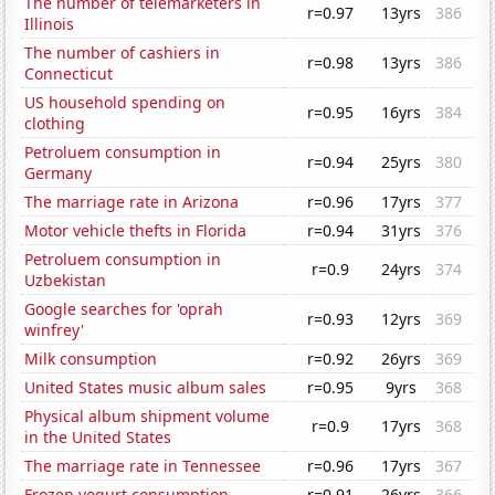
The number of telemarketers in
r=0.97
13yrs
386
Illinois
The number of cashiers in
r=0.98
13yrs
386
Connecticut
US household spending on
r=0.95
16yrs
384
clothing
Petroluem consumption in
r=0.94
25yrs
380
Germany
The marriage rate in Arizona
r=0.96
17yrs
377
Motor vehicle thefts in Florida
r=0.94
31yrs
376
Petroluem consumption in
r=0.9
24yrs
374
Uzbekistan
Google searches for 'oprah
r=0.93
12yrs
369
winfrey'
Milk consumption
r=0.92
26yrs
369
United States music album sales
r=0.95
9yrs
368
Physical album shipment volume
r=0.9
17yrs
368
in the United States
The marriage rate in Tennessee
r=0.96
17yrs
367
Frozen yogurt consumption
r=0.91
26yrs
366