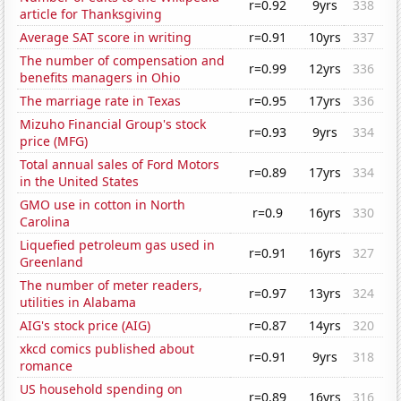
r=0.92
9yrs
338
article for Thanksgiving
Average SAT score in writing
r=0.91
10yrs
337
The number of compensation and
r=0.99
12yrs
336
benefits managers in Ohio
The marriage rate in Texas
r=0.95
17yrs
336
Mizuho Financial Group's stock
r=0.93
9yrs
334
price (MFG)
Total annual sales of Ford Motors
r=0.89
17yrs
334
in the United States
GMO use in cotton in North
r=0.9
16yrs
330
Carolina
Liquefied petroleum gas used in
r=0.91
16yrs
327
Greenland
The number of meter readers,
r=0.97
13yrs
324
utilities in Alabama
AIG's stock price (AIG)
r=0.87
14yrs
320
xkcd comics published about
r=0.91
9yrs
318
romance
US household spending on
r=0.89
16yrs
316