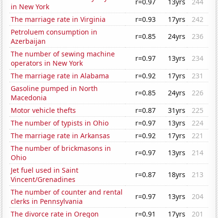
r=0.97
13yrs
244
in New York
The marriage rate in Virginia
r=0.93
17yrs
242
Petroluem consumption in
r=0.85
24yrs
236
Azerbaijan
The number of sewing machine
r=0.97
13yrs
234
operators in New York
The marriage rate in Alabama
r=0.92
17yrs
231
Gasoline pumped in North
r=0.85
24yrs
226
Macedonia
Motor vehicle thefts
r=0.87
31yrs
225
The number of typists in Ohio
r=0.97
13yrs
224
The marriage rate in Arkansas
r=0.92
17yrs
221
The number of brickmasons in
r=0.97
13yrs
214
Ohio
Jet fuel used in Saint
r=0.87
18yrs
213
Vincent/Grenadines
The number of counter and rental
r=0.97
13yrs
204
clerks in Pennsylvania
The divorce rate in Oregon
r=0.91
17yrs
201