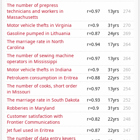
The number of prepress
technicians and workers in
r=0.97
13yrs
274
Massachusetts
Motor vehicle thefts in Virginia
r=0.9
31yrs
270
Gasoline pumped in Lithuania
r=0.87
24yrs
269
The marriage rate in North
r=0.94
17yrs
264
Carolina
The number of sewing machine
r=0.97
13yrs
264
operators in Mississippi
Motor vehicle thefts in Indiana
r=0.9
31yrs
260
Petroluem consumption in Eritrea
r=0.88
22yrs
258
The number of cooks, short order
r=0.97
13yrs
254
in Missouri
The marriage rate in South Dakota
r=0.93
17yrs
252
Robberies in Maryland
r=0.9
31yrs
250
Customer satisfaction with
r=0.82
22yrs
248
Frontier Communications
Jet fuel used in Eritrea
r=0.87
22yrs
247
The number of data entry keyers