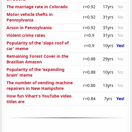
The marriage rate in Colorado
r=0.92
17yrs
No
Motor vehicle thefts in
r=0.92
31yrs
No
Pennsylvania
Arson in Pennsylvania
r=0.92
31yrs
No
Violent crime rates
r=0.9
31yrs
No
Popularity of the 'slaps roof of
r=0.9
10yrs
Yes!
car' meme
Remaining Forest Cover in the
r=0.88
29yrs
No
Brazilian Amazon
Popularity of the 'expanding
r=0.88
10yrs
No
brain' meme
The number of vending machine
r=0.86
13yrs
No
repairers in New Hampshire
How fun Vihart's YouTube video
r=0.84
7yrs
Yes!
titles are