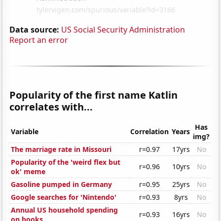
Data source:
US Social Security Administration
Report an error
Popularity of the first name Katlin
correlates with...
Has
Variable
Correlation
Years
img?
The marriage rate in Missouri
r=0.97
17yrs
No
Popularity of the 'weird flex but
r=0.96
10yrs
No
ok' meme
Gasoline pumped in Germany
r=0.95
25yrs
No
Google searches for 'Nintendo'
r=0.93
8yrs
No
Annual US household spending
r=0.93
16yrs
No
on books