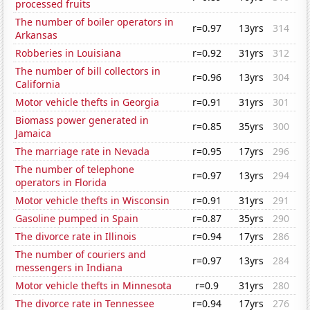
processed fruits
The number of boiler operators in
r=0.97
13yrs
314
Arkansas
Robberies in Louisiana
r=0.92
31yrs
312
The number of bill collectors in
r=0.96
13yrs
304
California
Motor vehicle thefts in Georgia
r=0.91
31yrs
301
Biomass power generated in
r=0.85
35yrs
300
Jamaica
The marriage rate in Nevada
r=0.95
17yrs
296
The number of telephone
r=0.97
13yrs
294
operators in Florida
Motor vehicle thefts in Wisconsin
r=0.91
31yrs
291
Gasoline pumped in Spain
r=0.87
35yrs
290
The divorce rate in Illinois
r=0.94
17yrs
286
The number of couriers and
r=0.97
13yrs
284
messengers in Indiana
Motor vehicle thefts in Minnesota
r=0.9
31yrs
280
The divorce rate in Tennessee
r=0.94
17yrs
276