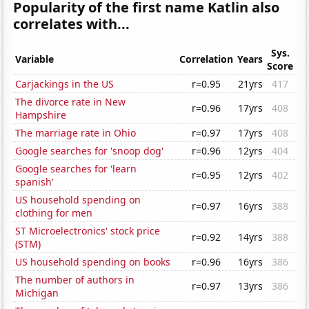
Popularity of the first name Katlin also
correlates with...
Sys.
Variable
Correlation
Years
Score
Carjackings in the US
r=0.95
21yrs
417
The divorce rate in New
r=0.96
17yrs
408
Hampshire
The marriage rate in Ohio
r=0.97
17yrs
408
Google searches for 'snoop dog'
r=0.96
12yrs
404
Google searches for 'learn
r=0.95
12yrs
402
spanish'
US household spending on
r=0.97
16yrs
388
clothing for men
ST Microelectronics' stock price
r=0.92
14yrs
388
(STM)
US household spending on books
r=0.96
16yrs
386
The number of authors in
r=0.97
13yrs
386
Michigan