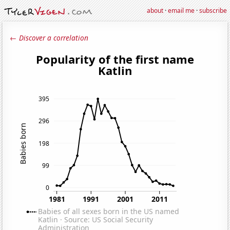
about
·
email me
·
subscribe
← Discover a correlation