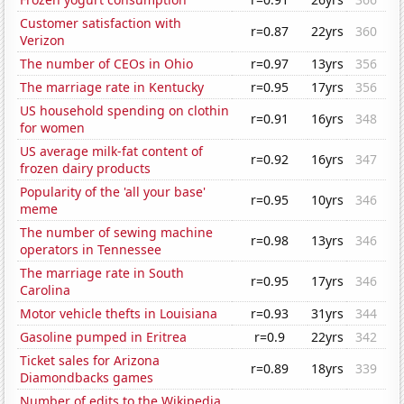
Customer satisfaction with
r=0.87
22yrs
360
Verizon
The number of CEOs in Ohio
r=0.97
13yrs
356
The marriage rate in Kentucky
r=0.95
17yrs
356
US household spending on clothin
r=0.91
16yrs
348
for women
US average milk-fat content of
r=0.92
16yrs
347
frozen dairy products
Popularity of the 'all your base'
r=0.95
10yrs
346
meme
The number of sewing machine
r=0.98
13yrs
346
operators in Tennessee
The marriage rate in South
r=0.95
17yrs
346
Carolina
Motor vehicle thefts in Louisiana
r=0.93
31yrs
344
Gasoline pumped in Eritrea
r=0.9
22yrs
342
Ticket sales for Arizona
r=0.89
18yrs
339
Diamondbacks games
Number of edits to the Wikipedia