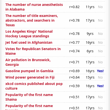
The number of nurse anesthetists
r=0.82
11yrs
No
in Alabama
The number of title examiners,
abstractors, and searchers in
r=0.78
17yrs
No
Texas
Los Angeles Kings' National
r=0.78
9yrs
No
Hockey League standings
Jet fuel used in Afghanistan
r=0.77
16yrs
No
Votes for Republican Senators in
r=0.74
6yrs
No
Maine
Air pollution in Brunswick,
r=0.71
17yrs
No
Georgia
Gasoline pumped in Gambia
r=0.69
16yrs
Yes!
Wind power generated in Fiji
r=0.64
15yrs
No
xkcd comics published about pop
r=0.59
16yrs
Yes!
culture
Popularity of the first name
r=0.51
17yrs
No
Shaina
Popularity of the first name
r=0.51
17yrs
No