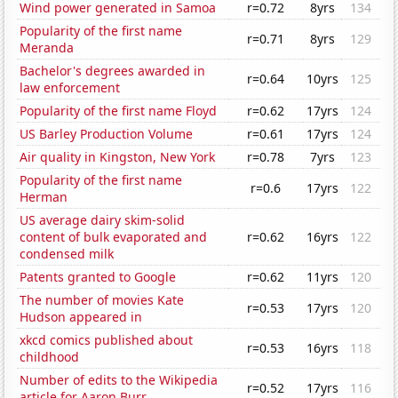
Wind power generated in Samoa
r=0.72
8yrs
134
Popularity of the first name
r=0.71
8yrs
129
Meranda
Bachelor's degrees awarded in
r=0.64
10yrs
125
law enforcement
Popularity of the first name Floyd
r=0.62
17yrs
124
US Barley Production Volume
r=0.61
17yrs
124
Air quality in Kingston, New York
r=0.78
7yrs
123
Popularity of the first name
r=0.6
17yrs
122
Herman
US average dairy skim-solid
content of bulk evaporated and
r=0.62
16yrs
122
condensed milk
Patents granted to Google
r=0.62
11yrs
120
The number of movies Kate
r=0.53
17yrs
120
Hudson appeared in
xkcd comics published about
r=0.53
16yrs
118
childhood
Number of edits to the Wikipedia
r=0.52
17yrs
116
article for Aaron Burr