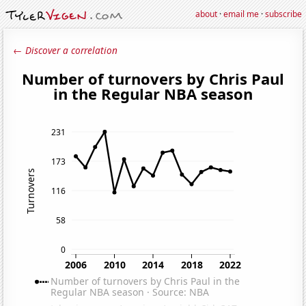
about
·
email me
·
subscribe
← Discover a correlation