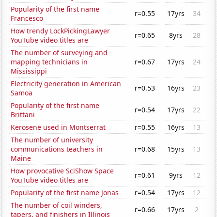
Popularity of the first name
r=0.55
17yrs
34
Francesco
How trendy LockPickingLawyer
r=0.65
8yrs
28
YouTube video titles are
The number of surveying and
mapping technicians in
r=0.67
17yrs
24
Mississippi
Electricity generation in American
r=0.53
16yrs
23
Samoa
Popularity of the first name
r=0.54
17yrs
22
Brittani
Kerosene used in Montserrat
r=0.55
16yrs
13
The number of university
communications teachers in
r=0.68
15yrs
13
Maine
How provocative SciShow Space
r=0.61
9yrs
12
YouTube video titles are
Popularity of the first name Jonas
r=0.54
17yrs
12
The number of coil winders,
r=0.66
17yrs
2
tapers, and finishers in Illinois