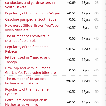
conductors and yardmasters in
r=0.69
13yrs
-28
South Dakota
Popularity of the first name Wayne
r=0.52
17yrs
-30
Gasoline pumped in South Sudan
r=0.62
10yrs
-32
How nerdy 3Blue1Brown YouTube
r=0.57
8yrs
-35
video titles are
The number of architects in
r=0.65
17yrs
-40
District of Columbia
Popularity of the first name
r=0.52
17yrs
-40
Rebeca
Jet fuel used in Trinidad and
r=0.52
16yrs
-42
Tobago
How 'hip and with it' Simone
r=0.55
9yrs
-46
Giertz's YouTube video titles are
The number of broadcast
r=0.65
17yrs
-50
technicians in Maine
Popularity of the first name
r=0.52
17yrs
-50
Lynette
Petroluem consumption in
r=0.51
16yrs
-53
Netherlands Antilles