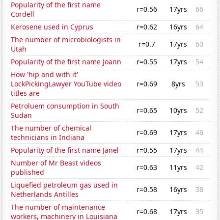
Popularity of the first name
r=0.56
17yrs
66
Cordell
Kerosene used in Cyprus
r=0.62
16yrs
64
The number of microbiologists in
r=0.7
17yrs
60
Utah
Popularity of the first name Joann
r=0.55
17yrs
54
How 'hip and with it'
LockPickingLawyer YouTube video
r=0.69
8yrs
53
titles are
Petroluem consumption in South
r=0.65
10yrs
52
Sudan
The number of chemical
r=0.69
17yrs
46
technicians in Indiana
Popularity of the first name Janel
r=0.55
17yrs
44
Number of Mr Beast videos
r=0.63
11yrs
42
published
Liquefied petroleum gas used in
r=0.58
16yrs
38
Netherlands Antilles
The number of maintenance
r=0.68
17yrs
35
workers, machinery in Louisiana