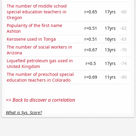
The number of middle school
special education teachers in
r=0.65
17yrs
-60
Oregon
Popularity of the first name
r=0.51
17yrs
-62
Ashton
Kerosene used in Tonga
r=0.51
16yrs
-63
The number of social workers in
r=0.67
13yrs
-70
Arizona
Liquefied petroleum gas used in
r=0.5
17yrs
-74
United Kingdom
The number of preschool special
r=0.69
11yrs
-80
education teachers in Colorado
<< Back to discover a correlation
What is Sys. Score?