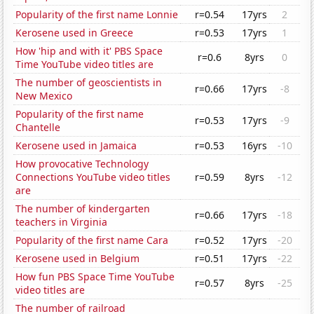
Popularity of the first name Lonnie
r=0.54
17yrs
2
Kerosene used in Greece
r=0.53
17yrs
1
How 'hip and with it' PBS Space
r=0.6
8yrs
0
Time YouTube video titles are
The number of geoscientists in
r=0.66
17yrs
-8
New Mexico
Popularity of the first name
r=0.53
17yrs
-9
Chantelle
Kerosene used in Jamaica
r=0.53
16yrs
-10
How provocative Technology
Connections YouTube video titles
r=0.59
8yrs
-12
are
The number of kindergarten
r=0.66
17yrs
-18
teachers in Virginia
Popularity of the first name Cara
r=0.52
17yrs
-20
Kerosene used in Belgium
r=0.51
17yrs
-22
How fun PBS Space Time YouTube
r=0.57
8yrs
-25
video titles are
The number of railroad