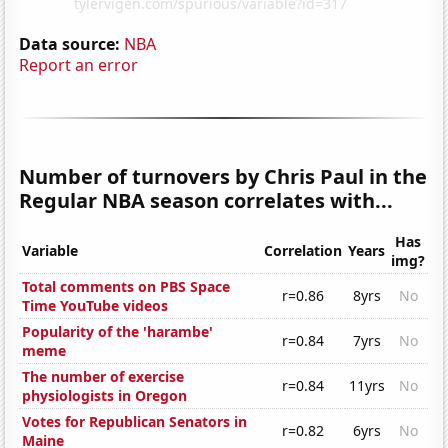
Data source:
NBA
Report an error
Number of turnovers by Chris Paul in the
Regular NBA season correlates with...
Has
Variable
Correlation
Years
img?
Total comments on PBS Space
r=0.86
8yrs
No
Time YouTube videos
Popularity of the 'harambe'
r=0.84
7yrs
No
meme
The number of exercise
r=0.84
11yrs
No
physiologists in Oregon
Votes for Republican Senators in
r=0.82
6yrs
No
Maine