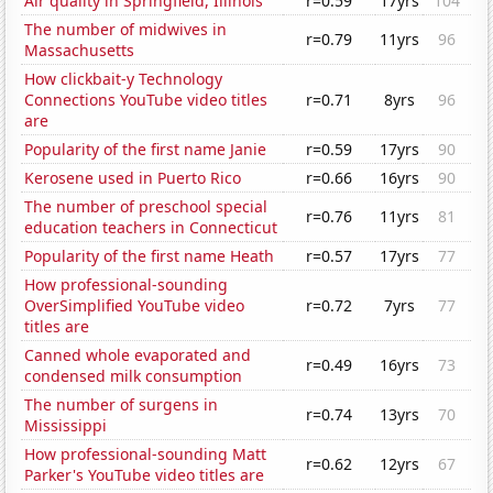
Air quality in Springfield, Illinois
r=0.59
17yrs
104
The number of midwives in
r=0.79
11yrs
96
Massachusetts
How clickbait-y Technology
Connections YouTube video titles
r=0.71
8yrs
96
are
Popularity of the first name Janie
r=0.59
17yrs
90
Kerosene used in Puerto Rico
r=0.66
16yrs
90
The number of preschool special
r=0.76
11yrs
81
education teachers in Connecticut
Popularity of the first name Heath
r=0.57
17yrs
77
How professional-sounding
OverSimplified YouTube video
r=0.72
7yrs
77
titles are
Canned whole evaporated and
r=0.49
16yrs
73
condensed milk consumption
The number of surgens in
r=0.74
13yrs
70
Mississippi
How professional-sounding Matt
r=0.62
12yrs
67
Parker's YouTube video titles are