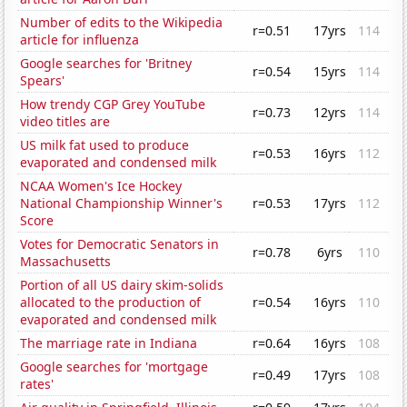
Number of edits to the Wikipedia
r=0.51
17yrs
114
article for influenza
Google searches for 'Britney
r=0.54
15yrs
114
Spears'
How trendy CGP Grey YouTube
r=0.73
12yrs
114
video titles are
US milk fat used to produce
r=0.53
16yrs
112
evaporated and condensed milk
NCAA Women's Ice Hockey
National Championship Winner's
r=0.53
17yrs
112
Score
Votes for Democratic Senators in
r=0.78
6yrs
110
Massachusetts
Portion of all US dairy skim-solids
allocated to the production of
r=0.54
16yrs
110
evaporated and condensed milk
The marriage rate in Indiana
r=0.64
16yrs
108
Google searches for 'mortgage
r=0.49
17yrs
108
rates'