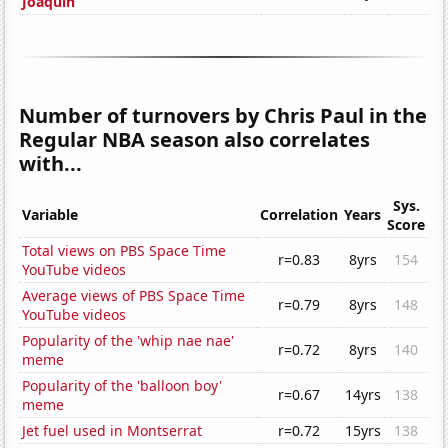
Joaquin
Number of turnovers by Chris Paul in the
Regular NBA season also correlates
with...
Sys.
Variable
Correlation
Years
Score
Total views on PBS Space Time
r=0.83
8yrs
154
YouTube videos
Average views of PBS Space Time
r=0.79
8yrs
148
YouTube videos
Popularity of the 'whip nae nae'
r=0.72
8yrs
140
meme
Popularity of the 'balloon boy'
r=0.67
14yrs
138
meme
Jet fuel used in Montserrat
r=0.72
15yrs
138