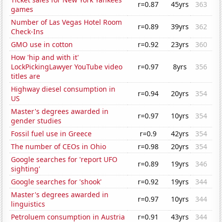
r=0.87
45yrs
363
games
Number of Las Vegas Hotel Room
r=0.89
39yrs
362
Check-Ins
GMO use in cotton
r=0.92
23yrs
360
How 'hip and with it'
LockPickingLawyer YouTube video
r=0.97
8yrs
356
titles are
Highway diesel consumption in
r=0.94
20yrs
354
US
Master's degrees awarded in
r=0.97
10yrs
354
gender studies
Fossil fuel use in Greece
r=0.9
42yrs
354
The number of CEOs in Ohio
r=0.98
20yrs
354
Google searches for 'report UFO
r=0.89
19yrs
346
sighting'
Google searches for 'shook'
r=0.92
19yrs
344
Master's degrees awarded in
r=0.97
10yrs
344
linguistics
Petroluem consumption in Austria
r=0.91
43yrs
344