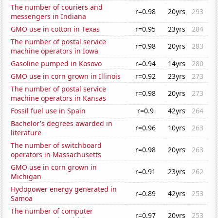
The number of couriers and
r=0.98
20yrs
293
messengers in Indiana
GMO use in cotton in Texas
r=0.95
23yrs
284
The number of postal service
r=0.98
20yrs
283
machine operators in Iowa
Gasoline pumped in Kosovo
r=0.94
14yrs
280
GMO use in corn grown in Illinois
r=0.92
23yrs
273
The number of postal service
r=0.98
20yrs
273
machine operators in Kansas
Fossil fuel use in Spain
r=0.9
42yrs
264
Bachelor's degrees awarded in
r=0.96
10yrs
263
literature
The number of switchboard
r=0.98
20yrs
263
operators in Massachusetts
GMO use in corn grown in
r=0.91
23yrs
262
Michigan
Hydopower energy generated in
r=0.89
42yrs
253
Samoa
The number of computer
r=0.97
20yrs
253