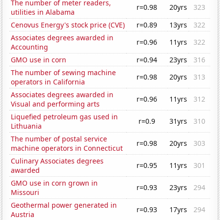
The number of meter readers,
r=0.98
20yrs
323
utilities in Alabama
Cenovus Energy's stock price (CVE)
r=0.89
13yrs
322
Associates degrees awarded in
r=0.96
11yrs
322
Accounting
GMO use in corn
r=0.94
23yrs
316
The number of sewing machine
r=0.98
20yrs
313
operators in California
Associates degrees awarded in
r=0.96
11yrs
312
Visual and performing arts
Liquefied petroleum gas used in
r=0.9
31yrs
310
Lithuania
The number of postal service
r=0.98
20yrs
303
machine operators in Connecticut
Culinary Associates degrees
r=0.95
11yrs
301
awarded
GMO use in corn grown in
r=0.93
23yrs
294
Missouri
Geothermal power generated in
r=0.93
17yrs
294
Austria