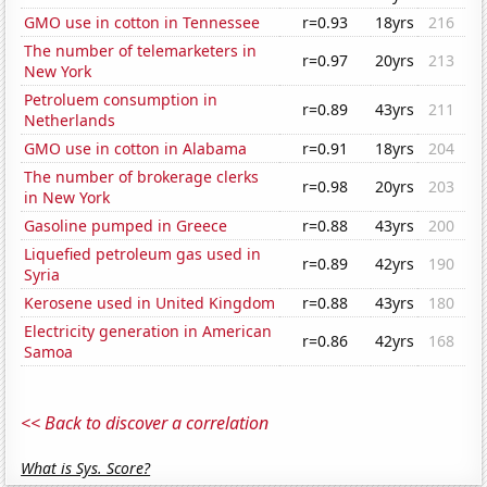
GMO use in cotton in Tennessee
r=0.93
18yrs
216
The number of telemarketers in
r=0.97
20yrs
213
New York
Petroluem consumption in
r=0.89
43yrs
211
Netherlands
GMO use in cotton in Alabama
r=0.91
18yrs
204
The number of brokerage clerks
r=0.98
20yrs
203
in New York
Gasoline pumped in Greece
r=0.88
43yrs
200
Liquefied petroleum gas used in
r=0.89
42yrs
190
Syria
Kerosene used in United Kingdom
r=0.88
43yrs
180
Electricity generation in American
r=0.86
42yrs
168
Samoa
<< Back to discover a correlation
What is Sys. Score?