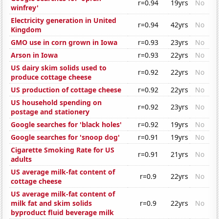
r=0.94
19yrs
No
winfrey'
Electricity generation in United
r=0.94
42yrs
No
Kingdom
GMO use in corn grown in Iowa
r=0.93
23yrs
No
Arson in Iowa
r=0.93
22yrs
No
US dairy skim solids used to
r=0.92
22yrs
No
produce cottage cheese
US production of cottage cheese
r=0.92
22yrs
No
US household spending on
r=0.92
23yrs
No
postage and stationery
Google searches for 'black holes'
r=0.92
19yrs
No
Google searches for 'snoop dog'
r=0.91
19yrs
No
Cigarette Smoking Rate for US
r=0.91
21yrs
No
adults
US average milk-fat content of
r=0.9
22yrs
No
cottage cheese
US average milk-fat content of
milk fat and skim solids
r=0.9
22yrs
No
byproduct fluid beverage milk