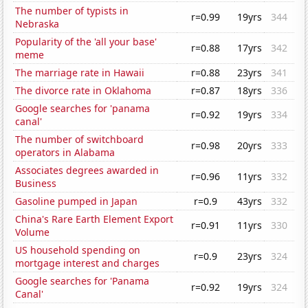
The number of typists in
r=0.99
19yrs
344
Nebraska
Popularity of the 'all your base'
r=0.88
17yrs
342
meme
The marriage rate in Hawaii
r=0.88
23yrs
341
The divorce rate in Oklahoma
r=0.87
18yrs
336
Google searches for 'panama
r=0.92
19yrs
334
canal'
The number of switchboard
r=0.98
20yrs
333
operators in Alabama
Associates degrees awarded in
r=0.96
11yrs
332
Business
Gasoline pumped in Japan
r=0.9
43yrs
332
China's Rare Earth Element Export
r=0.91
11yrs
330
Volume
US household spending on
r=0.9
23yrs
324
mortgage interest and charges
Google searches for 'Panama
r=0.92
19yrs
324
Canal'