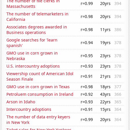
The number of file clerks in
r=0.99
20yrs
394
Massachusetts
The number of telemarketers in
r=0.98
20yrs
394
California
Associates degrees awarded in
r=0.98
11yrs
386
Business operations
Google searches for 'learn
r=0.94
19yrs
378
spanish'
GMO use in corn grown in
r=0.95
23yrs
378
Nebraska
U.S. intercountry adoptions
r=0.93
23yrs
378
Viewership count of American Idol
r=0.91
21yrs
378
Season Finale
GMO use in corn grown in Texas
r=0.98
18yrs
377
Petroluem consumption in Ireland
r=0.92
43yrs
366
Arson in Idaho
r=0.93
22yrs
365
Intercountry adoptions
r=0.91
15yrs
364
The number of data entry keyers
r=0.99
20yrs
364
in New York
Ticket sales for New York Yankees