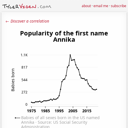
about
·
email me
·
subscribe
← Discover a correlation