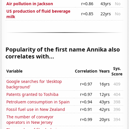
Air pollution in Jackson
r=0.86
43yrs
No
US production of fluid beverage
r=0.85
22yrs
No
milk
Popularity of the first name Annika also
correlates with...
Sys.
Variable
Correlation
Years
Score
Google searches for 'desktop
r=0.97
16yrs
409
background'
Patents granted to Toshiba
r=0.97
12yrs
404
Petroluem consumption in Spain
r=0.94
43yrs
398
Fossil fuel use in New Zealand
r=0.91
42yrs
396
The number of conveyor
r=0.99
20yrs
394
operators in New Jersey