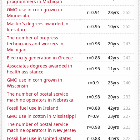
programmers in Michigan
GMO use in corn grown in
r=0.91
23yrs
252
Minnesota
Master's degrees awarded in
r=0.95
10yrs
252
literature
The number of prepress
technicians and workers in
r=0.98
20yrs
243
Michigan
Electricity generation in Greece
r=0.88
42yrs
242
Associates degrees awarded in
r=0.95
11yrs
241
health assistance
GMO use in corn grown in
r=0.9
23yrs
240
Wisconsin
The number of postal service
r=0.98
20yrs
233
machine operators in Nebraska
Fossil fuel use in Ireland
r=0.88
42yrs
232
GMO use in cotton in Mississippi
r=0.9
23yrs
227
The number of postal service
r=0.98
20yrs
223
machine operators in New Jersey
Fossil fuel use in United States
r=0.88
42yrs
222