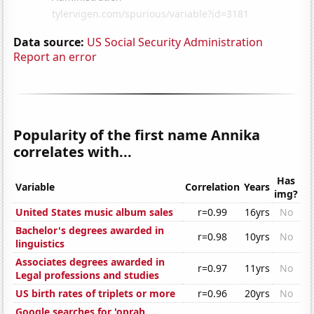
Data source:
US Social Security Administration
Report an error
Popularity of the first name Annika
correlates with...
Has
Variable
Correlation
Years
img?
United States music album sales
r=0.99
16yrs
No
Bachelor's degrees awarded in
r=0.98
10yrs
No
linguistics
Associates degrees awarded in
r=0.97
11yrs
No
Legal professions and studies
US birth rates of triplets or more
r=0.96
20yrs
No
Google searches for 'oprah