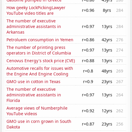
How geeky LockPickingLawyer
r=0.96
8yrs
284
YouTube video titles are
The number of executive
administrative assistants in
r=0.97
13yrs
284
Arkansas
Petroluem consumption in Yemen
r=0.86
42yrs
276
The number of printing press
r=0.97
13yrs
274
operators in District of Columbia
Cenovus Energy's stock price (CVE)
r=0.88
13yrs
271
Automotive recalls for issues with
r=0.8
48yrs
269
the Engine And Engine Cooling
GMO use in cotton in Texas
r=0.9
23yrs
267
The number of executive
administrative assistants in
r=0.97
13yrs
264
Florida
Average views of Numberphile
r=0.92
12yrs
262
YouTube videos
GMO use in corn grown in South
r=0.87
23yrs
256
Dakota