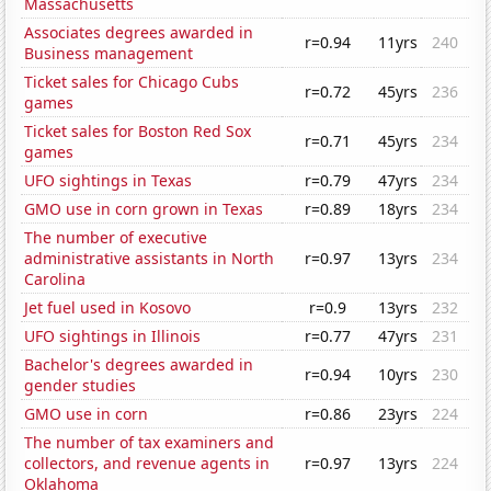
Massachusetts
Associates degrees awarded in
r=0.94
11yrs
240
Business management
Ticket sales for Chicago Cubs
r=0.72
45yrs
236
games
Ticket sales for Boston Red Sox
r=0.71
45yrs
234
games
UFO sightings in Texas
r=0.79
47yrs
234
GMO use in corn grown in Texas
r=0.89
18yrs
234
The number of executive
administrative assistants in North
r=0.97
13yrs
234
Carolina
Jet fuel used in Kosovo
r=0.9
13yrs
232
UFO sightings in Illinois
r=0.77
47yrs
231
Bachelor's degrees awarded in
r=0.94
10yrs
230
gender studies
GMO use in corn
r=0.86
23yrs
224
The number of tax examiners and
collectors, and revenue agents in
r=0.97
13yrs
224
Oklahoma