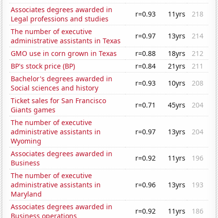
Associates degrees awarded in
r=0.93
11yrs
218
Legal professions and studies
The number of executive
r=0.97
13yrs
214
administrative assistants in Texas
GMO use in corn grown in Texas
r=0.88
18yrs
212
BP's stock price (BP)
r=0.84
21yrs
211
Bachelor's degrees awarded in
r=0.93
10yrs
208
Social sciences and history
Ticket sales for San Francisco
r=0.71
45yrs
204
Giants games
The number of executive
administrative assistants in
r=0.97
13yrs
204
Wyoming
Associates degrees awarded in
r=0.92
11yrs
196
Business
The number of executive
administrative assistants in
r=0.96
13yrs
193
Maryland
Associates degrees awarded in
r=0.92
11yrs
186
Business operations