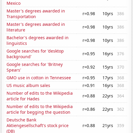
Mexico
Master's degrees awarded in
r=0.98
10yrs
386
Transportation
Master's degrees awarded in
r=0.98
10yrs
386
literature
Bachelor's degrees awarded in
r=0.98
10yrs
386
linguistics
Google searches for 'desktop
r=0.95
16yrs
376
background'
Google searches for 'Britney
r=0.92
15yrs
370
Spears'
GMO use in cotton in Tennessee
r=0.95
17yrs
368
US music album sales
r=0.91
16yrs
368
Number of edits to the Wikipedia
r=0.88
22yrs
364
article for Hades
Number of edits to the Wikipedia
r=0.86
22yrs
362
article for begging the question
Deutsche Bank
Aktiengesellschaft's stock price
r=0.88
21yrs
359
(DB)