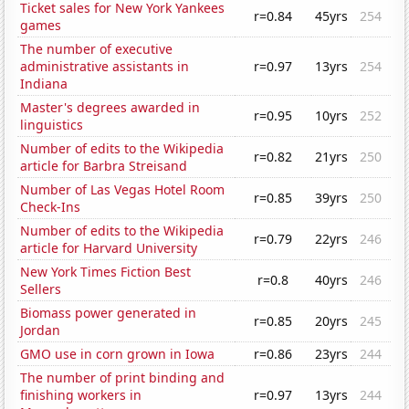
Ticket sales for New York Yankees
r=0.84
45yrs
254
games
The number of executive
administrative assistants in
r=0.97
13yrs
254
Indiana
Master's degrees awarded in
r=0.95
10yrs
252
linguistics
Number of edits to the Wikipedia
r=0.82
21yrs
250
article for Barbra Streisand
Number of Las Vegas Hotel Room
r=0.85
39yrs
250
Check-Ins
Number of edits to the Wikipedia
r=0.79
22yrs
246
article for Harvard University
New York Times Fiction Best
r=0.8
40yrs
246
Sellers
Biomass power generated in
r=0.85
20yrs
245
Jordan
GMO use in corn grown in Iowa
r=0.86
23yrs
244
The number of print binding and
finishing workers in
r=0.97
13yrs
244