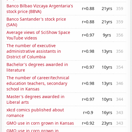
Banco Bilbao Vizcaya Argentaria's
r=0.88
21yrs
359
stock price (BBVA)
Banco Santander's stock price
r=0.88
21yrs
359
(SAN)
Average views of SciShow Space
r=0.97
9yrs
356
YouTube videos
The number of executive
administrative assistants in
r=0.98
13yrs
356
District of Columbia
Bachelor's degrees awarded in
r=0.97
10yrs
354
literature
The number of career/technical
education teachers, secondary
r=0.98
13yrs
346
school in Kansas
Master's degrees awarded in
r=0.97
10yrs
344
Liberal arts
xkcd comics published about
r=0.9
16yrs
343
romance
GMO use in corn grown in Kansas
r=0.92
23yrs
343
GMO use in corn grown in