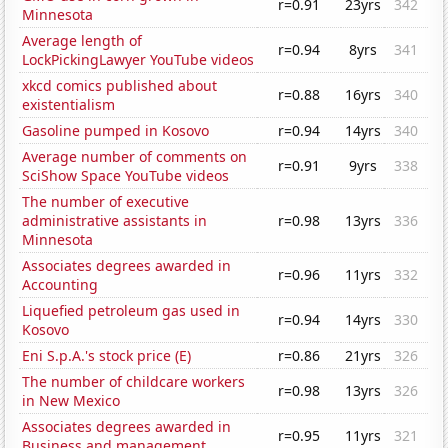
r=0.91
23yrs
342
Minnesota
Average length of
r=0.94
8yrs
341
LockPickingLawyer YouTube videos
xkcd comics published about
r=0.88
16yrs
340
existentialism
Gasoline pumped in Kosovo
r=0.94
14yrs
340
Average number of comments on
r=0.91
9yrs
338
SciShow Space YouTube videos
The number of executive
administrative assistants in
r=0.98
13yrs
336
Minnesota
Associates degrees awarded in
r=0.96
11yrs
332
Accounting
Liquefied petroleum gas used in
r=0.94
14yrs
330
Kosovo
Eni S.p.A.'s stock price (E)
r=0.86
21yrs
326
The number of childcare workers
r=0.98
13yrs
326
in New Mexico
Associates degrees awarded in
r=0.95
11yrs
321
Business and management