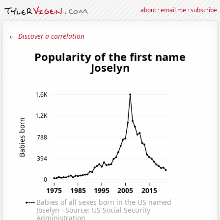
about
·
email me
·
subscribe
← Discover a correlation