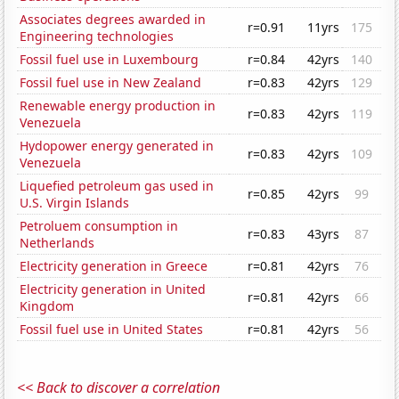
Associates degrees awarded in
r=0.91
11yrs
175
Engineering technologies
Fossil fuel use in Luxembourg
r=0.84
42yrs
140
Fossil fuel use in New Zealand
r=0.83
42yrs
129
Renewable energy production in
r=0.83
42yrs
119
Venezuela
Hydopower energy generated in
r=0.83
42yrs
109
Venezuela
Liquefied petroleum gas used in
r=0.85
42yrs
99
U.S. Virgin Islands
Petroluem consumption in
r=0.83
43yrs
87
Netherlands
Electricity generation in Greece
r=0.81
42yrs
76
Electricity generation in United
r=0.81
42yrs
66
Kingdom
Fossil fuel use in United States
r=0.81
42yrs
56
<< Back to discover a correlation