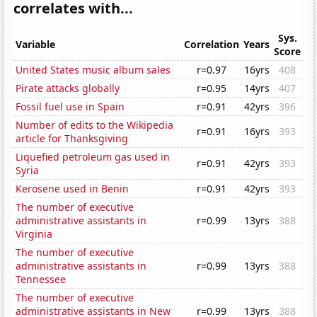
correlates with...
Sys.
Variable
Correlation
Years
Score
United States music album sales
r=0.97
16yrs
408
Pirate attacks globally
r=0.95
14yrs
407
Fossil fuel use in Spain
r=0.91
42yrs
396
Number of edits to the Wikipedia
r=0.91
16yrs
393
article for Thanksgiving
Liquefied petroleum gas used in
r=0.91
42yrs
393
Syria
Kerosene used in Benin
r=0.91
42yrs
393
The number of executive
administrative assistants in
r=0.99
13yrs
388
Virginia
The number of executive
administrative assistants in
r=0.99
13yrs
388
Tennessee
The number of executive
administrative assistants in New
r=0.99
13yrs
388