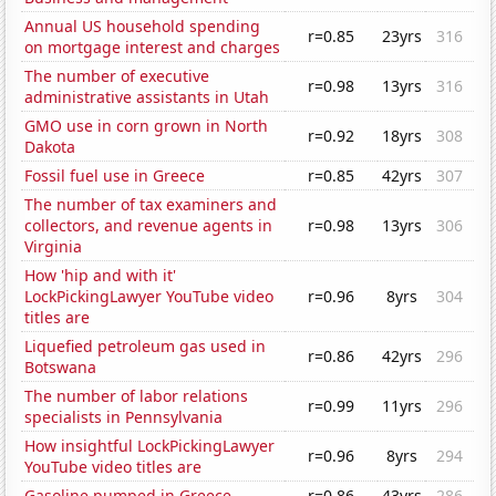
Annual US household spending
r=0.85
23yrs
316
on mortgage interest and charges
The number of executive
r=0.98
13yrs
316
administrative assistants in Utah
GMO use in corn grown in North
r=0.92
18yrs
308
Dakota
Fossil fuel use in Greece
r=0.85
42yrs
307
The number of tax examiners and
collectors, and revenue agents in
r=0.98
13yrs
306
Virginia
How 'hip and with it'
LockPickingLawyer YouTube video
r=0.96
8yrs
304
titles are
Liquefied petroleum gas used in
r=0.86
42yrs
296
Botswana
The number of labor relations
r=0.99
11yrs
296
specialists in Pennsylvania
How insightful LockPickingLawyer
r=0.96
8yrs
294
YouTube video titles are
Gasoline pumped in Greece
r=0.86
43yrs
286