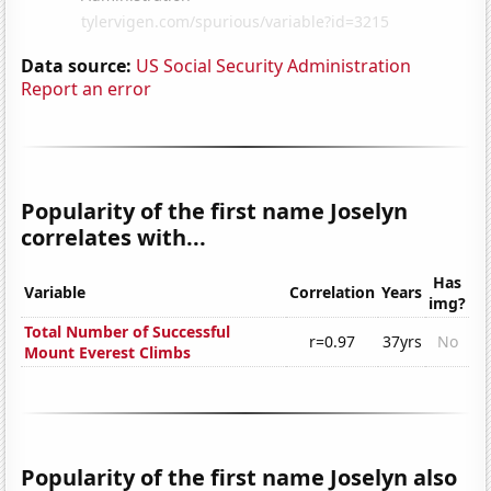
Data source:
US Social Security Administration
Report an error
Popularity of the first name Joselyn
correlates with...
Has
Variable
Correlation
Years
img?
Total Number of Successful
r=0.97
37yrs
No
Mount Everest Climbs
Popularity of the first name Joselyn also