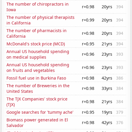
The number of chiropractors in
r=0.98
20yrs
394
Iowa
The number of physical therapists
r=0.99
20yrs
394
in California
The number of pharmacists in
r=0.98
20yrs
394
California
McDonald's stock price (MCD)
r=0.95
21yrs
394
Annual US household spending
r=0.96
23yrs
393
on medical supplies
Annual US household spending
r=0.96
23yrs
393
on fruits and vegetables
Fossil fuel use in Burkina Faso
r=0.98
42yrs
386
The number of Breweries in the
r=0.98
33yrs
384
United States
The TJX Companies' stock price
r=0.98
21yrs
384
(TJX)
Google searches for 'tummy ache'
r=0.95
19yrs
379
Biomass power generated in El
r=0.98
42yrs
376
Salvador