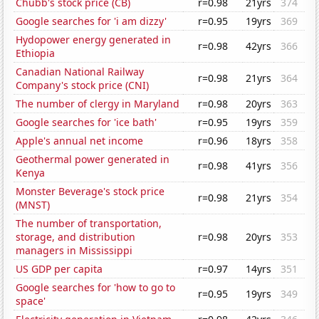
Chubb's stock price (CB)
r=0.98
21yrs
374
Google searches for 'i am dizzy'
r=0.95
19yrs
369
Hydopower energy generated in
r=0.98
42yrs
366
Ethiopia
Canadian National Railway
r=0.98
21yrs
364
Company's stock price (CNI)
The number of clergy in Maryland
r=0.98
20yrs
363
Google searches for 'ice bath'
r=0.95
19yrs
359
Apple's annual net income
r=0.96
18yrs
358
Geothermal power generated in
r=0.98
41yrs
356
Kenya
Monster Beverage's stock price
r=0.98
21yrs
354
(MNST)
The number of transportation,
storage, and distribution
r=0.98
20yrs
353
managers in Mississippi
US GDP per capita
r=0.97
14yrs
351
Google searches for 'how to go to
r=0.95
19yrs
349
space'