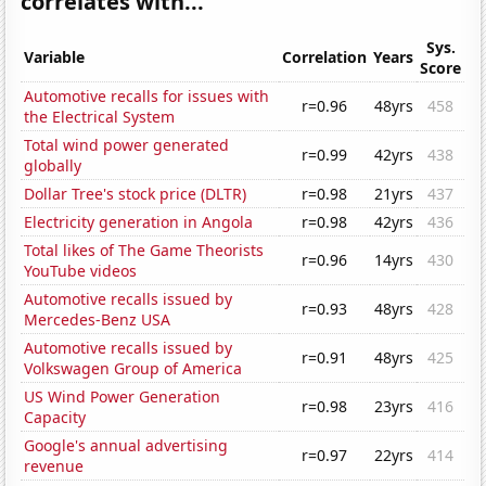
correlates with...
Sys.
Variable
Correlation
Years
Score
Automotive recalls for issues with
r=0.96
48yrs
458
the Electrical System
Total wind power generated
r=0.99
42yrs
438
globally
Dollar Tree's stock price (DLTR)
r=0.98
21yrs
437
Electricity generation in Angola
r=0.98
42yrs
436
Total likes of The Game Theorists
r=0.96
14yrs
430
YouTube videos
Automotive recalls issued by
r=0.93
48yrs
428
Mercedes-Benz USA
Automotive recalls issued by
r=0.91
48yrs
425
Volkswagen Group of America
US Wind Power Generation
r=0.98
23yrs
416
Capacity
Google's annual advertising
r=0.97
22yrs
414
revenue