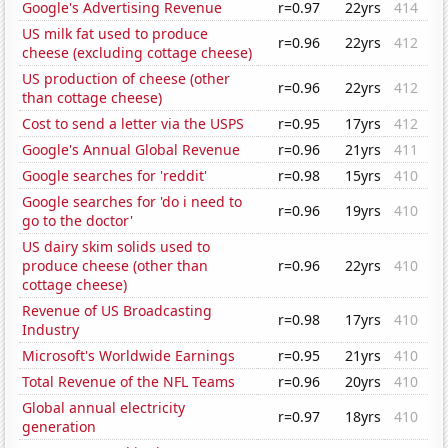
Google's Advertising Revenue
r=0.97
22yrs
414
US milk fat used to produce
r=0.96
22yrs
412
cheese (excluding cottage cheese)
US production of cheese (other
r=0.96
22yrs
412
than cottage cheese)
Cost to send a letter via the USPS
r=0.95
17yrs
412
Google's Annual Global Revenue
r=0.96
21yrs
411
Google searches for 'reddit'
r=0.98
15yrs
410
Google searches for 'do i need to
r=0.96
19yrs
410
go to the doctor'
US dairy skim solids used to
produce cheese (other than
r=0.96
22yrs
410
cottage cheese)
Revenue of US Broadcasting
r=0.98
17yrs
410
Industry
Microsoft's Worldwide Earnings
r=0.95
21yrs
410
Total Revenue of the NFL Teams
r=0.96
20yrs
410
Global annual electricity
r=0.97
18yrs
410
generation