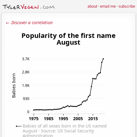
about
·
email me
·
subscribe
← Discover a correlation