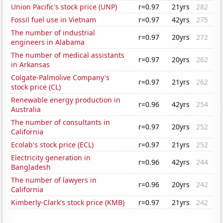
Union Pacific's stock price (UNP)
r=0.97
21yrs
282
Fossil fuel use in Vietnam
r=0.97
42yrs
275
The number of industrial
r=0.97
20yrs
272
engineers in Alabama
The number of medical assistants
r=0.97
20yrs
262
in Arkansas
Colgate-Palmolive Company's
r=0.97
21yrs
262
stock price (CL)
Renewable energy production in
r=0.96
42yrs
254
Australia
The number of consultants in
r=0.97
20yrs
252
California
Ecolab's stock price (ECL)
r=0.97
21yrs
252
Electricity generation in
r=0.96
42yrs
244
Bangladesh
The number of lawyers in
r=0.96
20yrs
242
California
Kimberly-Clark's stock price (KMB)
r=0.97
21yrs
242