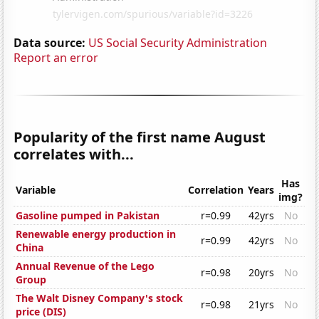
Data source:
US Social Security Administration
Report an error
Popularity of the first name August
correlates with...
Has
Variable
Correlation
Years
img?
Gasoline pumped in Pakistan
r=0.99
42yrs
No
Renewable energy production in
r=0.99
42yrs
No
China
Annual Revenue of the Lego
r=0.98
20yrs
No
Group
The Walt Disney Company's stock
r=0.98
21yrs
No
price (DIS)