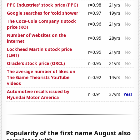
PPG Industries' stock price (PPG)
r=0.98
21yrs
No
Google searches for 'cold shower'
r=0.97
19yrs
No
The Coca-Cola Company's stock
r=0.96
21yrs
No
price (KO)
Number of websites on the
r=0.95
28yrs
No
internet
Lockheed Martin's stock price
r=0.95
21yrs
No
(LMT)
Oracle's stock price (ORCL)
r=0.95
21yrs
No
The average number of likes on
The Game Theorists YouTube
r=0.92
14yrs
No
videos
Automotive recalls issued by
r=0.91
37yrs
Yes!
Hyundai Motor America
Popularity of the first name August also