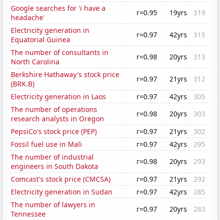
Google searches for 'i have a
r=0.95
19yrs
319
headache'
Electricity generation in
r=0.97
42yrs
315
Equatorial Guinea
The number of consultants in
r=0.98
20yrs
313
North Carolina
Berkshire Hathaway's stock price
r=0.97
21yrs
312
(BRK.B)
Electricity generation in Laos
r=0.97
42yrs
305
The number of operations
r=0.98
20yrs
303
research analysts in Oregon
PepsiCo's stock price (PEP)
r=0.97
21yrs
302
Fossil fuel use in Mali
r=0.97
42yrs
295
The number of industrial
r=0.98
20yrs
293
engineers in South Dakota
Comcast's stock price (CMCSA)
r=0.97
21yrs
292
Electricity generation in Sudan
r=0.97
42yrs
285
The number of lawyers in
r=0.97
20yrs
283
Tennessee