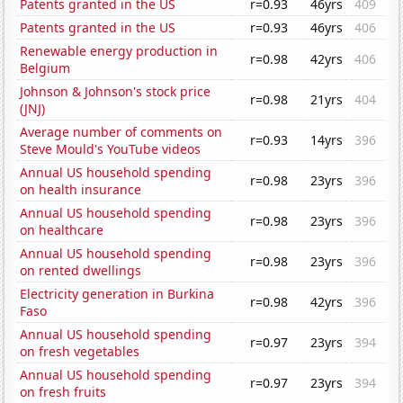
Patents granted in the US
r=0.93
46yrs
409
Patents granted in the US
r=0.93
46yrs
406
Renewable energy production in
r=0.98
42yrs
406
Belgium
Johnson & Johnson's stock price
r=0.98
21yrs
404
(JNJ)
Average number of comments on
r=0.93
14yrs
396
Steve Mould's YouTube videos
Annual US household spending
r=0.98
23yrs
396
on health insurance
Annual US household spending
r=0.98
23yrs
396
on healthcare
Annual US household spending
r=0.98
23yrs
396
on rented dwellings
Electricity generation in Burkina
r=0.98
42yrs
396
Faso
Annual US household spending
r=0.97
23yrs
394
on fresh vegetables
Annual US household spending
r=0.97
23yrs
394
on fresh fruits