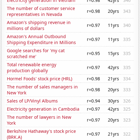
Electricity generation in Vietnam
r=0.98
42yrs
346
The number of customer service
r=0.98
20yrs
343
representatives in Nevada
Amazon's shipping revenue in
r=0.97
11yrs
340
millions of dollars
Amazon's Annual Outbound
r=0.97
11yrs
335
Shipping Expenditure in Millions
Google searches for 'my cat
r=0.95
15yrs
335
scratched me'
Total renewable energy
r=0.97
42yrs
335
production globally
Hormel Foods' stock price (HRL)
r=0.98
21yrs
334
The number of sales managers in
r=0.98
20yrs
333
New York
Sales of LP/Vinyl Albums
r=0.94
30yrs
326
Electricity generation in Cambodia
r=0.97
42yrs
325
The number of lawyers in New
r=0.97
20yrs
323
York
Berkshire Hathaway's stock price
r=0.97
21yrs
322
(BRK.A)