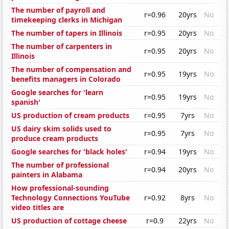
The number of payroll and
r=0.96
20yrs
No
timekeeping clerks in Michigan
The number of tapers in Illinois
r=0.95
20yrs
No
The number of carpenters in
r=0.95
20yrs
No
Illinois
The number of compensation and
r=0.95
19yrs
No
benefits managers in Colorado
Google searches for 'learn
r=0.95
19yrs
No
spanish'
US production of cream products
r=0.95
7yrs
No
US dairy skim solids used to
r=0.95
7yrs
No
produce cream products
Google searches for 'black holes'
r=0.94
19yrs
No
The number of professional
r=0.94
20yrs
No
painters in Alabama
How professional-sounding
Technology Connections YouTube
r=0.92
8yrs
No
video titles are
US production of cottage cheese
r=0.9
22yrs
No