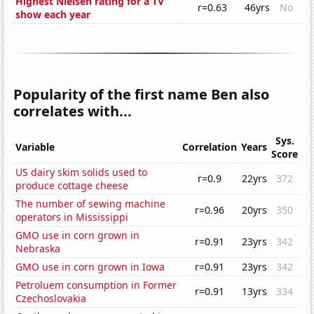
Highest Nielsen rating for a TV
r=0.63
46yrs
No
show each year
Popularity of the first name Ben also
correlates with...
Sys.
Variable
Correlation
Years
Score
US dairy skim solids used to
r=0.9
22yrs
372
produce cottage cheese
The number of sewing machine
r=0.96
20yrs
350
operators in Mississippi
GMO use in corn grown in
r=0.91
23yrs
342
Nebraska
GMO use in corn grown in Iowa
r=0.91
23yrs
342
Petroluem consumption in Former
r=0.91
13yrs
334
Czechoslovakia