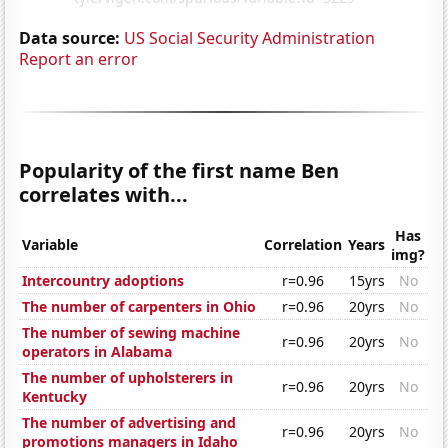
Data source:
US Social Security Administration
Report an error
Popularity of the first name Ben
correlates with...
Has
Variable
Correlation
Years
img?
Intercountry adoptions
r=0.96
15yrs
No
The number of carpenters in Ohio
r=0.96
20yrs
No
The number of sewing machine
r=0.96
20yrs
No
operators in Alabama
The number of upholsterers in
r=0.96
20yrs
No
Kentucky
The number of advertising and
r=0.96
20yrs
No
promotions managers in Idaho