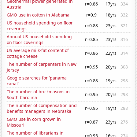
Geothermal power generated in
r=0.86
17yrs
334
Austria
GMO use in cotton in Alabama
r=0.9
18yrs
332
US household spending on floor
r=0.88
23yrs
321
coverings
Annual US household spending
r=0.85
23yrs
316
on floor coverings
US average milk-fat content of
r=0.86
22yrs
314
cottage cheese
The number of carpenters in New
r=0.95
20yrs
308
Jersey
Google searches for 'panama
r=0.88
19yrs
298
canal'
The number of brickmasons in
r=0.95
20yrs
298
South Carolina
The number of compensation and
r=0.95
19yrs
288
benefits managers in Nebraska
GMO use in corn grown in
r=0.87
23yrs
276
Missouri
The number of librarians in
r=0.95
16yrs
274