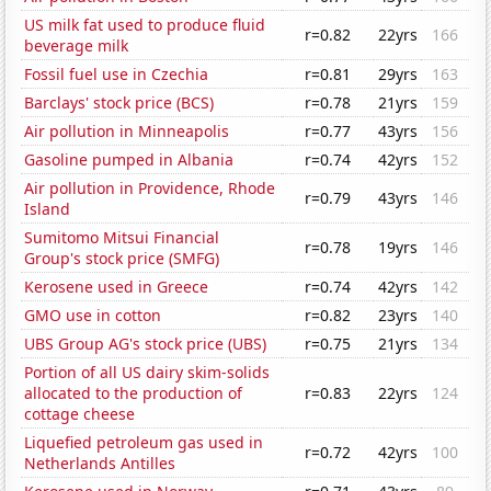
US milk fat used to produce fluid
r=0.82
22yrs
166
beverage milk
Fossil fuel use in Czechia
r=0.81
29yrs
163
Barclays' stock price (BCS)
r=0.78
21yrs
159
Air pollution in Minneapolis
r=0.77
43yrs
156
Gasoline pumped in Albania
r=0.74
42yrs
152
Air pollution in Providence, Rhode
r=0.79
43yrs
146
Island
Sumitomo Mitsui Financial
r=0.78
19yrs
146
Group's stock price (SMFG)
Kerosene used in Greece
r=0.74
42yrs
142
GMO use in cotton
r=0.82
23yrs
140
UBS Group AG's stock price (UBS)
r=0.75
21yrs
134
Portion of all US dairy skim-solids
allocated to the production of
r=0.83
22yrs
124
cottage cheese
Liquefied petroleum gas used in
r=0.72
42yrs
100
Netherlands Antilles