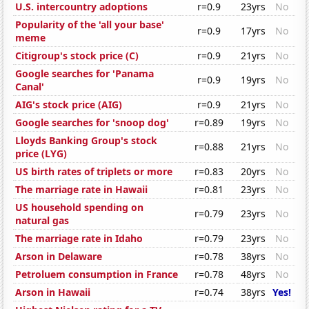
U.S. intercountry adoptions
r=0.9
23yrs
No
Popularity of the 'all your base'
r=0.9
17yrs
No
meme
Citigroup's stock price (C)
r=0.9
21yrs
No
Google searches for 'Panama
r=0.9
19yrs
No
Canal'
AIG's stock price (AIG)
r=0.9
21yrs
No
Google searches for 'snoop dog'
r=0.89
19yrs
No
Lloyds Banking Group's stock
r=0.88
21yrs
No
price (LYG)
US birth rates of triplets or more
r=0.83
20yrs
No
The marriage rate in Hawaii
r=0.81
23yrs
No
US household spending on
r=0.79
23yrs
No
natural gas
The marriage rate in Idaho
r=0.79
23yrs
No
Arson in Delaware
r=0.78
38yrs
No
Petroluem consumption in France
r=0.78
48yrs
No
Arson in Hawaii
r=0.74
38yrs
Yes!