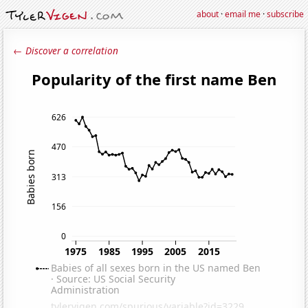
about
·
email me
·
subscribe
← Discover a correlation