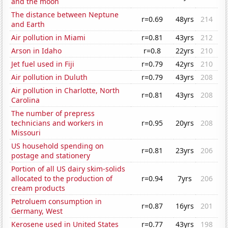
and the moon
The distance between Neptune
r=0.69
48yrs
214
and Earth
Air pollution in Miami
r=0.81
43yrs
212
Arson in Idaho
r=0.8
22yrs
210
Jet fuel used in Fiji
r=0.79
42yrs
210
Air pollution in Duluth
r=0.79
43yrs
208
Air pollution in Charlotte, North
r=0.81
43yrs
208
Carolina
The number of prepress
technicians and workers in
r=0.95
20yrs
208
Missouri
US household spending on
r=0.81
23yrs
206
postage and stationery
Portion of all US dairy skim-solids
allocated to the production of
r=0.94
7yrs
206
cream products
Petroluem consumption in
r=0.87
16yrs
201
Germany, West
Kerosene used in United States
r=0.77
43yrs
198