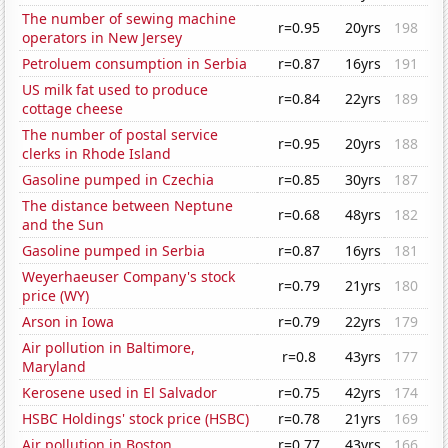
The number of sewing machine
r=0.95
20yrs
198
operators in New Jersey
Petroluem consumption in Serbia
r=0.87
16yrs
191
US milk fat used to produce
r=0.84
22yrs
189
cottage cheese
The number of postal service
r=0.95
20yrs
188
clerks in Rhode Island
Gasoline pumped in Czechia
r=0.85
30yrs
187
The distance between Neptune
r=0.68
48yrs
182
and the Sun
Gasoline pumped in Serbia
r=0.87
16yrs
181
Weyerhaeuser Company's stock
r=0.79
21yrs
180
price (WY)
Arson in Iowa
r=0.79
22yrs
179
Air pollution in Baltimore,
r=0.8
43yrs
177
Maryland
Kerosene used in El Salvador
r=0.75
42yrs
174
HSBC Holdings' stock price (HSBC)
r=0.78
21yrs
169
Air pollution in Boston
r=0.77
43yrs
166