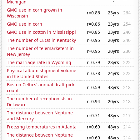
Michigan
GMO use in corn grown in
r=0.86
23yrs
264
Wisconsin
GMO use in corn
r=0.86
23yrs
254
GMO use in cotton in Mississippi
r=0.85
23yrs
240
The number of CEOs in Kentucky
r=0.95
20yrs
240
The number of telemarketers in
r=0.95
20yrs
230
New Jersey
The marriage rate in Wyoming
r=0.79
23yrs
222
Physical album shipment volume
r=0.78
24yrs
222
in the United States
Boston Celtics' annual draft pick
r=0.59
48yrs
218
count
The number of receptionists in
r=0.94
20yrs
218
Delaware
The distance between Neptune
r=0.71
48yrs
217
and Mercury
Freezing temperatures in Atlanta
r=0.69
48yrs
214
The distance between Neptune
r=0.69
48yrs
214