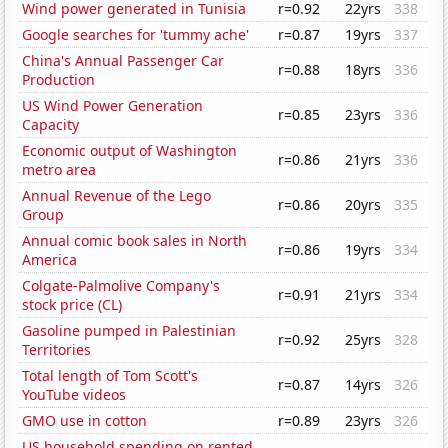
Wind power generated in Tunisia
r=0.92
22yrs
338
Google searches for 'tummy ache'
r=0.87
19yrs
337
China's Annual Passenger Car
r=0.88
18yrs
336
Production
US Wind Power Generation
r=0.85
23yrs
336
Capacity
Economic output of Washington
r=0.86
21yrs
336
metro area
Annual Revenue of the Lego
r=0.86
20yrs
335
Group
Annual comic book sales in North
r=0.86
19yrs
334
America
Colgate-Palmolive Company's
r=0.91
21yrs
334
stock price (CL)
Gasoline pumped in Palestinian
r=0.92
25yrs
328
Territories
Total length of Tom Scott's
r=0.87
14yrs
326
YouTube videos
GMO use in cotton
r=0.89
23yrs
326
US household spending on rented