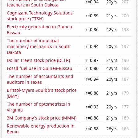
r=0.94
20yrs
207
teachers in South Dakota
Cognizant Technology Solutions'
r=0.89
21yrs
200
stock price (CTSH)
Electricity generation in Guinea-
r=0.86
42yrs
198
Bissau
The number of industrial
machinery mechanics in South
r=0.94
20yrs
197
Dakota
Dollar Tree's stock price (DLTR)
r=0.87
21yrs
190
Fossil fuel use in Guinea-Bissau
r=0.86
42yrs
188
The number of accountants and
r=0.94
20yrs
187
auditors in Texas
Bristol-Myers Squibb's stock price
r=0.88
21yrs
179
(BMY)
The number of optometrists in
r=0.93
20yrs
177
Virginia
3M Company's stock price (MMM)
r=0.88
21yrs
169
Renewable energy production in
r=0.88
26yrs
166
Benin