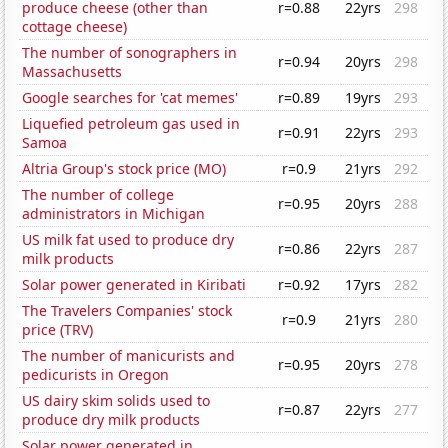
produce cheese (other than
r=0.88
22yrs
298
cottage cheese)
The number of sonographers in
r=0.94
20yrs
298
Massachusetts
Google searches for 'cat memes'
r=0.89
19yrs
293
Liquefied petroleum gas used in
r=0.91
22yrs
293
Samoa
Altria Group's stock price (MO)
r=0.9
21yrs
292
The number of college
r=0.95
20yrs
288
administrators in Michigan
US milk fat used to produce dry
r=0.86
22yrs
287
milk products
Solar power generated in Kiribati
r=0.92
17yrs
282
The Travelers Companies' stock
r=0.9
21yrs
280
price (TRV)
The number of manicurists and
r=0.95
20yrs
278
pedicurists in Oregon
US dairy skim solids used to
r=0.87
22yrs
277
produce dry milk products
Solar power generated in