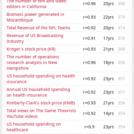
The number of film and video
r=0.96
20yrs
390
editors in California
Biomass power generated in
r=0.93
22yrs
379
Mozambique
Total Revenue of the NFL Teams
r=0.92
20yrs
374
Revenue of US Broadcasting
r=0.91
17yrs
370
Industry
Kroger's stock price (KR)
r=0.93
21yrs
368
The number of operations
research analysts in New
r=0.96
18yrs
358
Hampshire
US household spending on health
r=0.92
23yrs
357
insurance
Annual US household spending
r=0.92
23yrs
357
on health insurance
Kimberly-Clark's stock price (KMB)
r=0.93
21yrs
356
Total views on The Game Theorists
r=0.92
14yrs
354
YouTube videos
US household spending on
r=0.9
23yrs
354
healthcare