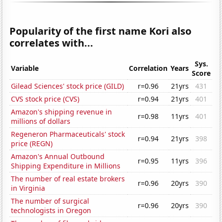
Popularity of the first name Kori also
correlates with...
Sys.
Variable
Correlation
Years
Score
Gilead Sciences' stock price (GILD)
r=0.96
21yrs
431
CVS stock price (CVS)
r=0.94
21yrs
401
Amazon's shipping revenue in
r=0.98
11yrs
401
millions of dollars
Regeneron Pharmaceuticals' stock
r=0.94
21yrs
398
price (REGN)
Amazon's Annual Outbound
r=0.95
11yrs
396
Shipping Expenditure in Millions
The number of real estate brokers
r=0.96
20yrs
390
in Virginia
The number of surgical
r=0.96
20yrs
390
technologists in Oregon