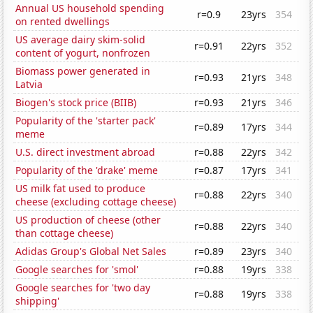
Annual US household spending
r=0.9
23yrs
354
on rented dwellings
US average dairy skim-solid
r=0.91
22yrs
352
content of yogurt, nonfrozen
Biomass power generated in
r=0.93
21yrs
348
Latvia
Biogen's stock price (BIIB)
r=0.93
21yrs
346
Popularity of the 'starter pack'
r=0.89
17yrs
344
meme
U.S. direct investment abroad
r=0.88
22yrs
342
Popularity of the 'drake' meme
r=0.87
17yrs
341
US milk fat used to produce
r=0.88
22yrs
340
cheese (excluding cottage cheese)
US production of cheese (other
r=0.88
22yrs
340
than cottage cheese)
Adidas Group's Global Net Sales
r=0.89
23yrs
340
Google searches for 'smol'
r=0.88
19yrs
338
Google searches for 'two day
r=0.88
19yrs
338
shipping'