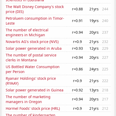
The Walt Disney Company's stock
r=0.88
21yrs
244
price (DIS)
Petroluem consumption in Timor-
r=0.91
19yrs
240
Leste
The number of electrical
r=0.94
20yrs
237
engineers in Michigan
Novartis AG's stock price (NVS)
r=0.9
21yrs
232
Solar power generated in Aruba
r=0.93
12yrs
229
The number of postal service
r=0.94
20yrs
227
clerks in Montana
US Bottled Water Consumption
r=0.86
24yrs
225
per Person
Ryanair Holdings' stock price
r=0.9
21yrs
222
(RYAAY)
Solar power generated in Guinea
r=0.92
13yrs
218
The number of marketing
r=0.94
20yrs
217
managers in Oregon
Hormel Foods' stock price (HRL)
r=0.9
21yrs
212
The number of kindergarten