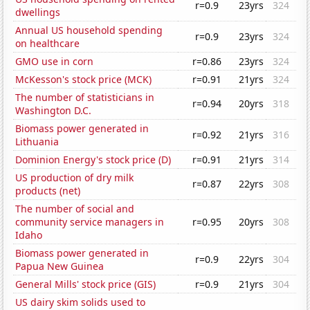
r=0.9
23yrs
324
dwellings
Annual US household spending
r=0.9
23yrs
324
on healthcare
GMO use in corn
r=0.86
23yrs
324
McKesson's stock price (MCK)
r=0.91
21yrs
324
The number of statisticians in
r=0.94
20yrs
318
Washington D.C.
Biomass power generated in
r=0.92
21yrs
316
Lithuania
Dominion Energy's stock price (D)
r=0.91
21yrs
314
US production of dry milk
r=0.87
22yrs
308
products (net)
The number of social and
community service managers in
r=0.95
20yrs
308
Idaho
Biomass power generated in
r=0.9
22yrs
304
Papua New Guinea
General Mills' stock price (GIS)
r=0.9
21yrs
304
US dairy skim solids used to