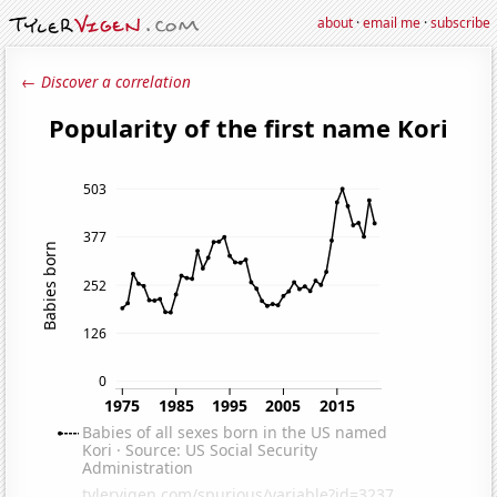
about
·
email me
·
subscribe
← Discover a correlation