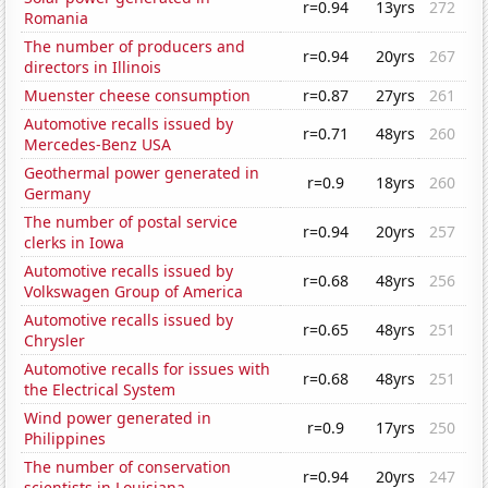
r=0.94
13yrs
272
Romania
The number of producers and
r=0.94
20yrs
267
directors in Illinois
Muenster cheese consumption
r=0.87
27yrs
261
Automotive recalls issued by
r=0.71
48yrs
260
Mercedes-Benz USA
Geothermal power generated in
r=0.9
18yrs
260
Germany
The number of postal service
r=0.94
20yrs
257
clerks in Iowa
Automotive recalls issued by
r=0.68
48yrs
256
Volkswagen Group of America
Automotive recalls issued by
r=0.65
48yrs
251
Chrysler
Automotive recalls for issues with
r=0.68
48yrs
251
the Electrical System
Wind power generated in
r=0.9
17yrs
250
Philippines
The number of conservation
r=0.94
20yrs
247
scientists in Louisiana