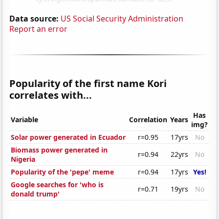
Data source:
US Social Security Administration
Report an error
Popularity of the first name Kori
correlates with...
Has
Variable
Correlation
Years
img?
Solar power generated in Ecuador
r=0.95
17yrs
No
Biomass power generated in
r=0.94
22yrs
No
Nigeria
Popularity of the 'pepe' meme
r=0.94
17yrs
Yes!
Google searches for 'who is
r=0.71
19yrs
No
donald trump'