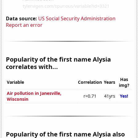
Data source:
US Social Security Administration
Report an error
Popularity of the first name Alysia
correlates with...
Has
Variable
Correlation
Years
img?
Air pollution in Janesville,
r=0.71
41yrs
Yes!
Wisconsin
Popularity of the first name Alysia also