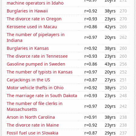
machine operators in Idaho
Burglaries in Hawaii
r=0.92
38yrs
270
The divorce rate in Oregon
r=0.93
23yrs
270
Kerosene used in Macau
r=0.86
42yrs
266
The number of pipelayers in
r=0.97
20yrs
262
Indiana
Burglaries in Kansas
r=0.92
38yrs
260
The divorce rate in Tennessee
r=0.93
23yrs
260
Gasoline pumped in Sweden
r=0.86
43yrs
256
The number of typists in Kansas
r=0.97
20yrs
252
Carjackings in the US
r=0.87
27yrs
251
Motor vehicle thefts in Ohio
r=0.92
38yrs
250
The marriage rate in South Dakota
r=0.93
23yrs
248
The number of file clerks in
r=0.97
20yrs
242
Massachusetts
Arson in North Carolina
r=0.91
38yrs
238
The divorce rate in Maine
r=0.92
23yrs
238
Fossil fuel use in Slovakia
r=0.87
29yrs
237