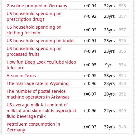
Gasoline pumped in Germany
r=0.94
32yrs
358
US household spending on
r=0.92
23yrs
357
prescription drugs
US household spending on
r=0.92
23yrs
357
clothing for men
US household spending on books
r=0.91
23yrs
356
US household spending on
r=0.91
23yrs
356
processed fruits
How fun Deep Look YouTube video
r=0.95
9yrs
354
titles are
Arson in Texas
r=0.95
38yrs
354
The marriage rate in Wyoming
r=0.96
23yrs
353
The number of postal service
r=0.97
20yrs
352
machine operators in Arkansas
US average milk-fat content of
milk fat and skim solids byproduct
r=0.96
22yrs
349
fluid beverage milk
Petroluem consumption in
r=0.93
32yrs
346
Germany