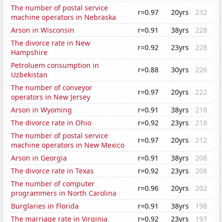
The number of postal service
r=0.97
20yrs
232
machine operators in Nebraska
Arson in Wisconsin
r=0.91
38yrs
228
The divorce rate in New
r=0.92
23yrs
228
Hampshire
Petroluem consumption in
r=0.88
30yrs
226
Uzbekistan
The number of conveyor
r=0.97
20yrs
222
operators in New Jersey
Arson in Wyoming
r=0.91
38yrs
218
The divorce rate in Ohio
r=0.92
23yrs
218
The number of postal service
r=0.97
20yrs
212
machine operators in New Mexico
Arson in Georgia
r=0.91
38yrs
208
The divorce rate in Texas
r=0.92
23yrs
208
The number of computer
r=0.96
20yrs
202
programmers in North Carolina
Burglaries in Florida
r=0.91
38yrs
198
The marriage rate in Virginia
r=0.92
23yrs
197