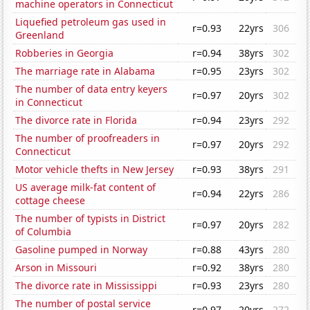
machine operators in Connecticut
Liquefied petroleum gas used in
r=0.93
22yrs
306
Greenland
Robberies in Georgia
r=0.94
38yrs
302
The marriage rate in Alabama
r=0.95
23yrs
302
The number of data entry keyers
r=0.97
20yrs
302
in Connecticut
The divorce rate in Florida
r=0.94
23yrs
292
The number of proofreaders in
r=0.97
20yrs
292
Connecticut
Motor vehicle thefts in New Jersey
r=0.93
38yrs
291
US average milk-fat content of
r=0.94
22yrs
286
cottage cheese
The number of typists in District
r=0.97
20yrs
282
of Columbia
Gasoline pumped in Norway
r=0.88
43yrs
280
Arson in Missouri
r=0.92
38yrs
280
The divorce rate in Mississippi
r=0.93
23yrs
280
The number of postal service
r=0.97
20yrs
272