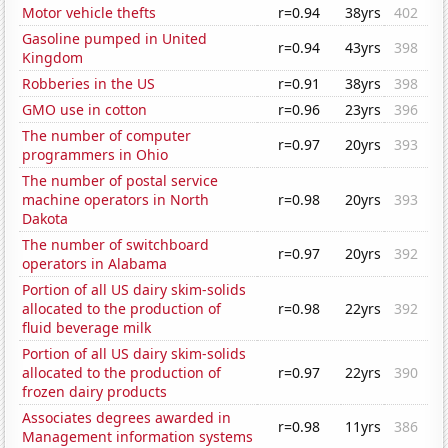
Motor vehicle thefts
r=0.94
38yrs
402
Gasoline pumped in United
r=0.94
43yrs
398
Kingdom
Robberies in the US
r=0.91
38yrs
398
GMO use in cotton
r=0.96
23yrs
396
The number of computer
r=0.97
20yrs
393
programmers in Ohio
The number of postal service
machine operators in North
r=0.98
20yrs
393
Dakota
The number of switchboard
r=0.97
20yrs
392
operators in Alabama
Portion of all US dairy skim-solids
allocated to the production of
r=0.98
22yrs
392
fluid beverage milk
Portion of all US dairy skim-solids
allocated to the production of
r=0.97
22yrs
390
frozen dairy products
Associates degrees awarded in
r=0.98
11yrs
386
Management information systems