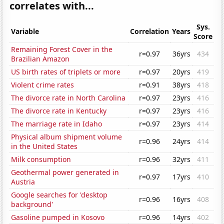
correlates with...
Sys.
Variable
Correlation
Years
Score
Remaining Forest Cover in the
r=0.97
36yrs
434
Brazilian Amazon
US birth rates of triplets or more
r=0.97
20yrs
419
Violent crime rates
r=0.91
38yrs
418
The divorce rate in North Carolina
r=0.97
23yrs
416
The divorce rate in Kentucky
r=0.97
23yrs
416
The marriage rate in Idaho
r=0.97
23yrs
414
Physical album shipment volume
r=0.96
24yrs
414
in the United States
Milk consumption
r=0.96
32yrs
411
Geothermal power generated in
r=0.97
17yrs
410
Austria
Google searches for 'desktop
r=0.96
16yrs
408
background'
Gasoline pumped in Kosovo
r=0.96
14yrs
402