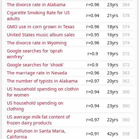
The divorce rate in Alabama
r=0.96
23yrs
384
Cigarette Smoking Rate for US
r=0.94
21yrs
378
adults
GMO use in corn grown in Texas
r=0.96
18yrs
374
United States music album sales
r=0.95
16yrs
374
The divorce rate in Wyoming
r=0.96
23yrs
374
Google searches for 'oprah
r=0.9
19yrs
372
winfrey'
Google searches for 'shook'
r=0.9
19yrs
372
The marriage rate in Nevada
r=0.96
23yrs
363
The number of typists in Alabama
r=0.97
20yrs
362
US household spending on clothin
r=0.94
23yrs
360
for women
US household spending on
r=0.94
23yrs
360
clothing
US average milk-fat content of
r=0.97
22yrs
360
frozen dairy products
Air pollution in Santa Maria,
r=0.91
42yrs
358
California