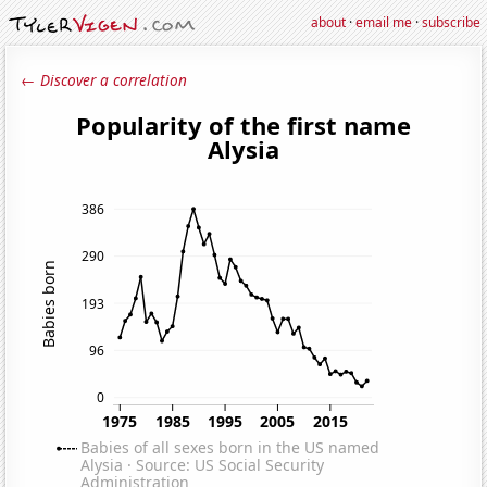
about
·
email me
·
subscribe
← Discover a correlation