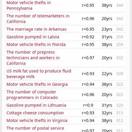
Motor vehicle thefts in
r=0.95
38yrs
344
Pennsylvania
The number of telemarketers in
r=0.96
20yrs
342
California
The marriage rate in Arkansas
r=0.95
23yrs
342
Gasoline pumped in Latvia
r=0.92
31yrs
334
Motor vehicle thefts in Florida
r=0.95
38yrs
334
The number of prepress
technicians and workers in
r=0.97
20yrs
332
California
US milk fat used to produce fluid
r=0.93
22yrs
328
beverage milk
Motor vehicle thefts in Georgia
r=0.94
38yrs
322
The number of computer
r=0.96
20yrs
322
programmers in Colorado
Gasoline pumped in Lithuania
r=0.9
31yrs
320
Cottage cheese consumption
r=0.93
32yrs
315
Motor vehicle thefts in Virginia
r=0.94
38yrs
312
The number of postal service
r=0.97
20yrs
312