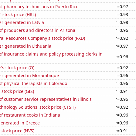
f pharmacy technicians in Puerto Rico
r=0.97
 stock price (HRL)
r=0.93
r generated in Latvia
r=0.98
f producers and directors in Arizona
r=0.96
al Resources Company's stock price (PXD)
r=0.92
r generated in Lithuania
r=0.97
 insurance claims and policy processing clerks in
r=0.96
's stock price (O)
r=0.92
er generated in Mozambique
r=0.96
 physical therapists in Colorado
r=0.96
 stock price (GIS)
r=0.91
 customer service representatives in Illinois
r=0.96
hnology Solutions' stock price (CTSH)
r=0.92
f restaurant cooks in Indiana
r=0.96
generated in Greece
r=0.96
 stock price (NVS)
r=0.91