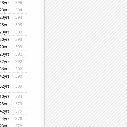
23yrs
396
23yrs
394
23yrs
394
23yrs
393
20yrs
393
20yrs
393
20yrs
393
23yrs
392
32yrs
392
36yrs
392
42yrs
390
32yrs
389
10yrs
384
23yrs
379
42yrs
379
24yrs
378
23yrs
378