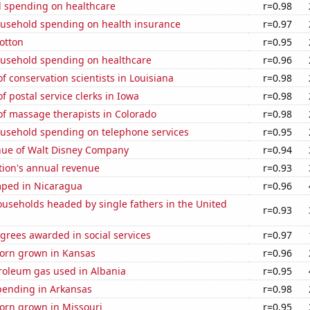
 spending on healthcare
r=0.98
usehold spending on health insurance
r=0.97
otton
r=0.95
usehold spending on healthcare
r=0.96
 conservation scientists in Louisiana
r=0.98
 postal service clerks in Iowa
r=0.98
f massage therapists in Colorado
r=0.98
usehold spending on telephone services
r=0.95
ue of Walt Disney Company
r=0.94
tion's annual revenue
r=0.93
ped in Nicaragua
r=0.96
useholds headed by single fathers in the United
r=0.93
grees awarded in social services
r=0.97
orn grown in Kansas
r=0.96
roleum gas used in Albania
r=0.95
pending in Arkansas
r=0.98
orn grown in Missouri
r=0.95