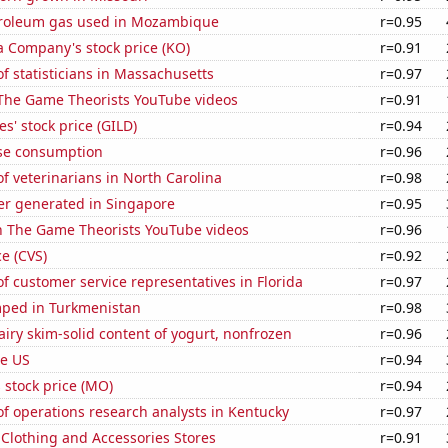
troleum gas used in Mozambique
r=0.95
a Company's stock price (KO)
r=0.91
 statisticians in Massachusetts
r=0.97
f The Game Theorists YouTube videos
r=0.91
s' stock price (GILD)
r=0.94
se consumption
r=0.96
 veterinarians in North Carolina
r=0.98
r generated in Singapore
r=0.95
on The Game Theorists YouTube videos
r=0.96
ce (CVS)
r=0.92
 customer service representatives in Florida
r=0.97
ped in Turkmenistan
r=0.98
iry skim-solid content of yogurt, nonfrozen
r=0.96
he US
r=0.94
s stock price (MO)
r=0.94
f operations research analysts in Kentucky
r=0.97
t Clothing and Accessories Stores
r=0.91