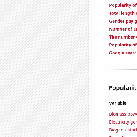
Popularity o
Total length
Gender pay g
Number of La
The number o
Popularity o
Google search
Popularit
Variable
Biomass powe
Electricity g
Biogen's stock