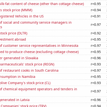
lk-fat content of cheese (other than cottage cheese)
r=0.95
 stock price (MMM)
r=0.94
gistered Vehicles in the US
r=0.91
f social and community service managers in
r=0.97
ts
stock price (DLTR)
r=0.92
nvestment abroad
r=0.95
f customer service representatives in Minnesota
r=0.97
sed to produce cheese (excluding cottage cheese)
r=0.95
r generated in Slovakia
r=0.96
armaceuticals' stock price (REGN)
r=0.93
 restaurant cooks in South Carolina
r=0.97
nsumption in Namibia
r=0.95
live Company's stock price (CL)
r=0.93
f chemical equipment operators and tenders in
r=0.97
enerated in Latvia
r=0.96
 Companies' stock price (TRV)
r=0.94