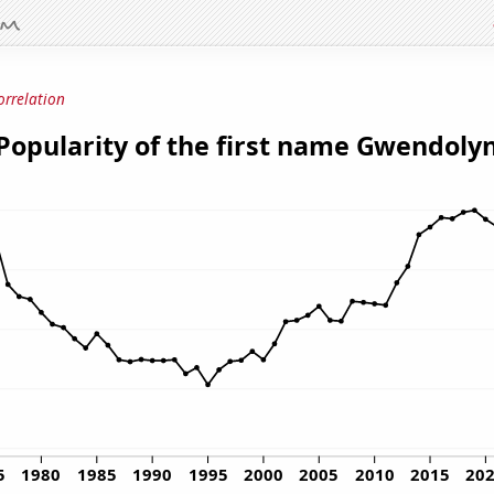
orrelation