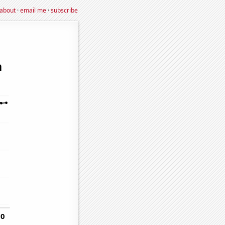
about
·
email me
·
subscribe