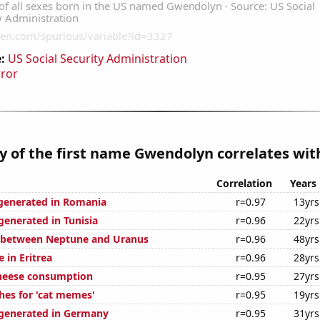
:
US Social Security Administration
rror
y of the first name Gwendolyn correlates with
Correlation
Years
generated in Romania
r=0.97
13yrs
enerated in Tunisia
r=0.96
22yrs
e between Neptune and Uranus
r=0.96
48yrs
e in Eritrea
r=0.96
28yrs
cheese consumption
r=0.95
27yrs
hes for 'cat memes'
r=0.95
19yrs
generated in Germany
r=0.95
31yrs