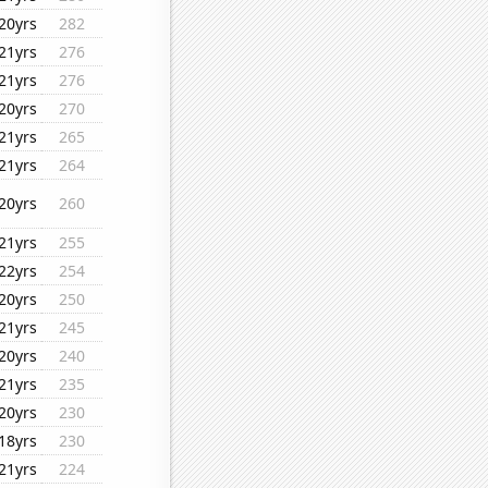
20yrs
282
21yrs
276
21yrs
276
20yrs
270
21yrs
265
21yrs
264
20yrs
260
21yrs
255
22yrs
254
20yrs
250
21yrs
245
20yrs
240
21yrs
235
20yrs
230
18yrs
230
21yrs
224