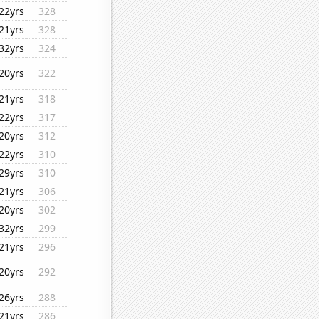
22yrs
328
21yrs
328
32yrs
324
20yrs
322
21yrs
318
22yrs
317
20yrs
312
22yrs
310
29yrs
310
21yrs
306
20yrs
302
32yrs
299
21yrs
296
20yrs
292
26yrs
288
21yrs
286