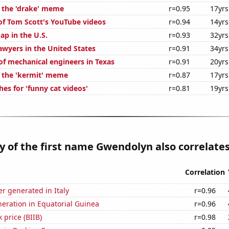
f the 'drake' meme
r=0.95
17yrs
 of Tom Scott's YouTube videos
r=0.94
14yrs
ap in the U.S.
r=0.93
32yrs
wyers in the United States
r=0.91
34yrs
f mechanical engineers in Texas
r=0.91
20yrs
f the 'kermit' meme
r=0.87
17yrs
es for 'funny cat videos'
r=0.81
19yrs
y of the first name Gwendolyn also correlates
Correlation
r generated in Italy
r=0.96
eneration in Equatorial Guinea
r=0.96
 price (BIIB)
r=0.98