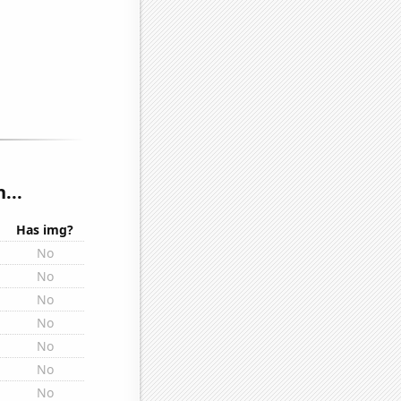
...
Has img?
No
No
No
No
No
No
No