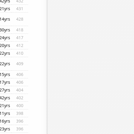
42yrs
432
21yrs
431
14yrs
428
30yrs
418
24yrs
417
20yrs
412
22yrs
410
22yrs
409
15yrs
406
17yrs
406
27yrs
404
42yrs
402
21yrs
400
11yrs
398
16yrs
396
23yrs
396