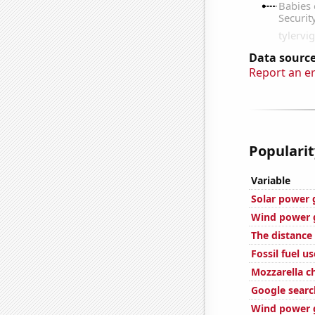
Data source
Report an e
Popularit
Variable
Solar power 
Wind power g
The distanc
Fossil fuel us
Mozzarella 
Google searc
Wind power 