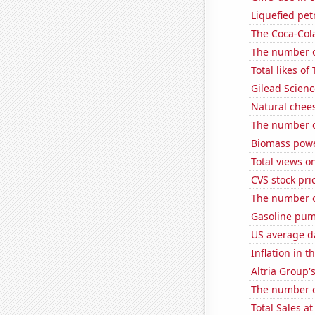
Liquefied pe
The Coca-Col
The number of
Total likes o
Gilead Science
Natural chee
The number of
Biomass powe
Total views 
CVS stock pri
The number of
Gasoline pum
US average da
Inflation in t
Altria Group'
The number o
Total Sales a