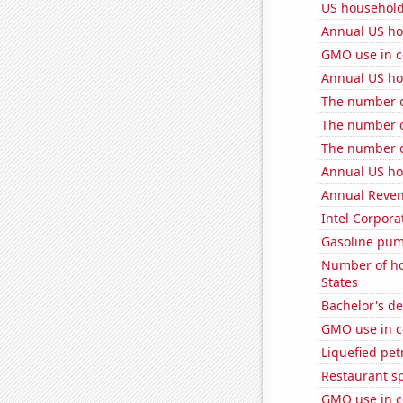
US household
Annual US ho
GMO use in c
Annual US ho
The number of
The number of
The number o
Annual US ho
Annual Reven
Intel Corpora
Gasoline pum
Number of ho
States
Bachelor's de
GMO use in c
Liquefied pet
Restaurant s
GMO use in c