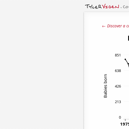
← Discover a c