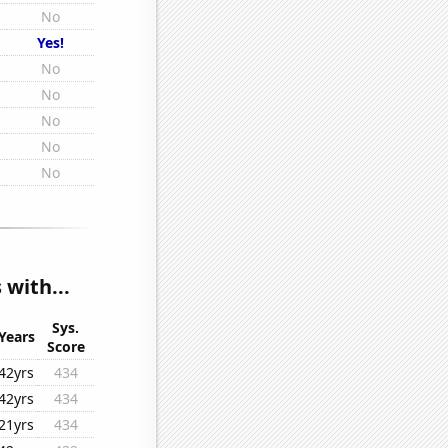
No
Yes!
No
No
No
No
No
 with...
Sys.
Years
Score
42yrs
434
42yrs
434
21yrs
434