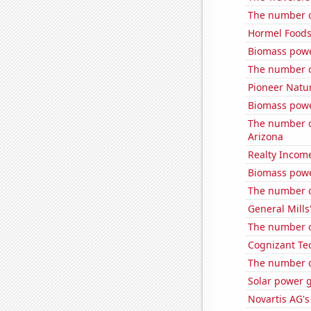
The number o
Hormel Foods'
Biomass powe
The number o
Pioneer Natur
Biomass powe
The number of
Arizona
Realty Income
Biomass pow
The number of
General Mills'
The number of
Cognizant Tec
The number o
Solar power 
Novartis AG's