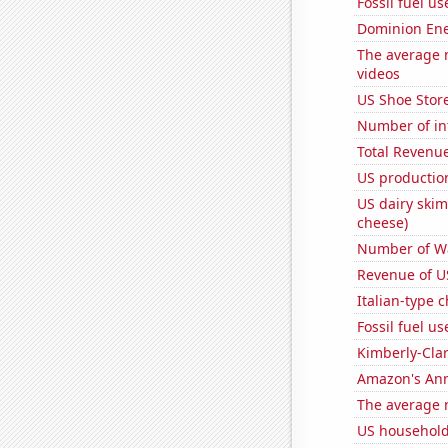
Fossil fuel u
Dominion Ener
The average 
videos
US Shoe Store
Number of in
Total Revenu
US production
US dairy skim
cheese)
Number of Wa
Revenue of U
Italian-type
Fossil fuel u
Kimberly-Clar
Amazon's Ann
The average 
US household