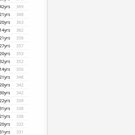
42yrs
369
21yrs
368
20yrs
363
14yrs
362
21yrs
358
27yrs
357
20yrs
353
32yrs
352
14yrs
350
21yrs
348
20yrs
342
30yrs
342
22yrs
339
31yrs
338
21yrs
338
20yrs
332
31yrs
331