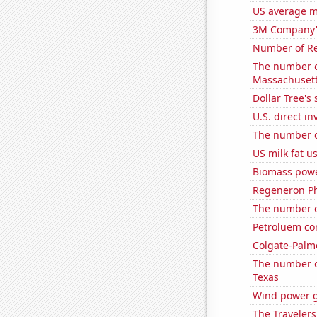
US average mi
3M Company's
Number of Re
The number o
Massachuset
Dollar Tree's 
U.S. direct i
The number o
US milk fat u
Biomass powe
Regeneron Ph
The number of
Petroluem co
Colgate-Palmo
The number o
Texas
Wind power g
The Travelers