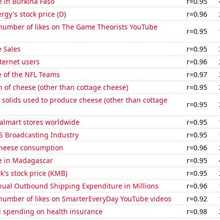
se in Burkina Faso
r=0.95
gy's stock price (D)
r=0.96
number of likes on The Game Theorists YouTube
r=0.95
 Sales
r=0.95
ternet users
r=0.96
e of the NFL Teams
r=0.97
 of cheese (other than cottage cheese)
r=0.95
 solids used to produce cheese (other than cottage
r=0.95
lmart stores worldwide
r=0.95
S Broadcasting Industry
r=0.95
 cheese consumption
r=0.96
se in Madagascar
r=0.95
k's stock price (KMB)
r=0.95
ual Outbound Shipping Expenditure in Millions
r=0.96
number of likes on SmarterEveryDay YouTube videos
r=0.92
 spending on health insurance
r=0.98