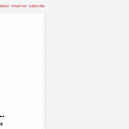
about
·
email me
·
subscribe