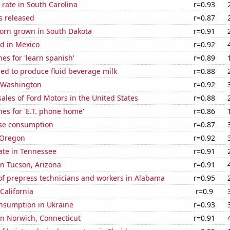
rate in South Carolina
r=0.93
s released
r=0.87
orn grown in South Dakota
r=0.91
d in Mexico
r=0.92
es for 'learn spanish'
r=0.89
sed to produce fluid beverage milk
r=0.88
n Washington
r=0.92
sales of Ford Motors in the United States
r=0.88
es for 'E.T. phone home'
r=0.86
se consumption
r=0.87
 Oregon
r=0.92
ate in Tennessee
r=0.91
 in Tucson, Arizona
r=0.91
f prepress technicians and workers in Alabama
r=0.95
California
r=0.9
nsumption in Ukraine
r=0.93
 in Norwich, Connecticut
r=0.91