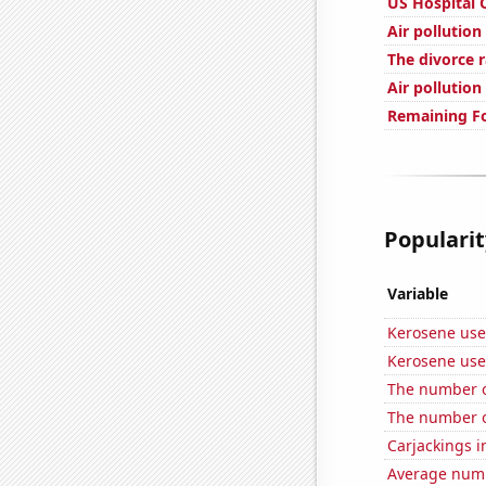
US Hospital 
Air pollutio
The divorce 
Air pollutio
Remaining Fo
Popularit
Variable
Kerosene use
Kerosene use
The number o
The number o
Carjackings i
Average numbe