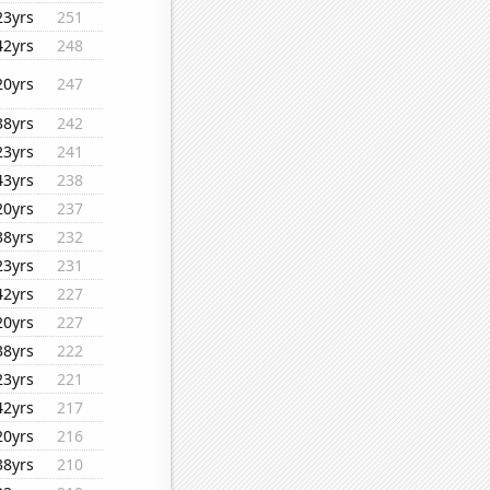
23yrs
251
42yrs
248
20yrs
247
38yrs
242
23yrs
241
43yrs
238
20yrs
237
38yrs
232
23yrs
231
42yrs
227
20yrs
227
38yrs
222
23yrs
221
42yrs
217
20yrs
216
38yrs
210