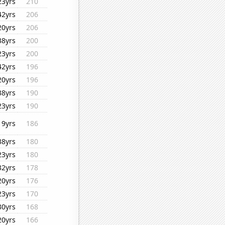
23yrs
210
42yrs
206
20yrs
206
38yrs
200
23yrs
200
42yrs
196
20yrs
196
38yrs
190
23yrs
190
19yrs
186
38yrs
180
23yrs
180
32yrs
178
20yrs
176
23yrs
170
30yrs
168
20yrs
166