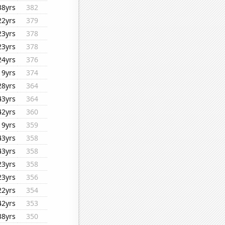
38yrs
382
22yrs
379
23yrs
378
23yrs
378
24yrs
376
19yrs
374
28yrs
364
43yrs
364
42yrs
360
19yrs
359
43yrs
358
43yrs
358
23yrs
358
23yrs
356
22yrs
354
42yrs
353
38yrs
350