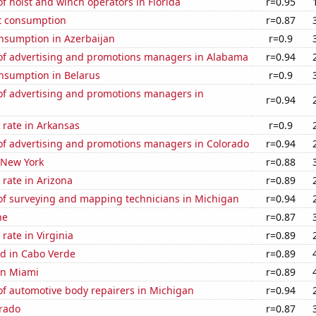
 hoist and winch operators in Florida
r=0.95
t consumption
r=0.87
nsumption in Azerbaijan
r=0.9
f advertising and promotions managers in Alabama
r=0.94
nsumption in Belarus
r=0.9
f advertising and promotions managers in
r=0.94
 rate in Arkansas
r=0.9
f advertising and promotions managers in Colorado
r=0.94
 New York
r=0.88
rate in Arizona
r=0.89
f surveying and mapping technicians in Michigan
r=0.94
ne
r=0.87
rate in Virginia
r=0.89
d in Cabo Verde
r=0.89
 in Miami
r=0.89
f automotive body repairers in Michigan
r=0.94
orado
r=0.87