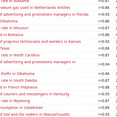
 rate in Alabama
r=0.87
roleum gas used in Netherlands Antilles
r=0.86
f advertising and promotions managers in Florida
r=0.93
n Oklahoma
r=0.86
rate in Missouri
r=0.87
d in Romania
r=0.86
f prepress technicians and workers in Kansas
r=0.93
 Texas
r=0.86
rate in North Carolina
r=0.87
f advertising and promotions managers in
r=0.94
 thefts in Oklahoma
r=0.86
 rate in South Dakota
r=0.87
d in French Polynesia
r=0.88
f couriers and messengers in Kentucky
r=0.93
 rate in Wyoming
r=0.87
nsumption in Uzbekistan
r=0.89
f tool and die makers in Massachusetts
r=0.93