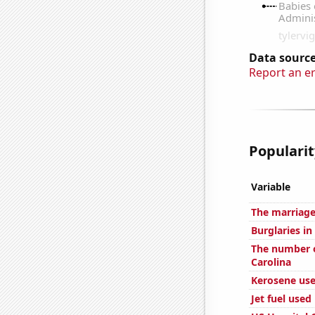
Data source
Report an e
Popularit
Variable
The marriage
Burglaries in
The number o
Carolina
Kerosene use
Jet fuel used