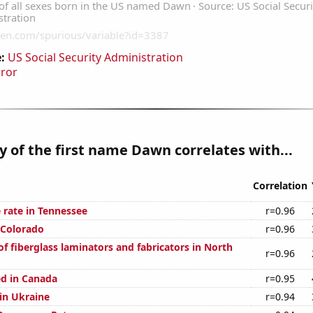
:
US Social Security Administration
rror
y of the first name Dawn correlates with...
Correlation
 rate in Tennessee
r=0.96
 Colorado
r=0.96
f fiberglass laminators and fabricators in North
r=0.96
d in Canada
r=0.95
 in Ukraine
r=0.94