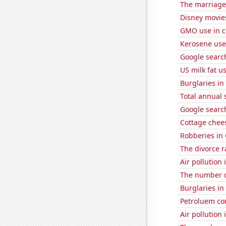
The marriage 
Disney movie
GMO use in c
Kerosene use
Google search
US milk fat u
Burglaries i
Total annual 
Google search
Cottage chee
Robberies in
The divorce r
Air pollution
The number o
Burglaries in 
Petroluem co
Air pollution