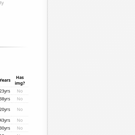
Has
Years
img?
23yrs
No
38yrs
No
20yrs
No
43yrs
No
30yrs
No