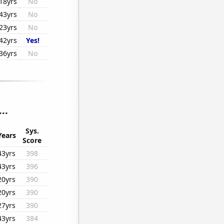
18yrs
No
43yrs
No
23yrs
No
42yrs
Yes!
36yrs
No
..
Sys.
Years
Score
43yrs
398
43yrs
396
20yrs
390
20yrs
390
27yrs
390
43yrs
384