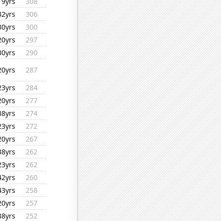
19yrs
308
32yrs
306
30yrs
300
20yrs
297
30yrs
290
20yrs
287
23yrs
284
20yrs
277
38yrs
274
23yrs
272
20yrs
267
38yrs
262
23yrs
262
42yrs
260
43yrs
258
20yrs
257
38yrs
252