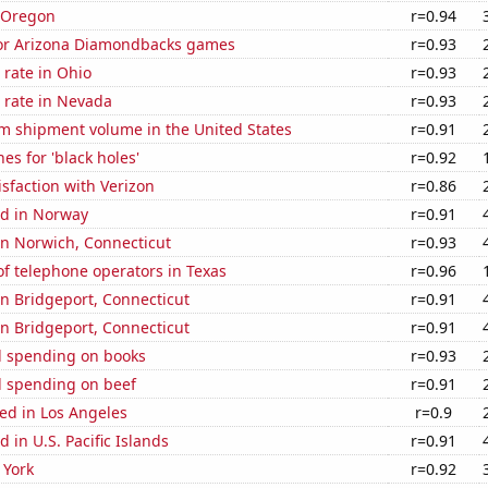
n Oregon
r=0.94
 for Arizona Diamondbacks games
r=0.93
rate in Ohio
r=0.93
 rate in Nevada
r=0.93
um shipment volume in the United States
r=0.91
es for 'black holes'
r=0.92
sfaction with Verizon
r=0.86
d in Norway
r=0.91
 in Norwich, Connecticut
r=0.93
f telephone operators in Texas
r=0.96
 in Bridgeport, Connecticut
r=0.91
 in Bridgeport, Connecticut
r=0.91
 spending on books
r=0.93
 spending on beef
r=0.91
ed in Los Angeles
r=0.9
 in U.S. Pacific Islands
r=0.91
 York
r=0.92