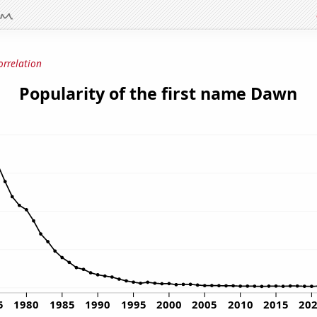
orrelation