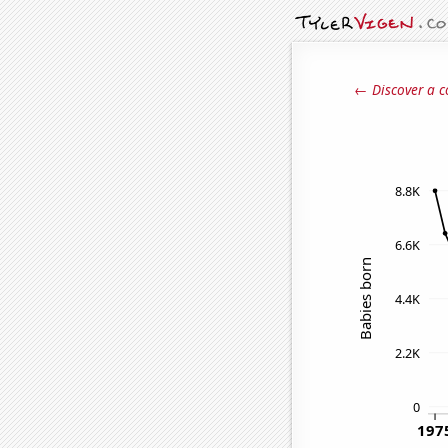
← Discover a c