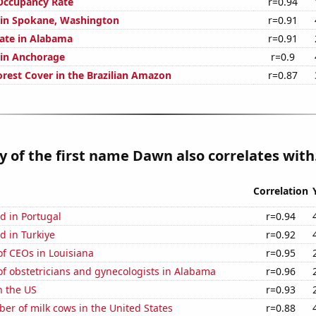
Occupancy Rate
r=0.94
n in Spokane, Washington
r=0.91
rate in Alabama
r=0.91
n in Anchorage
r=0.9
rest Cover in the Brazilian Amazon
r=0.87
y of the first name Dawn also correlates with.
Correlation
d in Portugal
r=0.94
d in Turkiye
r=0.92
f CEOs in Louisiana
r=0.95
f obstetricians and gynecologists in Alabama
r=0.96
n the US
r=0.93
r of milk cows in the United States
r=0.88