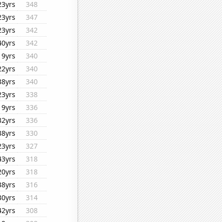
23yrs
348
23yrs
347
23yrs
342
40yrs
342
19yrs
340
22yrs
340
38yrs
340
23yrs
338
19yrs
336
32yrs
336
38yrs
330
23yrs
327
43yrs
318
20yrs
318
38yrs
316
30yrs
314
42yrs
308