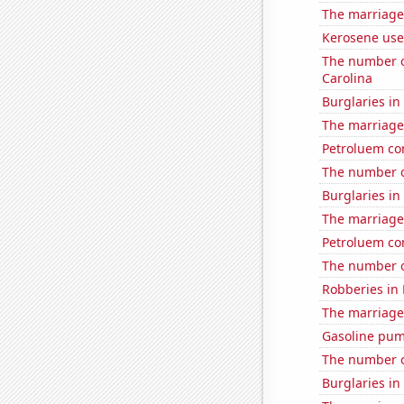
The marriage 
Kerosene used
The number o
Carolina
Burglaries in
The marriage
Petroluem co
The number o
Burglaries in
The marriage
Petroluem co
The number o
Robberies in
The marriage
Gasoline pu
The number o
Burglaries i