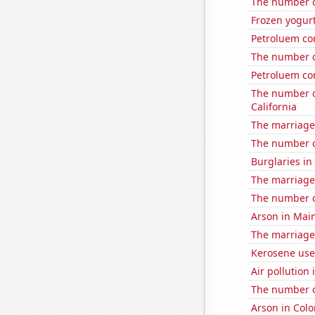
The number of
Frozen yogur
Petroluem co
The number o
Petroluem co
The number o
California
The marriage
The number o
Burglaries in
The marriage 
The number o
Arson in Mai
The marriage 
Kerosene use
Air pollution
The number o
Arson in Col