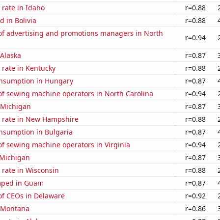
rate in Idaho
r=0.88
 in Bolivia
r=0.88
f advertising and promotions managers in North
r=0.94
 Alaska
r=0.87
 rate in Kentucky
r=0.88
nsumption in Hungary
r=0.87
f sewing machine operators in North Carolina
r=0.94
 Michigan
r=0.87
 rate in New Hampshire
r=0.88
nsumption in Bulgaria
r=0.87
f sewing machine operators in Virginia
r=0.94
 Michigan
r=0.87
 rate in Wisconsin
r=0.88
mped in Guam
r=0.87
f CEOs in Delaware
r=0.92
n Montana
r=0.86