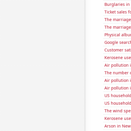
Burglaries i
Ticket sales
The marriage 
The marriage
Physical alb
Google search
Customer sati
Kerosene use
Air pollution
The number o
Air pollution
Air pollution
US household
US household
The wind spe
Kerosene used
Arson in New