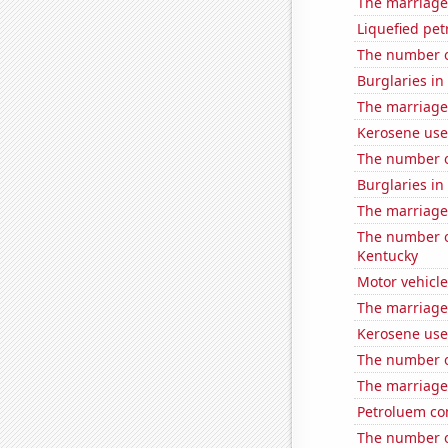
The marriage
Liquefied pet
The number o
Burglaries i
The marriage 
Kerosene use
The number o
Burglaries in
The marriage 
The number o
Kentucky
Motor vehicle
The marriage
Kerosene use
The number o
The marriage
Petroluem co
The number o