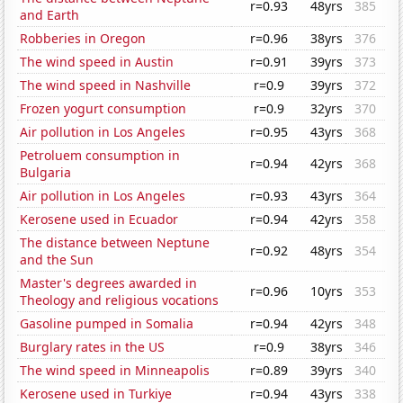
r=0.93
48yrs
385
and Earth
Robberies in Oregon
r=0.96
38yrs
376
The wind speed in Austin
r=0.91
39yrs
373
The wind speed in Nashville
r=0.9
39yrs
372
Frozen yogurt consumption
r=0.9
32yrs
370
Air pollution in Los Angeles
r=0.95
43yrs
368
Petroluem consumption in
r=0.94
42yrs
368
Bulgaria
Air pollution in Los Angeles
r=0.93
43yrs
364
Kerosene used in Ecuador
r=0.94
42yrs
358
The distance between Neptune
r=0.92
48yrs
354
and the Sun
Master's degrees awarded in
r=0.96
10yrs
353
Theology and religious vocations
Gasoline pumped in Somalia
r=0.94
42yrs
348
Burglary rates in the US
r=0.9
38yrs
346
The wind speed in Minneapolis
r=0.89
39yrs
340
Kerosene used in Turkiye
r=0.94
43yrs
338