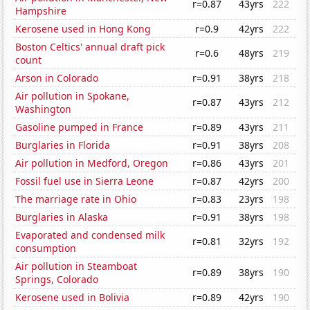
r=0.87
43yrs
222
Hampshire
Kerosene used in Hong Kong
r=0.9
42yrs
222
Boston Celtics' annual draft pick
r=0.6
48yrs
219
count
Arson in Colorado
r=0.91
38yrs
218
Air pollution in Spokane,
r=0.87
43yrs
212
Washington
Gasoline pumped in France
r=0.89
43yrs
211
Burglaries in Florida
r=0.91
38yrs
208
Air pollution in Medford, Oregon
r=0.86
43yrs
201
Fossil fuel use in Sierra Leone
r=0.87
42yrs
200
The marriage rate in Ohio
r=0.83
23yrs
198
Burglaries in Alaska
r=0.91
38yrs
198
Evaporated and condensed milk
r=0.81
32yrs
192
consumption
Air pollution in Steamboat
r=0.89
38yrs
190
Springs, Colorado
Kerosene used in Bolivia
r=0.89
42yrs
190