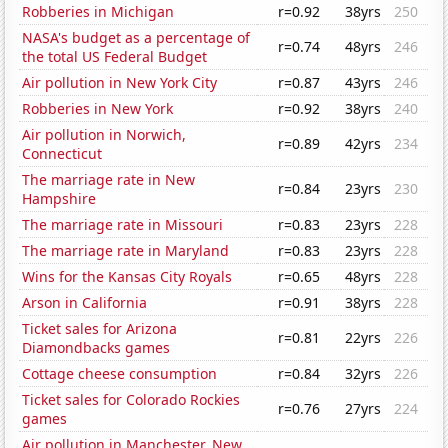
Robberies in Michigan
r=0.92
38yrs
250
NASA's budget as a percentage of
r=0.74
48yrs
246
the total US Federal Budget
Air pollution in New York City
r=0.87
43yrs
246
Robberies in New York
r=0.92
38yrs
240
Air pollution in Norwich,
r=0.89
42yrs
234
Connecticut
The marriage rate in New
r=0.84
23yrs
230
Hampshire
The marriage rate in Missouri
r=0.83
23yrs
228
The marriage rate in Maryland
r=0.83
23yrs
228
Wins for the Kansas City Royals
r=0.65
48yrs
228
Arson in California
r=0.91
38yrs
228
Ticket sales for Arizona
r=0.81
22yrs
226
Diamondbacks games
Cottage cheese consumption
r=0.84
32yrs
226
Ticket sales for Colorado Rockies
r=0.76
27yrs
224
games
Air pollution in Manchester, New