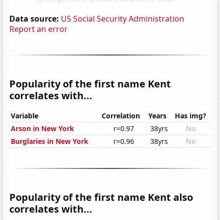
Data source:
US Social Security Administration
Report an error
Popularity of the first name Kent
correlates with...
Variable
Correlation
Years
Has img?
Arson in New York
r=0.97
38yrs
No
Burglaries in New York
r=0.96
38yrs
No
Popularity of the first name Kent also
correlates with...