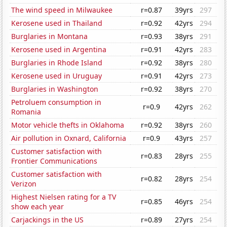
The wind speed in Milwaukee
r=0.87
39yrs
297
Kerosene used in Thailand
r=0.92
42yrs
294
Burglaries in Montana
r=0.93
38yrs
291
Kerosene used in Argentina
r=0.91
42yrs
283
Burglaries in Rhode Island
r=0.92
38yrs
280
Kerosene used in Uruguay
r=0.91
42yrs
273
Burglaries in Washington
r=0.92
38yrs
270
Petroluem consumption in
r=0.9
42yrs
262
Romania
Motor vehicle thefts in Oklahoma
r=0.92
38yrs
260
Air pollution in Oxnard, California
r=0.9
43yrs
257
Customer satisfaction with
r=0.83
28yrs
255
Frontier Communications
Customer satisfaction with
r=0.82
28yrs
254
Verizon
Highest Nielsen rating for a TV
r=0.85
46yrs
254
show each year
Carjackings in the US
r=0.89
27yrs
254