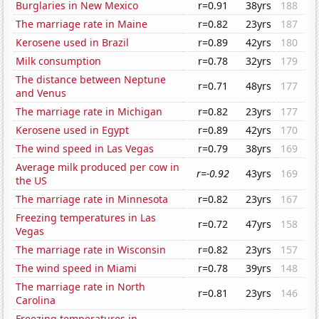
Burglaries in New Mexico
r=0.91
38yrs
188
The marriage rate in Maine
r=0.82
23yrs
187
Kerosene used in Brazil
r=0.89
42yrs
180
Milk consumption
r=0.78
32yrs
179
The distance between Neptune
r=0.71
48yrs
177
and Venus
The marriage rate in Michigan
r=0.82
23yrs
177
Kerosene used in Egypt
r=0.89
42yrs
170
The wind speed in Las Vegas
r=0.79
38yrs
169
Average milk produced per cow in
r=-0.92
43yrs
169
the US
The marriage rate in Minnesota
r=0.82
23yrs
167
Freezing temperatures in Las
r=0.72
47yrs
158
Vegas
The marriage rate in Wisconsin
r=0.82
23yrs
157
The wind speed in Miami
r=0.78
39yrs
148
The marriage rate in North
r=0.81
23yrs
146
Carolina
Freezing temperatures in