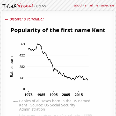
about
·
email me
·
subscribe
← Discover a correlation