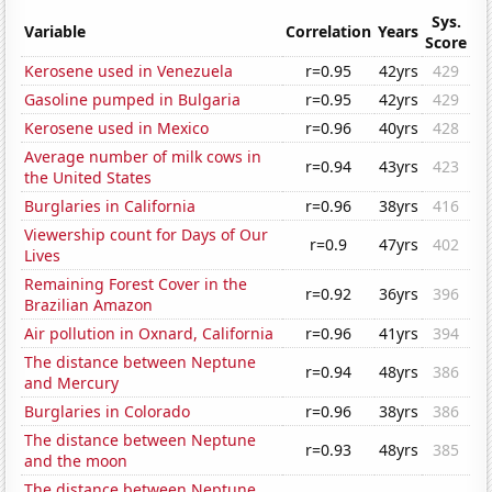
Sys.
Variable
Correlation
Years
Score
Kerosene used in Venezuela
r=0.95
42yrs
429
Gasoline pumped in Bulgaria
r=0.95
42yrs
429
Kerosene used in Mexico
r=0.96
40yrs
428
Average number of milk cows in
r=0.94
43yrs
423
the United States
Burglaries in California
r=0.96
38yrs
416
Viewership count for Days of Our
r=0.9
47yrs
402
Lives
Remaining Forest Cover in the
r=0.92
36yrs
396
Brazilian Amazon
Air pollution in Oxnard, California
r=0.96
41yrs
394
The distance between Neptune
r=0.94
48yrs
386
and Mercury
Burglaries in Colorado
r=0.96
38yrs
386
The distance between Neptune
r=0.93
48yrs
385
and the moon
The distance between Neptune