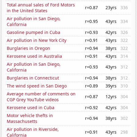
Total annual sales of Ford Motors
r=0.87
23yrs
336
in the United States
Air pollution in San Diego,
r=0.95
43yrs
334
California
Gasoline pumped in Cuba
r=0.93
42yrs
326
Air pollution in New York City
r=0.91
43yrs
322
Burglaries in Oregon
r=0.94
38yrs
322
Kerosene used in Australia
r=0.91
43yrs
314
Air pollution in San Diego,
r=0.93
43yrs
312
California
Burglaries in Connecticut
r=0.94
38yrs
312
The wind speed in San Diego
r=0.89
39yrs
310
Average number of comments on
r=0.87
12yrs
304
CGP Grey YouTube videos
Kerosene used in Cuba
r=0.92
42yrs
304
Motor vehicle thefts in
r=0.94
38yrs
302
Massachusetts
Air pollution in Riverside,
r=0.91
43yrs
298
California