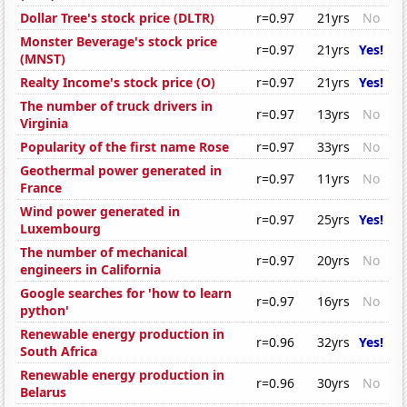
Dollar Tree's stock price (DLTR)
r=0.97
21yrs
No
Monster Beverage's stock price
r=0.97
21yrs
Yes!
(MNST)
Realty Income's stock price (O)
r=0.97
21yrs
Yes!
The number of truck drivers in
r=0.97
13yrs
No
Virginia
Popularity of the first name Rose
r=0.97
33yrs
No
Geothermal power generated in
r=0.97
11yrs
No
France
Wind power generated in
r=0.97
25yrs
Yes!
Luxembourg
The number of mechanical
r=0.97
20yrs
No
engineers in California
Google searches for 'how to learn
r=0.97
16yrs
No
python'
Renewable energy production in
r=0.96
32yrs
Yes!
South Africa
Renewable energy production in
r=0.96
30yrs
No
Belarus