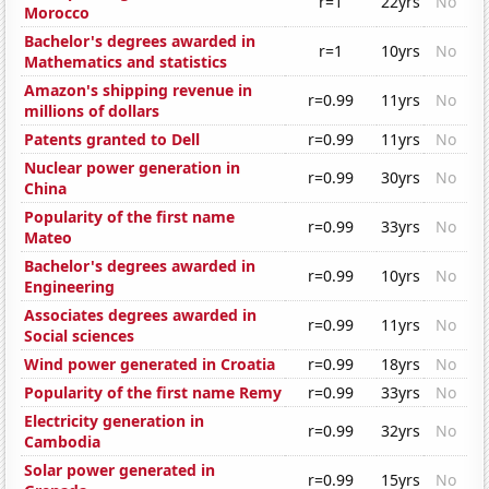
r=1
22yrs
No
Morocco
Bachelor's degrees awarded in
r=1
10yrs
No
Mathematics and statistics
Amazon's shipping revenue in
r=0.99
11yrs
No
millions of dollars
Patents granted to Dell
r=0.99
11yrs
No
Nuclear power generation in
r=0.99
30yrs
No
China
Popularity of the first name
r=0.99
33yrs
No
Mateo
Bachelor's degrees awarded in
r=0.99
10yrs
No
Engineering
Associates degrees awarded in
r=0.99
11yrs
No
Social sciences
Wind power generated in Croatia
r=0.99
18yrs
No
Popularity of the first name Remy
r=0.99
33yrs
No
Electricity generation in
r=0.99
32yrs
No
Cambodia
Solar power generated in
r=0.99
15yrs
No