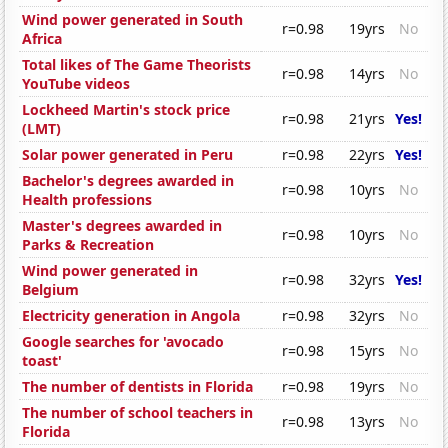
Wind power generated in South
r=0.98
19yrs
No
Africa
Total likes of The Game Theorists
r=0.98
14yrs
No
YouTube videos
Lockheed Martin's stock price
r=0.98
21yrs
Yes!
(LMT)
Solar power generated in Peru
r=0.98
22yrs
Yes!
Bachelor's degrees awarded in
r=0.98
10yrs
No
Health professions
Master's degrees awarded in
r=0.98
10yrs
No
Parks & Recreation
Wind power generated in
r=0.98
32yrs
Yes!
Belgium
Electricity generation in Angola
r=0.98
32yrs
No
Google searches for 'avocado
r=0.98
15yrs
No
toast'
The number of dentists in Florida
r=0.98
19yrs
No
The number of school teachers in
r=0.98
13yrs
No
Florida