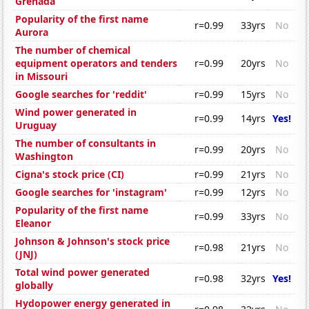
Grenada
Popularity of the first name
r=0.99
33yrs
No
Aurora
The number of chemical
equipment operators and tenders
r=0.99
20yrs
No
in Missouri
Google searches for 'reddit'
r=0.99
15yrs
No
Wind power generated in
r=0.99
14yrs
Yes!
Uruguay
The number of consultants in
r=0.99
20yrs
No
Washington
Cigna's stock price (CI)
r=0.99
21yrs
No
Google searches for 'instagram'
r=0.99
12yrs
No
Popularity of the first name
r=0.99
33yrs
No
Eleanor
Johnson & Johnson's stock price
r=0.98
21yrs
No
(JNJ)
Total wind power generated
r=0.98
32yrs
Yes!
globally
Hydopower energy generated in