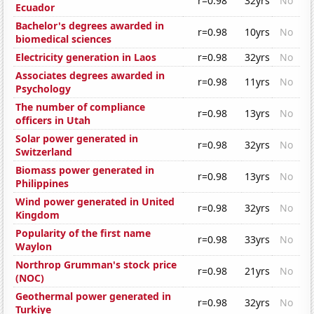
r=0.98
32yrs
No
Ecuador
Bachelor's degrees awarded in
r=0.98
10yrs
No
biomedical sciences
Electricity generation in Laos
r=0.98
32yrs
No
Associates degrees awarded in
r=0.98
11yrs
No
Psychology
The number of compliance
r=0.98
13yrs
No
officers in Utah
Solar power generated in
r=0.98
32yrs
No
Switzerland
Biomass power generated in
r=0.98
13yrs
No
Philippines
Wind power generated in United
r=0.98
32yrs
No
Kingdom
Popularity of the first name
r=0.98
33yrs
No
Waylon
Northrop Grumman's stock price
r=0.98
21yrs
No
(NOC)
Geothermal power generated in
r=0.98
32yrs
No
Turkiye