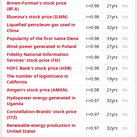
Brown-Forman's stock price
r=0.98
21yrs
No
(BF.A)
Illumina's stock price (ILMN)
r=0.98
21yrs
No
Liquefied petroleum gas used in
r=0.98
32yrs
No
China
Popularity of the first name Elena
r=0.98
33yrs
No
Wind power generated in Poland
r=0.98
27yrs
No
Fidelity National Information
r=0.98
21yrs
No
Services' stock price (FIS)
HDFC Bank's stock price (HDB)
r=0.98
21yrs
No
The number of logisticians in
r=0.98
19yrs
No
California
Amgen's stock price (AMGN)
r=0.98
21yrs
No
Hydopower energy generated in
r=0.97
32yrs
No
Uganda
Constellation Brands' stock price
r=0.97
21yrs
No
(STZ)
Renewable energy production in
r=0.97
32yrs
No
United States