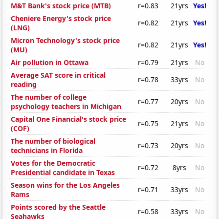
M&T Bank's stock price (MTB)
r=0.83
21yrs
Yes!
Cheniere Energy's stock price
r=0.82
21yrs
Yes!
(LNG)
Micron Technology's stock price
r=0.82
21yrs
Yes!
(MU)
Air pollution in Ottawa
r=0.79
21yrs
No
Average SAT score in critical
r=0.78
33yrs
No
reading
The number of college
r=0.77
20yrs
No
psychology teachers in Michigan
Capital One Financial's stock price
r=0.75
21yrs
No
(COF)
The number of biological
r=0.73
20yrs
No
technicians in Florida
Votes for the Democratic
r=0.72
8yrs
No
Presidential candidate in Texas
Season wins for the Los Angeles
r=0.71
33yrs
No
Rams
Points scored by the Seattle
r=0.58
33yrs
No
Seahawks