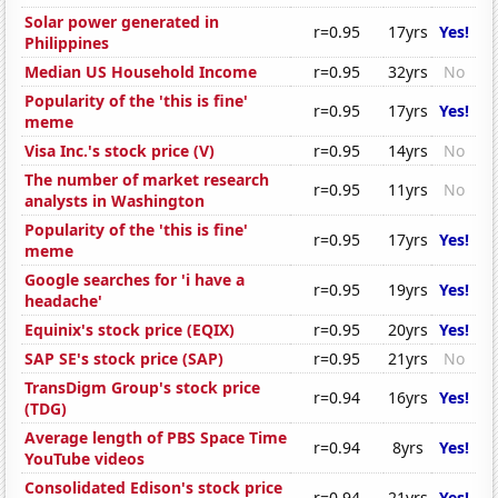
Solar power generated in
r=0.95
17yrs
Yes!
Philippines
Median US Household Income
r=0.95
32yrs
No
Popularity of the 'this is fine'
r=0.95
17yrs
Yes!
meme
Visa Inc.'s stock price (V)
r=0.95
14yrs
No
The number of market research
r=0.95
11yrs
No
analysts in Washington
Popularity of the 'this is fine'
r=0.95
17yrs
Yes!
meme
Google searches for 'i have a
r=0.95
19yrs
Yes!
headache'
Equinix's stock price (EQIX)
r=0.95
20yrs
Yes!
SAP SE's stock price (SAP)
r=0.95
21yrs
No
TransDigm Group's stock price
r=0.94
16yrs
Yes!
(TDG)
Average length of PBS Space Time
r=0.94
8yrs
Yes!
YouTube videos
Consolidated Edison's stock price
r=0.94
21yrs
Yes!