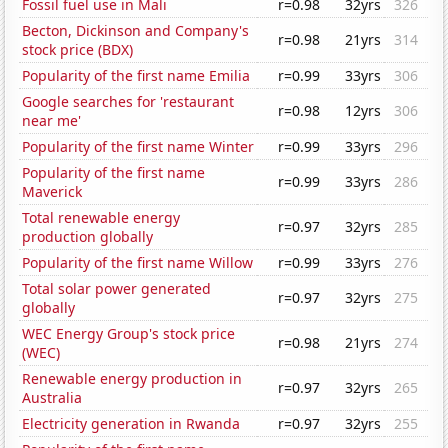
Fossil fuel use in Mali
r=0.98
32yrs
326
Becton, Dickinson and Company's
r=0.98
21yrs
314
stock price (BDX)
Popularity of the first name Emilia
r=0.99
33yrs
306
Google searches for 'restaurant
r=0.98
12yrs
306
near me'
Popularity of the first name Winter
r=0.99
33yrs
296
Popularity of the first name
r=0.99
33yrs
286
Maverick
Total renewable energy
r=0.97
32yrs
285
production globally
Popularity of the first name Willow
r=0.99
33yrs
276
Total solar power generated
r=0.97
32yrs
275
globally
WEC Energy Group's stock price
r=0.98
21yrs
274
(WEC)
Renewable energy production in
r=0.97
32yrs
265
Australia
Electricity generation in Rwanda
r=0.97
32yrs
255