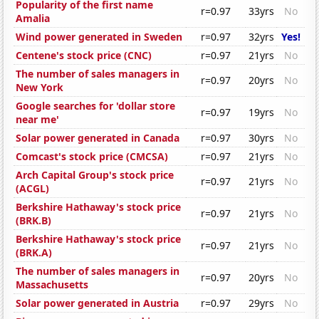
Popularity of the first name
r=0.97
33yrs
No
Amalia
Wind power generated in Sweden
r=0.97
32yrs
Yes!
Centene's stock price (CNC)
r=0.97
21yrs
No
The number of sales managers in
r=0.97
20yrs
No
New York
Google searches for 'dollar store
r=0.97
19yrs
No
near me'
Solar power generated in Canada
r=0.97
30yrs
No
Comcast's stock price (CMCSA)
r=0.97
21yrs
No
Arch Capital Group's stock price
r=0.97
21yrs
No
(ACGL)
Berkshire Hathaway's stock price
r=0.97
21yrs
No
(BRK.B)
Berkshire Hathaway's stock price
r=0.97
21yrs
No
(BRK.A)
The number of sales managers in
r=0.97
20yrs
No
Massachusetts
Solar power generated in Austria
r=0.97
29yrs
No