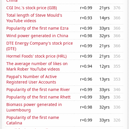
China
CGI Inc.'s stock price (GIB)
r=0.99
21yrs
376
Total length of Steve Mould's
r=0.93
14yrs
366
YouTube videos
Popularity of the first name Ezra
r=0.99
33yrs
366
Wind power generated in China
r=0.98
32yrs
366
DTE Energy Company's stock price
r=0.99
21yrs
366
(DTE)
Hormel Foods' stock price (HRL)
r=0.99
21yrs
356
The average number of likes on
r=0.94
12yrs
355
Mark Rober YouTube videos
Paypal's Number of Active
r=0.96
13yrs
353
Registered User Accounts
Popularity of the first name River
r=0.99
33yrs
346
Popularity of the first name Rhett
r=0.99
33yrs
336
Biomass power generated in
r=0.98
32yrs
336
Luxembourg
Popularity of the first name
r=0.99
33yrs
326
Catalina