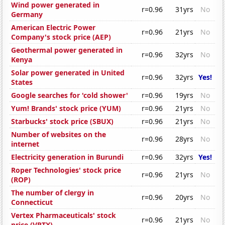
Wind power generated in
r=0.96
31yrs
No
Germany
American Electric Power
r=0.96
21yrs
No
Company's stock price (AEP)
Geothermal power generated in
r=0.96
32yrs
No
Kenya
Solar power generated in United
r=0.96
32yrs
Yes!
States
Google searches for 'cold shower'
r=0.96
19yrs
No
Yum! Brands' stock price (YUM)
r=0.96
21yrs
No
Starbucks' stock price (SBUX)
r=0.96
21yrs
No
Number of websites on the
r=0.96
28yrs
No
internet
Electricity generation in Burundi
r=0.96
32yrs
Yes!
Roper Technologies' stock price
r=0.96
21yrs
No
(ROP)
The number of clergy in
r=0.96
20yrs
No
Connecticut
Vertex Pharmaceuticals' stock
r=0.96
21yrs
No
price (VRTX)