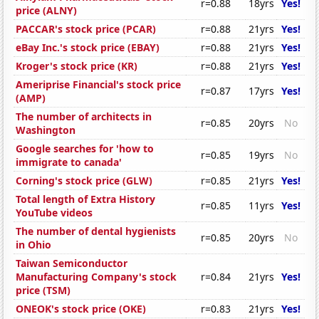
r=0.88
18yrs
Yes!
price (ALNY)
PACCAR's stock price (PCAR)
r=0.88
21yrs
Yes!
eBay Inc.'s stock price (EBAY)
r=0.88
21yrs
Yes!
Kroger's stock price (KR)
r=0.88
21yrs
Yes!
Ameriprise Financial's stock price
r=0.87
17yrs
Yes!
(AMP)
The number of architects in
r=0.85
20yrs
No
Washington
Google searches for 'how to
r=0.85
19yrs
No
immigrate to canada'
Corning's stock price (GLW)
r=0.85
21yrs
Yes!
Total length of Extra History
r=0.85
11yrs
Yes!
YouTube videos
The number of dental hygienists
r=0.85
20yrs
No
in Ohio
Taiwan Semiconductor
Manufacturing Company's stock
r=0.84
21yrs
Yes!
price (TSM)
ONEOK's stock price (OKE)
r=0.83
21yrs
Yes!