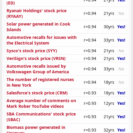
(ED)
Ryanair Holdings' stock price
r=0.94
21yrs
No
(RYAAY)
Solar power generated in Cook
r=0.94
30yrs
Yes!
Islands
Automotive recalls for issues with
r=0.94
33yrs
Yes!
the Electrical System
Sysco's stock price (SYY)
r=0.94
21yrs
No
VeriSign's stock price (VRSN)
r=0.94
21yrs
Yes!
Automotive recalls issued by
r=0.94
33yrs
No
Volkswagen Group of America
The number of registered nurses
r=0.94
18yrs
No
in New York
Salesforce's stock price (CRM)
r=0.93
18yrs
Yes!
Average number of comments on
r=0.93
12yrs
Yes!
Mark Rober YouTube videos
SBA Communications' stock price
r=0.93
21yrs
Yes!
(SBAC)
Biomass power generated in
r=0.93
32yrs
Yes!
Uruguay