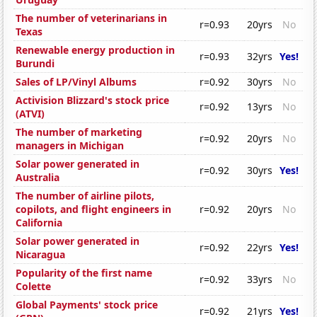
The number of veterinarians in
r=0.93
20yrs
No
Texas
Renewable energy production in
r=0.93
32yrs
Yes!
Burundi
Sales of LP/Vinyl Albums
r=0.92
30yrs
No
Activision Blizzard's stock price
r=0.92
13yrs
No
(ATVI)
The number of marketing
r=0.92
20yrs
No
managers in Michigan
Solar power generated in
r=0.92
30yrs
Yes!
Australia
The number of airline pilots,
copilots, and flight engineers in
r=0.92
20yrs
No
California
Solar power generated in
r=0.92
22yrs
Yes!
Nicaragua
Popularity of the first name
r=0.92
33yrs
No
Colette
Global Payments' stock price
r=0.92
21yrs
Yes!