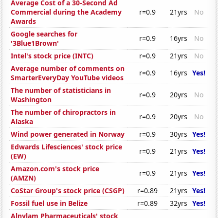
Average Cost of a 30-Second Ad
Commercial during the Academy
r=0.9
21yrs
No
Awards
Google searches for
r=0.9
16yrs
No
'3Blue1Brown'
Intel's stock price (INTC)
r=0.9
21yrs
No
Average number of comments on
r=0.9
16yrs
Yes!
SmarterEveryDay YouTube videos
The number of statisticians in
r=0.9
20yrs
No
Washington
The number of chiropractors in
r=0.9
20yrs
No
Alaska
Wind power generated in Norway
r=0.9
30yrs
Yes!
Edwards Lifesciences' stock price
r=0.9
21yrs
Yes!
(EW)
Amazon.com's stock price
r=0.9
21yrs
Yes!
(AMZN)
CoStar Group's stock price (CSGP)
r=0.89
21yrs
Yes!
Fossil fuel use in Belize
r=0.89
32yrs
Yes!
Alnylam Pharmaceuticals' stock