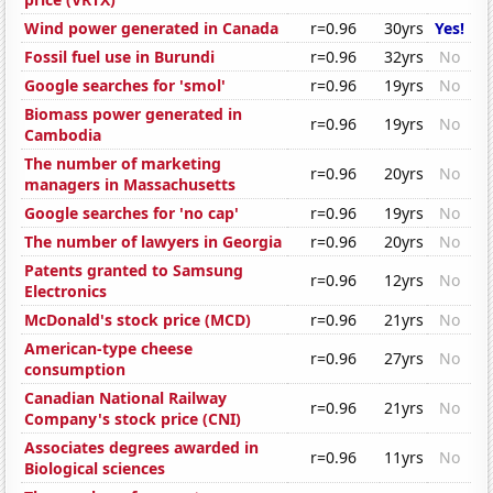
Wind power generated in Canada
r=0.96
30yrs
Yes!
Fossil fuel use in Burundi
r=0.96
32yrs
No
Google searches for 'smol'
r=0.96
19yrs
No
Biomass power generated in
r=0.96
19yrs
No
Cambodia
The number of marketing
r=0.96
20yrs
No
managers in Massachusetts
Google searches for 'no cap'
r=0.96
19yrs
No
The number of lawyers in Georgia
r=0.96
20yrs
No
Patents granted to Samsung
r=0.96
12yrs
No
Electronics
McDonald's stock price (MCD)
r=0.96
21yrs
No
American-type cheese
r=0.96
27yrs
No
consumption
Canadian National Railway
r=0.96
21yrs
No
Company's stock price (CNI)
Associates degrees awarded in
r=0.96
11yrs
No
Biological sciences