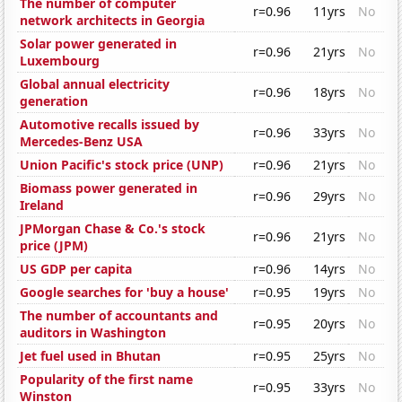
The number of computer
r=0.96
11yrs
No
network architects in Georgia
Solar power generated in
r=0.96
21yrs
No
Luxembourg
Global annual electricity
r=0.96
18yrs
No
generation
Automotive recalls issued by
r=0.96
33yrs
No
Mercedes-Benz USA
Union Pacific's stock price (UNP)
r=0.96
21yrs
No
Biomass power generated in
r=0.96
29yrs
No
Ireland
JPMorgan Chase & Co.'s stock
r=0.96
21yrs
No
price (JPM)
US GDP per capita
r=0.96
14yrs
No
Google searches for 'buy a house'
r=0.95
19yrs
No
The number of accountants and
r=0.95
20yrs
No
auditors in Washington
Jet fuel used in Bhutan
r=0.95
25yrs
No
Popularity of the first name
r=0.95
33yrs
No
Winston