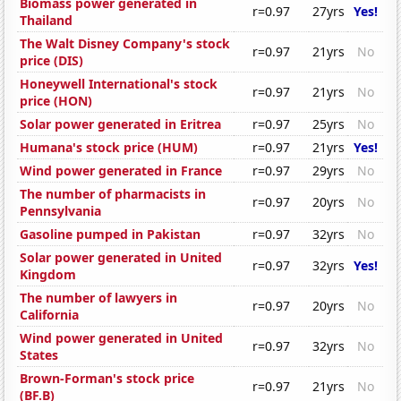
Biomass power generated in
r=0.97
27yrs
Yes!
Thailand
The Walt Disney Company's stock
r=0.97
21yrs
No
price (DIS)
Honeywell International's stock
r=0.97
21yrs
No
price (HON)
Solar power generated in Eritrea
r=0.97
25yrs
No
Humana's stock price (HUM)
r=0.97
21yrs
Yes!
Wind power generated in France
r=0.97
29yrs
No
The number of pharmacists in
r=0.97
20yrs
No
Pennsylvania
Gasoline pumped in Pakistan
r=0.97
32yrs
No
Solar power generated in United
r=0.97
32yrs
Yes!
Kingdom
The number of lawyers in
r=0.97
20yrs
No
California
Wind power generated in United
r=0.97
32yrs
No
States
Brown-Forman's stock price
r=0.97
21yrs
No
(BF.B)