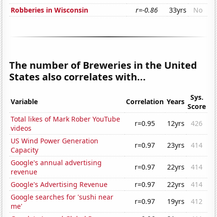
Robberies in Wisconsin
r=-0.86
33yrs
No
The number of Breweries in the United
States also correlates with...
Sys.
Variable
Correlation
Years
Score
Total likes of Mark Rober YouTube
r=0.95
12yrs
426
videos
US Wind Power Generation
r=0.97
23yrs
414
Capacity
Google's annual advertising
r=0.97
22yrs
414
revenue
Google's Advertising Revenue
r=0.97
22yrs
414
Google searches for 'sushi near
r=0.97
19yrs
412
me'