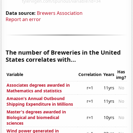
Data source:
Brewers Association
Report an error
The number of Breweries in the United
States correlates with...
Has
Variable
Correlation
Years
img?
Associates degrees awarded in
r=1
11yrs
No
Mathematics and statistics
Amazon's Annual Outbound
r=1
11yrs
No
Shipping Expenditure in Millions
Master's degrees awarded in
Biological and biomedical
r=1
10yrs
No
sciences
Wind power generated in