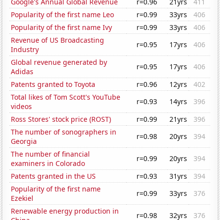
Google's Annual Global Revenue
r=0.96
21yrs
411
Popularity of the first name Leo
r=0.99
33yrs
406
Popularity of the first name Ivy
r=0.99
33yrs
406
Revenue of US Broadcasting
r=0.95
17yrs
406
Industry
Global revenue generated by
r=0.95
17yrs
406
Adidas
Patents granted to Toyota
r=0.96
12yrs
402
Total likes of Tom Scott's YouTube
r=0.93
14yrs
396
videos
Ross Stores' stock price (ROST)
r=0.99
21yrs
396
The number of sonographers in
r=0.98
20yrs
394
Georgia
The number of financial
r=0.99
20yrs
394
examiners in Colorado
Patents granted in the US
r=0.93
31yrs
394
Popularity of the first name
r=0.99
33yrs
376
Ezekiel
Renewable energy production in
r=0.98
32yrs
376