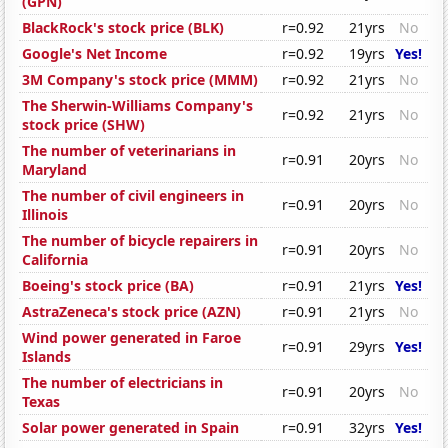
(GPN)
BlackRock's stock price (BLK)
r=0.92
21yrs
No
Google's Net Income
r=0.92
19yrs
Yes!
3M Company's stock price (MMM)
r=0.92
21yrs
No
The Sherwin-Williams Company's
r=0.92
21yrs
No
stock price (SHW)
The number of veterinarians in
r=0.91
20yrs
No
Maryland
The number of civil engineers in
r=0.91
20yrs
No
Illinois
The number of bicycle repairers in
r=0.91
20yrs
No
California
Boeing's stock price (BA)
r=0.91
21yrs
Yes!
AstraZeneca's stock price (AZN)
r=0.91
21yrs
No
Wind power generated in Faroe
r=0.91
29yrs
Yes!
Islands
The number of electricians in
r=0.91
20yrs
No
Texas
Solar power generated in Spain
r=0.91
32yrs
Yes!