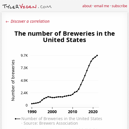
about
·
email me
·
subscribe
← Discover a correlation