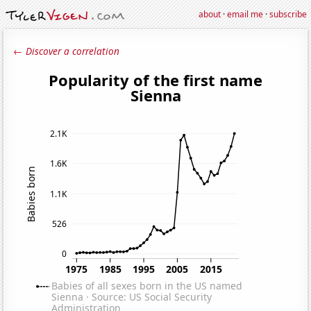
about
·
email me
·
subscribe
← Discover a correlation