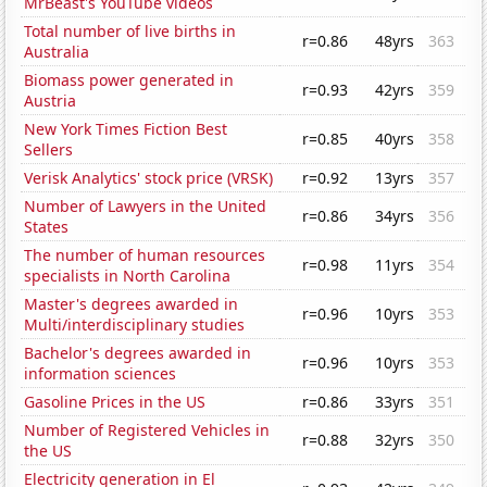
MrBeast's YouTube videos
Total number of live births in
r=0.86
48yrs
363
Australia
Biomass power generated in
r=0.93
42yrs
359
Austria
New York Times Fiction Best
r=0.85
40yrs
358
Sellers
Verisk Analytics' stock price (VRSK)
r=0.92
13yrs
357
Number of Lawyers in the United
r=0.86
34yrs
356
States
The number of human resources
r=0.98
11yrs
354
specialists in North Carolina
Master's degrees awarded in
r=0.96
10yrs
353
Multi/interdisciplinary studies
Bachelor's degrees awarded in
r=0.96
10yrs
353
information sciences
Gasoline Prices in the US
r=0.86
33yrs
351
Number of Registered Vehicles in
r=0.88
32yrs
350
the US
Electricity generation in El