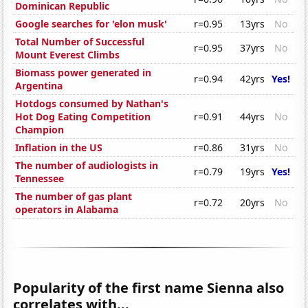
Dominican Republic
Google searches for 'elon musk'
r=0.95
13yrs
No
Total Number of Successful
r=0.95
37yrs
No
Mount Everest Climbs
Biomass power generated in
r=0.94
42yrs
Yes!
Argentina
Hotdogs consumed by Nathan's
Hot Dog Eating Competition
r=0.91
44yrs
No
Champion
Inflation in the US
r=0.86
31yrs
No
The number of audiologists in
r=0.79
19yrs
Yes!
Tennessee
The number of gas plant
r=0.72
20yrs
No
operators in Alabama
Popularity of the first name Sienna also
correlates with...