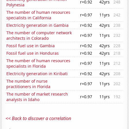
r=0.92
42yrs
248
Polynesia
The number of human resources
r=0.97
11yrs
242
specialists in California
Electricity generation in Gambia
r=0.92
42yrs
238
The number of computer network
r=0.97
11yrs
232
architects in Colorado
Fossil fuel use in Gambia
r=0.92
42yrs
228
Fossil fuel use in Honduras
r=0.92
42yrs
218
The number of human resources
r=0.97
11yrs
212
specialists in Florida
Electricity generation in Kiribati
r=0.92
42yrs
208
The number of nurse
r=0.97
11yrs
202
practitioners in Florida
The number of market research
r=0.97
11yrs
192
analysts in Idaho
<< Back to discover a correlation