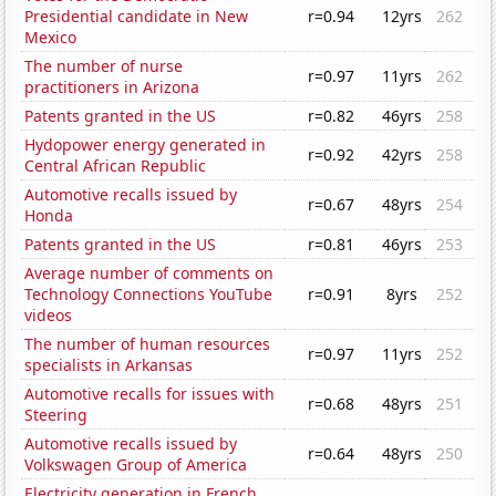
Presidential candidate in New
r=0.94
12yrs
262
Mexico
The number of nurse
r=0.97
11yrs
262
practitioners in Arizona
Patents granted in the US
r=0.82
46yrs
258
Hydopower energy generated in
r=0.92
42yrs
258
Central African Republic
Automotive recalls issued by
r=0.67
48yrs
254
Honda
Patents granted in the US
r=0.81
46yrs
253
Average number of comments on
Technology Connections YouTube
r=0.91
8yrs
252
videos
The number of human resources
r=0.97
11yrs
252
specialists in Arkansas
Automotive recalls for issues with
r=0.68
48yrs
251
Steering
Automotive recalls issued by
r=0.64
48yrs
250
Volkswagen Group of America
Electricity generation in French