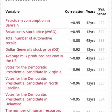
Sys.
Variable
Correlation
Years
Score
Petroluem consumption in
r=0.95
42yrs
429
Bahrain
Broadcom's stock price (AVGO)
r=0.95
13yrs
392
Total number of automotive
r=0.88
48yrs
388
recalls
Dollar General's stock price (DG)
r=0.92
13yrs
387
Average milk produced per cow in
r=0.89
43yrs
386
the US
Votes for the Democratic
r=0.96
12yrs
385
Presidential candidate in Virginia
Votes for the Democratic
Presidential candidate in North
r=0.96
12yrs
385
Carolina
Votes for the Democratic
Presidential candidate in
r=0.95
12yrs
384
Delaware
The number of human resources