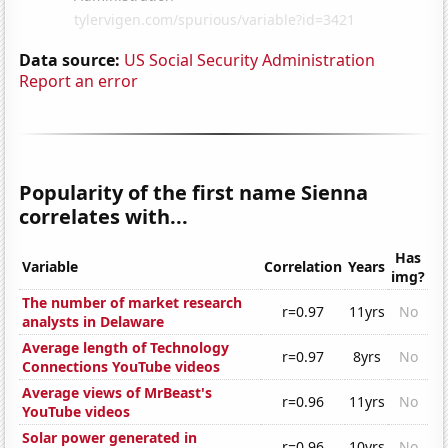
Data source:
US Social Security Administration
Report an error
Popularity of the first name Sienna
correlates with...
Has
Variable
Correlation
Years
img?
The number of market research
r=0.97
11yrs
No
analysts in Delaware
Average length of Technology
r=0.97
8yrs
No
Connections YouTube videos
Average views of MrBeast's
r=0.96
11yrs
No
YouTube videos
Solar power generated in
r=0.96
10yrs
No