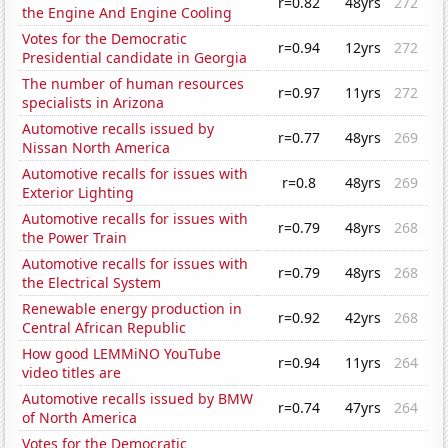
r=0.82
48yrs
272
the Engine And Engine Cooling
Votes for the Democratic
r=0.94
12yrs
272
Presidential candidate in Georgia
The number of human resources
r=0.97
11yrs
272
specialists in Arizona
Automotive recalls issued by
r=0.77
48yrs
269
Nissan North America
Automotive recalls for issues with
r=0.8
48yrs
269
Exterior Lighting
Automotive recalls for issues with
r=0.79
48yrs
268
the Power Train
Automotive recalls for issues with
r=0.79
48yrs
268
the Electrical System
Renewable energy production in
r=0.92
42yrs
268
Central African Republic
How good LEMMiNO YouTube
r=0.94
11yrs
264
video titles are
Automotive recalls issued by BMW
r=0.74
47yrs
264
of North America
Votes for the Democratic