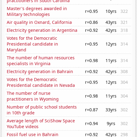
practitioners in South Carolina
Master's degrees awarded in
r=0.95
10yrs
322
Military technologies
Air quality in Oxnard, California
r=0.86
43yrs
321
Electricity generation in Argentina
r=0.92
42yrs
318
Votes for the Democratic
Presidential candidate in
r=0.95
12yrs
314
Maryland
The number of human resources
r=0.98
11yrs
314
specialists in Virginia
Electricity generation in Bahrain
r=0.92
42yrs
308
Votes for the Democratic
r=0.95
12yrs
304
Presidential candidate in Nevada
The number of nurse
r=0.98
11yrs
304
practitioners in Wyoming
Number of public school students
r=0.87
33yrs
302
in 10th grade
Average length of SciShow Space
r=0.94
9yrs
302
YouTube videos
Fossil fuel use in Bahrain
r=0.92
42yrs
298