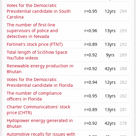
Votes for the Democratic
Presidential candidate in South
r=0.95
12yrs
294
Carolina
The number of first-line
supervisors of police and
r=0.96
13yrs
293
detectives in Nevada
Fortinet's stock price (FTNT)
r=0.89
13yrs
292
Total length of SciShow Space
r=0.92
9yrs
289
YouTube videos
Renewable energy production in
r=0.92
42yrs
288
Bhutan
Votes for the Democratic
r=0.94
12yrs
282
Presidential candidate in Florida
The number of compliance
r=0.95
13yrs
282
officers in Florida
Charter Communications' stock
r=0.89
13yrs
281
price (CHTR)
Hydopower energy generated in
r=0.92
42yrs
278
Bhutan
Automotive recalls for issues with