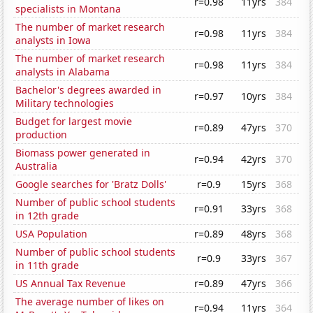
r=0.98
11yrs
384
specialists in Montana
The number of market research
r=0.98
11yrs
384
analysts in Iowa
The number of market research
r=0.98
11yrs
384
analysts in Alabama
Bachelor's degrees awarded in
r=0.97
10yrs
384
Military technologies
Budget for largest movie
r=0.89
47yrs
370
production
Biomass power generated in
r=0.94
42yrs
370
Australia
Google searches for 'Bratz Dolls'
r=0.9
15yrs
368
Number of public school students
r=0.91
33yrs
368
in 12th grade
USA Population
r=0.89
48yrs
368
Number of public school students
r=0.9
33yrs
367
in 11th grade
US Annual Tax Revenue
r=0.89
47yrs
366
The average number of likes on
r=0.94
11yrs
364