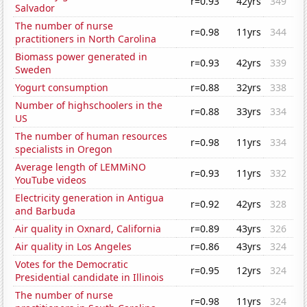
r=0.93
42yrs
349
Salvador
The number of nurse
r=0.98
11yrs
344
practitioners in North Carolina
Biomass power generated in
r=0.93
42yrs
339
Sweden
Yogurt consumption
r=0.88
32yrs
338
Number of highschoolers in the
r=0.88
33yrs
334
US
The number of human resources
r=0.98
11yrs
334
specialists in Oregon
Average length of LEMMiNO
r=0.93
11yrs
332
YouTube videos
Electricity generation in Antigua
r=0.92
42yrs
328
and Barbuda
Air quality in Oxnard, California
r=0.89
43yrs
326
Air quality in Los Angeles
r=0.86
43yrs
324
Votes for the Democratic
r=0.95
12yrs
324
Presidential candidate in Illinois
The number of nurse
r=0.98
11yrs
324