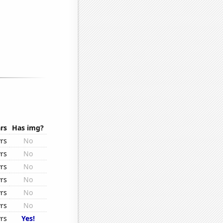
rs
Has img?
rs
No
rs
No
rs
No
rs
No
rs
No
rs
No
rs
Yes!