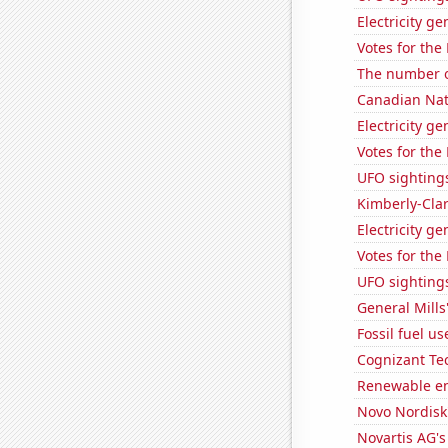
Electricity ge
Votes for the
The number o
Canadian Nati
Electricity g
Votes for the
UFO sighting
Kimberly-Clar
Electricity g
Votes for the
UFO sightings
General Mills'
Fossil fuel u
Cognizant Tec
Renewable en
Novo Nordisk'
Novartis AG's