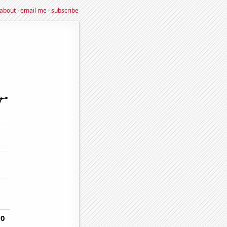
about
·
email me
·
subscribe