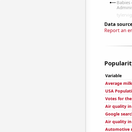
Data source
Report an e
Popularit
Variable
Average milk
USA Populat
Votes for the
Air quality i
Google searc
Air quality i
Automotive r