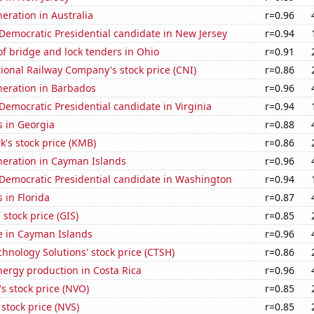
neration in Australia
r=0.96
 Democratic Presidential candidate in New Jersey
r=0.94
f bridge and lock tenders in Ohio
r=0.91
onal Railway Company's stock price (CNI)
r=0.86
eneration in Barbados
r=0.96
 Democratic Presidential candidate in Virginia
r=0.94
s in Georgia
r=0.88
k's stock price (KMB)
r=0.86
eneration in Cayman Islands
r=0.96
 Democratic Presidential candidate in Washington
r=0.94
 in Florida
r=0.87
 stock price (GIS)
r=0.85
se in Cayman Islands
r=0.96
hnology Solutions' stock price (CTSH)
r=0.86
ergy production in Costa Rica
r=0.96
s stock price (NVO)
r=0.85
 stock price (NVS)
r=0.85