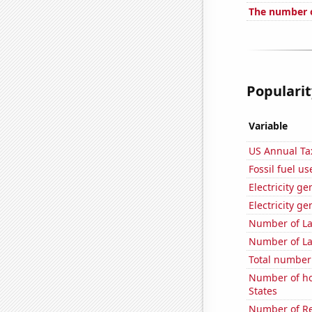
The number 
Popularit
Variable
US Annual Ta
Fossil fuel u
Electricity g
Electricity g
Number of La
Number of La
Total number 
Number of ho
States
Number of Re