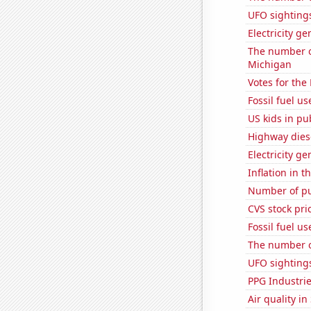
UFO sighting
Electricity ge
The number of
Michigan
Votes for the
Fossil fuel us
US kids in pu
Highway dies
Electricity g
Inflation in t
Number of pu
CVS stock pri
Fossil fuel u
The number o
UFO sightings
PPG Industrie
Air quality i