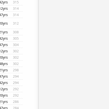
42yrs
315
12yrs
314
47yrs
314
20yrs
312
21yrs
308
42yrs
305
47yrs
304
12yrs
302
20yrs
302
48yrs
302
21yrs
298
47yrs
294
42yrs
294
12yrs
292
20yrs
292
21yrs
286
47yrs
284