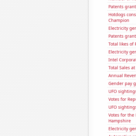
Patents grant
Hotdogs cons
Champion
Electricity g
Patents grant
Total likes o
Electricity ge
Intel Corpora
Total Sales a
Annual Reven
Gender pay ga
UFO sighting
Votes for Re
UFO sighting
Votes for the
Hampshire
Electricity g