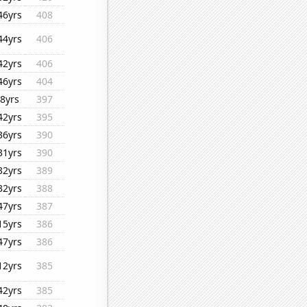
46yrs
408
44yrs
406
42yrs
406
46yrs
404
8yrs
397
42yrs
395
36yrs
390
31yrs
390
32yrs
389
32yrs
388
47yrs
387
15yrs
386
47yrs
386
12yrs
385
42yrs
385