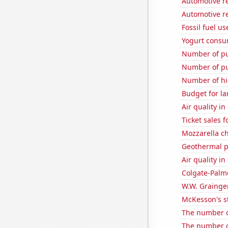
Automotive re
Automotive re
Fossil fuel u
Yogurt consu
Number of pu
Number of pu
Number of hi
Budget for la
Air quality i
Ticket sales 
Mozzarella c
Geothermal p
Air quality in
Colgate-Palmo
W.W. Grainger
McKesson's s
The number o
The number of