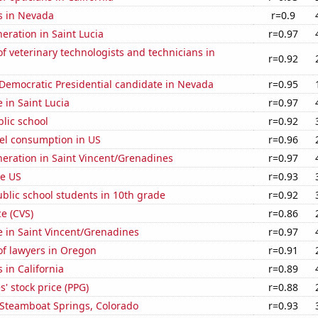
s in Nevada
r=0.9
neration in Saint Lucia
r=0.97
 veterinary technologists and technicians in
r=0.92
 Democratic Presidential candidate in Nevada
r=0.95
e in Saint Lucia
r=0.97
blic school
r=0.92
el consumption in US
r=0.96
eneration in Saint Vincent/Grenadines
r=0.97
he US
r=0.93
blic school students in 10th grade
r=0.92
ce (CVS)
r=0.86
se in Saint Vincent/Grenadines
r=0.97
f lawyers in Oregon
r=0.91
 in California
r=0.89
s' stock price (PPG)
r=0.88
n Steamboat Springs, Colorado
r=0.93