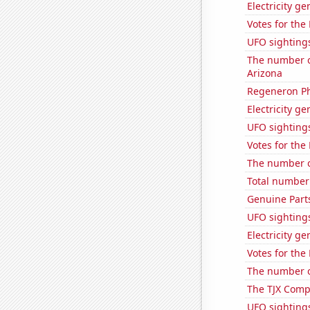
Electricity g
Votes for the
UFO sighting
The number o
Arizona
Regeneron Ph
Electricity ge
UFO sightings
Votes for the
The number of
Total number o
Genuine Part
UFO sighting
Electricity g
Votes for the
The number of
The TJX Compa
UFO sighting