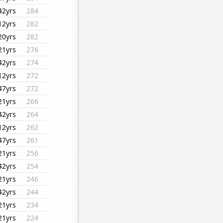
42yrs
284
12yrs
282
20yrs
282
21yrs
276
42yrs
274
12yrs
272
47yrs
272
21yrs
266
42yrs
264
12yrs
262
47yrs
261
21yrs
256
42yrs
254
21yrs
246
42yrs
244
21yrs
234
21yrs
224