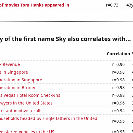
of movies Tom Hanks appeared in
r=0.73
43y
y of the first name Sky also correlates with...
Correlation
x Revenue
r=0.96
se in Singapore
r=0.98
eneration in Singapore
r=0.98
eneration in Brunei
r=0.98
s Vegas Hotel Room Check-Ins
r=0.98
wyers in the United States
r=0.96
of automotive recalls
r=0.94
useholds headed by single fathers in the United
r=0.95
gistered Vehicles in the US
r=0.95