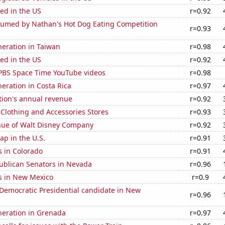
ed in the US
r=0.92
umed by Nathan's Hot Dog Eating Competition
r=0.93
eneration in Taiwan
r=0.98
ed in the US
r=0.92
f PBS Space Time YouTube videos
r=0.98
neration in Costa Rica
r=0.97
tion's annual revenue
r=0.92
t Clothing and Accessories Stores
r=0.93
ue of Walt Disney Company
r=0.92
p in the U.S.
r=0.91
s in Colorado
r=0.91
publican Senators in Nevada
r=0.96
s in New Mexico
r=0.9
 Democratic Presidential candidate in New
r=0.96
eneration in Grenada
r=0.97