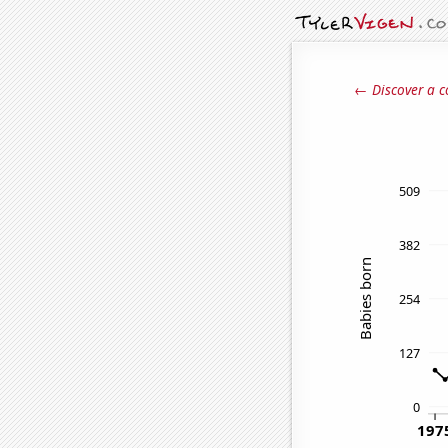
← Discover a c