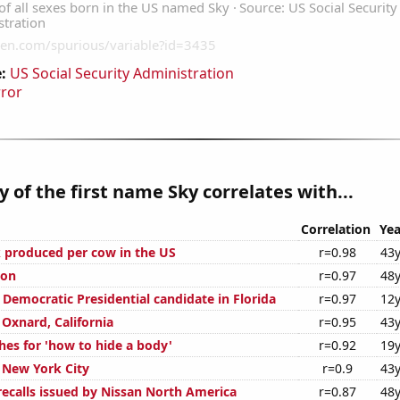
:
US Social Security Administration
rror
y of the first name Sky correlates with...
Correlation
Yea
 produced per cow in the US
r=0.98
43y
ion
r=0.97
48y
 Democratic Presidential candidate in Florida
r=0.97
12y
n Oxnard, California
r=0.95
43y
hes for 'how to hide a body'
r=0.92
19y
n New York City
r=0.9
43y
ecalls issued by Nissan North America
r=0.87
48y