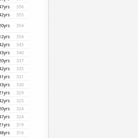
47yrs
356
42yrs
355
20yrs
354
12yrs
354
42yrs
345
33yrs
340
20yrs
337
42yrs
335
31yrs
331
33yrs
330
21yrs
329
42yrs
325
20yrs
324
47yrs
324
21yrs
319
38yrs
316