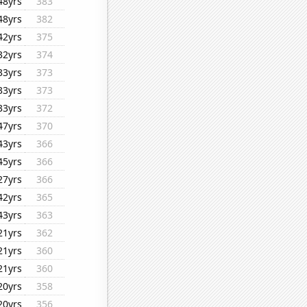
48yrs
383
48yrs
382
42yrs
375
32yrs
374
33yrs
373
33yrs
373
33yrs
372
47yrs
370
43yrs
366
45yrs
366
27yrs
366
42yrs
365
43yrs
363
21yrs
362
21yrs
360
21yrs
360
20yrs
358
20yrs
356