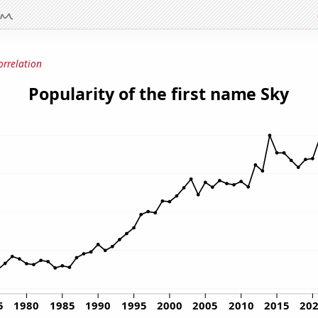
orrelation