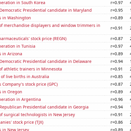
eneration in South Korea
r=0.97
 Democratic Presidential candidate in Maryland
r=0.95
s in Washington
r=0.89
f merchandise displayers and window trimmers in
r=0.91
armaceuticals' stock price (REGN)
r=0.87
neration in Tunisia
r=0.97
 in Arizona
r=0.89
 Democratic Presidential candidate in Delaware
r=0.94
 athletic trainers in Minnesota
r=0.91
f live births in Australia
r=0.85
s Company's stock price (GPC)
r=0.87
s in Oregon
r=0.89
eneration in Argentina
r=0.96
 Republican Presidential candidate in Georgia
r=0.94
 surgical technologists in New Jersey
r=0.91
nies' stock price (TJX)
r=0.86
s in New Jersey
r=0.89