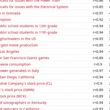
calls for issues with the Power Train
r=0.86
calls for issues with the Electrical System
r=0.85
se in Grenada
r=0.97
mption
r=0.92
blic school students in 12th grade
r=0.94
blic school students in 11th grade
r=0.94
ghschoolers in the US
r=0.93
rgest movie production
r=0.89
n Los Angeles
r=0.94
for San Francisco Giants games
r=0.89
heese consumption
r=0.9
ower generated in Italy
r=0.97
 San Diego, California
r=0.94
live Company's stock price (CL)
r=0.9
's stock price (GWW)
r=0.89
tock price (MCK)
r=0.89
f sonographers in Kentucky
r=0.94
 opticians in California
r=0.93