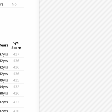
rs
No
Sys.
Years
Score
47yrs
437
42yrs
436
42yrs
436
42yrs
436
39yrs
435
34yrs
432
48yrs
426
32yrs
422
32yrs
420